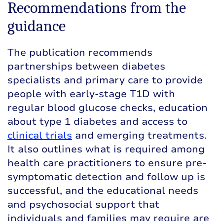
Recommendations from the
guidance
The publication recommends
partnerships between diabetes
specialists and primary care to provide
people with early-stage T1D with
regular blood glucose checks, education
about type 1 diabetes and access to
clinical trials
and emerging treatments.
It also outlines what is required among
health care practitioners to ensure pre-
symptomatic detection and follow up is
successful, and the educational needs
and psychosocial support that
individuals and families may require are