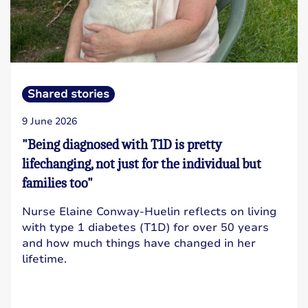
Shared stories
9 June 2026
"Being diagnosed with T1D is pretty
lifechanging, not just for the individual but
families too"
Nurse Elaine Conway-Huelin reflects on living
with type 1 diabetes (T1D) for over 50 years
and how much things have changed in her
lifetime.