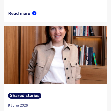
Read more
Shared stories
9 June 2026