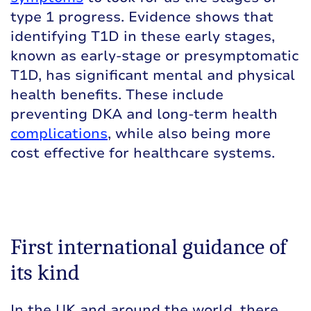
type 1 progress. Evidence shows that
identifying T1D in these early stages,
known as early-stage or presymptomatic
T1D, has significant mental and physical
health benefits. These include
preventing DKA and long-term health
complications
, while also being more
cost effective for healthcare systems.
First international guidance of
its kind
In the UK and around the world, there