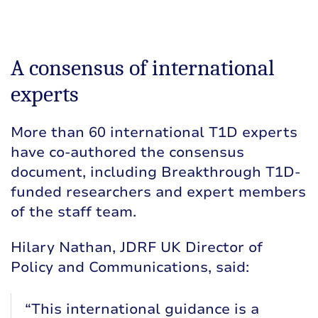
A consensus of international
experts
More than 60 international T1D experts
have co-authored the consensus
document, including Breakthrough T1D-
funded researchers and expert members
of the staff team.
Hilary Nathan, JDRF UK Director of
Policy and Communications, said:
“This international guidance is a