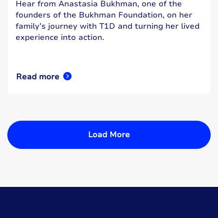
Hear from Anastasia Bukhman, one of the
founders of the Bukhman Foundation, on her
family’s journey with T1D and turning her lived
experience into action.
Read more
Load More