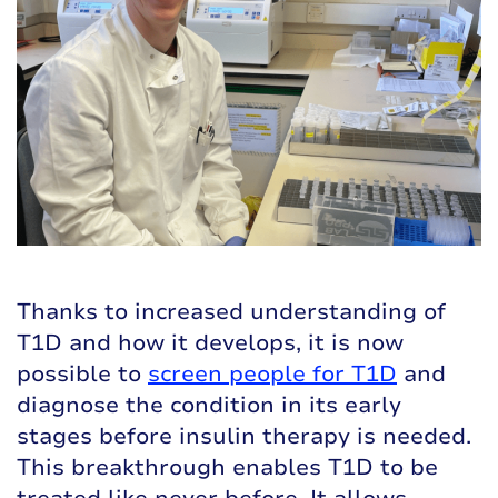
Thanks to increased understanding of
T1D and how it develops, it is now
possible to
screen people for T1D
and
diagnose the condition in its early
stages before insulin therapy is needed.
This breakthrough enables T1D to be