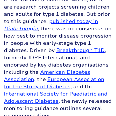
are research projects screening children
and adults for type 1 diabetes. But prior
to this guidance,
published today in
Diabetologia
, there was no consensus on
how best to monitor disease progression
in people with early-stage type 1
diabetes. Driven by
Breakthrough T1D
,
formerly JDRF International, and
endorsed by key diabetes organisations
including the
American Diabetes
Association
, the
European Association
for the Study of Diabetes
, and the
International Society for Paediatric and
Adolescent Diabetes
, the newly released
monitoring guidance outlines several
recommendations.