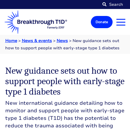
Search
Donate
Home
>
News & events
>
News
>
New guidance sets out
how to support people with early-stage type 1 diabetes
New guidance sets out how to
support people with early-stage
type 1 diabetes
New international guidance detailing how to
monitor and support people with early-stage
type 1 diabetes (T1D) has the potential to
reduce the trauma associated with being