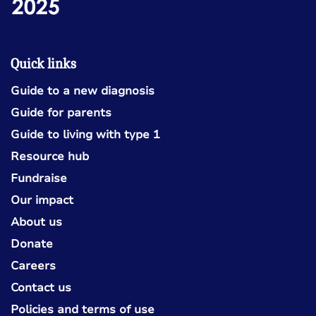
Quick links
Guide to a new diagnosis
Guide for parents
Guide to living with type 1
Resource hub
Fundraise
Our impact
About us
Donate
Careers
Contact us
Policies and terms of use