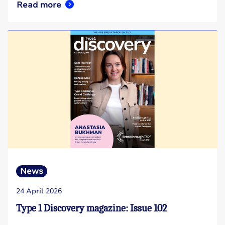
Read more
News
24 April 2026
Type 1 Discovery magazine: Issue 102