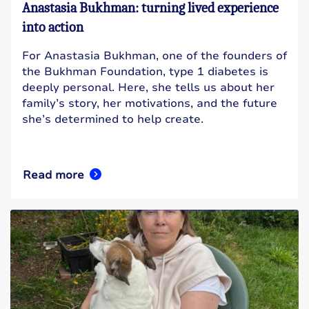
Anastasia Bukhman: turning lived experience
into action
For Anastasia Bukhman, one of the founders of
the Bukhman Foundation, type 1 diabetes is
deeply personal. Here, she tells us about her
family’s story, her motivations, and the future
she’s determined to help create.
Read more