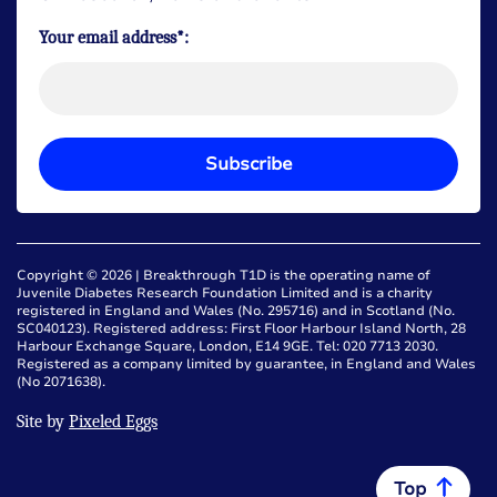
Your email address*:
Subscribe
Copyright © 2026 | Breakthrough T1D is the operating name of
Juvenile Diabetes Research Foundation Limited and is a charity
registered in England and Wales (No. 295716) and in Scotland (No.
SC040123). Registered address: First Floor Harbour Island North, 28
Harbour Exchange Square, London, E14 9GE. Tel: 020 7713 2030.
Registered as a company limited by guarantee, in England and Wales
(No 2071638).
Site by
Pixeled Eggs
Top