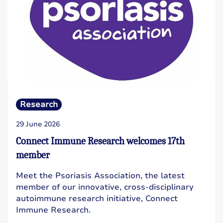
Research
29 June 2026
Connect Immune Research welcomes 17th
member
Meet the Psoriasis Association, the latest
member of our innovative, cross-disciplinary
autoimmune research initiative, Connect
Immune Research.