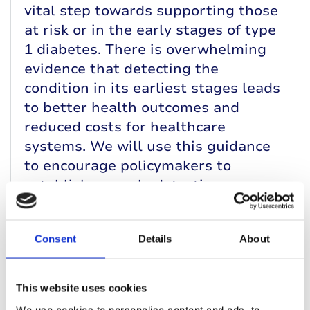
vital step towards supporting those
at risk or in the early stages of type
1 diabetes. There is overwhelming
evidence that detecting the
condition in its earliest stages leads
to better health outcomes and
reduced costs for healthcare
systems. We will use this guidance
to encourage policymakers to
establish an early detection
programme for children and young
people in the UK.”
Consent
Details
About
Dr Rachel Besser
, Consultant Paediatric
Diabetologist at the University of
This website uses cookies
Oxford, chaired the working group on
We use cookies to personalise content and ads, to