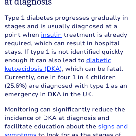
at diagnosis
Type 1 diabetes progresses gradually in
stages and is usually diagnosed at a
point when
insulin
treatment is already
required, which can result in hospital
stays. If type 1 is not identified quickly
enough it can also lead to
diabetic
ketoacidosis (DKA)
, which can be fatal.
Currently, one in four 1 in 4 children
(25.6%) are diagnosed with type 1 as an
emergency in DKA in the UK.
Monitoring can significantly reduce the
incidence of DKA at diagnosis and
facilitate education about the
signs and
symptoms
to look for as the stages of