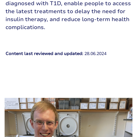
diagnosed with T1D, enable people to access
the latest treatments to delay the need for
insulin therapy, and reduce long-term health
complications.
Content last reviewed and updated:
28.06.2024