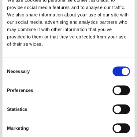
monitoring in children and adolescents
provide social media features and to analyse our traffic.
We also share information about your use of our site with
for the report. Dr Besser leads the UK
our social media, advertising and analytics partners who
registry for children, young people and
may combine it with other information that you’ve
adults who are at risk of type 1 diabetes.
provided to them or that they’ve collected from your use
Dr Besser said:
of their services.
“This consensus fills a much-needed
Consent
gap, by providing straight-forward
Necessary
Selection
and actionable advice to healthcare
professionals about how to monitor
Preferences
and support children, young people
and adults with biological markers
Statistics
of type 1 diabetes, who are either at
risk of the condition, or who are in
its early stages. Screening children
Marketing