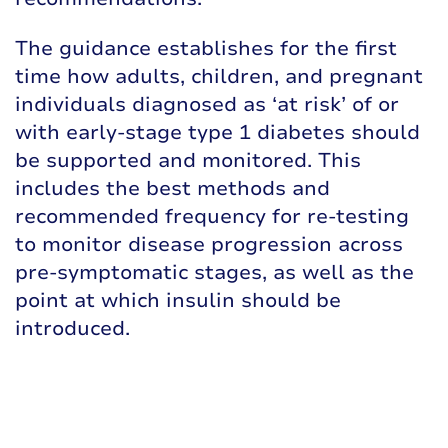
The guidance establishes for the first
time how adults, children, and pregnant
individuals diagnosed as ‘at risk’ of or
with early-stage type 1 diabetes should
be supported and monitored. This
includes the best methods and
recommended frequency for re-testing
to monitor disease progression across
pre-symptomatic stages, as well as the
point at which insulin should be
introduced.