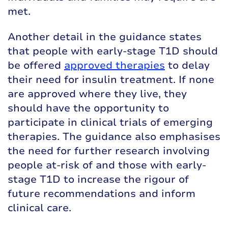
met.
Another detail in the guidance states
that people with early-stage T1D should
be offered
approved therapies
to delay
their need for insulin treatment. If none
are approved where they live, they
should have the opportunity to
participate in clinical trials of emerging
therapies. The guidance also emphasises
the need for further research involving
people at-risk of and those with early-
stage T1D to increase the rigour of
future recommendations and inform
clinical care.