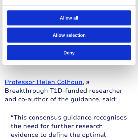
for type 1 diabetes is not enough to
prevent life-threatening illness: once
identified they and their family need
Allow all
education, support, and monitoring
to identify progression to type 1
Allow selection
diabetes early. We are already using
this guidance in our national pre-
Deny
T1D clinic, and it works!”
Professor Helen Colhoun
, a
Breakthrough T1D-funded researcher
and co-author of the guidance, said:
“This consensus guidance recognises
the need for further research
evidence to define the optimal