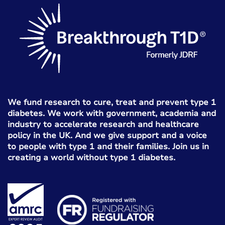
We fund research to cure, treat and prevent type 1
diabetes. We work with government, academia and
industry to accelerate research and healthcare
policy in the UK. And we give support and a voice
to people with type 1 and their families. Join us in
creating a world without type 1 diabetes.