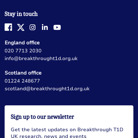
Stay in touch
England office
020 7713 2030
info@breakthrought1d.org.uk
Scotland office
01224 248677
scotland@breakthrought1d.org.uk
Sign up to our newsletter
Get the latest updates on Breakthrough T1D
UK research, news and events