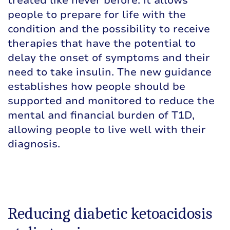
treated like never before. It allows
people to prepare for life with the
condition and the possibility to receive
therapies that have the potential to
delay the onset of symptoms and their
need to take insulin. The new guidance
establishes how people should be
supported and monitored to reduce the
mental and financial burden of T1D,
allowing people to live well with their
diagnosis.
Reducing diabetic ketoacidosis