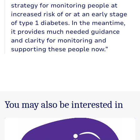
strategy for monitoring people at
increased risk of or at an early stage
of type 1 diabetes. In the meantime,
it provides much needed guidance
and clarity for monitoring and
supporting these people now.”
You may also be interested in