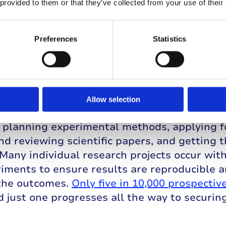
ments must undergo three phases of clinical 
 provided to them or that they’ve collected from your use of their
 small number of people to check the treatme
d to find the best dose. Following this, the 
Preferences
Statistics
g more people to investigate side effects a
en, in phase III even more participants are 
ment to an existing therapy or a placebo. A t
d at any of these three stages.
Allow selection
e of the research pipeline involves time-co
 planning experimental methods, applying f
nd reviewing scientific papers, and getting 
 Many individual research projects occur wit
riments to ensure results are reproducible 
the outcomes.
Only five in 10,000 prospective
d just one progresses all the way to securin