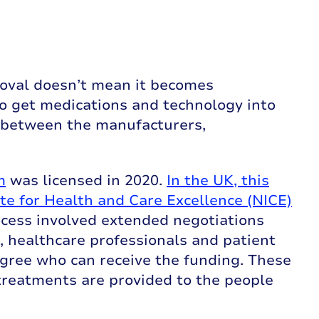
oval doesn’t mean it becomes
to get medications and technology into
 between the manufacturers,
m
was licensed in 2020.
In the UK, this
ute for Health and Care Excellence (NICE)
ocess involved extended negotiations
 healthcare professionals and patient
gree who can receive the funding. These
treatments are provided to the people