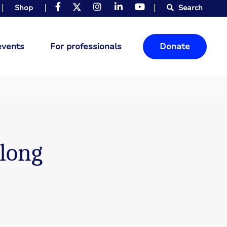
Shop
Search
events
For professionals
Donate
 long