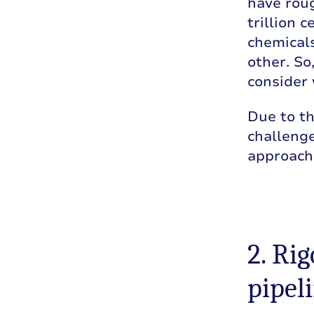
have roug
trillion c
chemicals
other. So
consider 
Due to th
challenge
approach
2. Ri
pipel