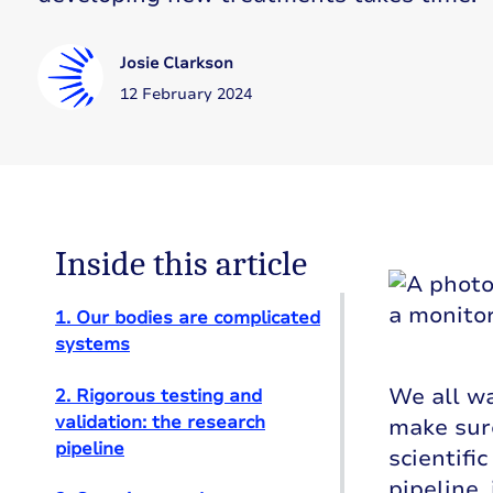
Josie Clarkson
12 February 2024
Inside this article
1. Our bodies are complicated
systems
We all wa
2. Rigorous testing and
validation: the research
make sure
pipeline
scientifi
pipeline,