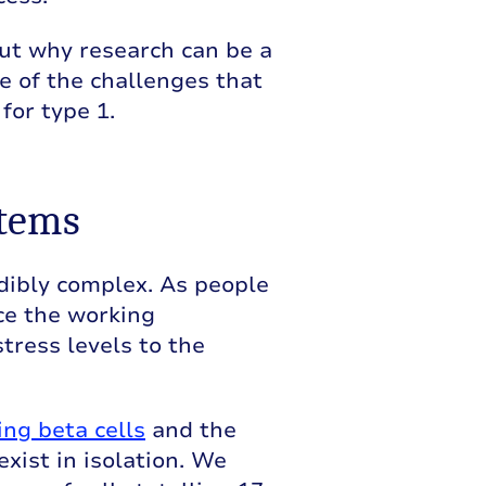
out why research can be a
e of the challenges that
for type 1.
stems
edibly complex. As people
ce the working
tress levels to the
ing beta cells
and the
xist in isolation. We