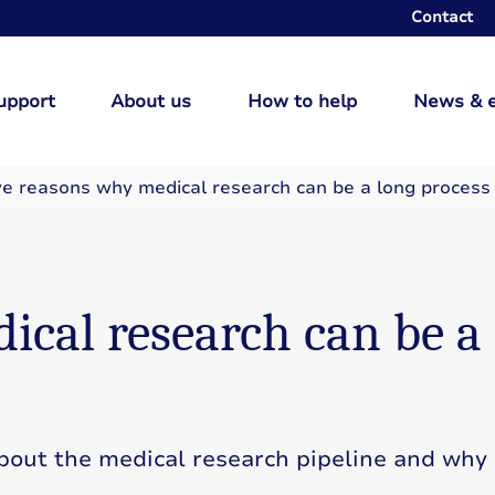
Contact
upport
About us
How to help
News & 
ve reasons why medical research can be a long process
ical research can be a
about the medical research pipeline and why