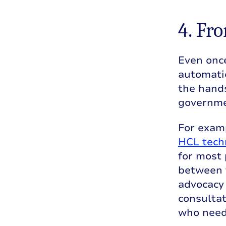
4. Fr
Even onc
automatic
the hand
governme
For examp
HCL tech
for most 
between 
advocacy
consultat
who need