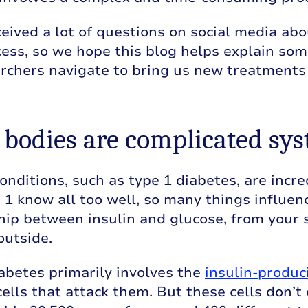
eived a lot of questions on social media ab
ess, so we hope this blog helps explain som
rchers navigate to bring us new treatments 
r bodies are complicated sy
onditions, such as type 1 diabetes, are incr
 1 know all too well, so many things influen
hip between insulin and glucose, from your s
outside.
abetes primarily involves the
insulin-produc
lls that attack them. But these cells don’t e