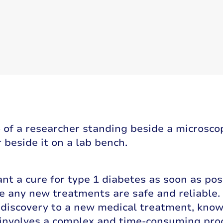
nt a cure for type 1 diabetes as soon as pos
 any new treatments are safe and reliable. 
c discovery to a new medical treatment, kno
 involves a complex and time-consuming pro