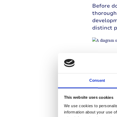
Before do
thoroughl
developme
distinct 
A diagram o
The drug 
researche
Consent
type 1. P
researche
Treatment
This website uses cookies
in human
We use cookies to personalis
information about your use of