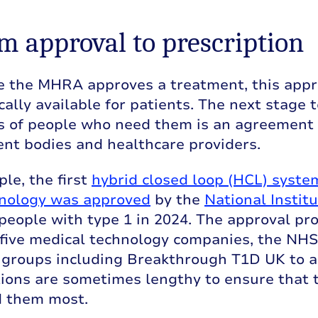
om approval to prescription
e the MHRA approves a treatment, this appr
ally available for patients. The next stage 
s of people who need them is an agreement
nt bodies and healthcare providers.
le, the first
hybrid closed loop (HCL) syste
nology was approved
by the
National Instit
people with type 1 in 2024. The approval pr
five medical technology companies, the NHS,
 groups including Breakthrough T1D UK to a
ions are sometimes lengthy to ensure that 
 them most.