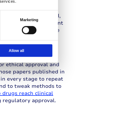
trials. Phase I trials
 services.
nt isn’t toxic for
trial moves to phase II,
Marketing
nd whether the treatment
involved to compare the
rial can fail and be
Allow all
nsuming processes,
or ethical approval and
those papers published in
hin every stage to repeat
and to tweak methods to
 drugs reach clinical
g regulatory approval.