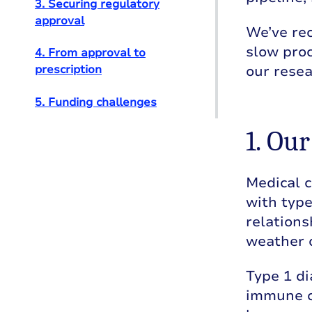
3. Securing regulatory
approval
We’ve rec
slow proc
4. From approval to
our resea
prescription
5. Funding challenges
1. Ou
Medical c
with type
relations
weather 
Type 1 di
immune ce