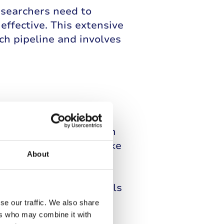
esearchers need to
effective. This extensive
ch pipeline and involves
 work takes place, with
and cure conditions like
About
ials, in which
ishes and lab animals.
ogress to clinical trials
se our traffic. We also share
ers who may combine it with