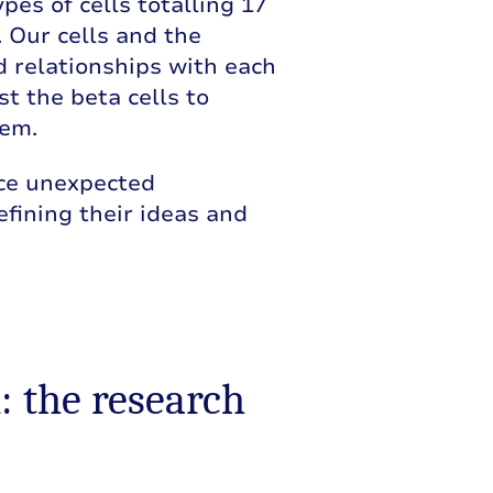
pes of cells totalling 17
s. Our cells and the
d relationships with each
t the beta cells to
hem.
ace unexpected
efining their ideas and
: the research