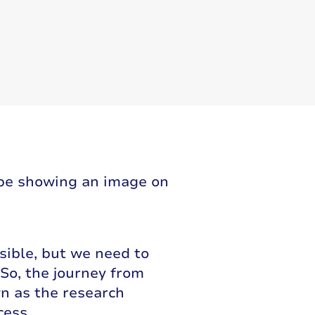
sible, but we need to
So, the journey from
wn as the research
cess.