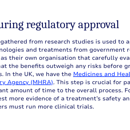
curing regulatory approval
gathered from research studies is used to a
nologies and treatments from government r
as their own organisation that carefully eva
at the benefits outweigh any risks before g
. In the UK, we have the
Medicines and Heal
ry Agency (MHRA)
. This step is crucial for 
cant amount of time to the overall process.
st more evidence of a treatment’s safety an
rs must run more clinical trials.