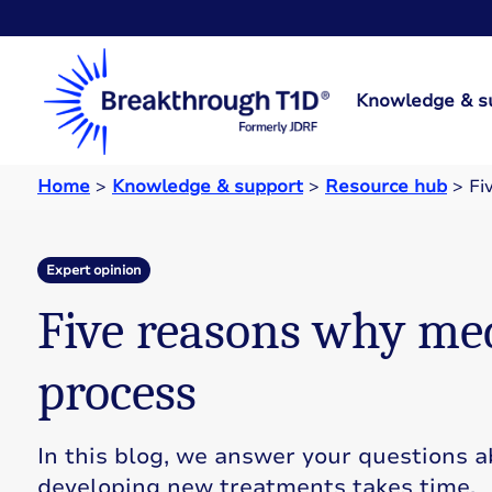
Knowledge & s
Home
>
Knowledge & support
>
Resource hub
>
Fi
Expert opinion
Five reasons why med
process
In this blog, we answer your questions 
developing new treatments takes time.