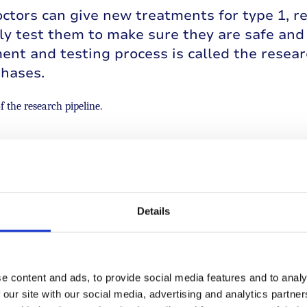
ctors can give new treatments for type 1, r
y test them to make sure they are safe and 
nt and testing process is called the resear
phases.
f the research pipeline.
discovery stage is when the exploratory lab
rs investigating new ways to prevent, treat 
Details
romising ideas move forward to preclinical tr
rs test new therapies using cells in petri d
s that prove safe and effective in animals pr
s.
e content and ads, to provide social media features and to analy
 our site with our social media, advertising and analytics partn