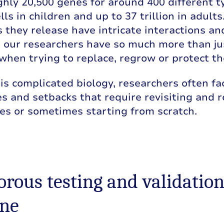
hly 20,500 genes for around 400 different ty
ells in children and up to 37 trillion in adult
 they release have intricate interactions an
, our researchers have so much more than jus
when trying to replace, regrow or protect t
is complicated biology, researchers often f
s and setbacks that require revisiting and r
es or sometimes starting from scratch.
gorous testing and validation
ine