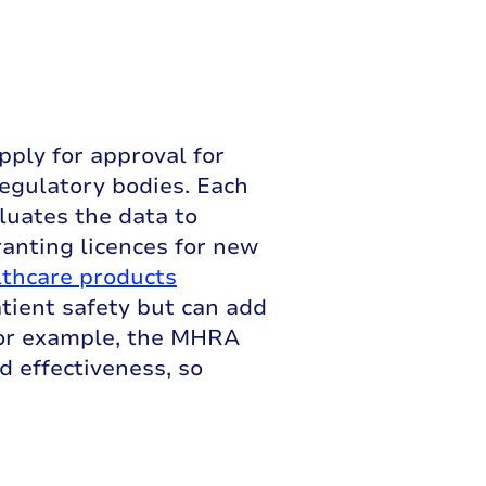
pply for approval for
egulatory bodies. Each
luates the data to
ranting licences for new
thcare products
patient safety but can add
 For example, the MHRA
d effectiveness, so