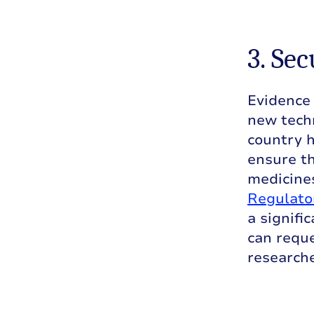
3. Se
Evidence 
new tech
country h
ensure th
medicines
Regulato
a signifi
can reque
researche