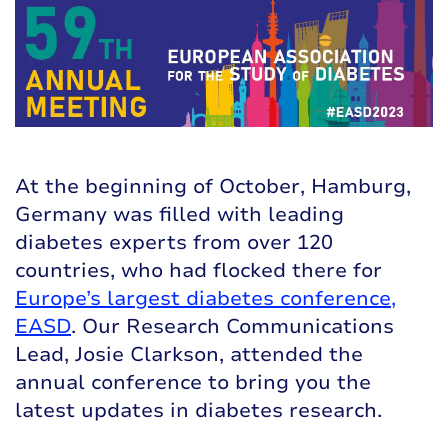
At the beginning of October, Hamburg,
Germany was filled with leading
diabetes experts from over 120
countries, who had flocked there for
Europe’s largest diabetes conference,
EASD
. Our Research Communications
Lead, Josie Clarkson, attended the
annual conference to bring you the
latest updates in diabetes research.