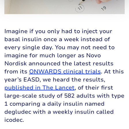
Imagine if you only had to inject your
basal insulin once a week instead of
every single day. You may not need to
imagine for much longer as Novo
Nordisk announced the latest results
from its
ONWARDS clinical trials
. At this
year’s EASD, we heard the results,
published in The Lancet
, of their first
large-scale study of 582 adults with type
1 comparing a daily insulin named
degludec with a weekly insulin called
icodec.