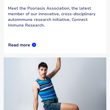
Meet the Psoriasis Association, the latest
member of our innovative, cross-disciplinary
autoimmune research initiative, Connect
Immune Research.
Read more