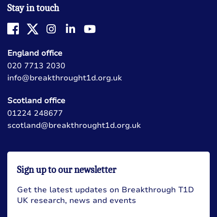
Stay in touch
England office
020 7713 2030
info@breakthrought1d.org.uk
Scotland office
01224 248677
scotland@breakthrought1d.org.uk
Sign up to our newsletter
Get the latest updates on Breakthrough T1D
UK research, news and events