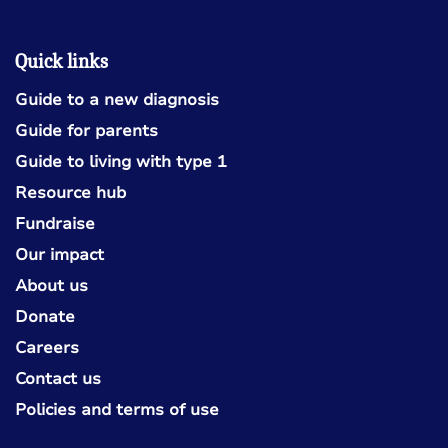
Quick links
Guide to a new diagnosis
Guide for parents
Guide to living with type 1
Resource hub
Fundraise
Our impact
About us
Donate
Careers
Contact us
Policies and terms of use