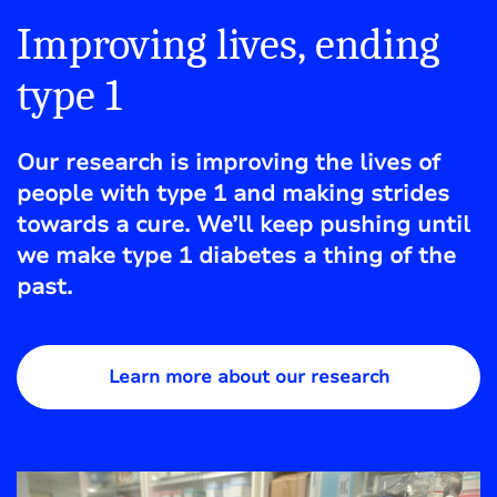
Improving lives, ending
type 1
Our research is improving the lives of
people with type 1 and making strides
towards a cure. We’ll keep pushing until
we make type 1 diabetes a thing of the
past.
Learn more about our research