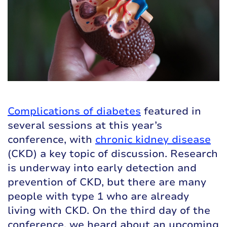
Complications of diabetes
featured in
several sessions at this year’s
conference, with
chronic kidney disease
(CKD) a key topic of discussion. Research
is underway into early detection and
prevention of CKD, but there are many
people with type 1 who are already
living with CKD. On the third day of the
conference, we heard about an upcoming