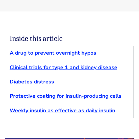
Inside this article
A drug to prevent overnight hypos
Clinical trials for type 1 and kidney disease
Diabetes distress
Protective coating for insulin-producing cells
Weekly insulin as effective as daily insulin