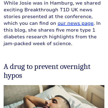
While Josie was in Hamburg, we shared
exciting Breakthrough T1D UK news
stories presented at the conference,
which you can find on
our news page
. In
this blog, she shares five more type 1
diabetes research highlights from the
jam-packed week of science.
A drug to prevent overnight
hypos