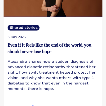
Shared stories
6 July 2026
Even if it feels like the end of the world, you
should never lose hope
Alexandra shares how a sudden diagnosis of
advanced diabetic retinopathy threatened her
sight, how swift treatment helped protect her
vision, and why she wants others with type 1
diabetes to know that even in the hardest
moments, there is hope.