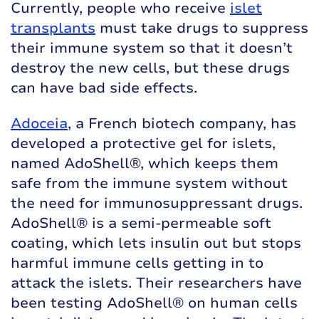
Currently, people who receive
islet
transplants
must take drugs to suppress
their immune system so that it doesn’t
destroy the new cells, but these drugs
can have bad side effects.
Adoceia
, a French biotech company, has
developed a protective gel for islets,
named AdoShell®, which keeps them
safe from the immune system without
the need for immunosuppressant drugs.
AdoShell® is a semi-permeable soft
coating, which lets insulin out but stops
harmful immune cells getting in to
attack the islets. Their researchers have
been testing AdoShell® on human cells