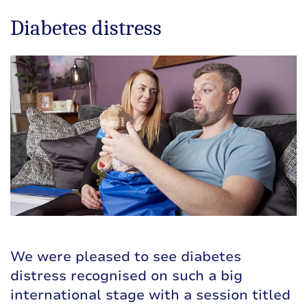
Diabetes distress
We were pleased to see diabetes
distress recognised on such a big
international stage with a session titled