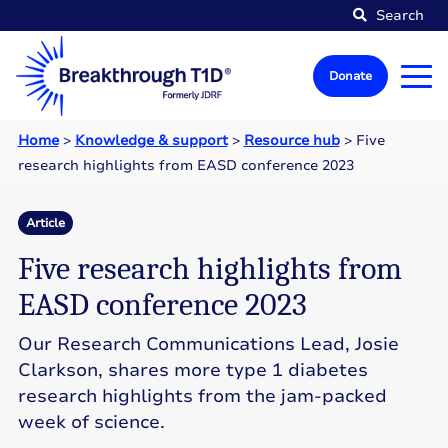
Search
Donate
Home
>
Knowledge & support
>
Resource hub
>
Five
research highlights from EASD conference 2023
Article
Five research highlights from
EASD conference 2023
Our Research Communications Lead, Josie
Clarkson, shares more type 1 diabetes
research highlights from the jam-packed
week of science.