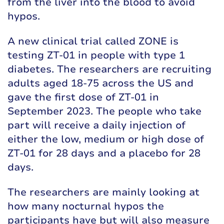
from the liver into the blood to avoid
hypos.
A new clinical trial called ZONE is
testing ZT-01 in people with type 1
diabetes. The researchers are recruiting
adults aged 18-75 across the US and
gave the first dose of ZT-01 in
September 2023. The people who take
part will receive a daily injection of
either the low, medium or high dose of
ZT-01 for 28 days and a placebo for 28
days.
The researchers are mainly looking at
how many nocturnal hypos the
participants have but will also measure