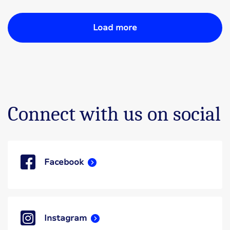
Load more
Connect with us on social
Facebook
Instagram