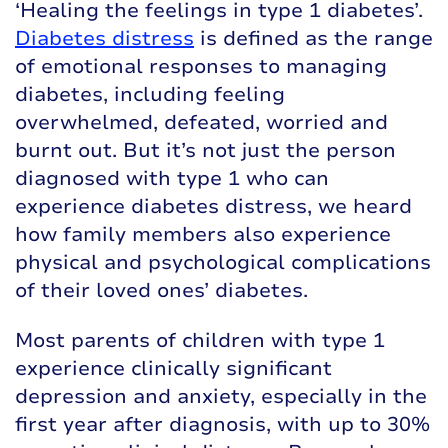
‘Healing the feelings in type 1 diabetes’.
Diabetes distress
is defined as the range
of emotional responses to managing
diabetes, including feeling
overwhelmed, defeated, worried and
burnt out. But it’s not just the person
diagnosed with type 1 who can
experience diabetes distress, we heard
how family members also experience
physical and psychological complications
of their loved ones’ diabetes.
Most parents of children with type 1
experience clinically significant
depression and anxiety, especially in the
first year after diagnosis, with up to 30%