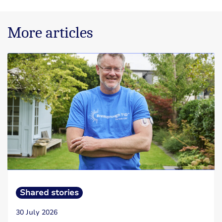
More articles
Shared stories
30 July 2026