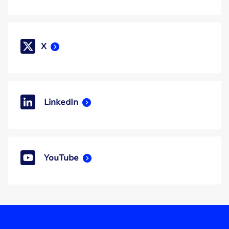
X
LinkedIn
YouTube