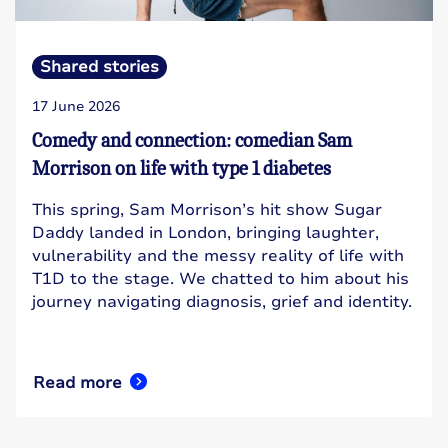
Shared stories
17 June 2026
Comedy and connection: comedian Sam
Morrison on life with type 1 diabetes
This spring, Sam Morrison’s hit show Sugar
Daddy landed in London, bringing laughter,
vulnerability and the messy reality of life with
T1D to the stage. We chatted to him about his
journey navigating diagnosis, grief and identity.
Read more