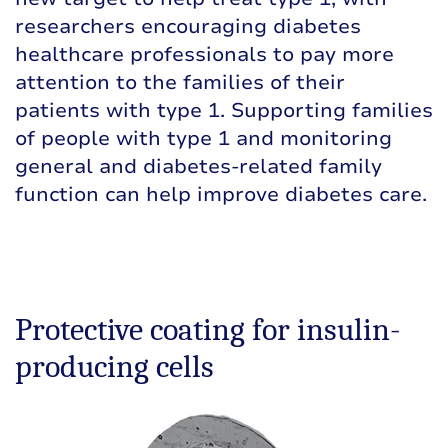
researchers encouraging diabetes
healthcare professionals to pay more
attention to the families of their
patients with type 1. Supporting families
of people with type 1 and monitoring
general and diabetes-related family
function can help improve diabetes care.
Protective coating for insulin-
producing cells