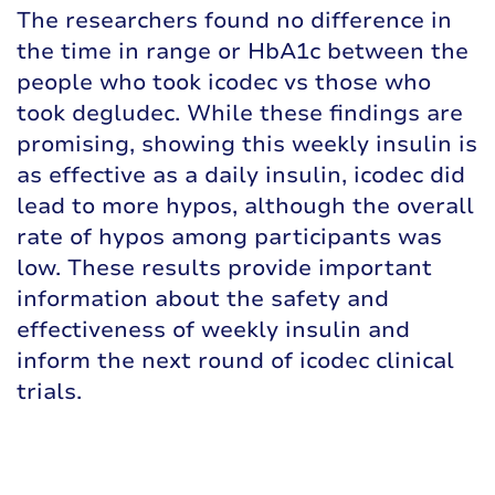
The researchers found no difference in
the time in range or HbA1c between the
people who took icodec vs those who
took degludec. While these findings are
promising, showing this weekly insulin is
as effective as a daily insulin, icodec did
lead to more hypos, although the overall
rate of hypos among participants was
low. These results provide important
information about the safety and
effectiveness of weekly insulin and
inform the next round of icodec clinical
trials.