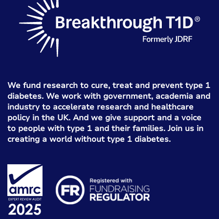
We fund research to cure, treat and prevent type 1
diabetes. We work with government, academia and
industry to accelerate research and healthcare
policy in the UK. And we give support and a voice
to people with type 1 and their families. Join us in
creating a world without type 1 diabetes.