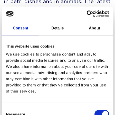
in petri dishes and in animals. The latest
results from these trials were presented
at the 2023 EASD conference.
The human islets encapsulated within
Consent
Details
About
AdoShell® responded to glucose by
releasing insulin just as well as islets
This website uses cookies
that weren’t in a protective coating,
We use cookies to personalise content and ads, to
meaning the gel wasn’t interfering with
provide social media features and to analyse our traffic.
the islets’ function. In some animals, this
We also share information about your use of our site with
insulin release was still present seven
our social media, advertising and analytics partners who
months after the device was implanted.
may combine it with other information that you’ve
Because of the safety and effectiveness
provided to them or that they’ve collected from your use
of their services.
seen in their preclinical trials, Adocia is
planning to run a clinical trial in people
with type 1 in 2024.
Consent
Necessary