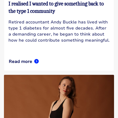
I realised I wanted to give something back to
the type 1 community
Retired accountant Andy Buckle has lived with
type 1 diabetes for almost five decades. After
a demanding career, he began to think about
how he could contribute something meaningful.
Read more