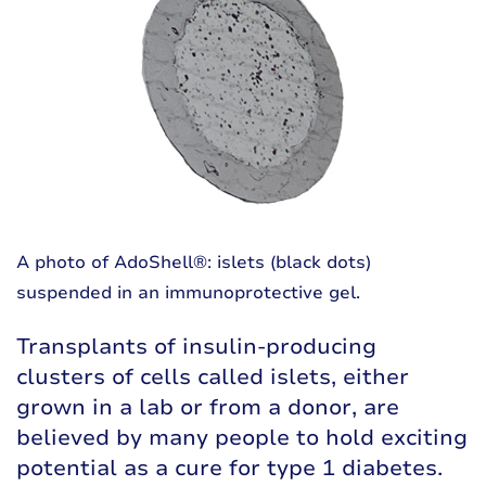
A photo of AdoShell®: islets (black dots)
suspended in an immunoprotective gel.
Transplants of insulin-producing
clusters of cells called islets, either
grown in a lab or from a donor, are
believed by many people to hold exciting
potential as a cure for type 1 diabetes.