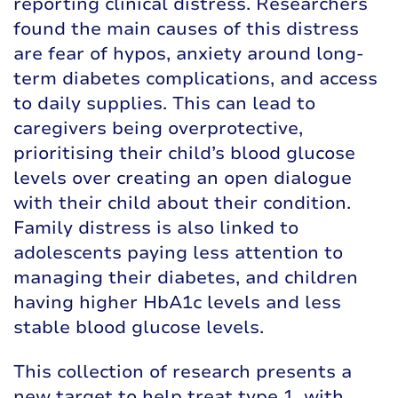
reporting clinical distress. Researchers
found the main causes of this distress
are fear of hypos, anxiety around long-
term diabetes complications, and access
to daily supplies. This can lead to
caregivers being overprotective,
prioritising their child’s blood glucose
levels over creating an open dialogue
with their child about their condition.
Family distress is also linked to
adolescents paying less attention to
managing their diabetes, and children
having higher HbA1c levels and less
stable blood glucose levels.
This collection of research presents a
new target to help treat type 1, with