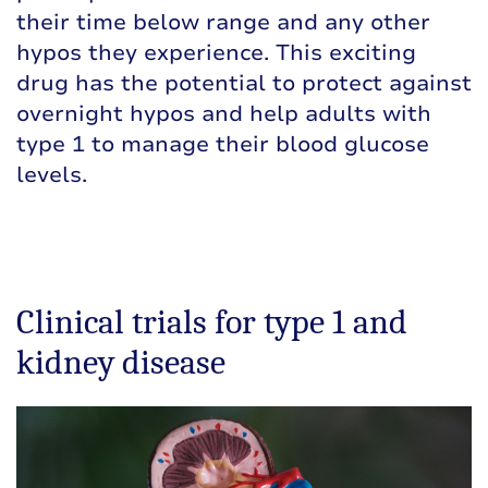
their time below range and any other
hypos they experience. This exciting
drug has the potential to protect against
overnight hypos and help adults with
type 1 to manage their blood glucose
levels.
Clinical trials for type 1 and
kidney disease