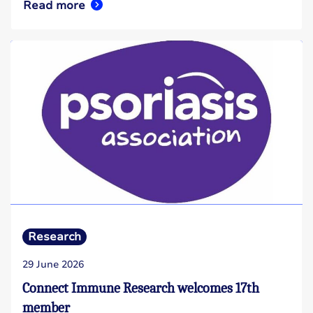
Read more
Research
29 June 2026
Connect Immune Research welcomes 17th
member