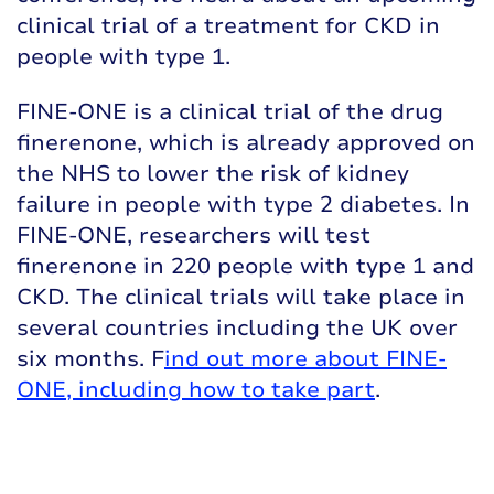
clinical trial of a treatment for CKD in
people with type 1.
FINE-ONE is a clinical trial of the drug
finerenone, which is already approved on
the NHS to lower the risk of kidney
failure in people with type 2 diabetes. In
FINE-ONE, researchers will test
finerenone in 220 people with type 1 and
CKD. The clinical trials will take place in
several countries including the UK over
six months. F
ind out more about FINE-
ONE, including how to take part
.