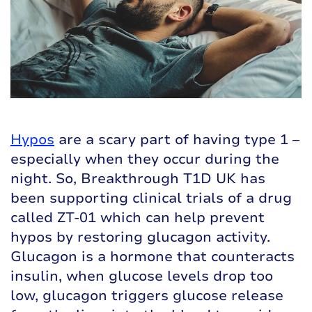
Hypos
are a scary part of having type 1 –
especially when they occur during the
night. So, Breakthrough T1D UK has
been supporting clinical trials of a drug
called ZT-01 which can help prevent
hypos by restoring glucagon activity.
Glucagon is a hormone that counteracts
insulin, when glucose levels drop too
low, glucagon triggers glucose release