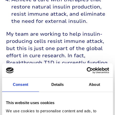
restore natural insulin production,
resist immune attack, and eliminate
the need for external insulin.
My team are working to help insulin-
producing cells resist immune attack,
but this is just one part of the global
effort in cure research. In fact,
Breakthrough T1D is currently funding
19 clinical trials around the world to
help reach a cure.
Consent
Details
About
This website uses cookies
We use cookies to personalise content and ads, to