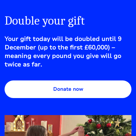
Double your gift
Your gift today will be doubled until 9
December (up to the first £60,000) –
meaning every pound you give will go
twice as far.
Donate now