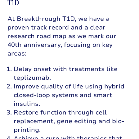
T1D
At Breakthrough T1D, we have a
proven track record and a clear
research road map as we mark our
40th anniversary, focusing on key
areas:
Delay onset with treatments like
teplizumab.
Improve quality of life using hybrid
closed-loop systems and smart
insulins.
Restore function through cell
replacement, gene editing and bio-
printing.
Achieve a cure with therapies that