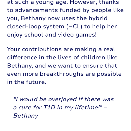
at such a young age. However, thanks
to advancements funded by people like
you, Bethany now uses the hybrid
closed-loop system (HCL) to help her
enjoy school and video games!
Your contributions are making a real
difference in the lives of children like
Bethany, and we want to ensure that
even more breakthroughs are possible
in the future.
“I would be overjoyed if there was
a cure for T1D in my lifetime!” –
Bethany