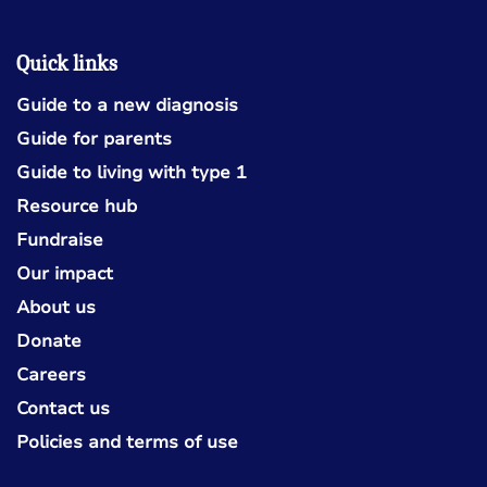
Quick links
Guide to a new diagnosis
Guide for parents
Guide to living with type 1
Resource hub
Fundraise
Our impact
About us
Donate
Careers
Contact us
Policies and terms of use