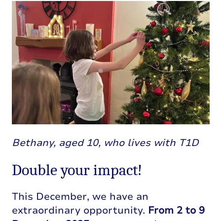
Bethany, aged 10, who lives with T1D
Double your impact!
This December, we have an
extraordinary opportunity.
From 2 to 9