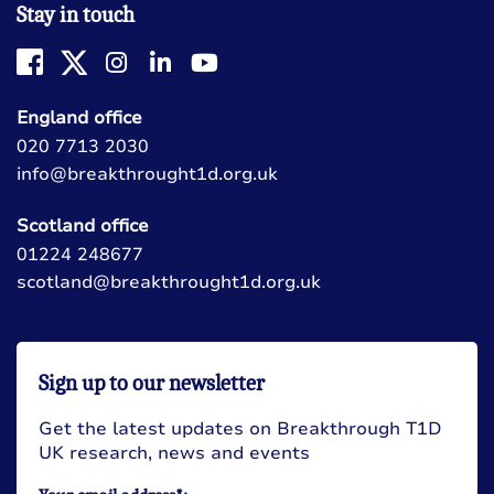
Stay in touch
England office
020 7713 2030
info@breakthrought1d.org.uk
Scotland office
01224 248677
scotland@breakthrought1d.org.uk
Sign up to our newsletter
Get the latest updates on Breakthrough T1D
UK research, news and events