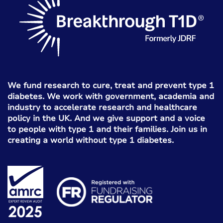
We fund research to cure, treat and prevent type 1
diabetes. We work with government, academia and
industry to accelerate research and healthcare
policy in the UK. And we give support and a voice
to people with type 1 and their families. Join us in
creating a world without type 1 diabetes.