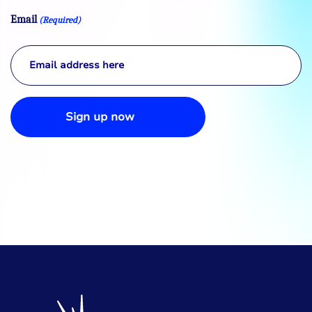
Email
(Required)
Sign up now