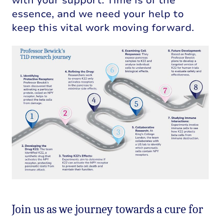
with your support. Time is of the
essence, and we need your help to
keep this vital work moving forward.
Join us as we journey towards a cure for