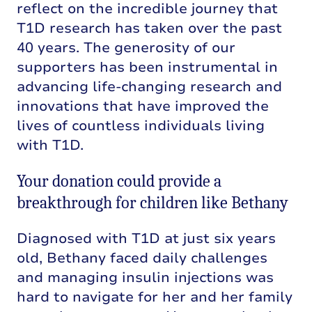
reflect on the incredible journey that
T1D research has taken over the past
40 years. The generosity of our
supporters has been instrumental in
advancing life-changing research and
innovations that have improved the
lives of countless individuals living
with T1D.
Your donation could provide a
breakthrough for children like Bethany
Diagnosed with T1D at just six years
old, Bethany faced daily challenges
and managing insulin injections was
hard to navigate for her and her family