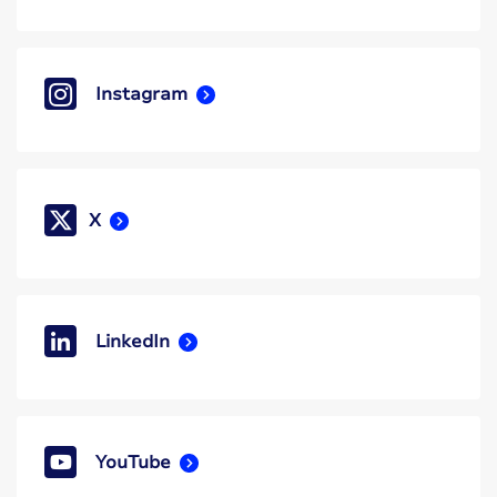
Instagram
X
LinkedIn
YouTube