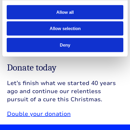
research.
Allow all
Imagine a future where T1D no longer
restricts lives and where children like
Allow selection
Bethany can enjoy a life free from T1D.
Together, we can work towards that
Deny
future.
Donate today
Let’s finish what we started 40 years
ago and continue our relentless
pursuit of a cure this Christmas.
Double your donation