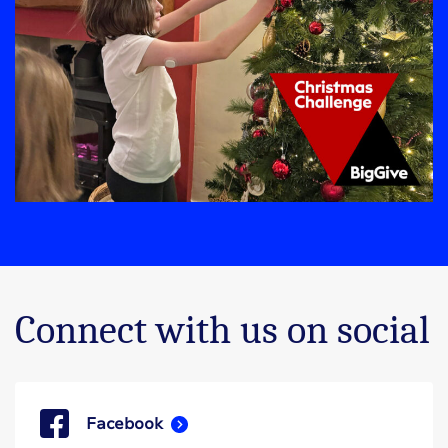
Connect with us on social
Facebook