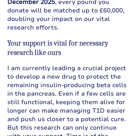
December 2025
, every pound you
donate will be matched up to £60,000,
doubling your impact on our vital
research efforts.
Your support is vital for necessary
research like ours
I am currently leading a crucial project
to develop a new drug to protect the
remaining insulin-producing beta cells
in the pancreas. Even if a few cells are
still functional, keeping them alive for
longer can make managing T1D easier
and push us closer to a potential cure.
But this research can only continue