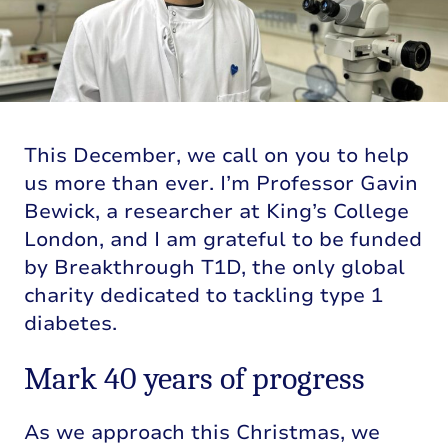
This December, we call on you to help
us more than ever. I’m Professor Gavin
Bewick, a researcher at King’s College
London, and I am grateful to be funded
by Breakthrough T1D, the only global
charity dedicated to tackling type 1
diabetes.
Mark 40 years of progress
As we approach this Christmas, we