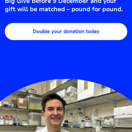
Big Give before 9 December and your
gift will be matched – pound for pound.
Double your donation today