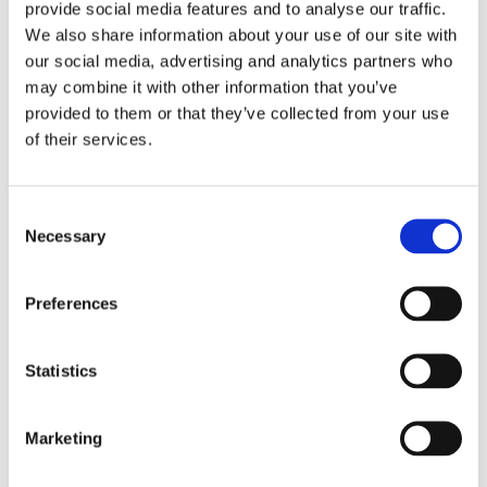
provide social media features and to analyse our traffic.
We also share information about your use of our site with
our social media, advertising and analytics partners who
may combine it with other information that you’ve
provided to them or that they’ve collected from your use
of their services.
Double your donation between 2-9
Consent
December
Necessary
Selection
Thanks to The Reed Foundation and
Preferences
some generous supporter pledges, we
have £60,000 available in the matching
Statistics
pot – but it is only available for one
week. Don’t let this opportunity pass
you by – you can be a vital part of
Marketing
driving the next breakthrough in T1D