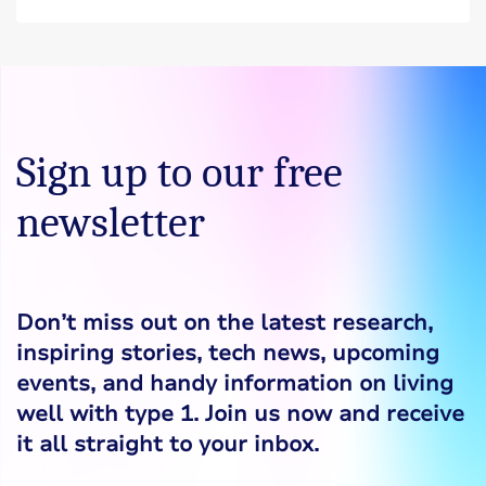
Sign up to our free
newsletter
Don’t miss out on the latest research,
inspiring stories, tech news, upcoming
events, and handy information on living
well with type 1. Join us now and receive
it all straight to your inbox.