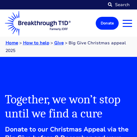
Search
Donate
Home
>
How to help
>
Give
>
Big Give Christmas appeal
2025
Together, we won’t stop
until we find a cure
Donate to our Christmas Appeal via the