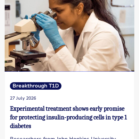
Breakthrough T1D
27 July 2026
Experimental treatment shows early promise
for protecting insulin-producing cells in type 1
diabetes
Researchers from John Hopkins University,