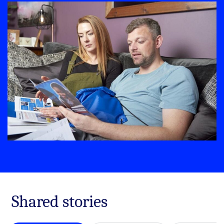
Shared stories