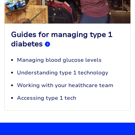
Guides for managing type 1
diabetes
Managing blood glucose levels
Understanding type 1 technology
Working with your healthcare team
Accessing type 1 tech