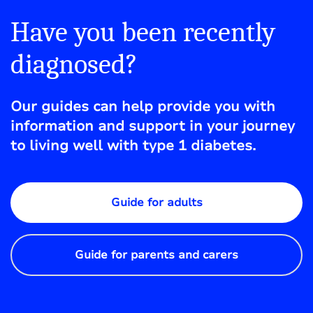
Have you been recently
diagnosed?
Our guides can help provide you with
information and support in your journey
to living well with type 1 diabetes.
Guide for adults
Guide for parents and carers