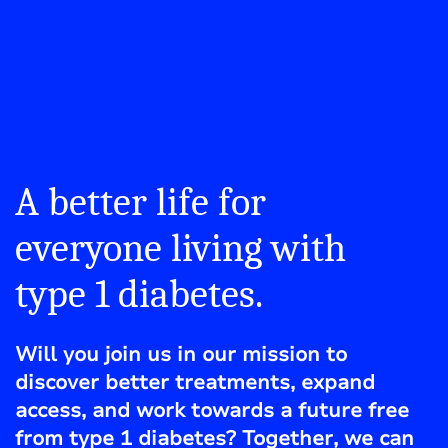
A better life for
everyone living with
type 1 diabetes.
Will you join us in our mission to
discover better treatments, expand
access, and work towards a future free
from type 1 diabetes? Together, we can