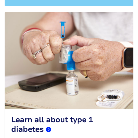
Learn all about type 1
diabetes