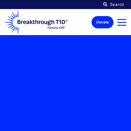
Search
Donate