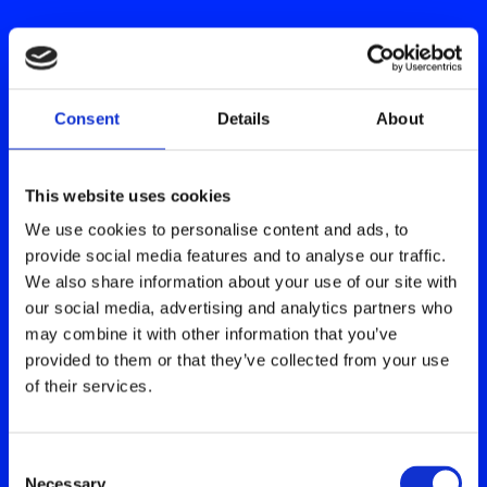
Consent
Details
About
This website uses cookies
We use cookies to personalise content and ads, to
provide social media features and to analyse our traffic.
We also share information about your use of our site with
our social media, advertising and analytics partners who
may combine it with other information that you’ve
provided to them or that they’ve collected from your use
of their services.
Consent
Necessary