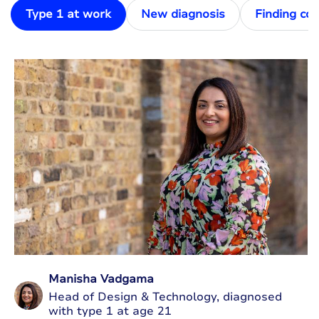
Type 1 at work
New diagnosis
Finding co
Manisha Vadgama
Head of Design & Technology, diagnosed
with type 1 at age 21