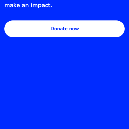
make an impact.
Donate now