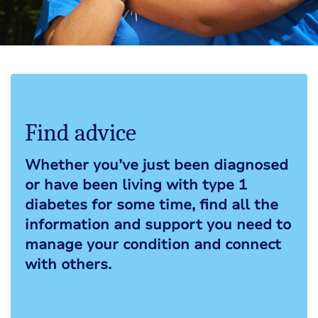
Find advice
Whether you’ve just been diagnosed
or have been living with type 1
diabetes for some time, find all the
information and support you need to
manage your condition and connect
with others.