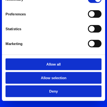
Selection
Preferences
Statistics
Marketing
Allow all
Allow selection
Deny