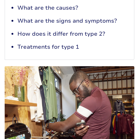
What are the causes?
What are the signs and symptoms?
How does it differ from type 2?
Treatments for type 1