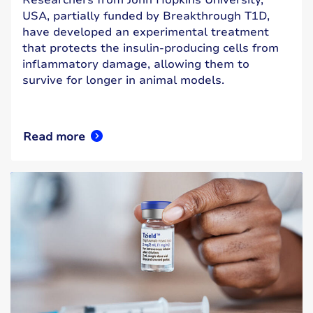
USA, partially funded by Breakthrough T1D,
have developed an experimental treatment
that protects the insulin-producing cells from
inflammatory damage, allowing them to
survive for longer in animal models.
Read more