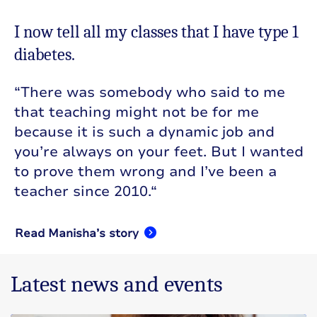
I now tell all my classes that I have type 1
diabetes.
“
There was somebody who said to me
that teaching might not be for me
because it is such a dynamic job and
you’re always on your feet. But I wanted
to prove them wrong and I’ve been a
teacher since 2010.
“
Read Manisha’s story
Latest news and events