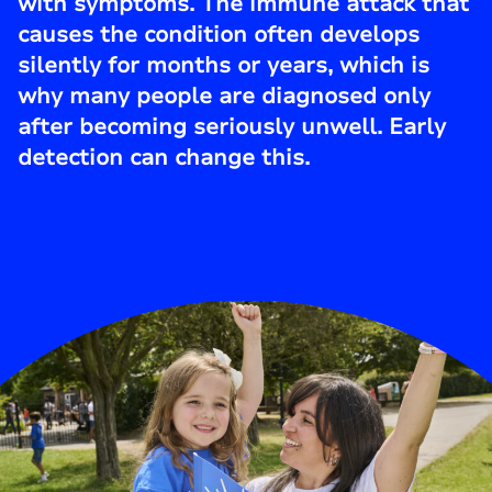
with symptoms. The immune attack that
causes the condition often develops
silently for months or years, which is
why many people are diagnosed only
after becoming seriously unwell. Early
detection can change this.