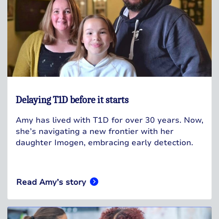
Delaying T1D before it starts
Amy has lived with T1D for over 30 years. Now,
she’s navigating a new frontier with her
daughter Imogen, embracing early detection.
Read Amy’s story