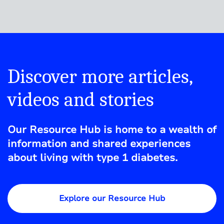
Discover more articles,
videos and stories
Our Resource Hub is home to a wealth of
information and shared experiences
about living with type 1 diabetes.
Explore our Resource Hub