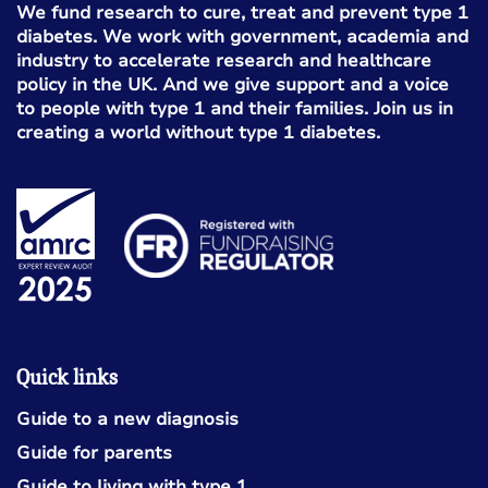
We fund research to cure, treat and prevent type 1
diabetes. We work with government, academia and
industry to accelerate research and healthcare
policy in the UK. And we give support and a voice
to people with type 1 and their families. Join us in
creating a world without type 1 diabetes.
Quick links
Guide to a new diagnosis
Guide for parents
Guide to living with type 1