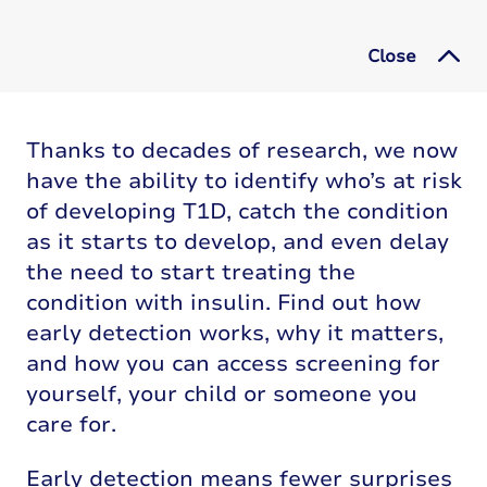
Close
Thanks to decades of research, we now
have the ability to identify who’s at risk
of developing T1D, catch the condition
as it starts to develop, and even delay
the need to start treating the
condition with insulin. Find out how
early detection works, why it matters,
and how you can access screening for
yourself, your child or someone you
care for.
Early detection means fewer surprises