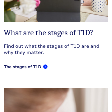
What are the stages of T1D?
Find out what the stages of T1D are and
why they matter.
The stages of T1D