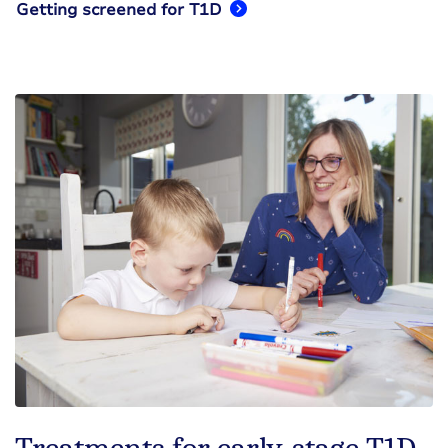
Getting screened for T1D