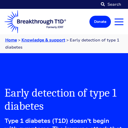
Search
Donate
Home
>
Knowledge & support
>
Early detection of type 1
diabetes
Early detection of type 1
diabetes
Type 1 diabetes (T1D) doesn’t begin