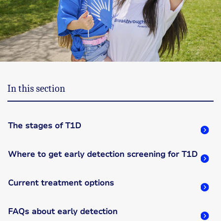
In this section
The stages of T1D
Where to get early detection screening for T1D
Current treatment options
FAQs about early detection