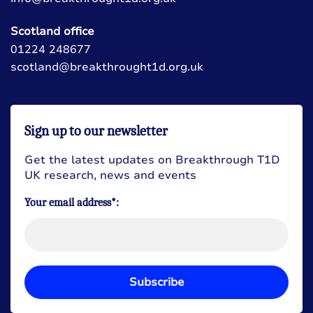
Scotland office
01224 248677
scotland@breakthrought1d.org.uk
Sign up to our newsletter
Get the latest updates on Breakthrough T1D
UK research, news and events
Your email address*:
Subscribe