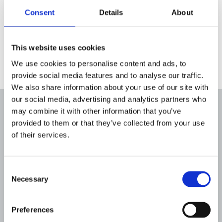
Breakthrough T1D with funding from
Consent
Details
About
Sanofi UK and Abbott Diabetes Care
who have had no editorial input or
This website uses cookies
control over the contents.
We use cookies to personalise content and ads, to
provide social media features and to analyse our traffic.
We also share information about your use of our site with
our social media, advertising and analytics partners who
may combine it with other information that you’ve
Read more about early
provided to them or that they’ve collected from your use
detection
of their services.
Consent
Necessary
Selection
Preferences