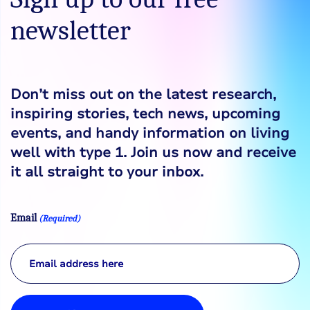
newsletter
Don’t miss out on the latest research,
inspiring stories, tech news, upcoming
events, and handy information on living
well with type 1. Join us now and receive
it all straight to your inbox.
Email
(Required)