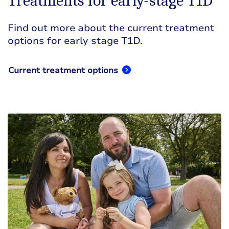
Treatments for early-stage T1D
Find out more about the current treatment
options for early stage T1D.
Current treatment options