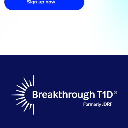
Sign up now