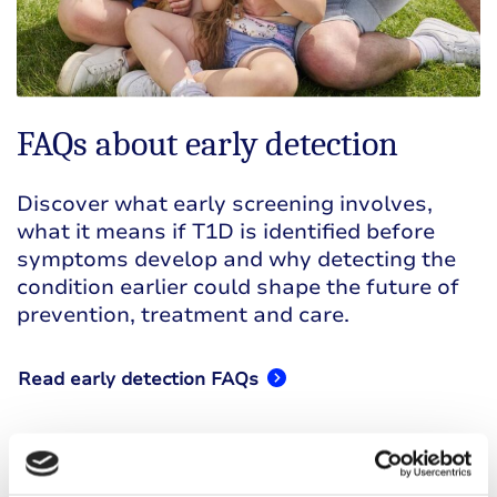
FAQs about early detection
Discover what early screening involves,
what it means if T1D is identified before
symptoms develop and why detecting the
condition earlier could shape the future of
prevention, treatment and care.
Read early detection FAQs
This page has been developed by