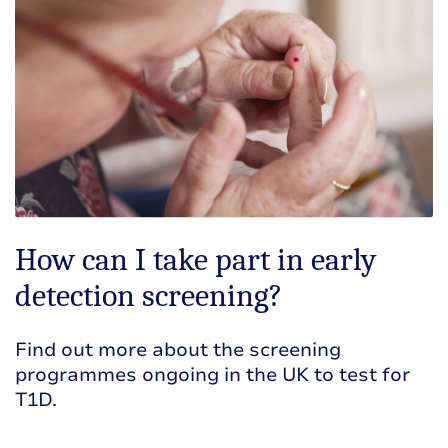
How can I take part in early
detection screening?
Find out more about the screening
programmes ongoing in the UK to test for
T1D.