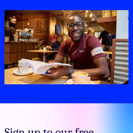
Sign up to our free