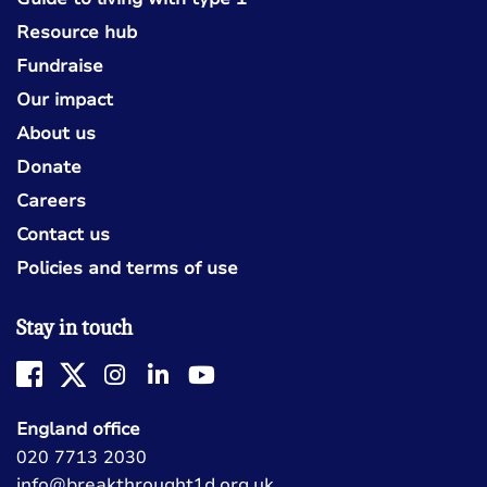
Resource hub
Fundraise
Our impact
About us
Donate
Careers
Contact us
Policies and terms of use
Stay in touch
England office
020 7713 2030
info@breakthrought1d.org.uk