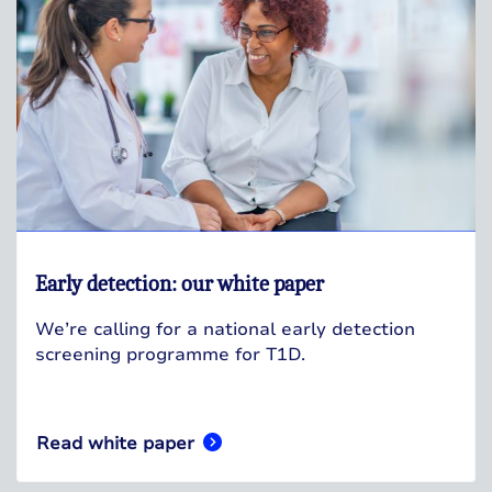
Early detection: our white paper
We’re calling for a national early detection
screening programme for T1D.
Read white paper