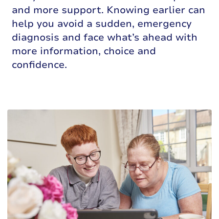
and more support. Knowing earlier can
help you avoid a sudden, emergency
diagnosis and face what’s ahead with
more information, choice and
confidence.