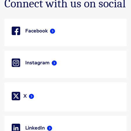
Connect with us on social
Facebook
Instagram
X
LinkedIn