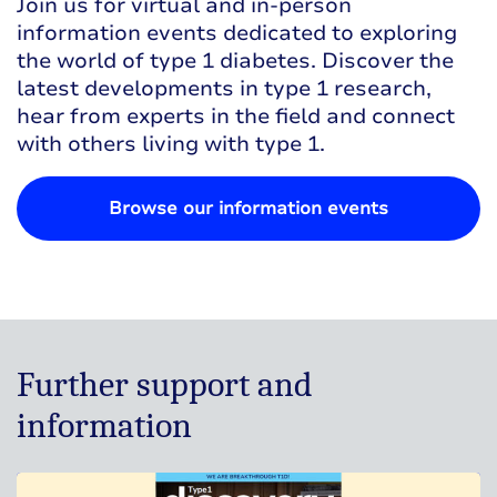
Join us for virtual and in-person
information events dedicated to exploring
the world of type 1 diabetes. Discover the
latest developments in type 1 research,
hear from experts in the field and connect
with others living with type 1.
Browse our information events
Further support and
information