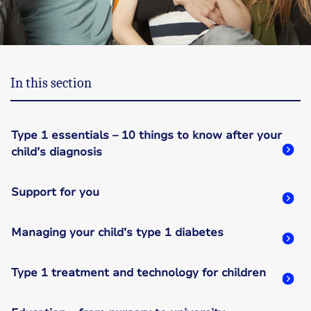
In this section
Type 1 essentials – 10 things to know after your
child’s diagnosis
Support for you
Managing your child’s type 1 diabetes
Type 1 treatment and technology for children