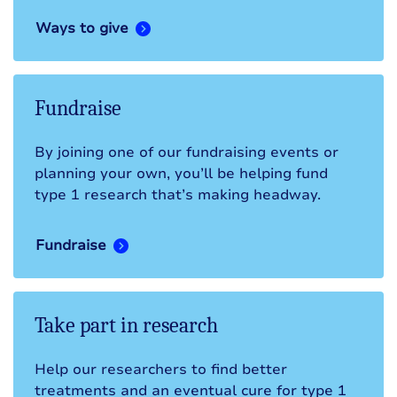
Ways to give
Fundraise
By joining one of our fundraising events or
planning your own, you’ll be helping fund
type 1 research that’s making headway.
Fundraise
Take part in research
Help our researchers to find better
treatments and an eventual cure for type 1