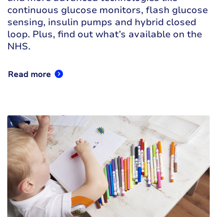
continuous glucose monitors, flash glucose
sensing, insulin pumps and hybrid closed
loop. Plus, find out what’s available on the
NHS.
Read more