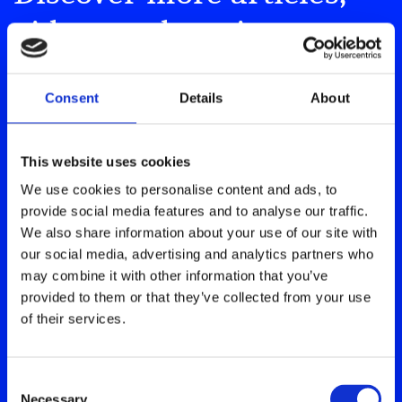
videos and stories
Our resource hub is home to a wealth of
Consent
Details
About
information and shared experiences
about living with type 1 diabetes.
This website uses cookies
We use cookies to personalise content and ads, to
Explore our Resource Hub
provide social media features and to analyse our traffic.
We also share information about your use of our site with
our social media, advertising and analytics partners who
may combine it with other information that you’ve
provided to them or that they’ve collected from your use
of their services.
Consent
Necessary