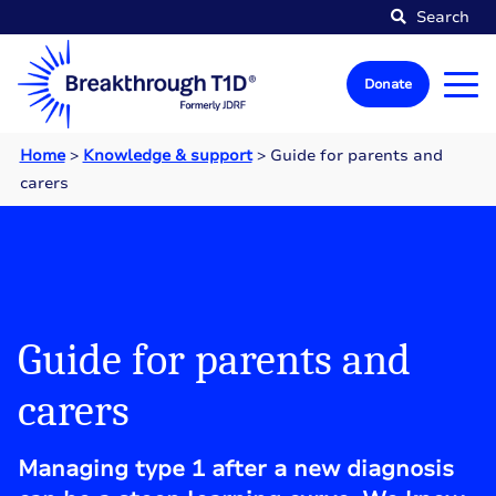
Search
Donate
Home
>
Knowledge & support
>
Guide for parents and
carers
Guide for parents and
carers
Managing type 1 after a new diagnosis