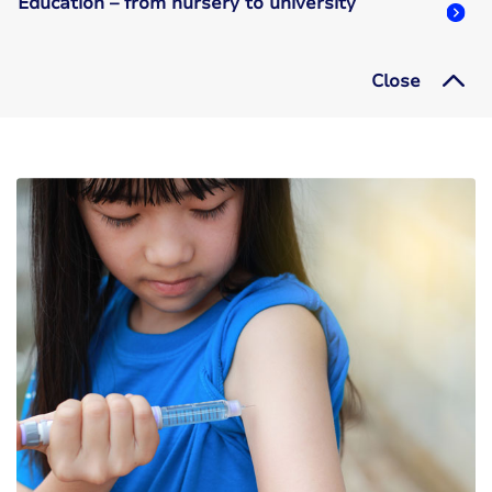
Education – from nursery to university
Close