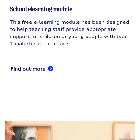
School elearning module
This free e-learning module has been designed
to help teaching staff provide appropriate
support for children or young people with type
1 diabetes in their care.
Find out more