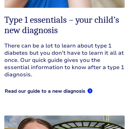
Type 1 essentials – your child’s
new diagnosis
There can be a lot to learn about type 1
diabetes but you don’t have to learn it all at
once. Our quick guide gives you the
essential information to know after a type 1
diagnosis.
Read our guide to a new diagnosis