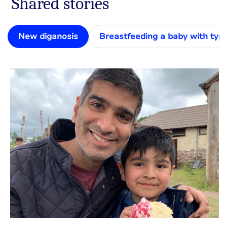
Shared stories
New diganosis
Breastfeeding a baby with typ