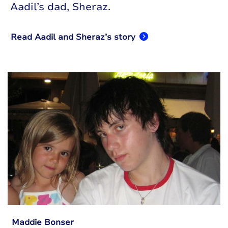
Aadil’s dad, Sheraz.
Read Aadil and Sheraz’s story
Maddie Bonser