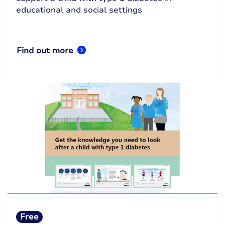
educational and social settings
Find out more
Free