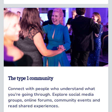
The type 1 community
Connect with people who understand what
you’re going through. Explore social media
groups, online forums, community events and
read shared experiences.