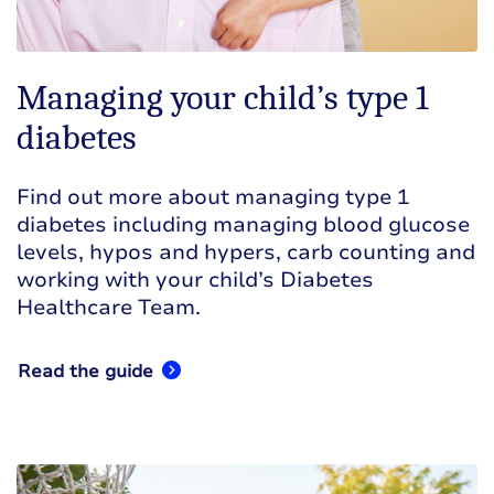
Managing your child’s type 1
diabetes
Find out more about managing type 1
diabetes including managing blood glucose
levels, hypos and hypers, carb counting and
working with your child’s Diabetes
Healthcare Team.
Read the guide