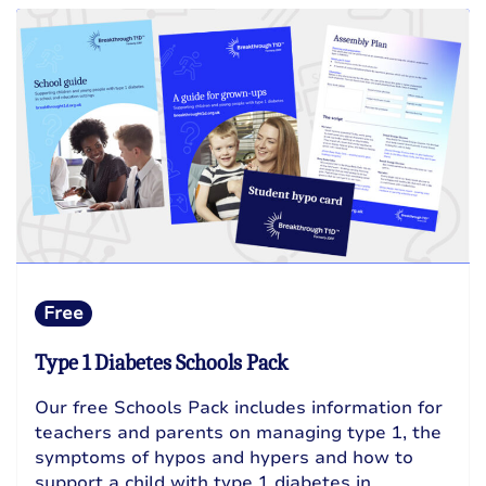
Free
Type 1 Diabetes Schools Pack
Our free Schools Pack includes information for
teachers and parents on managing type 1, the
symptoms of hypos and hypers and how to
support a child with type 1 diabetes in