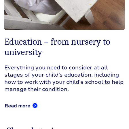
Education – from nursery to
university
Everything you need to consider at all
stages of your child’s education, including
how to work with your child’s school to help
manage their condition.
Read more