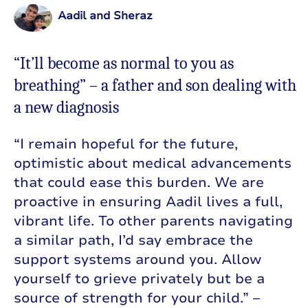
Aadil and Sheraz
“It’ll become as normal to you as
breathing” – a father and son dealing with
a new diagnosis
“I remain hopeful for the future,
optimistic about medical advancements
that could ease this burden. We are
proactive in ensuring Aadil lives a full,
vibrant life. To other parents navigating
a similar path, I’d say embrace the
support systems around you. Allow
yourself to grieve privately but be a
source of strength for your child.” –