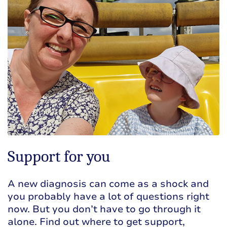
Support for you
A new diagnosis can come as a shock and
you probably have a lot of questions right
now. But you don’t have to go through it
alone. Find out where to get support,