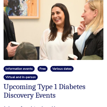
Information events
Free
Various dates
Virtual and in-person
Upcoming Type 1 Diabetes
Discovery Events