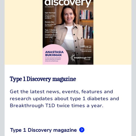
Type 1 Discovery magazine
Get the latest news, events, features and
research updates about type 1 diabetes and
Breakthrough T1D twice times a year.
Type 1 Discovery magazine