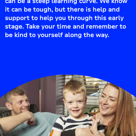
can be a steep learning curve. We know
it can be tough, but there is help and
support to help you through this early
stage. Take your time and remember to
be kind to yourself along the way.