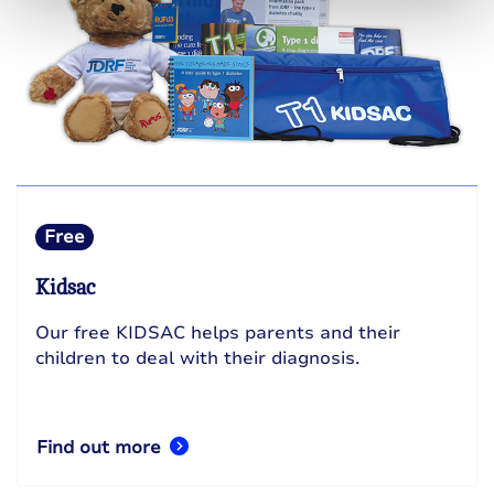
Free
Kidsac
Our free KIDSAC helps parents and their
children to deal with their diagnosis.
Find out more