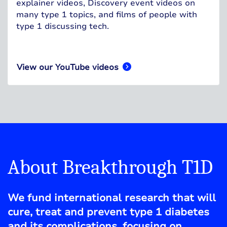
explainer videos, Discovery event videos on
many type 1 topics, and films of people with
type 1 discussing tech.
View our YouTube videos
About Breakthrough T1D
We fund international research that will
cure, treat and prevent type 1 diabetes
and its complications, focusing on