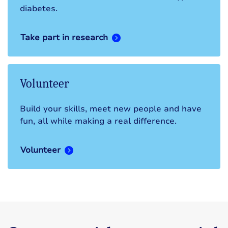
diabetes.
Take part in research
Volunteer
Build your skills, meet new people and have
fun, all while making a real difference.
Volunteer