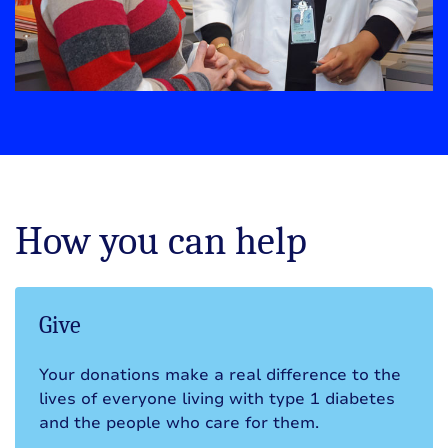
How you can help
Give
Your donations make a real difference to the
lives of everyone living with type 1 diabetes
and the people who care for them.