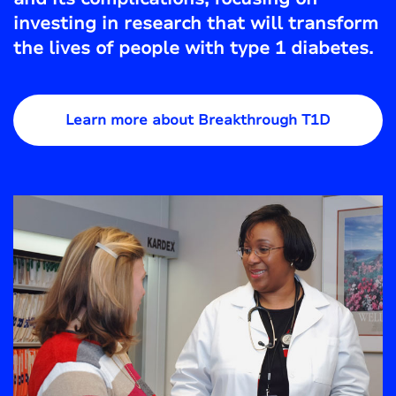
investing in research that will transform
the lives of people with type 1 diabetes.
Learn more about Breakthrough T1D