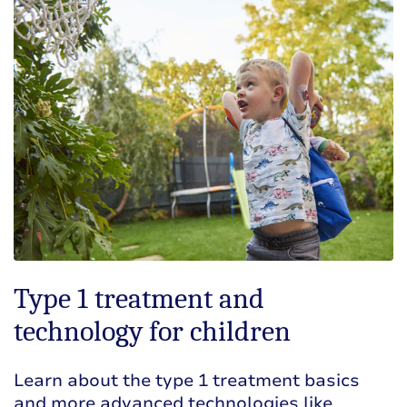
Type 1 treatment and
technology for children
Learn about the type 1 treatment basics
and more advanced technologies like