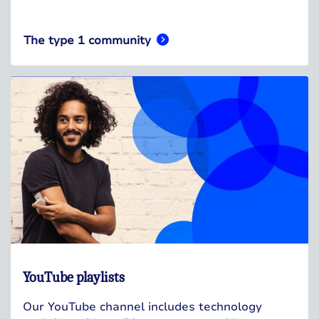
The type 1 community
YouTube playlists
Our YouTube channel includes technology