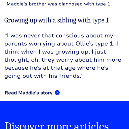
Maddie’s brother was diagnosed with type 1
Growing up with a sibling with type 1
“I was never that conscious about my
parents worrying about Ollie’s type 1. I
think when I was growing up, I just
thought, oh, they worry about him more
because he’s at that age where he’s
going out with his friends.”
Read Maddie’s story
Discover more articles,