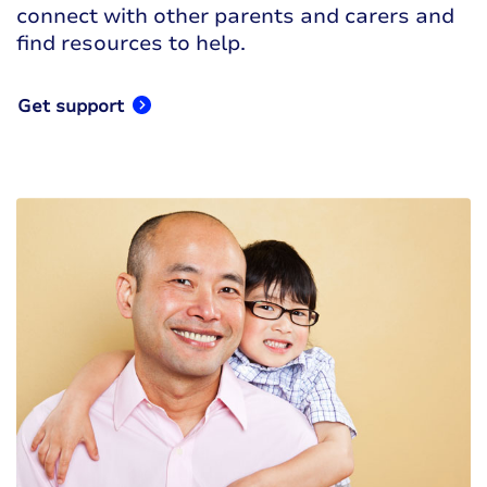
connect with other parents and carers and
find resources to help.
Get support