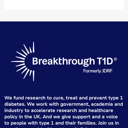
We fund research to cure, treat and prevent type 1
diabetes. We work with government, academia and
industry to accelerate research and healthcare
policy in the UK. And we give support and a voice
to people with type 1 and their families. Join us in