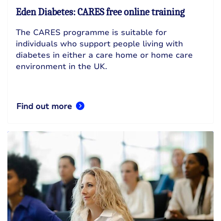
Eden Diabetes: CARES free online training
The CARES programme is suitable for
individuals who support people living with
diabetes in either a care home or home care
environment in the UK.
Find out more