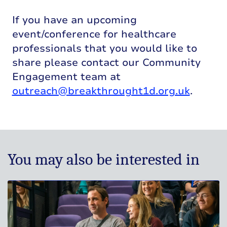
If you have an upcoming
event/conference for healthcare
professionals that you would like to
share please contact our Community
Engagement team at
outreach@breakthrought1d.org.uk
.
You may also be interested in