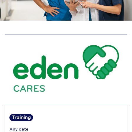
Training
Any date