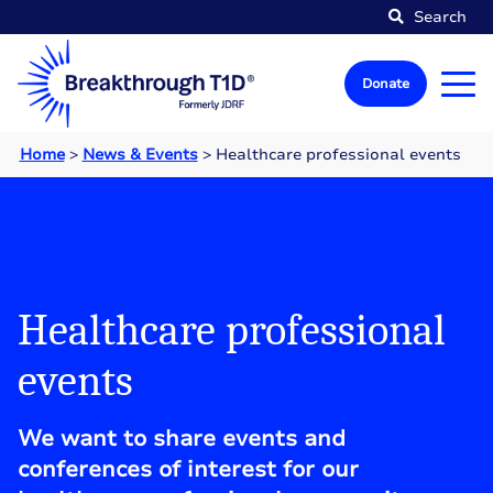
Search
Donate
Home
>
News & Events
>
Healthcare professional events
Healthcare professional
events
We want to share events and
conferences of interest for our