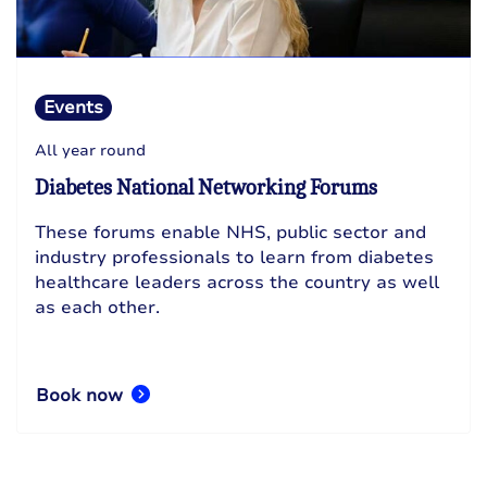
Events
All year round
Diabetes National Networking Forums
These forums enable NHS, public sector and
industry professionals to learn from diabetes
healthcare leaders across the country as well
as each other.
Book now