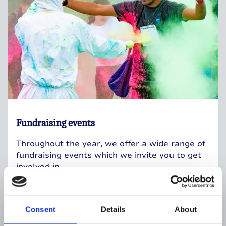
Fundraising events
Throughout the year, we offer a wide range of
fundraising events which we invite you to get
involved in.
Fundraising events
Consent
Details
About