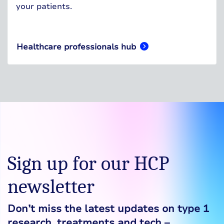
your patients.
Healthcare professionals hub
Sign up for our HCP
newsletter
Don’t miss the latest updates on type 1
research, treatments and tech –