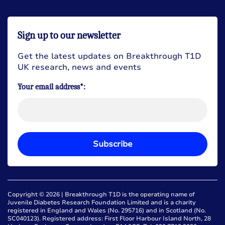
Sign up to our newsletter
Get the latest updates on Breakthrough T1D
UK research, news and events
Your email address*:
Subscribe
Copyright © 2026 | Breakthrough T1D is the operating name of
Juvenile Diabetes Research Foundation Limited and is a charity
registered in England and Wales (No. 295716) and in Scotland (No.
SC040123). Registered address: First Floor Harbour Island North, 28