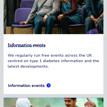
Information events
We regularly run free events across the UK
centred on type 1 diabetes information and the
latest developments.
Information events