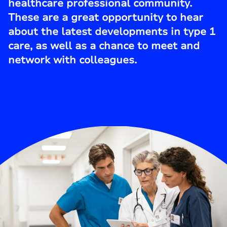
healthcare professional community.
These are a great opportunity to hear
about the latest developments in type 1
care, as well as a chance to meet and
network with colleagues.