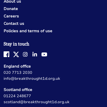
About us
Donate
Careers
Contact us
Policies and terms of use
Stay in touch
England office
020 7713 2030
info@breakthrought1d.org.uk
Scotland office
01224 248677
scotland@breakthrought1d.org.uk