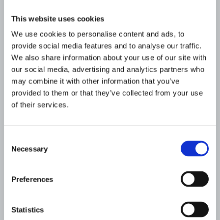
This website uses cookies
We use cookies to personalise content and ads, to
provide social media features and to analyse our traffic.
We also share information about your use of our site with
our social media, advertising and analytics partners who
may combine it with other information that you’ve
provided to them or that they’ve collected from your use
of their services.
Consent
Resources for professionals
Necessary
Selection
If you’re a healthcare or education
professional, we want to provide you with
Preferences
tools to help your patients and students
manage their condition well.
Statistics