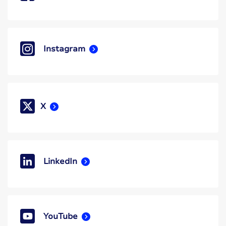
Instagram
X
LinkedIn
YouTube