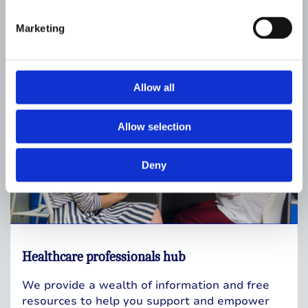
Resources for professionals
Marketing
Allow all
Allow selection
Deny
Healthcare professionals hub
We provide a wealth of information and free
resources to help you support and empower