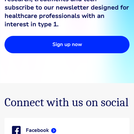
subscribe to our newsletter designed for
healthcare professionals with an
interest in type 1.
Sign up now
Connect with us on social
Facebook