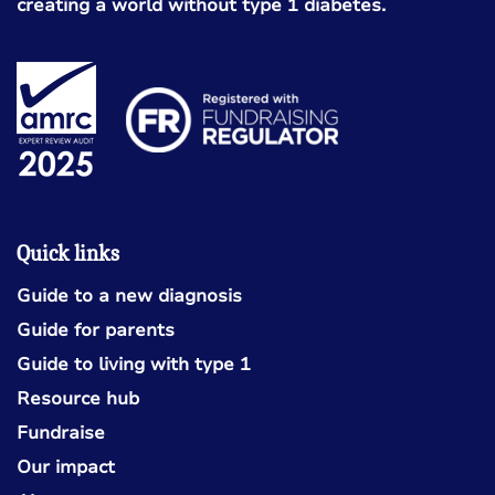
creating a world without type 1 diabetes.
Quick links
Guide to a new diagnosis
Guide for parents
Guide to living with type 1
Resource hub
Fundraise
Our impact