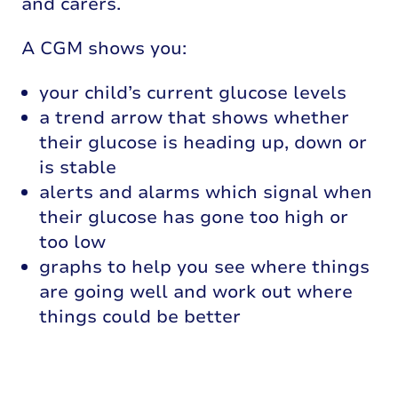
and carers.
A CGM shows you:
your child’s current glucose levels
a trend arrow that shows whether
their glucose is heading up, down or
is stable
alerts and alarms which signal when
their glucose has gone too high or
too low
graphs to help you see where things
are going well and work out where
things could be better