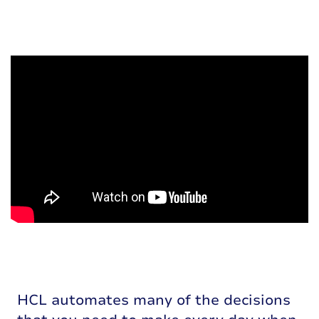
HCL automates many of the decisions