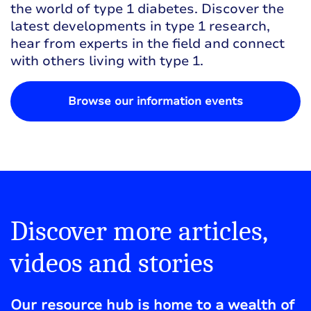
the world of type 1 diabetes. Discover the
latest developments in type 1 research,
hear from experts in the field and connect
with others living with type 1.
Browse our information events
Discover more articles,
videos and stories
Our resource hub is home to a wealth of