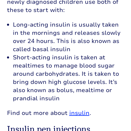
newly diagnosed children use both of
these to start with:
Long-acting insulin is usually taken
in the mornings and releases slowly
over 24 hours. This is also known as
called basal insulin
Short-acting insulin is taken at
mealtimes to manage blood sugar
around carbohydrates. It is taken to
bring down high glucose levels. It’s
also known as bolus, mealtime or
prandial insulin
Find out more about
insulin
.
Insulin pen injections