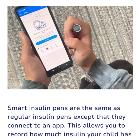
Smart insulin pens are the same as
regular insulin pens except that they
connect to an app. This allows you to
record how much insulin your child has