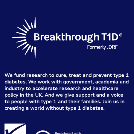
We fund research to cure, treat and prevent type 1
diabetes. We work with government, academia and
industry to accelerate research and healthcare
policy in the UK. And we give support and a voice
to people with type 1 and their families. Join us in
creating a world without type 1 diabetes.