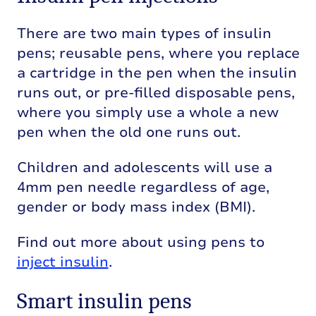
There are two main types of insulin
pens; reusable pens, where you replace
a cartridge in the pen when the insulin
runs out, or pre-filled disposable pens,
where you simply use a whole a new
pen when the old one runs out.
Children and adolescents will use a
4mm pen needle regardless of age,
gender or body mass index (BMI).
Find out more about using pens to
inject insulin
.
Smart insulin pens