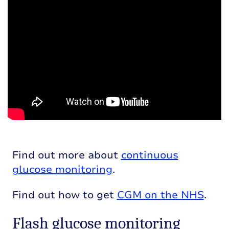
Find out more about
continuous
glucose monitoring
.
Find out how to get
CGM on the NHS
.
Flash glucose monitoring