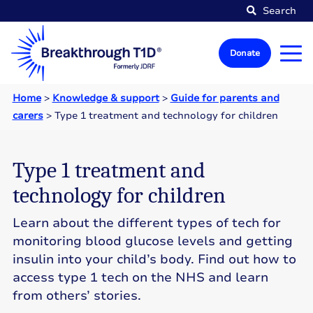
Search
Donate
Home
>
Knowledge & support
>
Guide for parents and
carers
>
Type 1 treatment and technology for children
Type 1 treatment and
technology for children
Learn about the different types of tech for
monitoring blood glucose levels and getting
insulin into your child’s body. Find out how to
access type 1 tech on the NHS and learn
from others’ stories.