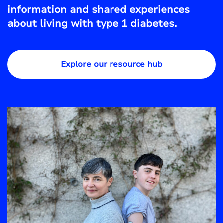
information and shared experiences
about living with type 1 diabetes.
Explore our resource hub