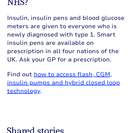
NHS?
Insulin, insulin pens and blood glucose
meters are given to everyone who is
newly diagnosed with type 1. Smart
insulin pens are available on
prescription in all four nations of the
UK. Ask your GP for a prescription.
Find out
how to access flash, CGM,
insulin pumps and hybrid closed loop
technology
.
Shared stories