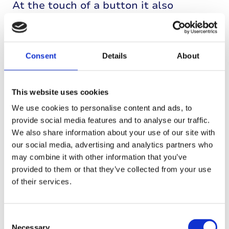
At the touch of a button it also
delivers extra short-acting insulin
when your child eats or needs to bring
down high blood glucose levels.
Consent
Details
About
This website uses cookies
We use cookies to personalise content and ads, to
provide social media features and to analyse our traffic.
We also share information about your use of our site with
our social media, advertising and analytics partners who
may combine it with other information that you’ve
provided to them or that they’ve collected from your use
of their services.
Consent
Necessary