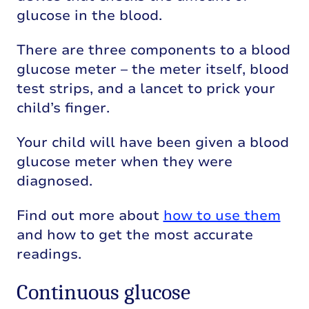
glucose in the blood.
There are three components to a blood
glucose meter – the meter itself, blood
test strips, and a lancet to prick your
child’s finger.
Your child will have been given a blood
glucose meter when they were
diagnosed.
Find out more about
how to use them
and how to get the most accurate
readings.
Continuous glucose