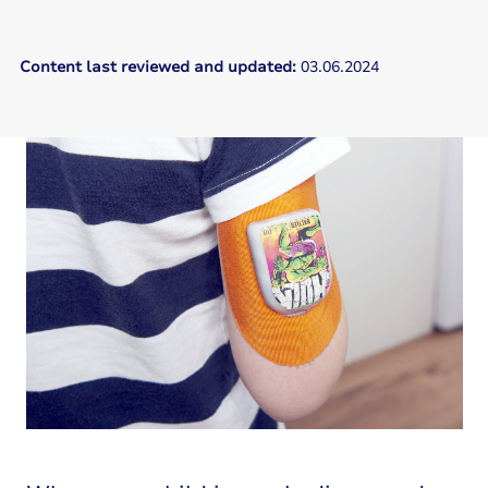
Content last reviewed and updated:
03.06.2024