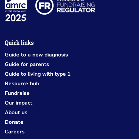
Quick links
Guide to a new diagnosis
Guide for parents
Guide to living with type 1
Resource hub
Fundraise
Our impact
About us
Donate
Careers