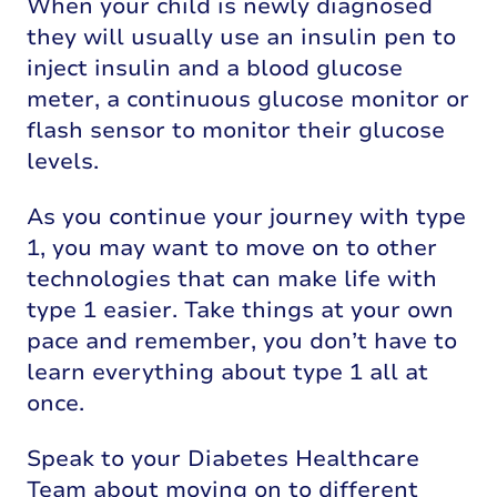
When your child is newly diagnosed
they will usually use an insulin pen to
inject insulin and a blood glucose
meter, a continuous glucose monitor or
flash sensor to monitor their glucose
levels.
As you continue your journey with type
1, you may want to move on to other
technologies that can make life with
type 1 easier. Take things at your own
pace and remember, you don’t have to
learn everything about type 1 all at
once.
Speak to your Diabetes Healthcare
Team about moving on to different