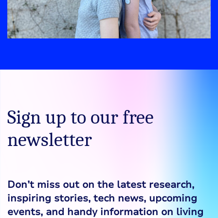
Sign up to our free
newsletter
Don’t miss out on the latest research,
inspiring stories, tech news, upcoming
events, and handy information on living