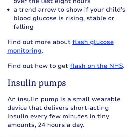
over the last eight hours
a trend arrow to show if your child’s
blood glucose is rising, stable or
falling
Find out more about
flash glucose
monitoring
.
Find out how to get
flash on the NHS
.
Insulin pumps
An insulin pump is a small wearable
device that delivers short-acting
insulin every few minutes in tiny
amounts, 24 hours a day.