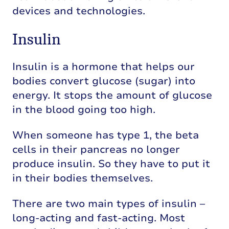
devices and technologies.
Insulin
Insulin is a hormone that helps our
bodies convert glucose (sugar) into
energy. It stops the amount of glucose
in the blood going too high.
When someone has type 1, the beta
cells in their pancreas no longer
produce insulin. So they have to put it
in their bodies themselves.
There are two main types of insulin –
long-acting and fast-acting. Most