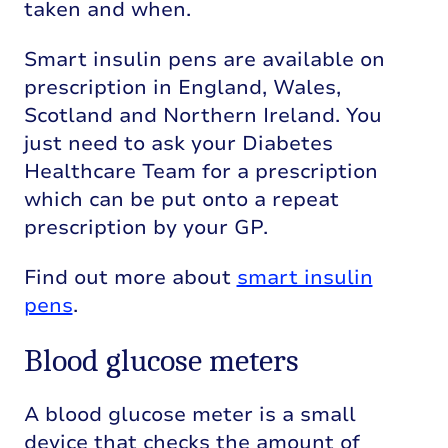
taken and when.
Smart insulin pens are available on
prescription in England, Wales,
Scotland and Northern Ireland. You
just need to ask your Diabetes
Healthcare Team for a prescription
which can be put onto a repeat
prescription by your GP.
Find out more about
smart insulin
pens
.
Blood glucose meters
A blood glucose meter is a small
device that checks the amount of