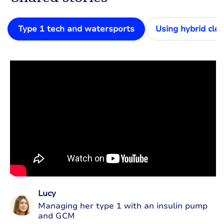
Type 1 tech and watersports
Using hybrid clo
Lucy
Managing her type 1 with an insulin pump
and GCM