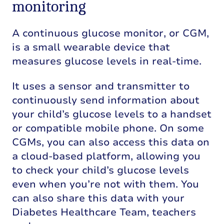
monitoring
A continuous glucose monitor, or CGM,
is a small wearable device that
measures glucose levels in real-time.
It uses a sensor and transmitter to
continuously send information about
your child’s glucose levels to a handset
or compatible mobile phone. On some
CGMs, you can also access this data on
a cloud-based platform, allowing you
to check your child’s glucose levels
even when you’re not with them. You
can also share this data with your
Diabetes Healthcare Team, teachers