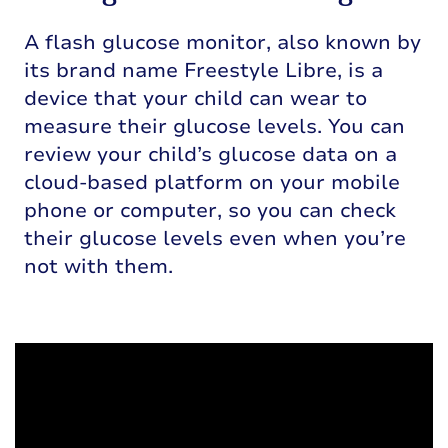
A flash glucose monitor, also known by
its brand name Freestyle Libre, is a
device that your child can wear to
measure their glucose levels. You can
review your child’s glucose data on a
cloud-based platform on your mobile
phone or computer, so you can check
their glucose levels even when you’re
not with them.