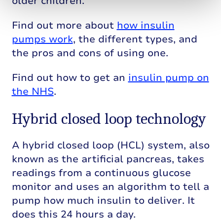
older children.
Find out more about
how insulin
pumps work
, the different types, and
the pros and cons of using one.
Find out how to get an
insulin pump on
the NHS
.
Hybrid closed loop technology
A hybrid closed loop (HCL) system, also
known as the artificial pancreas, takes
readings from a continuous glucose
monitor and uses an algorithm to tell a
pump how much insulin to deliver. It
does this 24 hours a day.