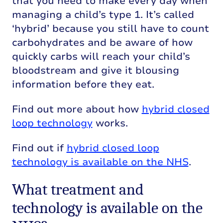
that you need to make every day when
managing a child’s type 1. It’s called
‘hybrid’ because you still have to count
carbohydrates and be aware of how
quickly carbs will reach your child’s
bloodstream and give it blousing
information before they eat.
Find out more about how
hybrid closed
loop technology
works.
Find out if
hybrid closed loop
technology is available on the NHS
.
What treatment and
technology is available on the