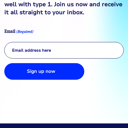
well with type 1. Join us now and receive
it all straight to your inbox.
Email
(Required)
Sign up now