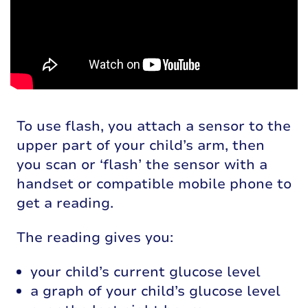
To use flash, you attach a sensor to the
upper part of your child’s arm, then
you scan or ‘flash’ the sensor with a
handset or compatible mobile phone to
get a reading.
The reading gives you:
your child’s current glucose level
a graph of your child’s glucose level