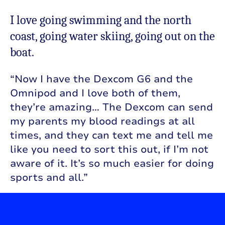
I love going swimming and the north
coast, going water skiing, going out on the
boat.
“Now I have the Dexcom G6 and the
Omnipod and I love both of them,
they’re amazing… The Dexcom can send
my parents my blood readings at all
times, and they can text me and tell me
like you need to sort this out, if I’m not
aware of it. It’s so much easier for doing
sports and all.”