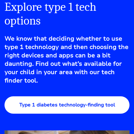
Explore type 1 tech
options
We know that deciding whether to use
type 1 technology and then choosing the
right devices and apps can be a bit
daunting. Find out what’s available for
your child in your area with our tech
finder tool.
Type 1 diabetes technology-finding tool