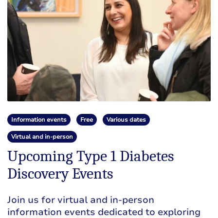
Information events
Free
Various dates
Virtual and in-person
Upcoming Type 1 Diabetes
Discovery Events
Join us for virtual and in-person
information events dedicated to exploring