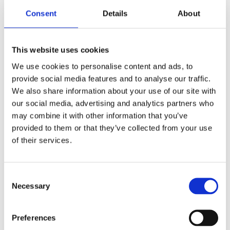
lottery, please contact our Supporter
Care team at
Consent
Details
About
info@breakthrought1d.org.uk
.
This website uses cookies
The promoter of this Unity Lottery is
We use cookies to personalise content and ads, to
Breakthrough T1D, First Floor, Harbour
provide social media features and to analyse our traffic.
Island North, 28 Harbour Exchange
We also share information about your use of our site with
Square, London, E14 9GE
our social media, advertising and analytics partners who
may combine it with other information that you’ve
Licensed With Tower Hamlets. License
provided to them or that they’ve collected from your use
No: 188329.
of their services.
Gamble Aware –
begambleaware.org
Consent
Necessary
Selection
A minimum of 50% of the total lottery
proceeds go to supporting
Breakthrough T1D’s work, a fixed
Preferences