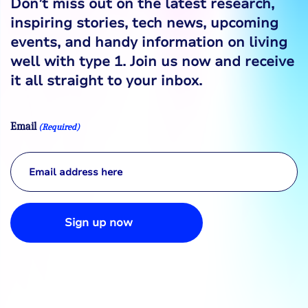
Don’t miss out on the latest research,
inspiring stories, tech news, upcoming
events, and handy information on living
well with type 1. Join us now and receive
it all straight to your inbox.
Email
(Required)
Sign up now