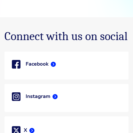
Connect with us on social
Facebook
Instagram
X