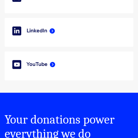
LinkedIn
YouTube
Your donations power
everything we do