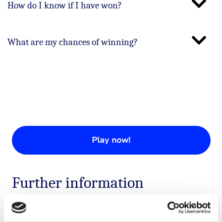
How do I know if I have won?
What are my chances of winning?
Play now!
Further information
If you have any questions about our