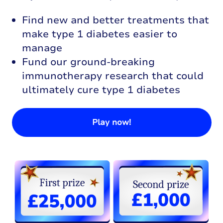
Find new and better treatments that
make type 1 diabetes easier to
manage
Fund our ground-breaking
immunotherapy research that could
ultimately cure type 1 diabetes
Play now!