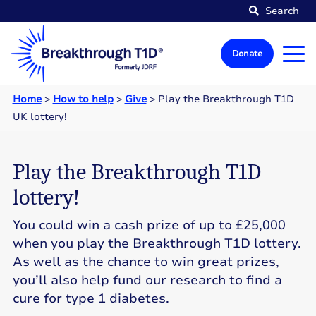
Search
Donate
Home
>
How to help
>
Give
>
Play the Breakthrough T1D
UK lottery!
Play the Breakthrough T1D
lottery!
You could win a cash prize of up to £25,000
when you play the Breakthrough T1D lottery.
As well as the chance to win great prizes,
you’ll also help fund our research to find a
cure for type 1 diabetes.