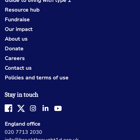
Guide to living with type 1
Resource hub
Fundraise
Our impact
About us
Donate
Careers
Contact us
Policies and terms of use
Stay in touch
England office
020 7713 2030
info@breakthrought1d.org.uk