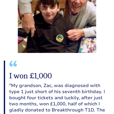
I won £1,000
"My grandson, Zac, was diagnosed with
type 1 just short of his seventh birthday. I
bought four tickets and luckily, after just
two months, won £1,000, half of which I
gladly donated to Breakthrough T1D. The