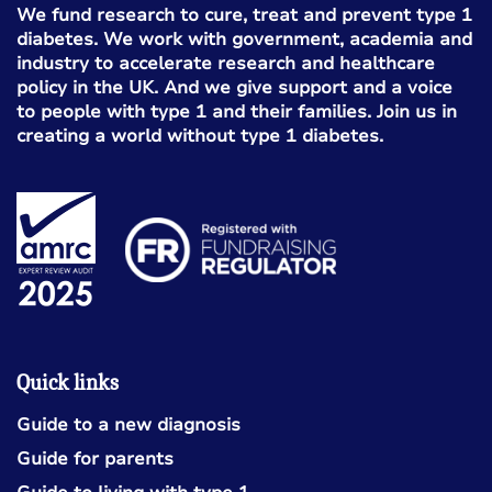
We fund research to cure, treat and prevent type 1
diabetes. We work with government, academia and
industry to accelerate research and healthcare
policy in the UK. And we give support and a voice
to people with type 1 and their families. Join us in
creating a world without type 1 diabetes.
Quick links
Guide to a new diagnosis
Guide for parents