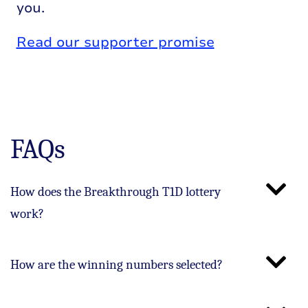
you.
Read our supporter promise
FAQs
How does the Breakthrough T1D lottery
work?
How are the winning numbers selected?