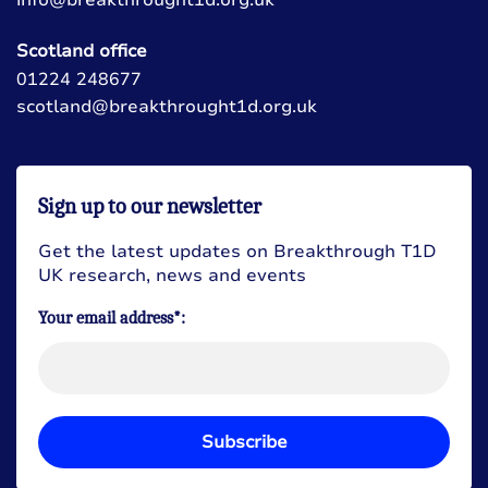
Scotland office
01224 248677
scotland@breakthrought1d.org.uk
Sign up to our newsletter
Get the latest updates on Breakthrough T1D
UK research, news and events
Your email address*:
Subscribe