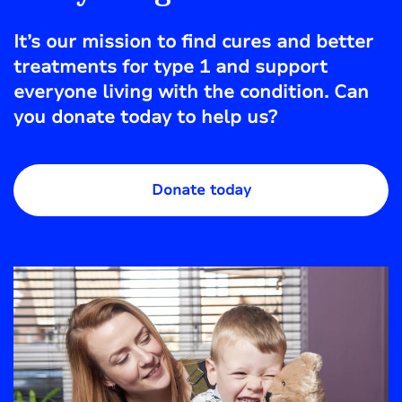
It’s our mission to find cures and better
treatments for type 1 and support
everyone living with the condition. Can
you donate today to help us?
Donate today