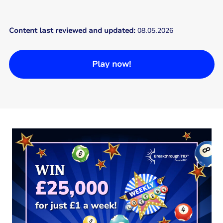
Content last reviewed and updated:
08.05.2026
Play now!