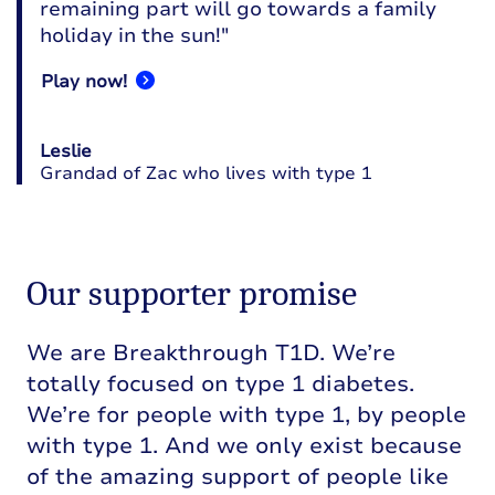
remaining part will go towards a family
holiday in the sun!"
Play now!
Leslie
Grandad of Zac who lives with type 1
Our supporter promise
We are Breakthrough T1D. We’re
totally focused on type 1 diabetes.
We’re for people with type 1, by people
with type 1. And we only exist because
of the amazing support of people like