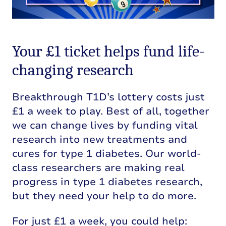
Your £1 ticket helps fund life-
changing research
Breakthrough T1D’s lottery costs just
£1 a week to play. Best of all, together
we can change lives by funding vital
research into new treatments and
cures for type 1 diabetes. Our world-
class researchers are making real
progress in type 1 diabetes research,
but they need your help to do more.
For just £1 a week, you could help: