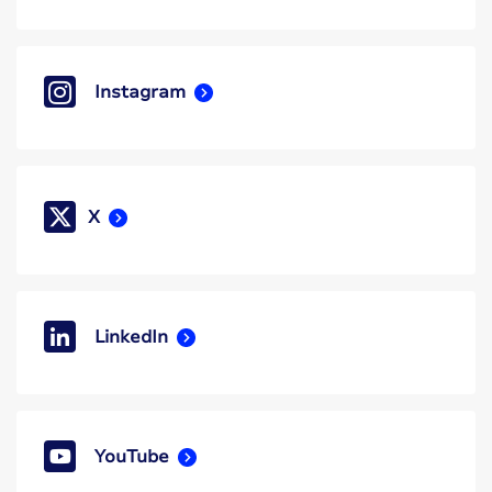
Instagram
X
LinkedIn
YouTube