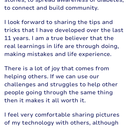
to connect and build community.
I look forward to sharing the tips and
tricks that I have developed over the last
11 years. I am a true believer that the
real learnings in life are through doing,
making mistakes and life experience.
There is a lot of joy that comes from
helping others. If we can use our
challenges and struggles to help other
people going through the same thing
then it makes it all worth it.
I feel very comfortable sharing pictures
of my technology with others, although