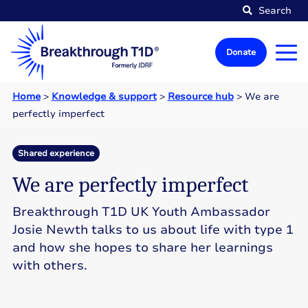
Search
Donate
Home
>
Knowledge & support
>
Resource hub
>
We are
perfectly imperfect
Shared experience
We are perfectly imperfect
Breakthrough T1D UK Youth Ambassador
Josie Newth talks to us about life with type 1
and how she hopes to share her learnings
with others.