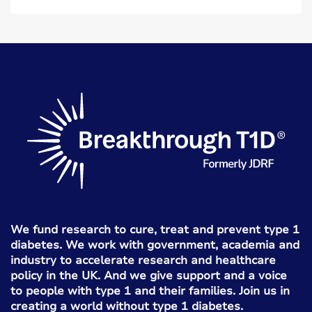
We fund research to cure, treat and prevent type 1
diabetes. We work with government, academia and
industry to accelerate research and healthcare
policy in the UK. And we give support and a voice
to people with type 1 and their families. Join us in
creating a world without type 1 diabetes.