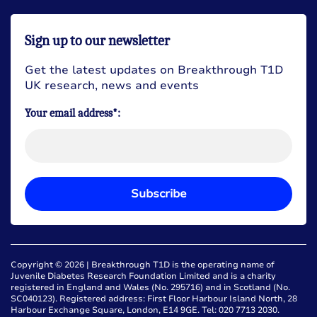
Sign up to our newsletter
Get the latest updates on Breakthrough T1D
UK research, news and events
Your email address*:
Subscribe
Copyright © 2026 | Breakthrough T1D is the operating name of
Juvenile Diabetes Research Foundation Limited and is a charity
registered in England and Wales (No. 295716) and in Scotland (No.
SC040123). Registered address: First Floor Harbour Island North, 28
Harbour Exchange Square, London, E14 9GE. Tel: 020 7713 2030.