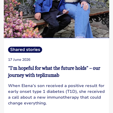
Shared stories
17 June 2026
"I'm hopeful for what the future holds" – our
journey with teplizumab
When Elena’s son received a positive result for
early onset type 1 diabetes (T1D), she received
a call about a new immunotherapy that could
change everything.