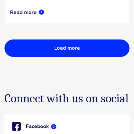
Read more
Load more
Connect with us on social
Facebook