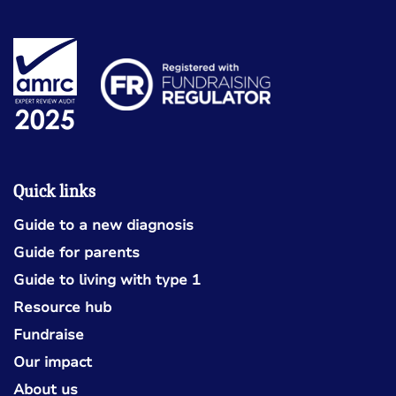
Quick links
Guide to a new diagnosis
Guide for parents
Guide to living with type 1
Resource hub
Fundraise
Our impact
About us