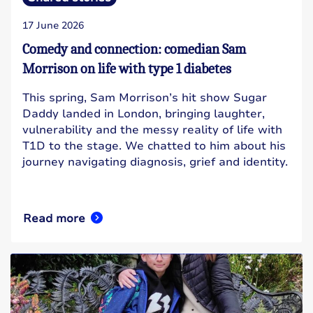
17 June 2026
Comedy and connection: comedian Sam
Morrison on life with type 1 diabetes
This spring, Sam Morrison’s hit show Sugar
Daddy landed in London, bringing laughter,
vulnerability and the messy reality of life with
T1D to the stage. We chatted to him about his
journey navigating diagnosis, grief and identity.
Read more