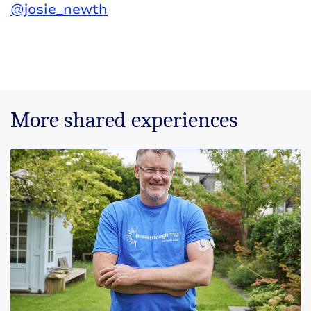
@josie_newth
More shared experiences