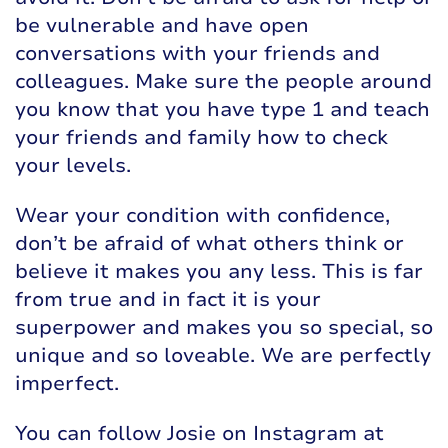
be vulnerable and have open
conversations with your friends and
colleagues. Make sure the people around
you know that you have type 1 and teach
your friends and family how to check
your levels.
Wear your condition with confidence,
don’t be afraid of what others think or
believe it makes you any less. This is far
from true and in fact it is your
superpower and makes you so special, so
unique and so loveable. We are perfectly
imperfect.
You can follow Josie on Instagram at