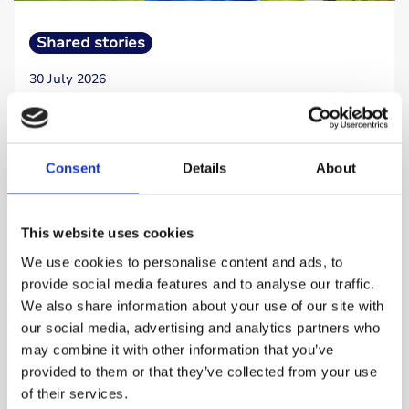
Shared stories
30 July 2026
I realised I wanted to give something back to
the type 1 community
Consent
Details
About
Retired accountant Andy Buckle has lived with
type 1 diabetes for almost five decades. After
a demanding career, he began to think about
This website uses cookies
how he could contribute something meaningful.
We use cookies to personalise content and ads, to
provide social media features and to analyse our traffic.
We also share information about your use of our site with
Read more
our social media, advertising and analytics partners who
may combine it with other information that you’ve
provided to them or that they’ve collected from your use
of their services.