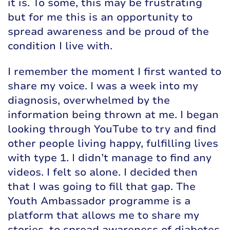
it is. To some, this may be frustrating
but for me this is an opportunity to
spread awareness and be proud of the
condition I live with.
I remember the moment I first wanted to
share my voice. I was a week into my
diagnosis, overwhelmed by the
information being thrown at me. I began
looking through YouTube to try and find
other people living happy, fulfilling lives
with type 1. I didn’t manage to find any
videos. I felt so alone. I decided then
that I was going to fill that gap. The
Youth Ambassador programme is a
platform that allows me to share my
stories, to spread awareness of diabetes,