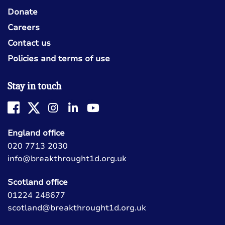
Donate
Careers
Contact us
Policies and terms of use
Stay in touch
England office
020 7713 2030
info@breakthrought1d.org.uk
Scotland office
01224 248677
scotland@breakthrought1d.org.uk