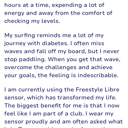
hours at a time, expending a lot of
energy and away from the comfort of
checking my levels.
My surfing reminds me a lot of my
journey with diabetes. I often miss
waves and fall off my board, but I never
stop paddling. When you get that wave,
overcome the challenges and achieve
your goals, the feeling is indescribable.
I am currently using the Freestyle Libre
sensor, which has transformed my life.
The biggest benefit for me is that I now
feel like I am part of a club. I wear my
sensor proudly and am often asked what