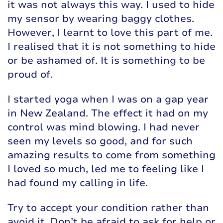
it was not always this way. I used to hide
my sensor by wearing baggy clothes.
However, I learnt to love this part of me.
I realised that it is not something to hide
or be ashamed of. It is something to be
proud of.
I started yoga when I was on a gap year
in New Zealand. The effect it had on my
control was mind blowing. I had never
seen my levels so good, and for such
amazing results to come from something
I loved so much, led me to feeling like I
had found my calling in life.
Try to accept your condition rather than
avoid it. Don’t be afraid to ask for help or