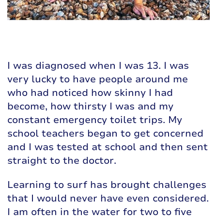
I was diagnosed when I was 13. I was
very lucky to have people around me
who had noticed how skinny I had
become, how thirsty I was and my
constant emergency toilet trips. My
school teachers began to get concerned
and I was tested at school and then sent
straight to the doctor.
Learning to surf has brought challenges
that I would never have even considered.
I am often in the water for two to five