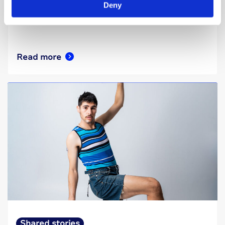
diabetes to know that even in the hardest
Deny
moments, there is hope.
Read more
Shared stories