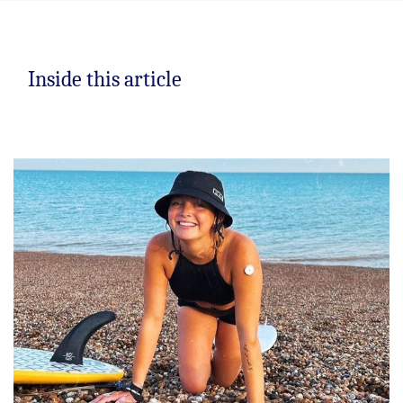
Inside this article