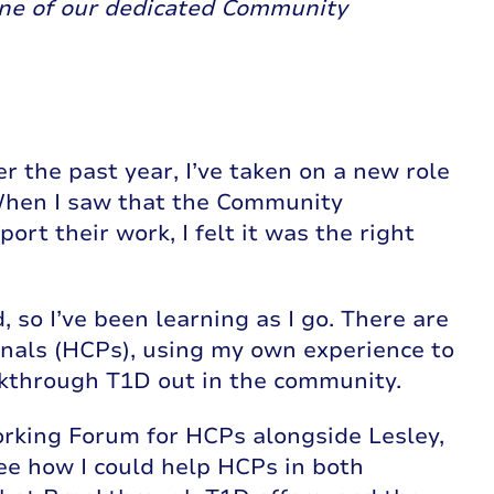
one of our dedicated Community
er the past year, I’ve taken on a new role
hen I saw that the Community
t their work, I felt it was the right
so I’ve been learning as I go. There are
ionals (HCPs), using my own experience to
akthrough T1D out in the community.
rking Forum for HCPs alongside Lesley,
ee how I could help HCPs in both