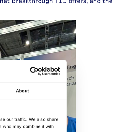
hat Breakthrough T1D offers, and the
About
se our traffic. We also share
ers who may combine it with