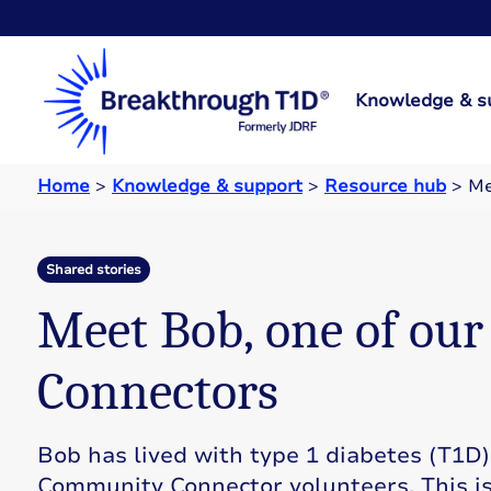
Knowledge & s
Home
>
Knowledge & support
>
Resource hub
>
Me
Shared stories
Meet Bob, one of ou
Connectors
Bob has lived with type 1 diabetes (T1D)
Community Connector volunteers. This is 