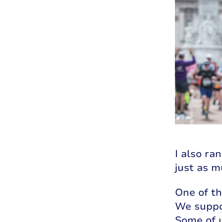
I also ra
just as m
One of t
We suppo
Some of u