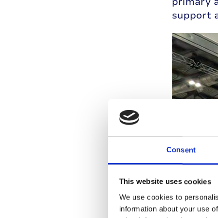
primary 
support a
Consent
This website uses cookies
We use cookies to personalis
information about your use of