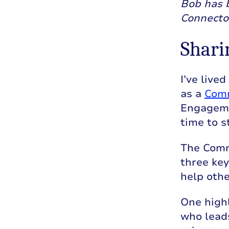
Bob has 
Connecto
Shari
I’ve live
as a
Comm
Engagemen
time to s
The Commu
three key
help othe
One high
who leads