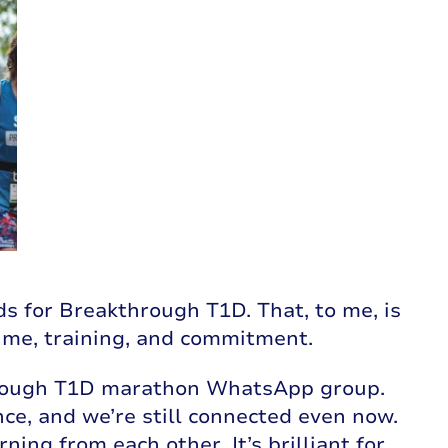
ds for Breakthrough T1D. That, to me, is
time, training, and commitment.
through T1D marathon WhatsApp group.
e, and we’re still connected even now.
ing from each other. It’s brilliant for