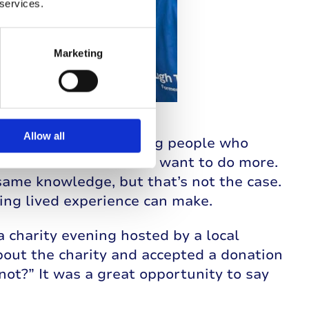
 services.
Marketing
Allow all
y opened my eyes. Seeing people who
heir diabetes made me want to do more.
ame knowledge, but that’s not the case.
ng lived experience can make.
a charity evening hosted by a local
about the charity and accepted a donation
not?” It was a great opportunity to say