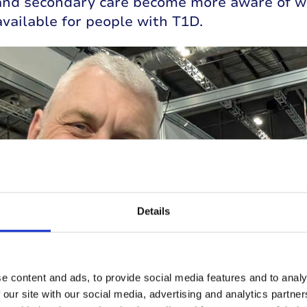
and secondary care become more aware of w
vailable for people with T1D.
Details
e content and ads, to provide social media features and to analy
 our site with our social media, advertising and analytics partn