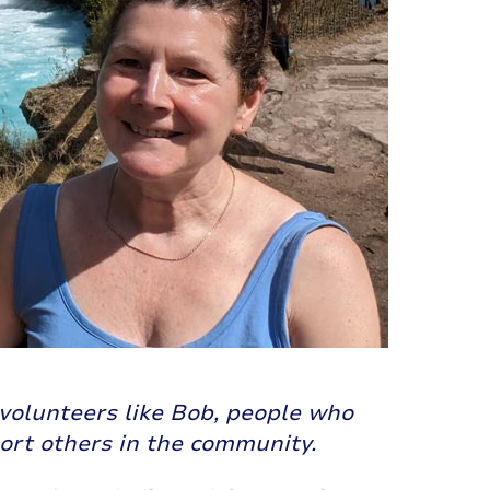
volunteers like Bob, people who
port others in the community.