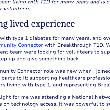
been living with T1D for many years and is 
r volunteers.
ng lived experience
d with type 1 diabetes for many years, and ov
unity Connector
with Breakthrough T1D. W
t team were looking for volunteers to suppor
tep up and give something back.
nity Connector role was new when I joined, 
 parts to it: supporting healthcare profess
rs living with type 1, and representing Bre
light for me was attending a National Netwo
 on technology access. It was powerful to s