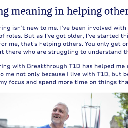
ng meaning in helping othe
ing isn’t new to me. I’ve been involved with 
 of roles. But as I’ve got older, I’ve started
 for me, that’s helping others. You only get o
t there who are struggling to understand thei
ring with Breakthrough T1D has helped me r
o me not only because I live with T1D, but 
my focus and spend more time on things that