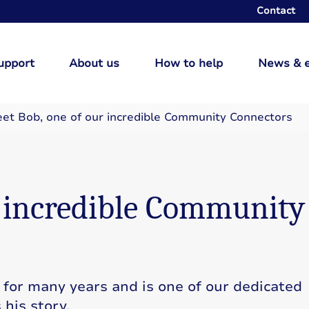
Contact
upport
About us
How to help
News & 
et Bob, one of our incredible Community Connectors
r incredible Community
 for many years and is one of our dedicated
his story.