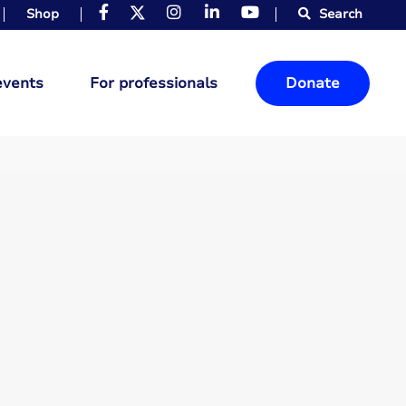
Shop
Search
events
For professionals
Donate