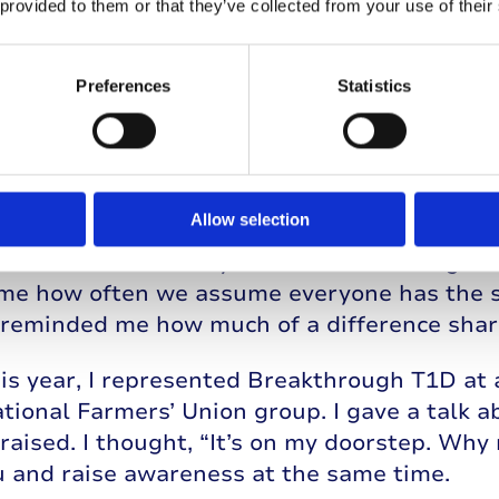
 provided to them or that they’ve collected from your use of their
Preferences
Statistics
Allow selection
nt to a Discovery Day event, and that reall
little about how they could better manage t
k me how often we assume everyone has the s
 reminded me how much of a difference shari
his year, I represented Breakthrough T1D at 
ational Farmers’ Union group. I gave a talk 
raised. I thought, “It’s on my doorstep. Why 
u and raise awareness at the same time.