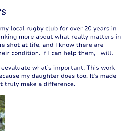
rs
my local rugby club for over 20 years in
 thinking more about what really matters in
ne shot at life, and I know there are
r condition. If I can help them, I will.
eevaluate what’s important. This work
because my daughter does too. It’s made
 truly make a difference.