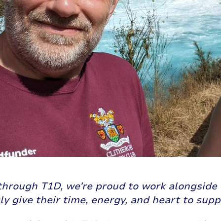
through T1D, we’re proud to work alongside 
y give their time, energy, and heart to sup