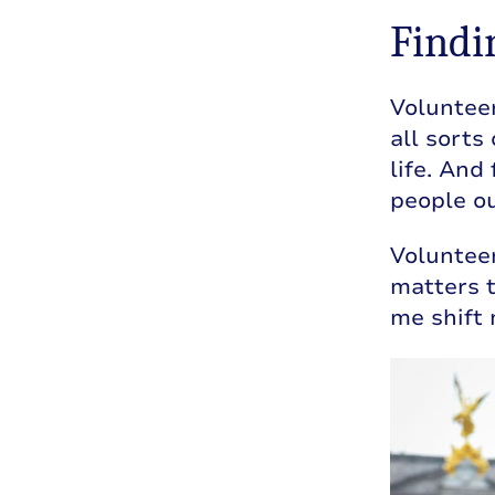
Findi
Volunteer
all sorts
life. And
people ou
Voluntee
matters t
me shift 