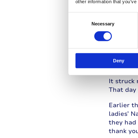
other information that you’ve
Consent
Selection
Necessary
Deny
I also we
knew so 
It struc
That day
Earlier t
ladies’ N
they had 
thank yo