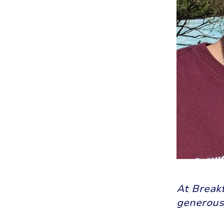
At Break
generousl