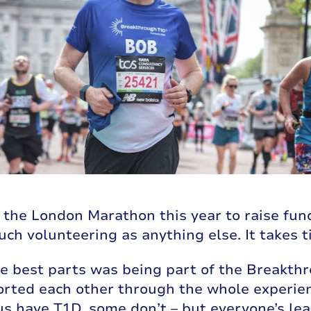
n the London Marathon this year to raise fun
uch volunteering as anything else. It takes 
he best parts was being part of the Break
rted each other through the whole experienc
s have T1D, some don’t – but everyone’s learn