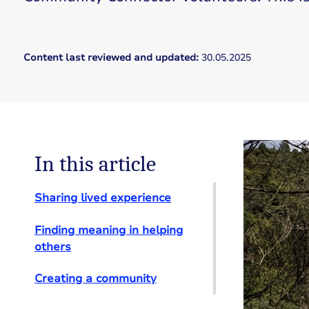
Content last reviewed and updated:
30.05.2025
In this article
Sharing lived experience
Finding meaning in helping
others
Creating a community