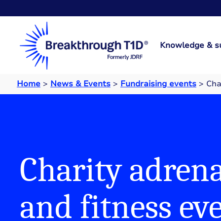
Knowledge & s
Home
>
News & Events
>
Fundraising events
>
Cha
Charity adrena
and fitness ev