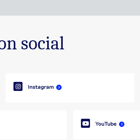
on social
Instagram
YouTube