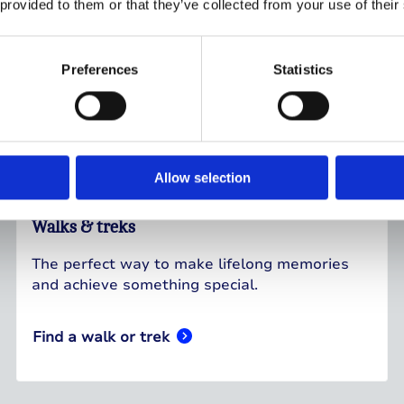
 provided to them or that they’ve collected from your use of their
Preferences
Statistics
Allow selection
Walks & treks
The perfect way to make lifelong memories
and achieve something special.
Find a walk or trek