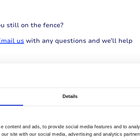
u still on the fence?
Email us
with any questions and we’ll help
Details
events
e content and ads, to provide social media features and to analy
 our site with our social media, advertising and analytics partn