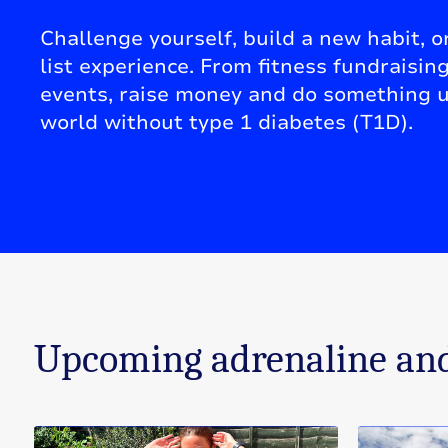
Challenge yourself, build a new habit, or
list experience. From fitness fundraisin
events, raise money and do something u
world without type 1 diabetes (T1D).
Upcoming adrenaline and