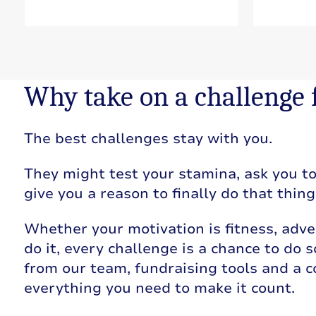
Why take on a challenge
The best challenges stay with you.
They might test your stamina, ask you to 
give you a reason to finally do that thin
Whether your motivation is fitness, adve
do it, every challenge is a chance to do
from our team, fundraising tools and a 
everything you need to make it count.