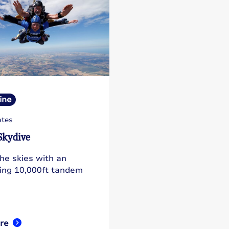
ine
ates
Skydive
the skies with an
ting 10,000ft tandem
re