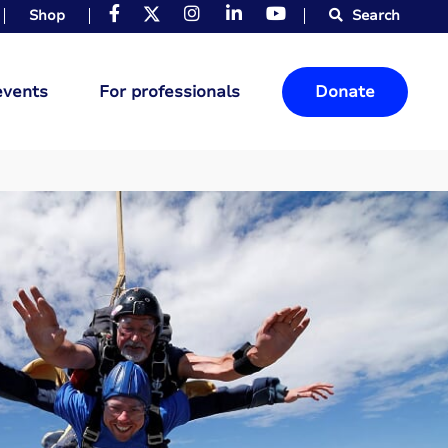
Shop
Search
events
For professionals
Donate