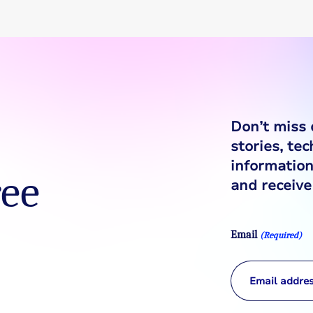
Don’t miss 
stories, te
information
ree
and receive 
Email
(Required)