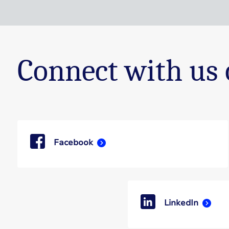
Connect with us 
Facebook
LinkedIn