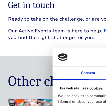
Get in touch
Ready to take on the challenge, or are yo
Our Active Events team is here to help.
you find the right challenge for you.
Consent
Other challenge 
This website uses cookies
We use cookies to personalis
information about your use of