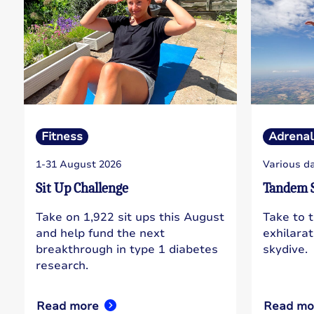
Fitness
Adrenal
1-31 August 2026
Various d
Sit Up Challenge
Tandem 
Take on 1,922 sit ups this August
Take to 
and help fund the next
exhilara
breakthrough in type 1 diabetes
skydive.
research.
Read more
Read mo