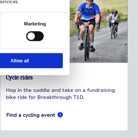
 services.
Marketing
Allow all
Cycle rides
Hop in the saddle and take on a fundraising
bike ride for Breakthrough T1D.
Find a cycling event