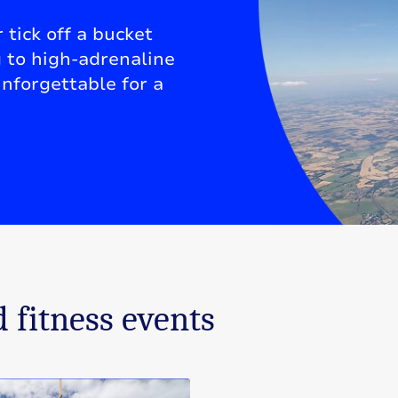
 tick off a bucket
g to high-adrenaline
nforgettable for a
 fitness events