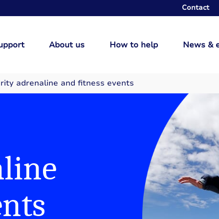
Contact
upport
About us
How to help
News & 
rity adrenaline and fitness events
line
ents