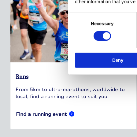
other information that you’ve
Consent
Selection
Necessary
Deny
Runs
From 5km to ultra-marathons, worldwide to
local, find a running event to suit you.
Find a running event