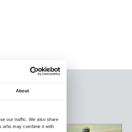
About
se our traffic. We also share
ers who may combine it with