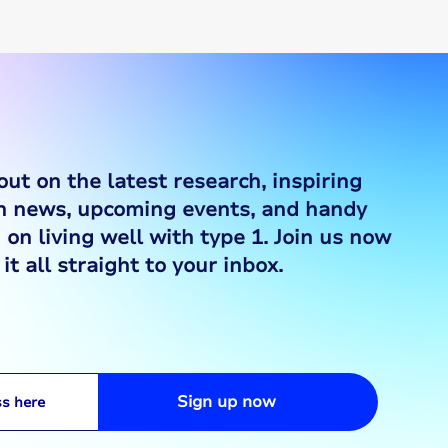
out on the latest research, inspiring
ch news, upcoming events, and handy
 on living well with type 1. Join us now
it all straight to your inbox.
Sign up now