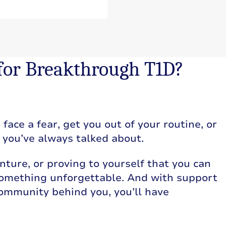
 for Breakthrough T1D?
face a fear, get you out of your routine, or
g you’ve always talked about.
nture, or proving to yourself that you can
 something unforgettable. And with support
community behind you, you’ll have