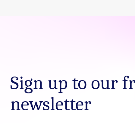
Sign up to our f
newsletter