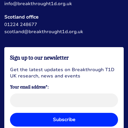
info@breakthrought1d.org.uk
Scotland office
01224 248677
scotland@breakthrought1d.org.uk
Sign up to our newsletter
Get the latest updates on Breakthrough T1D
UK research, news and events
Your email address*:
Subscribe