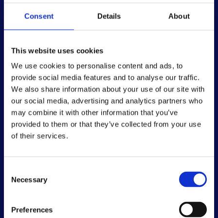
We fund research to cure, treat and prevent type 1
Consent
Details
About
diabetes. We work with government, academia and
industry to accelerate research and healthcare
policy in the UK. And we give support and a voice
This website uses cookies
to people with type 1 and their families. Join us in
creating a world without type 1 diabetes.
We use cookies to personalise content and ads, to
provide social media features and to analyse our traffic.
We also share information about your use of our site with
our social media, advertising and analytics partners who
may combine it with other information that you’ve
provided to them or that they’ve collected from your use
of their services.
Consent
Quick links
Necessary
Selection
Guide to a new diagnosis
Guide for parents
Preferences