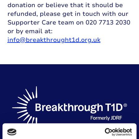
donation or believe that it should be
refunded, please get in touch with our
Supporter Care team on 020 7713 2030
or by email at:
info@breakthrought1d.org.uk