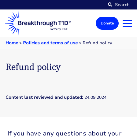
Search
Donate
Home
>
Policies and terms of use
>
Refund policy
Refund policy
Content last reviewed and updated:
24.09.2024
If you have any questions about your