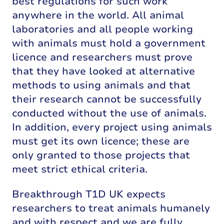
best regulations for such work
anywhere in the world. All animal
laboratories and all people working
with animals must hold a government
licence and researchers must prove
that they have looked at alternative
methods to using animals and that
their research cannot be successfully
conducted without the use of animals.
In addition, every project using animals
must get its own licence; these are
only granted to those projects that
meet strict ethical criteria.
Breakthrough T1D UK expects
researchers to treat animals humanely
and with respect and we are fully