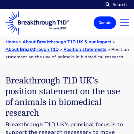
Search
Donate
Home
>
About Breakthrough T1D UK & our impact
>
About Breakthrough T1D
>
Position statements
>
Position
statement on the use of animals in biomedical research
Breakthrough T1D UK’s
position statement on the use
of animals in biomedical
research
Breakthrough T1D UK’s principal focus is to
support the research necessary to move