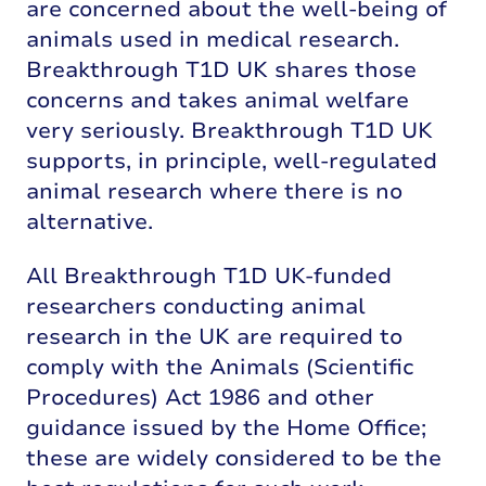
are concerned about the well-being of
animals used in medical research.
Breakthrough T1D UK shares those
concerns and takes animal welfare
very seriously. Breakthrough T1D UK
supports, in principle, well-regulated
animal research where there is no
alternative.
All Breakthrough T1D UK-funded
researchers conducting animal
research in the UK are required to
comply with the Animals (Scientific
Procedures) Act 1986 and other
guidance issued by the Home Office;
these are widely considered to be the