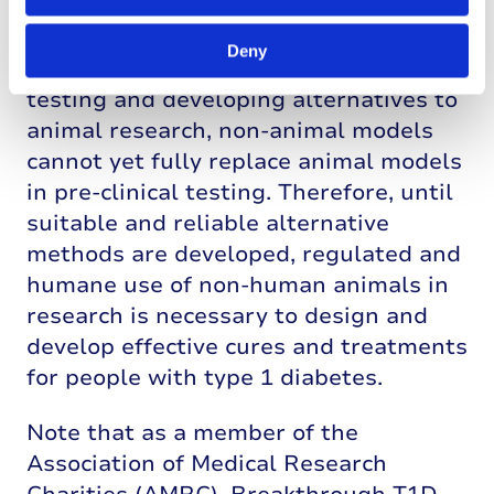
While Breakthrough T1D UK
encourages progress in developing
Deny
techniques for improving non-animal
testing and developing alternatives to
animal research, non-animal models
cannot yet fully replace animal models
in pre-clinical testing. Therefore, until
suitable and reliable alternative
methods are developed, regulated and
humane use of non-human animals in
research is necessary to design and
develop effective cures and treatments
for people with type 1 diabetes.
Note that as a member of the
Association of Medical Research