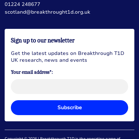
01224 248677
scotland@breakthrought1d.org.uk
Sign up to our newsletter
Get the latest updates on Breakthrough T1D
UK research, news and events
Your email address*:
Subscribe
Copyright © 2026 | Breakthrough T1D is the operating name of