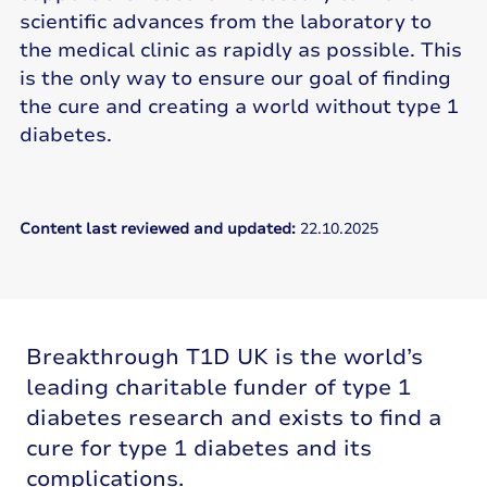
scientific advances from the laboratory to
the medical clinic as rapidly as possible. This
is the only way to ensure our goal of finding
the cure and creating a world without type 1
diabetes.
Content last reviewed and updated:
22.10.2025
Breakthrough T1D UK is the world’s
leading charitable funder of type 1
diabetes research and exists to find a
cure for type 1 diabetes and its
complications.