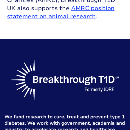
Charities (AMRC), Breakthrough T1D
UK also supports the
AMRC position
statement on animal research
.
We fund research to cure, treat and prevent type 1
diabetes. We work with government, academia and
industry to accelerate research and healthcare