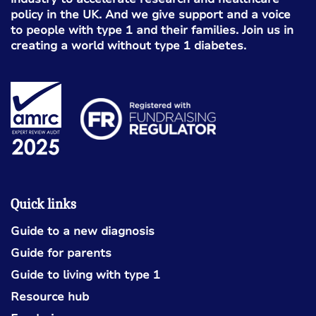
policy in the UK. And we give support and a voice
to people with type 1 and their families. Join us in
creating a world without type 1 diabetes.
Quick links
Guide to a new diagnosis
Guide for parents
Guide to living with type 1
Resource hub