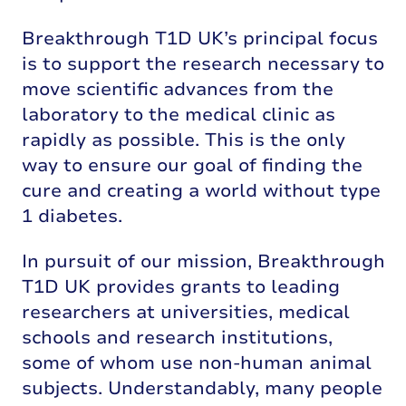
Breakthrough T1D UK’s principal focus
is to support the research necessary to
move scientific advances from the
laboratory to the medical clinic as
rapidly as possible. This is the only
way to ensure our goal of finding the
cure and creating a world without type
1 diabetes.
In pursuit of our mission, Breakthrough
T1D UK provides grants to leading
researchers at universities, medical
schools and research institutions,
some of whom use non-human animal
subjects. Understandably, many people