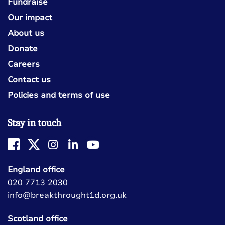
Fundraise
Our impact
About us
Donate
Careers
Contact us
Policies and terms of use
Stay in touch
England office
020 7713 2030
info@breakthrought1d.org.uk
Scotland office