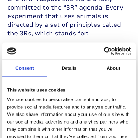
committed to the “3R” agenda. Every
experiment that uses animals is
directed by a set of principles called
the 3Rs, which stands for:
Reduction (of the number of animals
needed by using the best design for
the experiments);
Consent
Details
About
Replacement (with non-animal
alternative techniques wherever
This website uses cookies
feasible);
Refinement (to enhance animal
We use cookies to personalise content and ads, to
provide social media features and to analyse our traffic.
welfare and keep any distress to a
We also share information about your use of our site with
minimum).
our social media, advertising and analytics partners who
may combine it with other information that you’ve
Prior to 1921, a diagnosis of type 1
provided to them or that they’ve collected from your use