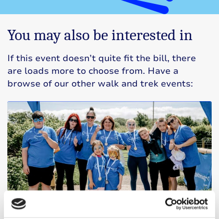
You may also be interested in
If this event doesn’t quite fit the bill, there
are loads more to choose from. Have a
browse of our other walk and trek events: