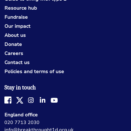
Resource hub
Fundraise
Our impact
About us
Donate
Careers
Contact us
Policies and terms of use
Stay in touch
England office
020 7713 2030
info@breakthrought1d.org.uk