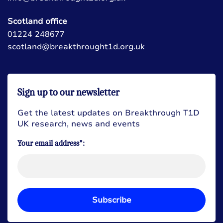
Scotland office
01224 248677
scotland@breakthrought1d.org.uk
Sign up to our newsletter
Get the latest updates on Breakthrough T1D
UK research, news and events
Your email address*:
Subscribe