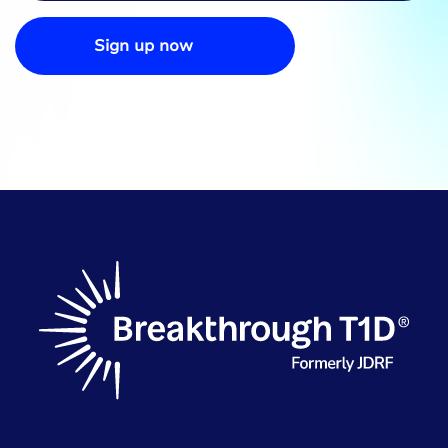
Sign up now