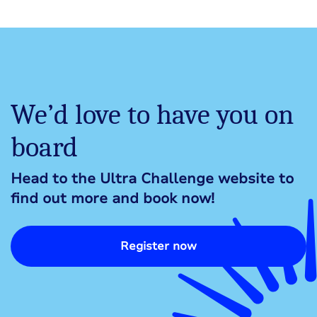
We’d love to have you on
board
Head to the Ultra Challenge website to
find out more and book now!
Register now