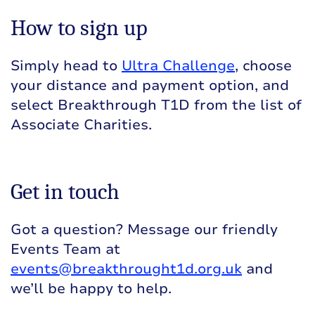
How to sign up
Simply head to
Ultra Challenge
, choose
your distance and payment option, and
select Breakthrough T1D from the list of
Associate Charities.
Get in touch
Got a question? Message our friendly
Events Team at
events@breakthrought1d.org.uk
and
we’ll be happy to help.