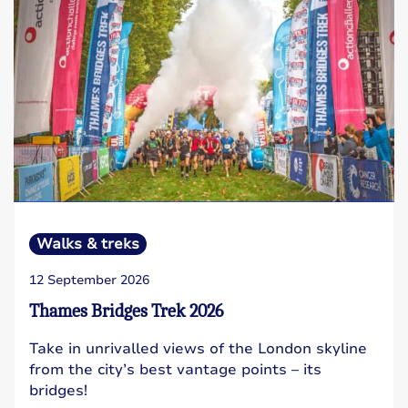
Walks & treks
12 September 2026
Thames Bridges Trek 2026
Take in unrivalled views of the London skyline
from the city’s best vantage points – its
bridges!