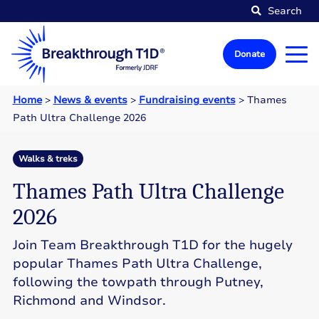
Search
Donate
Home
>
News & events
>
Fundraising events
>
Thames
Path Ultra Challenge 2026
Walks & treks
Thames Path Ultra Challenge
2026
Join Team Breakthrough T1D for the hugely
popular Thames Path Ultra Challenge,
following the towpath through Putney,
Richmond and Windsor.