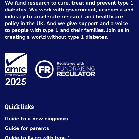
We fund research to cure, treat and prevent type 1
diabetes. We work with government, academia and
industry to accelerate research and healthcare
policy in the UK. And we give support and a voice
to people with type 1 and their families. Join us in
creating a world without type 1 diabetes.
Quick links
Guide to a new diagnosis
Guide for parents
Guide to living with type 1