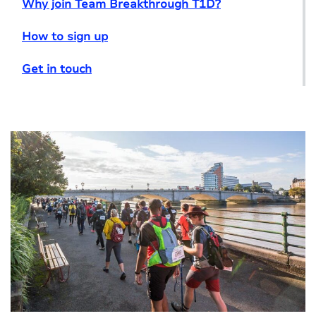
Why join Team Breakthrough T1D?
How to sign up
Get in touch