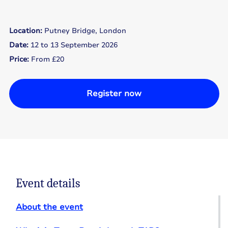
Location:
Putney Bridge, London
Date:
12 to 13 September 2026
Price:
From £20
Register now
Event details
About the event