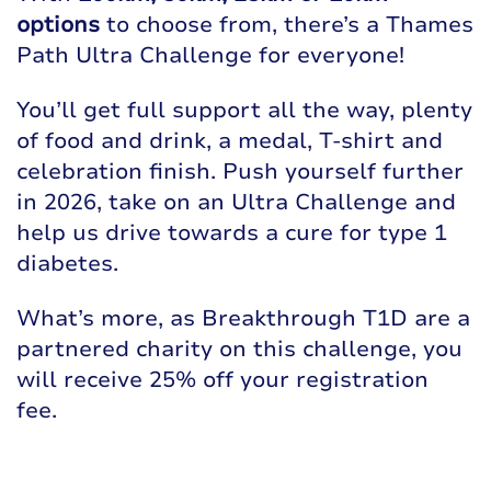
options
to choose from, there’s a Thames
Path Ultra Challenge for everyone!
You’ll get full support all the way, plenty
of food and drink, a medal, T-shirt and
celebration finish. Push yourself further
in 2026, take on an Ultra Challenge and
help us drive towards a cure for type 1
diabetes.
What’s more, as Breakthrough T1D are a
partnered charity on this challenge, you
will receive 25% off your registration
fee.