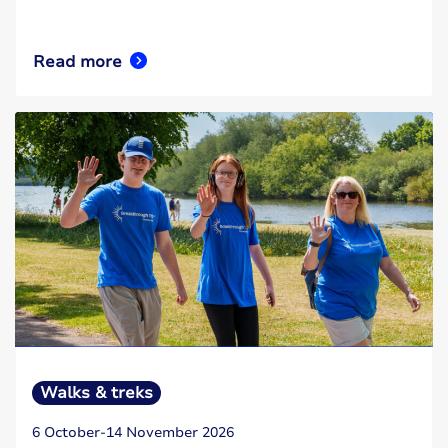
Read more
Walks & treks
6 October-14 November 2026