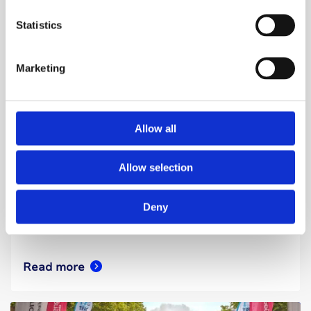
Statistics
Marketing
Walks & treks
11 September 2026
Allow all
Thames Moonlight 10
Allow selection
As darkness falls and the moon rises, embark
on either a 10-mile or 10km walk through the
Deny
heart of London.
Read more