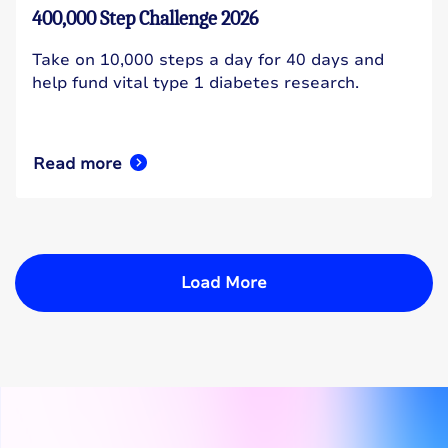
400,000 Step Challenge 2026
Take on 10,000 steps a day for 40 days and
help fund vital type 1 diabetes research.
Read more
Load More