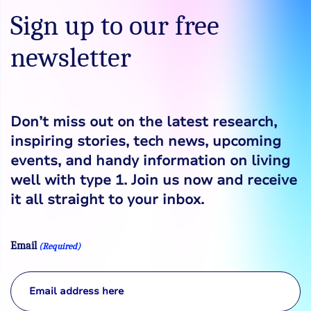
Sign up to our free
newsletter
Don’t miss out on the latest research,
inspiring stories, tech news, upcoming
events, and handy information on living
well with type 1. Join us now and receive
it all straight to your inbox.
Email
(Required)