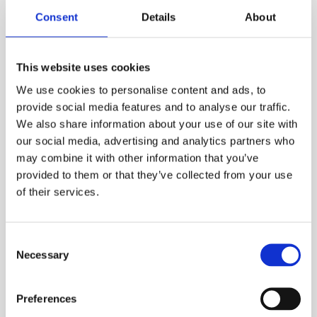
Consent
Details
About
Walks & treks
Multiple dates
This website uses cookies
One Walk 2026
We use cookies to personalise content and ads, to
provide social media features and to analyse our traffic.
Join the world’s #1 fundraising event for
We also share information about your use of our site with
families living with type 1 diabetes.
our social media, advertising and analytics partners who
may combine it with other information that you’ve
provided to them or that they’ve collected from your use
Read more
of their services.
Consent
Necessary
Selection
Preferences