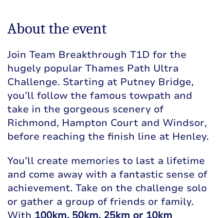
About the event
Join Team Breakthrough T1D for the
hugely popular Thames Path Ultra
Challenge. Starting at Putney Bridge,
you’ll follow the famous towpath and
take in the gorgeous scenery of
Richmond, Hampton Court and Windsor,
before reaching the finish line at Henley.
You’ll create memories to last a lifetime
and come away with a fantastic sense of
achievement. Take on the challenge solo
or gather a group of friends or family.
With
100km, 50km, 25km or 10km