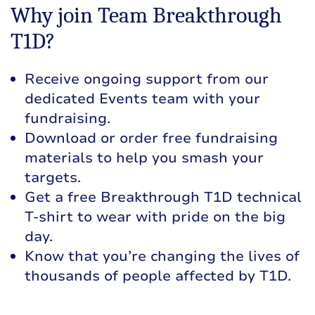
Why join Team Breakthrough
T1D?
Receive ongoing support from our
dedicated Events team with your
fundraising.
Download or order free fundraising
materials to help you smash your
targets.
Get a free Breakthrough T1D technical
T-shirt to wear with pride on the big
day.
Know that you’re changing the lives of
thousands of people affected by T1D.