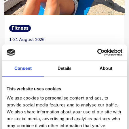
Fitness
1-31 August 2026
Sit Up Challenge
Take on 1,922 sit ups this August and help
fund the next breakthrough in type 1 diabetes
Consent
Details
About
research.
This website uses cookies
Read more
We use cookies to personalise content and ads, to
provide social media features and to analyse our traffic.
We also share information about your use of our site with
our social media, advertising and analytics partners who
may combine it with other information that you’ve