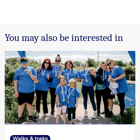
You may also be interested in
Walks & treks