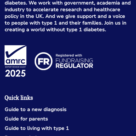
diabetes. We work with government, academia and
industry to accelerate research and healthcare
policy in the UK. And we give support and a voice
to people with type 1 and their families. Join us in
creating a world without type 1 diabetes.
Quick links
Guide to a new diagnosis
Guide for parents
Guide to living with type 1