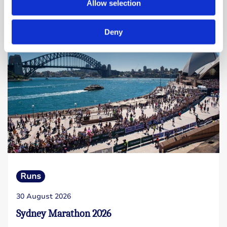
Allow selection
Read more
Deny
Runs
30 August 2026
Sydney Marathon 2026