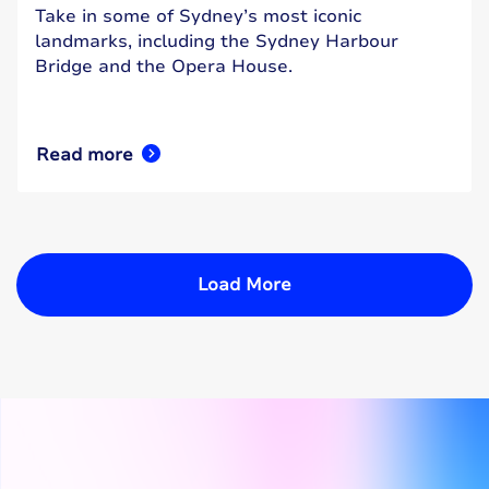
Take in some of Sydney’s most iconic
landmarks, including the Sydney Harbour
Bridge and the Opera House.
Read more
Load More