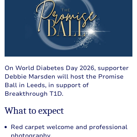
On World Diabetes Day 2026, supporter
Debbie Marsden will host the Promise
Ball in Leeds, in support of
Breakthrough T1D.
What to expect
Red carpet welcome and professional
photography.