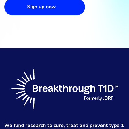
Sign up now
We fund research to cure, treat and prevent type 1