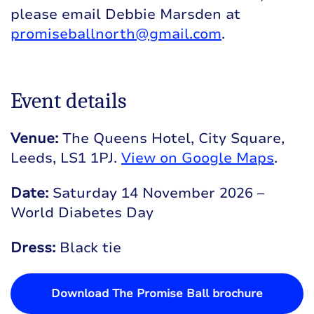
please email Debbie Marsden at
promiseballnorth@gmail.com
.
Event details
Venue:
The Queens Hotel, City Square,
Leeds, LS1 1PJ.
View on Google Maps
.
Date:
Saturday 14 November 2026 –
World Diabetes Day
Dress:
Black tie
Download The Promise Ball brochure