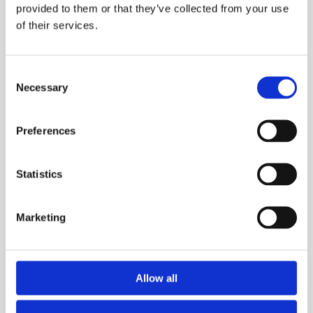
provided to them or that they’ve collected from your use
of their services.
Consent
Necessary
Selection
Preferences
Runs
Statistics
2 August 2026
York 10K 2026
Marketing
The Arla Protein York 10K offers the unique
opportunity to race through the heart of this
wonderful city.
Allow all