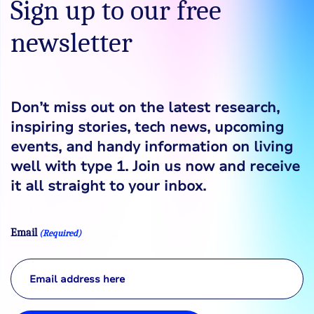
Sign up to our free
newsletter
Don’t miss out on the latest research,
inspiring stories, tech news, upcoming
events, and handy information on living
well with type 1. Join us now and receive
it all straight to your inbox.
Email
(Required)