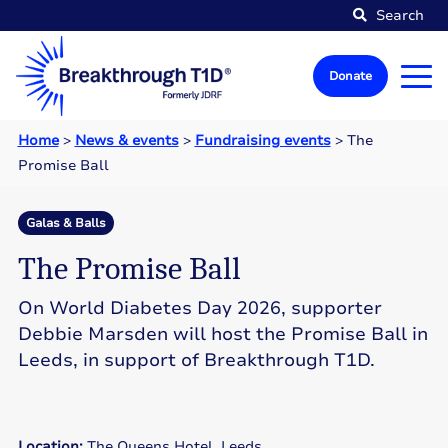
Search
Donate
Home
>
News & events
>
Fundraising events
>
The
Promise Ball
Galas & Balls
The Promise Ball
On World Diabetes Day 2026, supporter
Debbie Marsden will host the Promise Ball in
Leeds, in support of Breakthrough T1D.
Location:
The Queens Hotel, Leeds