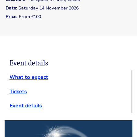
Date:
Saturday 14 November 2026
Price:
From £100
Event details
What to expect
Tickets
Event details