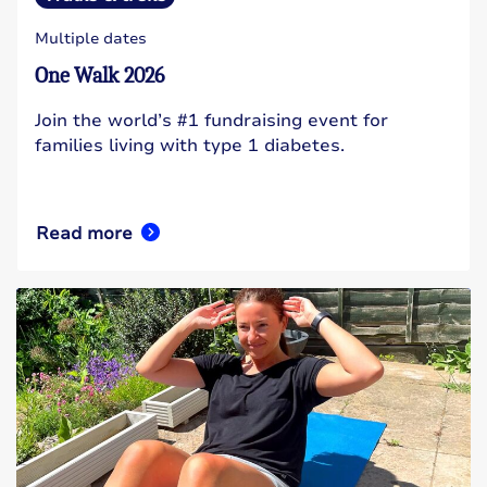
Multiple dates
One Walk 2026
Join the world’s #1 fundraising event for
families living with type 1 diabetes.
Read more