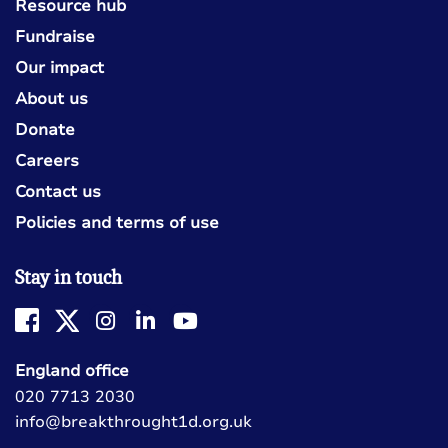
Resource hub
Fundraise
Our impact
About us
Donate
Careers
Contact us
Policies and terms of use
Stay in touch
England office
020 7713 2030
info@breakthrought1d.org.uk