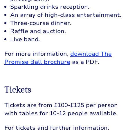
Sparkling drinks reception.
An array of high-class entertainment.
Three-course dinner.
Raffle and auction.
Live band.
For more information,
download The
Promise Ball brochure
as a PDF.
Tickets
Tickets are from £100-£125 per person
with tables for 10-12 people available.
For tickets and further information,