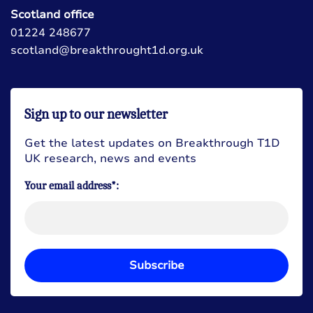
Scotland office
01224 248677
scotland@breakthrought1d.org.uk
Sign up to our newsletter
Get the latest updates on Breakthrough T1D
UK research, news and events
Your email address*:
Subscribe