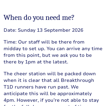
When do you need me?
Date: Sunday 13 September 2026
Time: Our staff will be there from
midday to set up. You can arrive any time
from this point, but we ask you to be
there by 1pm at the latest.
The cheer station will be packed down
when it is clear that all Breakthrough
T1D runners have run past. We
anticipate this will be approximately
4pm. However, if you’re not able to stay