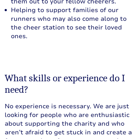
them out to your fellow cheerers.
Helping to support families of our
runners who may also come along to
the cheer station to see their loved
ones.
What skills or experience do I
need?
No experience is necessary. We are just
looking for people who are enthusiastic
about supporting the charity and who
aren’t afraid to get stuck in and create a