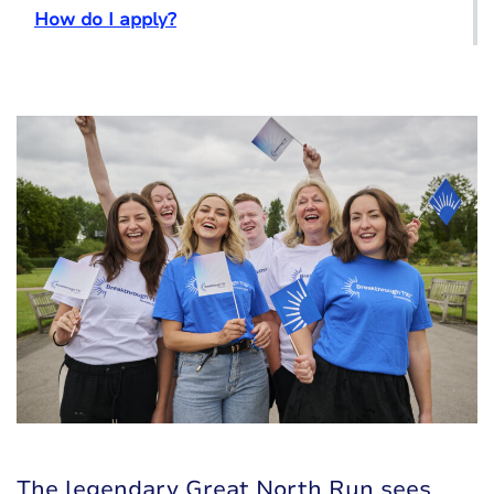
How do I apply?
The legendary Great North Run sees