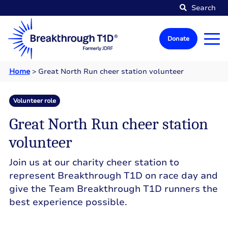
Search
Donate
Home
>
Great North Run cheer station volunteer
Volunteer role
Great North Run cheer station
volunteer
Join us at our charity cheer station to
represent Breakthrough T1D on race day and
give the Team Breakthrough T1D runners the
best experience possible.