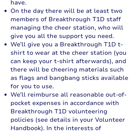
have.
On the day there will be at least two
members of Breakthrough T1D staff
managing the cheer station, who will
give you all the support you need.
We’ll give you a Breakthrough T1D t-
shirt to wear at the cheer station (you
can keep your t-shirt afterwards), and
there will be cheering materials such
as flags and bangbang sticks available
for you to use.
We’ll reimburse all reasonable out-of-
pocket expenses in accordance with
Breakthrough T1D volunteering
policies (see details in your Volunteer
Handbook). In the interests of