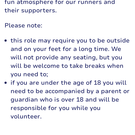
fun atmosphere for our runners and
their supporters.
Please note:
this role may require you to be outside
and on your feet for a long time. We
will not provide any seating, but you
will be welcome to take breaks when
you need to;
if you are under the age of 18 you will
need to be accompanied by a parent or
guardian who is over 18 and will be
responsible for you while you
volunteer.