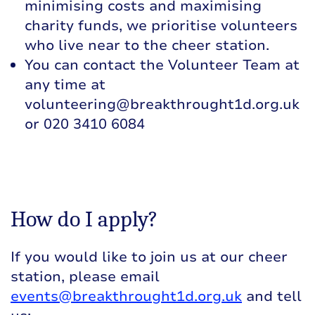
minimising costs and maximising
charity funds, we prioritise volunteers
who live near to the cheer station.
You can contact the Volunteer Team at
any time at
volunteering@breakthrought1d.org.uk
or 020 3410 6084
How do I apply?
If you would like to join us at our cheer
station, please email
events@breakthrought1d.org.uk
and tell