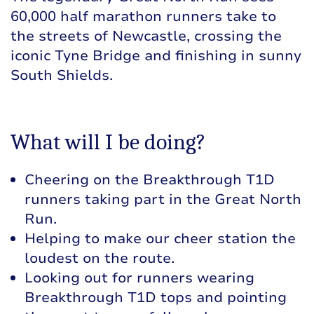
60,000 half marathon runners take to
the streets of Newcastle, crossing the
iconic Tyne Bridge and finishing in sunny
South Shields.
What will I be doing?
Cheering on the Breakthrough T1D
runners taking part in the Great North
Run.
Helping to make our cheer station the
loudest on the route.
Looking out for runners wearing
Breakthrough T1D tops and pointing