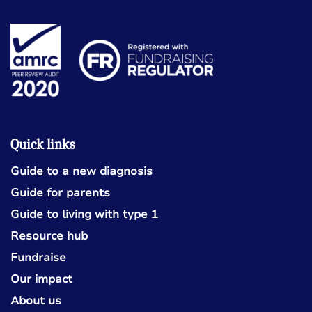
Quick links
Guide to a new diagnosis
Guide for parents
Guide to living with type 1
Resource hub
Fundraise
Our impact
About us