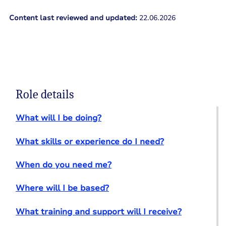
Content last reviewed and updated:
22.06.2026
Role details
What will I be doing?
What skills or experience do I need?
When do you need me?
Where will I be based?
What training and support will I receive?