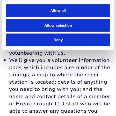
Handbook, which will give you all the
information you’ll need to know about
Allow all
volunteering with us. We’ll also ask
you to sign and return a copy of our
Allow selection
Volunteer Agreement, which sets out
what we’ll do to support you, and what
Deny
we expect from you, during your time
volunteering with us.
We’ll give you a volunteer information
pack, which includes a reminder of the
timings; a map to where the cheer
station is located; details of anything
you need to bring with you; and the
name and contact details of a member
of Breakthrough T1D staff who will be
able to answer any questions you