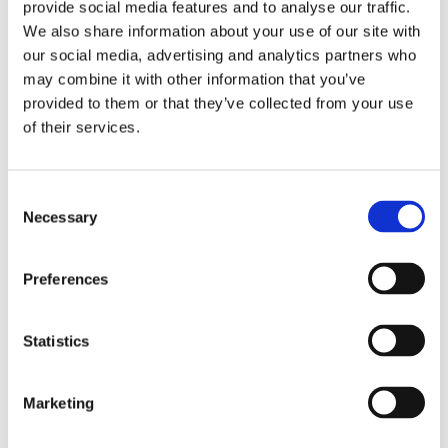
provide social media features and to analyse our traffic.
race. The nearest Metro station is South
We also share information about your use of our site with
Shields, which is a 15-minute walk
our social media, advertising and analytics partners who
away.
may combine it with other information that you’ve
provided to them or that they’ve collected from your use
Please note: in the interests of
of their services.
minimising costs and maximising charity
funds, we prioritise volunteers who live
Consent
near to the cheer station.
Necessary
Selection
Preferences
What training and support will
Statistics
I receive?
Marketing
We’ll send you a copy of our Volunteer