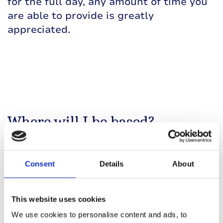
for the full day, any amount of time you
are able to provide is greatly
appreciated.
Where will I be based?
The cheer station is located in South
Shields,
a short distance after mile 12,
Consent
Details
About
along the Coast Road (A183).
There will be no parking nearby on the
This website uses cookies
day, as most roads will be closed for the
We use cookies to personalise content and ads, to