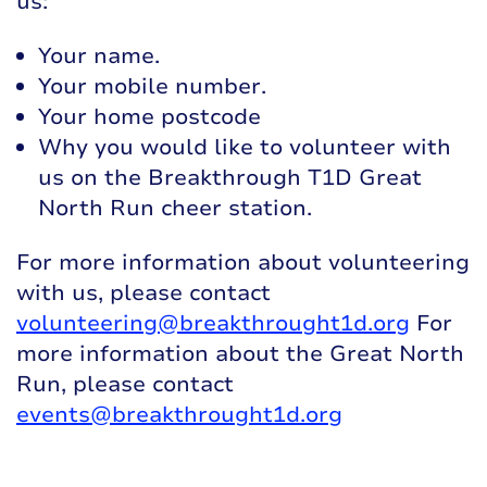
us:
Your name.
Your mobile number.
Your home postcode
Why you would like to volunteer with
us on the Breakthrough T1D Great
North Run cheer station.
For more information about volunteering
with us, please contact
volunteering@breakthrought1d.org
For
more information about the Great North
Run, please contact
events@breakthrought1d.org