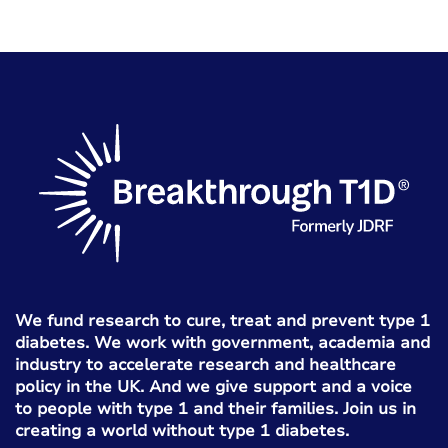
We fund research to cure, treat and prevent type 1
diabetes. We work with government, academia and
industry to accelerate research and healthcare
policy in the UK. And we give support and a voice
to people with type 1 and their families. Join us in
creating a world without type 1 diabetes.