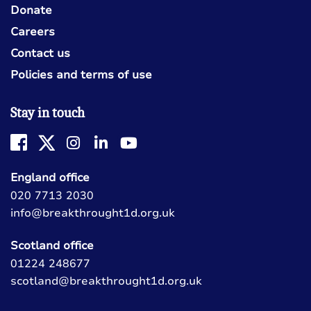
Donate
Careers
Contact us
Policies and terms of use
Stay in touch
England office
020 7713 2030
info@breakthrought1d.org.uk
Scotland office
01224 248677
scotland@breakthrought1d.org.uk