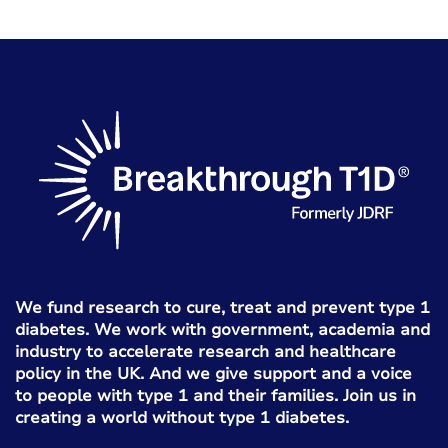
We fund research to cure, treat and prevent type 1
diabetes. We work with government, academia and
industry to accelerate research and healthcare
policy in the UK. And we give support and a voice
to people with type 1 and their families. Join us in
creating a world without type 1 diabetes.