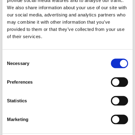
provide social media features and to analyse our traffic.
We also share information about your use of our site with
our social media, advertising and analytics partners who
may combine it with other information that you’ve
provided to them or that they’ve collected from your use
of their services.
Consent
Necessary
Selection
Preferences
Statistics
Marketing