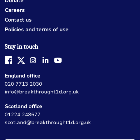
Donate
Careers
Contact us
Policies and terms of use
Stay in touch
England office
020 7713 2030
info@breakthrought1d.org.uk
Scotland office
01224 248677
scotland@breakthrought1d.org.uk