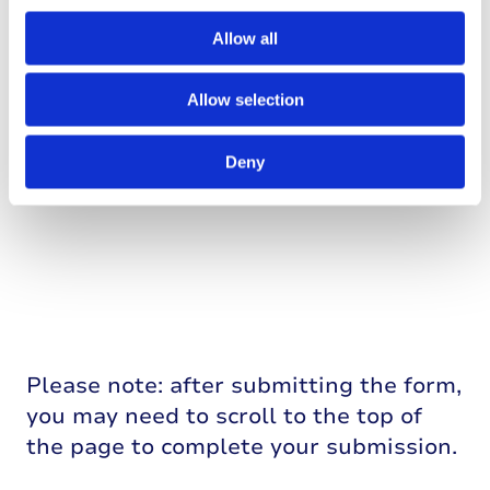
Allow all
Allow selection
Deny
Please note: after submitting the form,
you may need to scroll to the top of
the page to complete your submission.