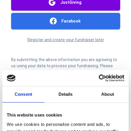
Consent
Details
About
This website uses cookies
We use cookies to personalise content and ads, to