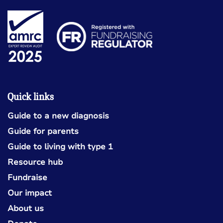
Quick links
Guide to a new diagnosis
Guide for parents
Guide to living with type 1
Resource hub
Fundraise
Our impact
About us