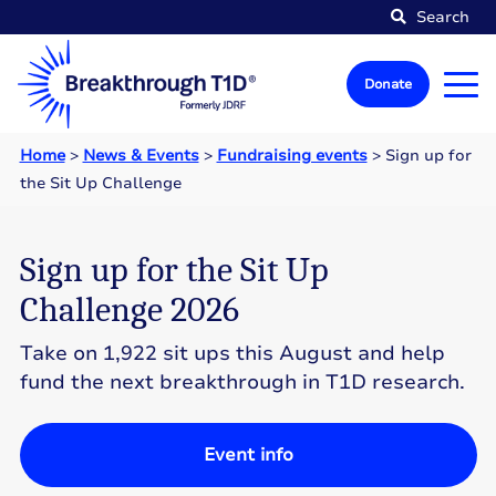
Search
Donate
Home
>
News & Events
>
Fundraising events
>
Sign up for
the Sit Up Challenge
Sign up for the Sit Up
Challenge 2026
Take on 1,922 sit ups this August and help
fund the next breakthrough in T1D research.
Event info