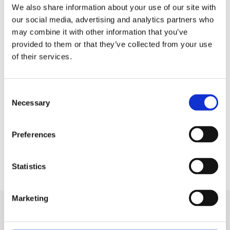
We also share information about your use of our site with
She added that the children’s parents
our social media, advertising and analytics partners who
and carers found the technology ‘life-
may combine it with other information that you’ve
provided to them or that they’ve collected from your use
changing’, saying: “They tell us it gives
of their services.
them more time to do what any ‘normal’
family can do, to play and do fun things
with their children.”
Consent
Necessary
Selection
The research was published in the
New
England Journal of Medicine
.
Preferences
Statistics
Marketing
Related news