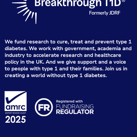
We fund research to cure, treat and prevent type 1
diabetes. We work with government, academia and
industry to accelerate research and healthcare
policy in the UK. And we give support and a voice
to people with type 1 and their families. Join us in
creating a world without type 1 diabetes.