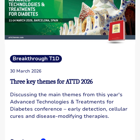
Breakthrough T1D
30 March 2026
Three key themes for ATTD 2026
Discussing the main themes from this year's
Advanced Technologies & Treatments for
Diabetes conference – early detection, cellular
cures and disease-modifying therapies.