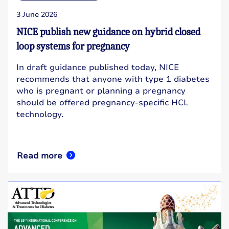
3 June 2026
NICE publish new guidance on hybrid closed
loop systems for pregnancy
In draft guidance published today, NICE
recommends that anyone with type 1 diabetes
who is pregnant or planning a pregnancy
should be offered pregnancy-specific HCL
technology.
Read more