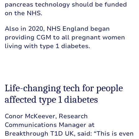
pancreas technology should be funded
on the NHS.
Also in 2020, NHS England
began
providing CGM
to all pregnant women
living with type 1 diabetes.
Life-changing tech for people
affected type 1 diabetes
Conor McKeever, Research
Communications Manager at
Breakthrough T1D UK, said: “This is even