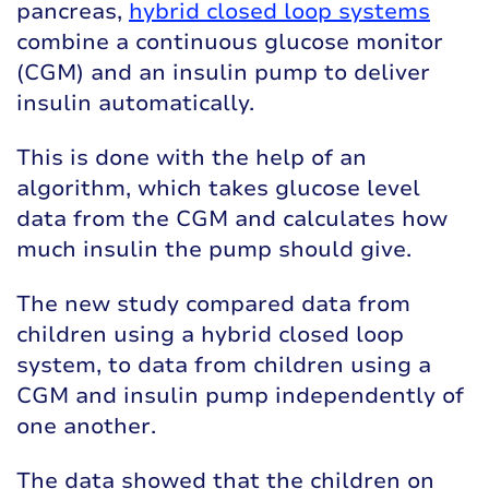
pancreas
,
hybrid closed loop systems
combine a continuous glucose monitor
(CGM) and an insulin pump to deliver
insulin automatically.
This is done with the help of an
algorithm, which takes glucose level
data from the CGM and calculates how
much insulin the pump should give.
The new study compared data from
children using a hybrid closed loop
system, to data from children using a
CGM and insulin pump independently of
one another.
The data showed that the children on