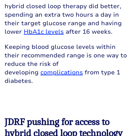
hybrid closed loop therapy did better,
spending an extra two hours a day in
their target glucose range and having
lower
HbA1c levels
after 16 weeks.
Keeping blood glucose levels within
their recommended range is one way to
reduce the risk of
developing
complications
from type 1
diabetes.
JDRF pushing for access to
hybrid closed loop technology