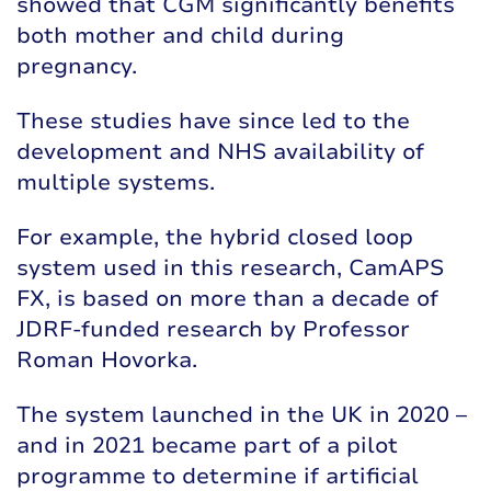
showed that
CGM significantly benefits
both mother and child during
pregnancy
.
These studies have since led to the
development and NHS availability of
multiple systems.
For example, the hybrid closed loop
system used in this research, CamAPS
FX, is based on more than a decade of
JDRF-funded research by
Professor
Roman Hovorka
.
The system
launched in the UK in 2020
–
and in 2021 became part of a
pilot
programme
to determine if artificial