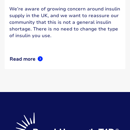
We’re aware of growing concern around insulin
supply in the UK, and we want to reassure our
community that this is not a general insulin
shortage. There is no need to change the type
of insulin you use.
Read more