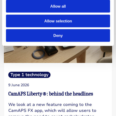
Allow all
Allow selection
Deny
Type 1 technology
9 June 2026
CamAPS Liberty®: behind the headlines
We look at a new feature coming to the
CamAPS FX app, which will allow users to