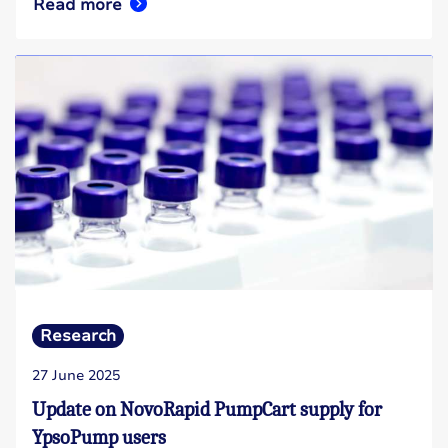
Read more
Research
27 June 2025
Update on NovoRapid PumpCart supply for
YpsoPump users