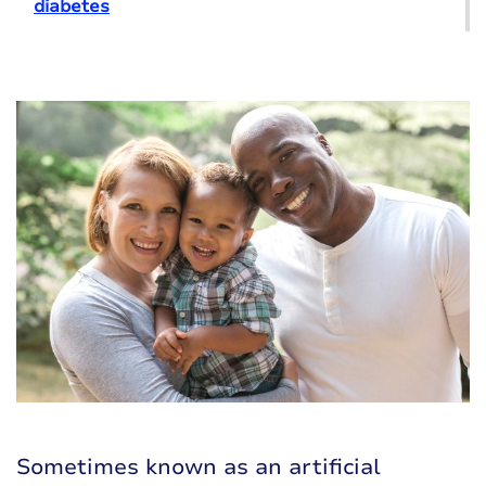
diabetes
Sometimes known as an
artificial