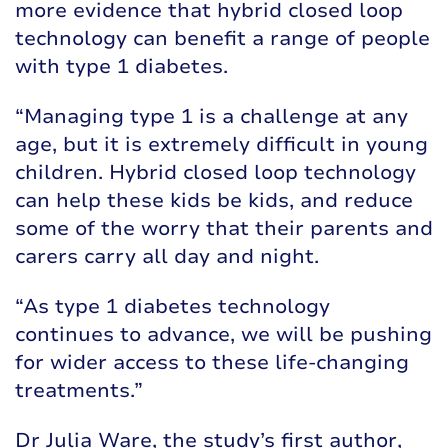
more evidence that hybrid closed loop
technology can benefit a range of people
with type 1 diabetes.
“Managing type 1 is a challenge at any
age, but it is extremely difficult in young
children. Hybrid closed loop technology
can help these kids be kids, and reduce
some of the worry that their parents and
carers carry all day and night.
“As type 1 diabetes technology
continues to advance, we will be pushing
for wider access to these life-changing
treatments.”
Dr Julia Ware, the study’s first author,