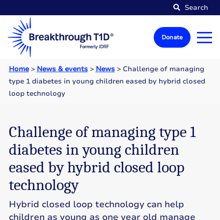
Search
Donate
Home
>
News & events
>
News
>
Challenge of managing
type 1 diabetes in young children eased by hybrid closed
loop technology
Challenge of managing type 1
diabetes in young children
eased by hybrid closed loop
technology
Hybrid closed loop technology can help
children as young as one year old manage