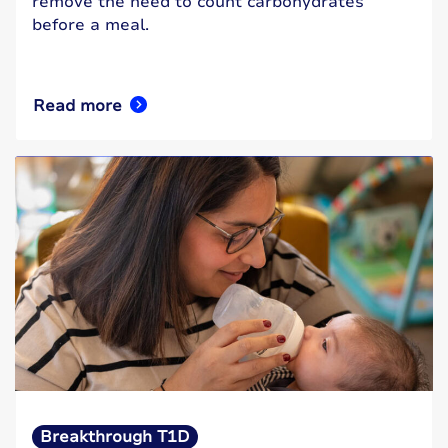
remove the need to count carbohydrates
before a meal.
Read more
Breakthrough T1D