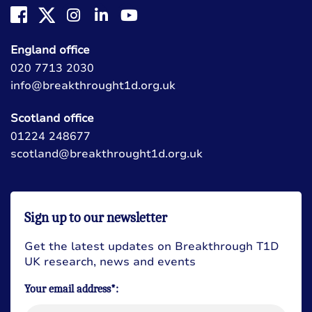
England office
020 7713 2030
info@breakthrought1d.org.uk
Scotland office
01224 248677
scotland@breakthrought1d.org.uk
Sign up to our newsletter
Get the latest updates on Breakthrough T1D
UK research, news and events
Your email address*: