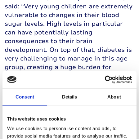
said: “Very young children are extremely
vulnerable to changes in their blood
sugar levels. High levels in particular
can have potentially lasting
consequences to their brain
development. On top of that, diabetes is
very challenging to manage in this age
group, creating a huge burden for
families.
“CamAPS FX led to improvements in
Consent
Details
About
several measures, including
hyperglycaemia and average blood sugar
levels, without increasing the risk of
This website uses cookies
hypos. This is likely to have important
We use cookies to personalise content and ads, to
benefits for those children who use it.”
provide social media features and to analyse our traffic.