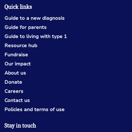
Quick links
Guide to a new diagnosis
Guide for parents
Guide to living with type 1
Resource hub
Fundraise
Our impact
About us
Donate
Careers
Contact us
Policies and terms of use
Stay in touch