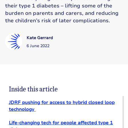
their type 1 diabetes – lifting some of the
burden on parents and carers, and reducing
the children’s risk of later complications.
Kate Gerrard
6 June 2022
Inside this article
JDRF pushing for access to hybrid closed loop
technology
Life-changing tech for people affected type 1