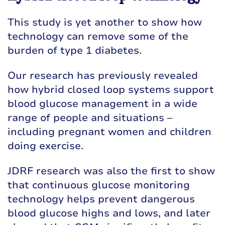
This study is yet another to show how
technology can remove some of the
burden of type 1 diabetes.
Our research has previously revealed
how hybrid closed loop systems support
blood glucose management in a wide
range of people and situations –
including
pregnant women
and
children
doing exercise
.
JDRF research was also the first to show
that continuous glucose monitoring
technology helps prevent dangerous
blood glucose highs and lows, and later