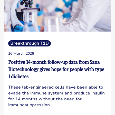
Breakthrough T1D
16 March 2026
Positive 14-month follow-up data from Sana
Biotechnology gives hope for people with type
1 diabetes
These lab-engineered cells have been able to
evade the immune system and produce insulin
for 14 months without the need for
immunosuppression.