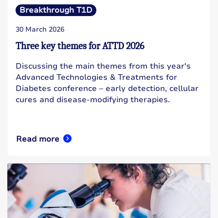
Breakthrough T1D
30 March 2026
Three key themes for ATTD 2026
Discussing the main themes from this year's
Advanced Technologies & Treatments for
Diabetes conference – early detection, cellular
cures and disease-modifying therapies.
Read more