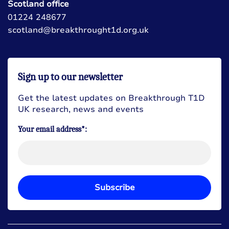
Scotland office
01224 248677
scotland@breakthrought1d.org.uk
Sign up to our newsletter
Get the latest updates on Breakthrough T1D
UK research, news and events
Your email address*:
Subscribe