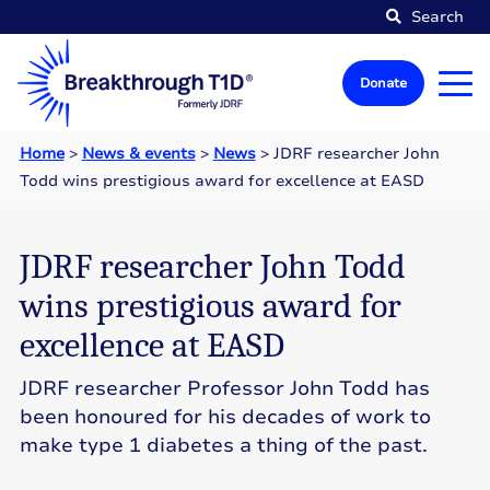
Search
Donate
Home
>
News & events
>
News
>
JDRF researcher John
Todd wins prestigious award for excellence at EASD
JDRF researcher John Todd
wins prestigious award for
excellence at EASD
JDRF researcher Professor John Todd has
been honoured for his decades of work to
make type 1 diabetes a thing of the past.