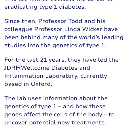
eradicating type 1 diabetes.
Since then, Professor Todd and his
colleague Professor Linda Wicker have
been behind many of the world’s leading
studies into the genetics of type 1.
For the last 21 years, they have led the
JDRF/Wellcome Diabetes and
Inflammation Laboratory, currently
based in Oxford.
The lab uses information about the
genetics of type 1 – and how these
genes affect the cells of the body – to
uncover potential new treatments.