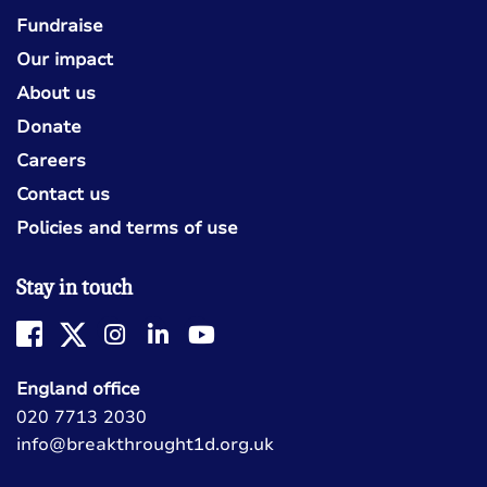
Fundraise
Our impact
About us
Donate
Careers
Contact us
Policies and terms of use
Stay in touch
England office
020 7713 2030
info@breakthrought1d.org.uk