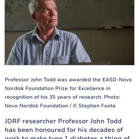
Professor John Todd was awarded the EASD-Novo
Nordisk Foundation Prize for Excellence in
recognition of his 35 years of research. Photo:
Novo Nordisk Foundation / © Stephen Foote
JDRF researcher Professor John Todd
has been honoured for his decades of
work to make type 1 diabetes a thing of