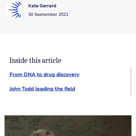
Kate Gerrard
30 September 2021
Inside this article
From DNA to drug discovery
John Todd leading the field