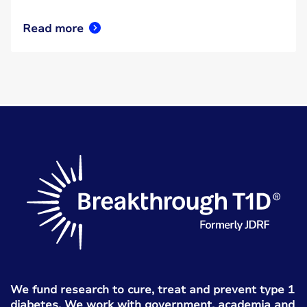
Read more
We fund research to cure, treat and prevent type 1
diabetes. We work with government, academia and