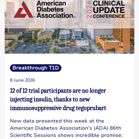
Breakthrough T1D
8 June 2026
12 of 12 trial participants are no longer
injecting insulin, thanks to new
immunosuppressive drug tegoprubart
New data presented this week at the
American Diabetes Association’s (ADA) 86th
Scientific Sessions shows incredible promise: