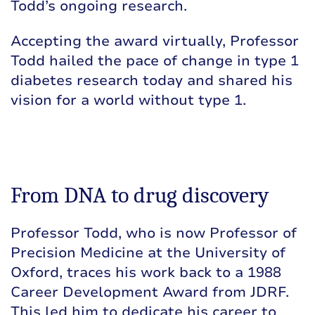
Todd’s ongoing research.
Accepting the award virtually, Professor
Todd hailed the pace of change in type 1
diabetes research today and shared his
vision for a world without type 1.
From DNA to drug discovery
Professor Todd, who is now Professor of
Precision Medicine at the University of
Oxford, traces his work back to a 1988
Career Development Award from JDRF.
This led him to dedicate his career to