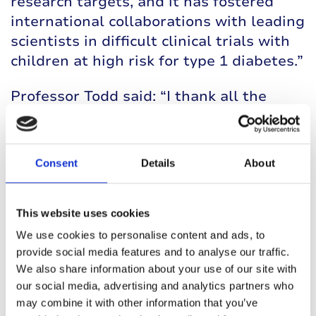
research targets, and it has fostered
international collaborations with leading
scientists in difficult clinical trials with
children at high risk for type 1 diabetes.”
Professor Todd said: “I thank all the
people with whom I have worked on type
1 diabetes and brought the field to
where it is today.
Consent
Details
About
“We are entering an era of genuine
optimism in both prevention and
This website uses cookies
treatment, so today, we can finally
We use cookies to personalise content and ads, to
glimpse a world without type 1 diabetes
provide social media features and to analyse our traffic.
and daily insulin injections.”
We also share information about your use of our site with
our social media, advertising and analytics partners who
may combine it with other information that you’ve