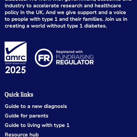
industry to accelerate research and healthcare
policy in the UK. And we give support and a voice
to people with type 1 and their families. Join us in
creating a world without type 1 diabetes.
Quick links
Guide to a new diagnosis
Guide for parents
Guide to living with type 1
Resource hub