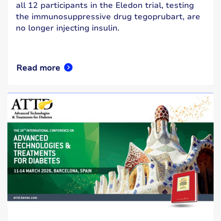
all 12 participants in the Eledon trial, testing
the immunosuppressive drug tegoprubart, are
no longer injecting insulin.
Read more