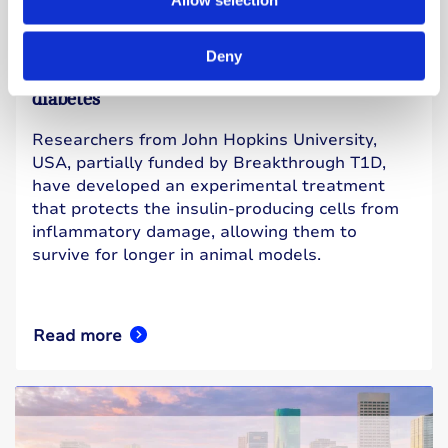
27 July 2026
Experimental treatment shows early promise
Deny
for protecting insulin-producing cells in type 1
diabetes
Researchers from John Hopkins University,
USA, partially funded by Breakthrough T1D,
have developed an experimental treatment
that protects the insulin-producing cells from
inflammatory damage, allowing them to
survive for longer in animal models.
Read more