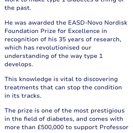
the past.
He was awarded the EASD-Novo Nordisk
Foundation Prize for Excellence in
recognition of his 35 years of research,
which has revolutionised our
understanding of the way type 1
develops.
This knowledge is vital to discovering
treatments that can stop the condition
in its tracks.
The prize is one of the most prestigious
in the field of diabetes, and comes with
more than £500,000 to support Professor