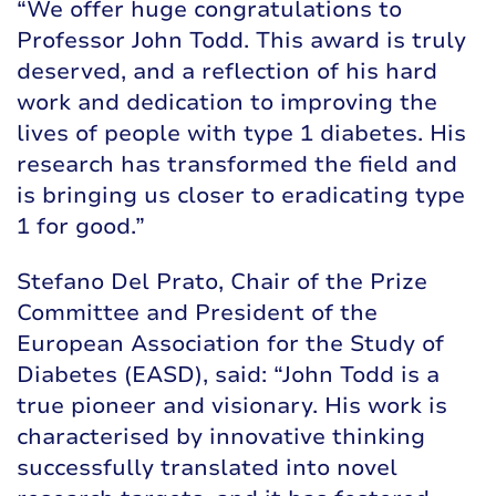
“We offer huge congratulations to
Professor John Todd. This award is truly
deserved, and a reflection of his hard
work and dedication to improving the
lives of people with type 1 diabetes. His
research has transformed the field and
is bringing us closer to eradicating type
1 for good.”
Stefano Del Prato, Chair of the Prize
Committee and President of the
European Association for the Study of
Diabetes (EASD), said: “John Todd is a
true pioneer and visionary. His work is
characterised by innovative thinking
successfully translated into novel