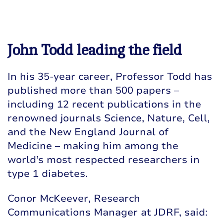
John Todd leading the field
In his 35-year career, Professor Todd has
published more than 500 papers –
including 12 recent publications in the
renowned journals Science, Nature, Cell,
and the New England Journal of
Medicine – making him among the
world’s most respected researchers in
type 1 diabetes.
Conor McKeever, Research
Communications Manager at JDRF, said: