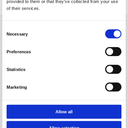
provided to them or that they’ve collected from your use
of their services.
Related news
Consent
Necessary
Selection
Preferences
Statistics
Marketing
Allow all
Breakthrough T1D
Allow selection