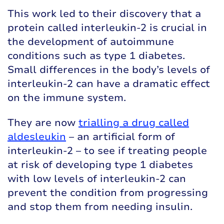
This work led to their discovery that a
protein called interleukin-2 is crucial in
the development of autoimmune
conditions such as type 1 diabetes.
Small differences in the body’s levels of
interleukin-2 can have a dramatic effect
on the immune system.
They are now
trialling a drug called
aldesleukin
– an artificial form of
interleukin-2 – to see if treating people
at risk of developing type 1 diabetes
with low levels of interleukin-2 can
prevent the condition from progressing
and stop them from needing insulin.