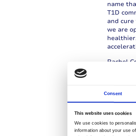
name that
T1D comm
and cure 
we are op
healthier
accelerat
Rachel Co
the reali
fast to t
research,
Consent
everyday
offer hop
the horiz
This website uses cookies
moving fo
We use cookies to personalis
next gene
information about your use of