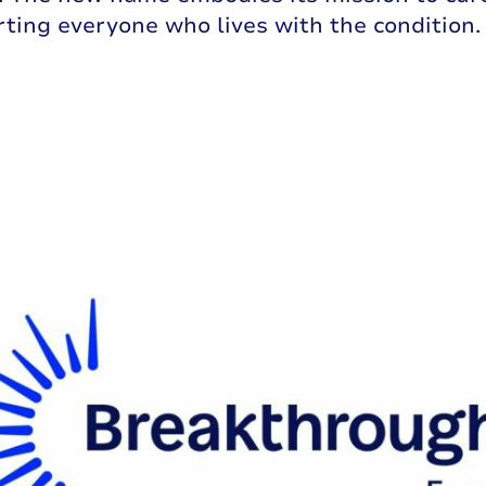
rting everyone who lives with the condition.