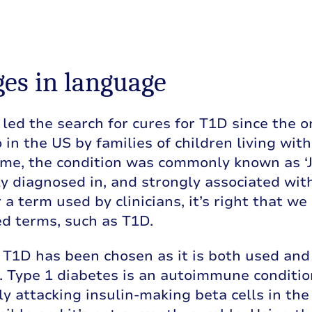
es in language
led the search for cures for T1D since the
 in the US by families of children living wi
ime, the condition was commonly known as ‘J
y diagnosed in, and strongly associated with
 a term used by clinicians, it’s right that w
d terms, such as T1D.
T1D has been chosen as it is both used and 
n. Type 1 diabetes is an autoimmune condit
y attacking insulin-making beta cells in the pa