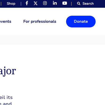
Shop
Search
events
For professionals
Donate
ajor
il its
e and