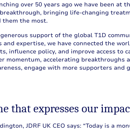
nching over 50 years ago we have been at th
breakthrough, bringing life-changing treat
 them the most.
 generous support of the global T1D commun
 and expertise, we have connected the worl
s, influence policy, and improve access to ca
her momentum, accelerating breakthroughs a
reness, engage with more supporters and gai
e that expresses our impac
dington, JDRF UK CEO says: “Today is a monu