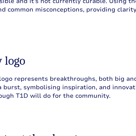
sible and it’s not currently curable. Using t
d common misconceptions, providing clarity
 logo
logo represents breakthroughs, both big an
 burst, symbolising inspiration, and innova
ough T1D will do for the community.