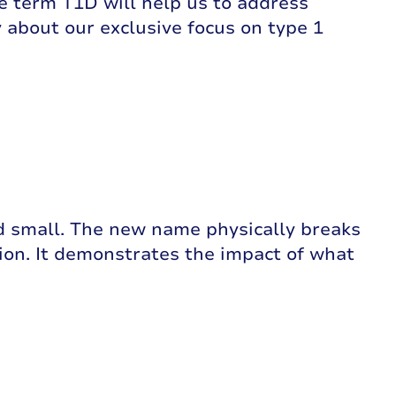
he term T1D will help us to address
 about our exclusive focus on type 1
d small. The new name physically breaks
tion. It demonstrates the impact of what