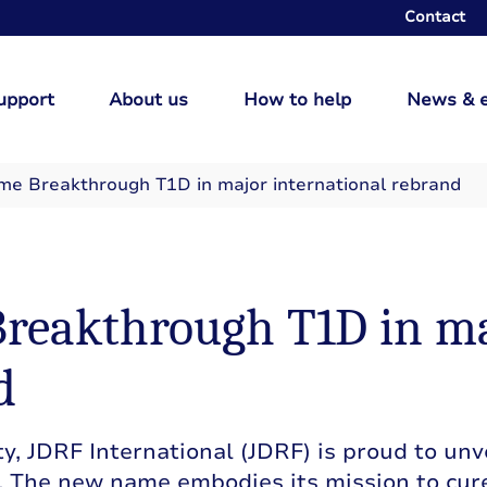
Contact
upport
About us
How to help
News & 
me Breakthrough T1D in major international rebrand
reakthrough T1D in m
d
y, JDRF International (JDRF) is proud to unve
 The new name embodies its mission to cur