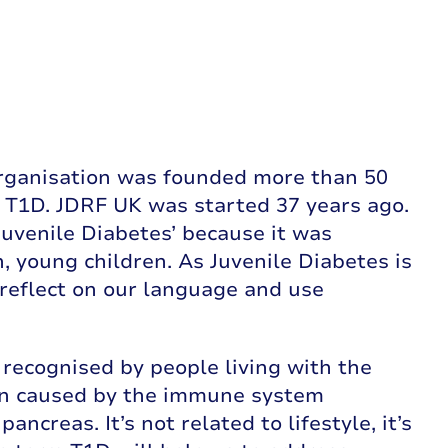
 organisation was founded more than 50
th T1D. JDRF UK was started 37 years ago.
uvenile Diabetes’ because it was
, young children. As Juvenile Diabetes is
e reflect on our language and use
recognised by people living with the
ion caused by the immune system
ncreas. It’s not related to lifestyle, it’s