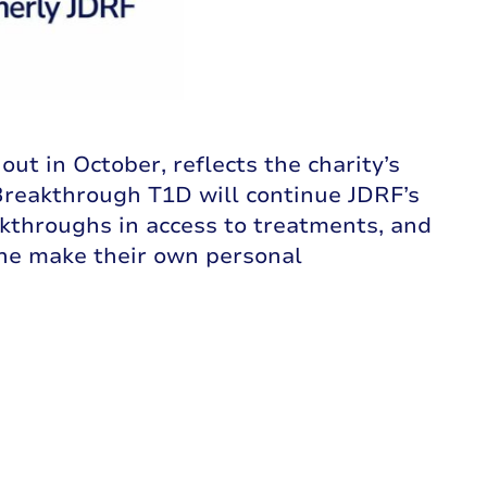
t in October, reflects the charity’s
Breakthrough T1D will continue JDRF’s
akthroughs in access to treatments, and
ne make their own personal