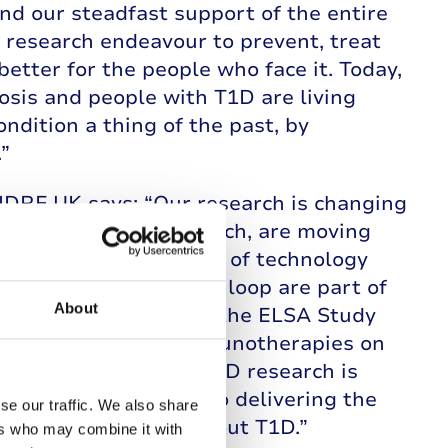
nd our steadfast support of the entire
research endeavour to prevent, treat
etter for the people who face it. Today,
osis and people with T1D are living
ondition a thing of the past, by
”
JDRF UK says: “Our research is changing
atment, and cure research, are moving
 Thanks to our support of technology
ing and hybrid closed loop are part of
About
ople. Programmes like the ELSA Study
with potential new immunotherapies on
lin could be gained. T1D research is
on, we look forward to delivering the
se our traffic. We also share
y lead to a world without T1D.”
ers who may combine it with