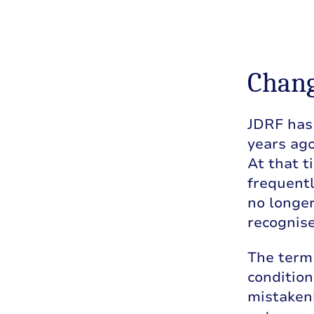
Chang
JDRF has 
years ago
At that t
frequentl
no longer
recognise
The term 
conditio
mistakenl