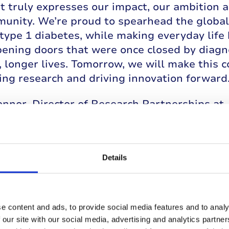
 truly expresses our impact, our ambition a
unity. We’re proud to spearhead the global 
type 1 diabetes, while making everyday life b
ening doors that were once closed by diagn
, longer lives. Tomorrow, we will make this c
ing research and driving innovation forward.
nnor, Director of Research Partnerships at 
ty of T1D. Breakthroughs in prevention, tre
ransform the experience of people with T1D.
 innovations like continuous glucose monitor
Details
 life with T1D for increasing numbers of pe
e for a better start to managing T1D, and 
on, precious years without the need for insu
rward at speed, driven by global collaborati
e content and ads, to provide social media features and to analy
ration of breakthroughs that will inexorabl
 our site with our social media, advertising and analytics partn