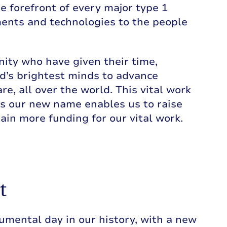
e forefront of every major type 1
ments and technologies to the people
ity who have given their time,
d’s brightest minds to advance
re, all over the world. This vital work
s our new name enables us to raise
n more funding for our vital work.
t
mental day in our history, with a new