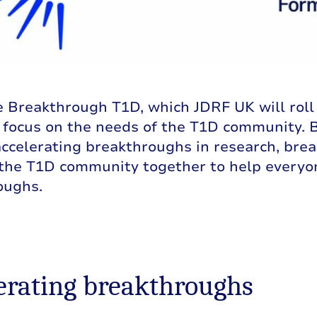
Breakthrough T1D, which JDRF UK will roll ou
e focus on the needs of the T1D community. 
accelerating breakthroughs in research, bre
 the T1D community together to help everyo
oughs.
erating breakthroughs