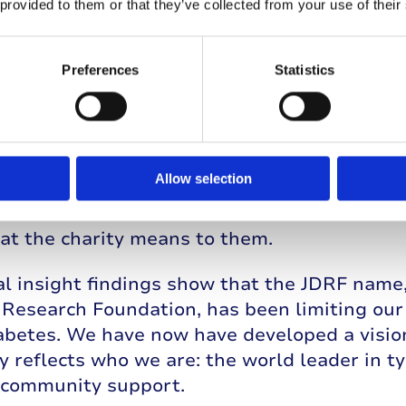
 provided to them or that they’ve collected from your use of their
Preferences
Statistics
ternational network
he US has leveraged the strength of the inte
Allow selection
 in Canada, Australia, The Netherlands, and I
rs and stakeholders around the world who h
at the charity means to them.
l insight findings show that the JDRF name, 
Research Foundation, has been limiting our a
iabetes. We have now have developed a visio
y reflects who we are: the world leader in t
e community support.