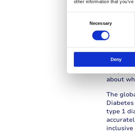
other information that you’ve
Consent
Selection
Necessary
An in
JDRF in t
Deny
charities
supporte
about wh
The globa
Diabetes 
type 1 d
accuratel
inclusiv