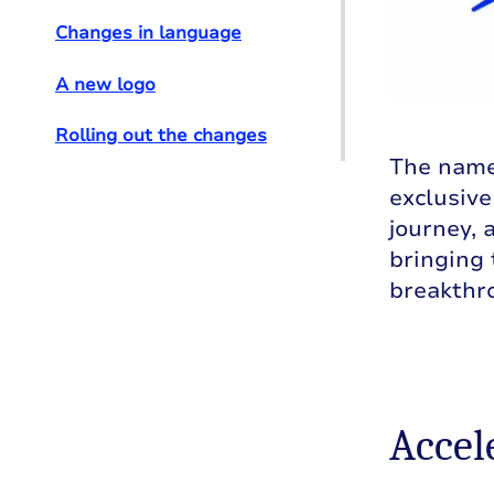
Changes in language
A new logo
Rolling out the changes
The name 
exclusiv
journey, 
bringing
breakthr
Accel