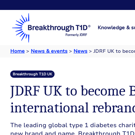
Knowledge & s
Home
>
News & events
>
News
>
JDRF UK to beco
Breakthrough T1D UK
JDRF UK to become B
international rebran
The leading global type 1 diabetes charit
new brand and name, Breakthrough T1D.