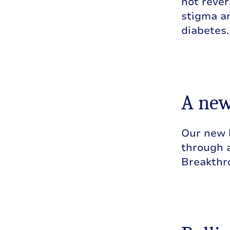
not rever
stigma an
diabetes.
A new
Our new 
through a
Breakthr