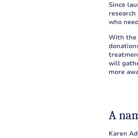
Since lau
research 
who need
With the
donations
treatment
will gat
more awa
A nam
Karen Ad