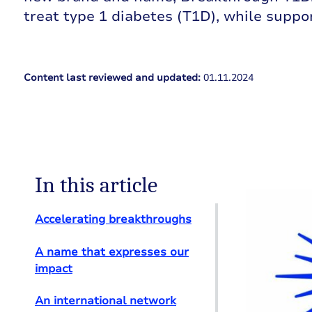
treat type 1 diabetes (T1D), while suppo
Content last reviewed and updated:
01.11.2024
In this article
Accelerating breakthroughs
A name that expresses our
impact
An international network