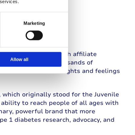
 services.
Marketing
rnational network with affiliate
Allow all
srael to listen to thousands of
ave shared their thoughts and feelings
which originally stood for the Juvenile
bility to reach people of all ages with
nary, powerful brand that more
ype 1 diabetes research, advocacy, and