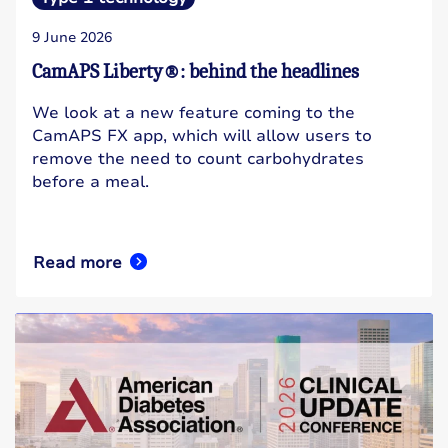
9 June 2026
CamAPS Liberty®: behind the headlines
We look at a new feature coming to the
CamAPS FX app, which will allow users to
remove the need to count carbohydrates
before a meal.
Read more