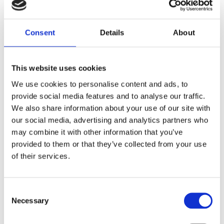
Get advice and information about managing all
stages of pregnancy with type 1 diabetes
Consent
Details
About
Learn more
This website uses cookies
We use cookies to personalise content and ads, to
provide social media features and to analyse our traffic.
We also share information about your use of our site with
our social media, advertising and analytics partners who
may combine it with other information that you’ve
provided to them or that they’ve collected from your use
of their services.
Consent
Necessary
Selection
Hybrid closed loop technology