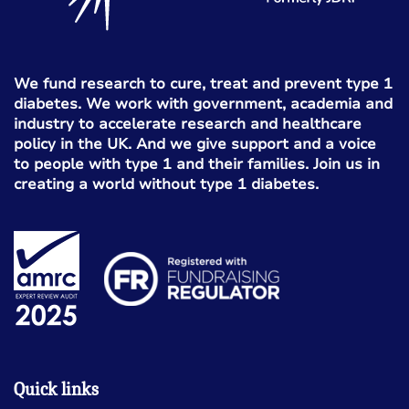
We fund research to cure, treat and prevent type 1
diabetes. We work with government, academia and
industry to accelerate research and healthcare
policy in the UK. And we give support and a voice
to people with type 1 and their families. Join us in
creating a world without type 1 diabetes.
Quick links