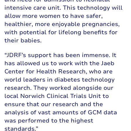
intensive care unit. This technology will
allow more women to have safer,
healthier, more enjoyable pregnancies,
with potential for lifelong benefits for
their babies.
“JDRF’s support has been immense. It
has allowed us to work with the Jaeb
Center for Health Research, who are
world leaders in diabetes technology
research. They worked alongside our
local Norwich Clinical Trials Unit to
ensure that our research and the
analysis of vast amounts of GCM data
was performed to the highest
standards.”