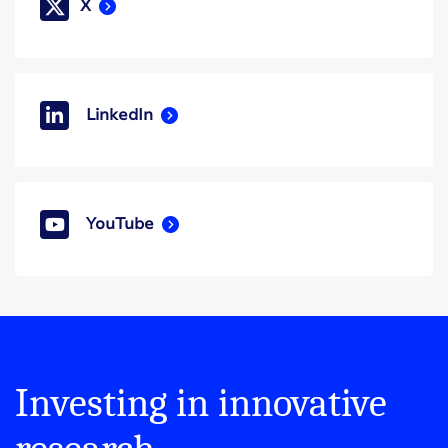
X
LinkedIn
YouTube
Investing in innovative