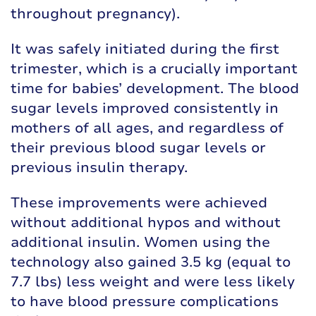
throughout pregnancy).
It was safely initiated during the first
trimester, which is a crucially important
time for babies’ development. The blood
sugar levels improved consistently in
mothers of all ages, and regardless of
their previous blood sugar levels or
previous insulin therapy.
These improvements were achieved
without additional hypos and without
additional insulin. Women using the
technology also gained 3.5 kg (equal to
7.7 lbs) less weight and were less likely
to have blood pressure complications