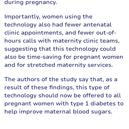
during pregnancy.
Importantly, women using the
technology also had fewer antenatal
clinic appointments, and fewer out-of-
hours calls with maternity clinic teams,
suggesting that this technology could
also be time-saving for pregnant women
and for stretched maternity services.
The authors of the study say that, as a
result of these findings, this type of
technology should now be offered to all
pregnant women with type 1 diabetes to
help improve maternal blood sugars.