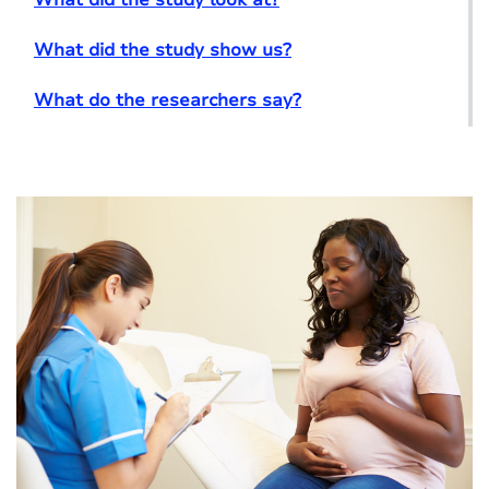
What did the study show us?
What do the researchers say?