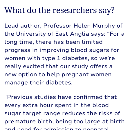
What do the researchers say?
Lead author, Professor Helen Murphy of
the University of East Anglia says: “For a
long time, there has been limited
progress in improving blood sugars for
women with type 1 diabetes, so we’re
really excited that our study offers a
new option to help pregnant women
manage their diabetes.
“Previous studies have confirmed that
every extra hour spent in the blood
sugar target range reduces the risks of
premature birth, being too large at birth
and need for admission to neonatal