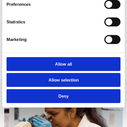
Preferences
Find out more about hybrid closed loop
technology and how it could help you manage
Statistics
type 1
Marketing
Read more
Allow all
Allow selection
Related news
Deny