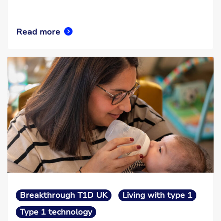
Read more
Breakthrough T1D UK
Living with type 1
Type 1 technology