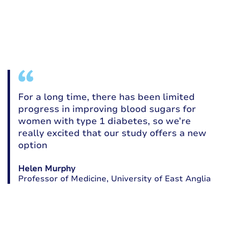
For a long time, there has been limited
progress in improving blood sugars for
women with type 1 diabetes, so we’re
really excited that our study offers a new
option
Helen Murphy
a
Professor of Medicine, University of East Anglia