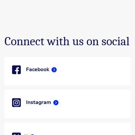
Connect with us on social
Facebook
Instagram