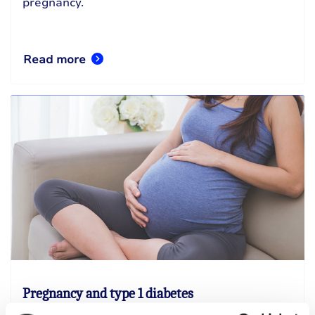
pregnancy.
Read more
Pregnancy and type 1 diabetes