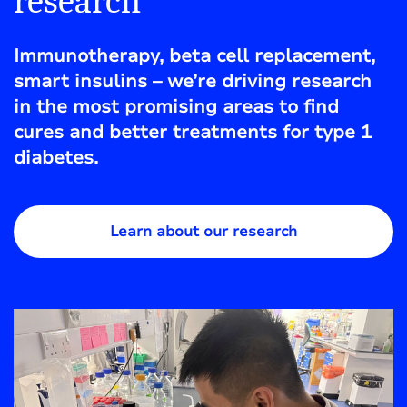
research
Immunotherapy, beta cell replacement,
smart insulins – we’re driving research
in the most promising areas to find
cures and better treatments for type 1
diabetes.
Learn about our research