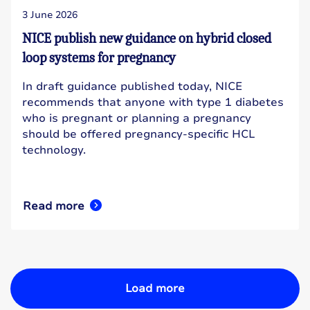
3 June 2026
NICE publish new guidance on hybrid closed
loop systems for pregnancy
In draft guidance published today, NICE
recommends that anyone with type 1 diabetes
who is pregnant or planning a pregnancy
should be offered pregnancy-specific HCL
technology.
Read more
Load more