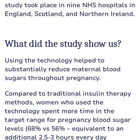
study took place in nine NHS hospitals in
England, Scotland, and Northern Ireland.
What did the study show us?
Using the technology helped to
substantially reduce maternal blood
sugars throughout pregnancy.
Compared to traditional insulin therapy
methods, women who used the
technology spent more time in the
target range for pregnancy blood sugar
levels (68% vs 56% – equivalent to an
additional 2.5-3 hours every day