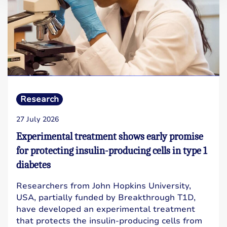
Research
27 July 2026
Experimental treatment shows early promise
for protecting insulin-producing cells in type 1
diabetes
Researchers from John Hopkins University,
USA, partially funded by Breakthrough T1D,
have developed an experimental treatment
that protects the insulin-producing cells from