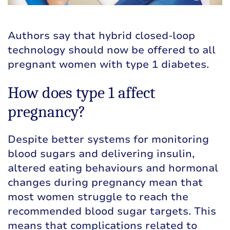
Authors say that hybrid closed-loop
technology should now be offered to all
pregnant women with type 1 diabetes.
How does type 1 affect
pregnancy?
Despite better systems for monitoring
blood sugars and delivering insulin,
altered eating behaviours and hormonal
changes during pregnancy mean that
most women struggle to reach the
recommended blood sugar targets. This
means that complications related to