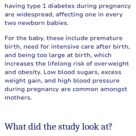
having type 1 diabetes during pregnancy
are widespread, affecting one in every
two newborn babies.
For the baby, these include premature
birth, need for intensive care after birth,
and being too large at birth, which
increases the lifelong risk of overweight
and obesity. Low blood sugars, excess
weight gain, and high blood pressure
during pregnancy are common amongst
mothers.
What did the study look at?