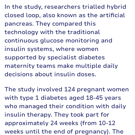
In the study, researchers trialled hybrid
closed loop, also known as the artificial
pancreas. They compared this
technology with the traditional
continuous glucose monitoring and
insulin systems, where women
supported by specialist diabetes
maternity teams make multiple daily
decisions about insulin doses.
The study involved 124 pregnant women
with type 1 diabetes aged 18-45 years
who managed their condition with daily
insulin therapy. They took part for
approximately 24 weeks (from 10-12
weeks until the end of pregnancy). The