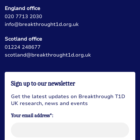
England office
020 7713 2030
info@breakthrought1d.org.uk
Scotland office
01224 248677
scotland@breakthrought1d.org.uk
Sign up to our newsletter
Get the latest updates on Breakthrough T1D
UK research, news and events
Your email address*: