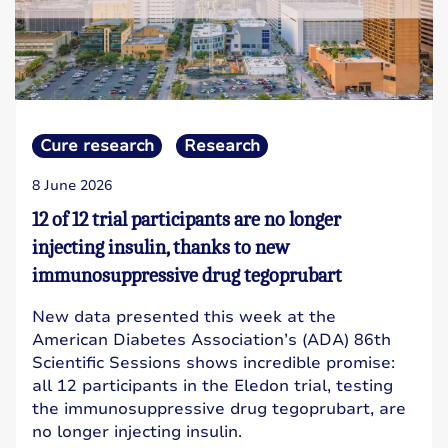
Cure research
Research
8 June 2026
12 of 12 trial participants are no longer
injecting insulin, thanks to new
immunosuppressive drug tegoprubart
New data presented this week at the
American Diabetes Association’s (ADA) 86th
Scientific Sessions shows incredible promise:
all 12 participants in the Eledon trial, testing
the immunosuppressive drug tegoprubart, are
no longer injecting insulin.