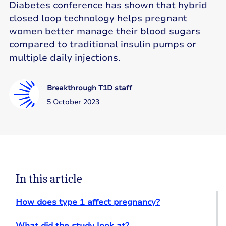
Diabetes conference has shown that hybrid
closed loop technology helps pregnant
women better manage their blood sugars
compared to traditional insulin pumps or
multiple daily injections.
Breakthrough T1D staff
5 October 2023
In this article
How does type 1 affect pregnancy?
What did the study look at?