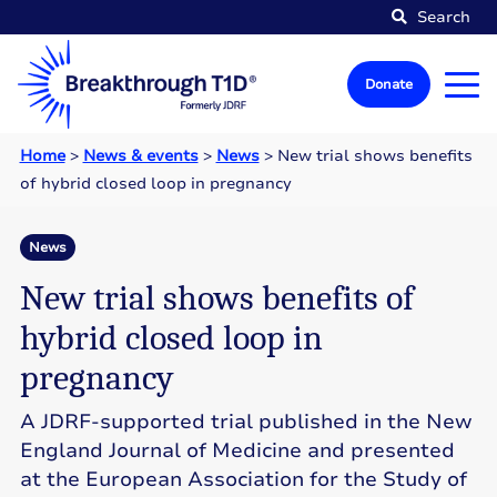
Search
Donate
Home
>
News & events
>
News
>
New trial shows benefits
of hybrid closed loop in pregnancy
News
New trial shows benefits of
hybrid closed loop in
pregnancy
A JDRF-supported trial published in the New
England Journal of Medicine and presented
at the European Association for the Study of