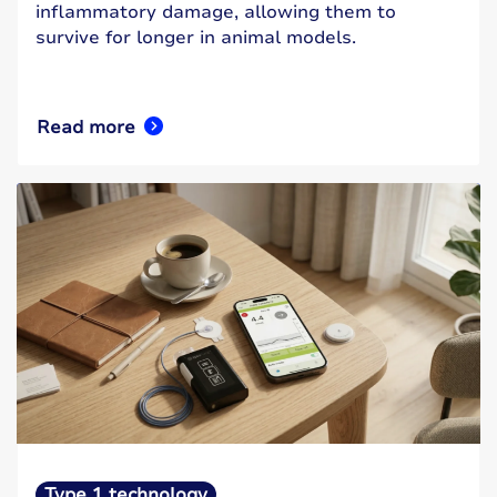
inflammatory damage, allowing them to
survive for longer in animal models.
Read more
Type 1 technology