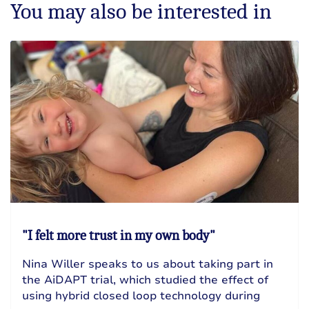
You may also be interested in
"I felt more trust in my own body"
Nina Willer speaks to us about taking part in
the AiDAPT trial, which studied the effect of
using hybrid closed loop technology during