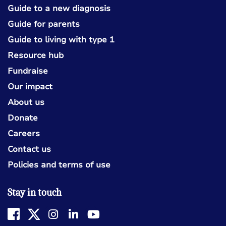
Guide to a new diagnosis
Guide for parents
Guide to living with type 1
Resource hub
Fundraise
Our impact
About us
Donate
Careers
Contact us
Policies and terms of use
Stay in touch