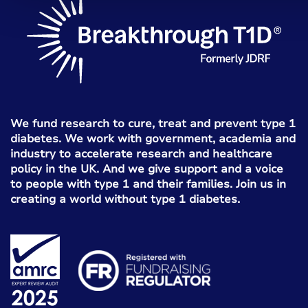
We fund research to cure, treat and prevent type 1
diabetes. We work with government, academia and
industry to accelerate research and healthcare
policy in the UK. And we give support and a voice
to people with type 1 and their families. Join us in
creating a world without type 1 diabetes.