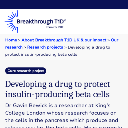
Home
>
About Breakthrough T1D UK & our impact
>
Our
research
>
Research projects
>
Developing a drug to
protect insulin-producing beta cells
Cure research project
Developing a drug to protect
insulin-producing beta cells
Dr Gavin Bewick is a researcher at King’s
College London whose research focuses on
the cells in the pancreas which produce and
release insulin, the beta cells. He is currently