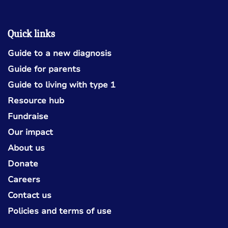
Quick links
Guide to a new diagnosis
Guide for parents
Guide to living with type 1
Resource hub
Fundraise
Our impact
About us
Donate
Careers
Contact us
Policies and terms of use