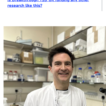
research like this?