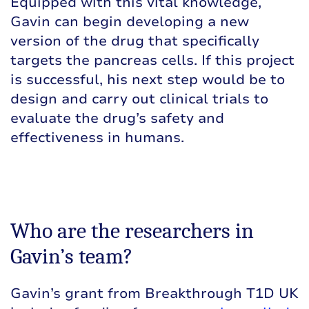
Equipped with this vital knowledge,
Gavin can begin developing a new
version of the drug that specifically
targets the pancreas cells. If this project
is successful, his next step would be to
design and carry out clinical trials to
evaluate the drug’s safety and
effectiveness in humans.
Who are the researchers in
Gavin’s team?
Gavin’s grant from Breakthrough T1D UK