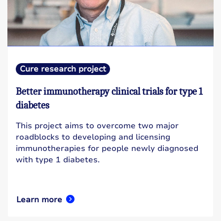
Cure research project
Better immunotherapy clinical trials for type 1
diabetes
This project aims to overcome two major
roadblocks to developing and licensing
immunotherapies for people newly diagnosed
with type 1 diabetes.
Learn more