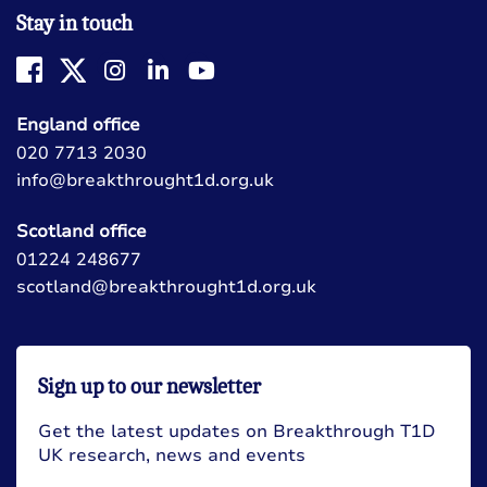
Stay in touch
England office
020 7713 2030
info@breakthrought1d.org.uk
Scotland office
01224 248677
scotland@breakthrought1d.org.uk
Sign up to our newsletter
Get the latest updates on Breakthrough T1D
UK research, news and events