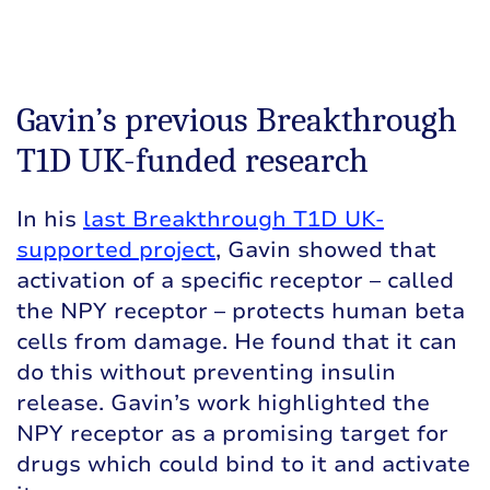
Gavin’s previous Breakthrough
T1D UK-funded research
In his
last Breakthrough T1D UK-
supported project
, Gavin showed that
activation of a specific receptor – called
the NPY receptor – protects human beta
cells from damage. He found that it can
do this without preventing insulin
release. Gavin’s work highlighted the
NPY receptor as a promising target for
drugs which could bind to it and activate