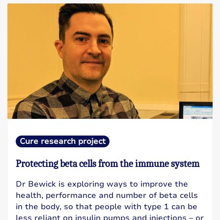
Cure research project
Protecting beta cells from the immune system
Dr Bewick is exploring ways to improve the
health, performance and number of beta cells
in the body, so that people with type 1 can be
less reliant on insulin pumps and injections – or