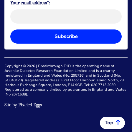
Your email address*:
Subscribe
Copyright © 2026 | Breakthrough T1D is the operating name of
Juvenile Diabetes Research Foundation Limited and is a charity
registered in England and Wales (No. 295716) and in Scotland (No.
SC040123). Registered address: First Floor Harbour Island North, 28
Harbour Exchange Square, London, E14 9GE. Tel: 020 7713 2030.
Registered as a company limited by guarantee, in England and Wales
(No 2071638).
Site by
Pixeled Eggs
Top