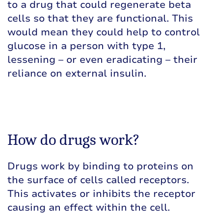
to a drug that could regenerate beta
cells so that they are functional. This
would mean they could help to control
glucose in a person with type 1,
lessening – or even eradicating – their
reliance on external insulin.
How do drugs work?
Drugs work by binding to proteins on
the surface of cells called receptors.
This activates or inhibits the receptor
causing an effect within the cell.