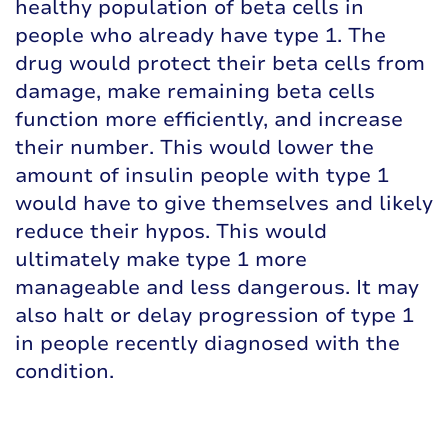
healthy population of beta cells in
people who already have type 1. The
drug would protect their beta cells from
damage, make remaining beta cells
function more efficiently, and increase
their number. This would lower the
amount of insulin people with type 1
would have to give themselves and likely
reduce their hypos. This would
ultimately make type 1 more
manageable and less dangerous. It may
also halt or delay progression of type 1
in people recently diagnosed with the
condition.