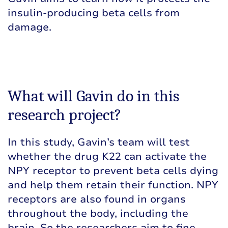
insulin-producing beta cells from
damage.
What will Gavin do in this
research project?
In this study, Gavin’s team will test
whether the drug K22 can activate the
NPY receptor to prevent beta cells dying
and help them retain their function. NPY
receptors are also found in organs
throughout the body, including the
brain. So the researchers aim to fine