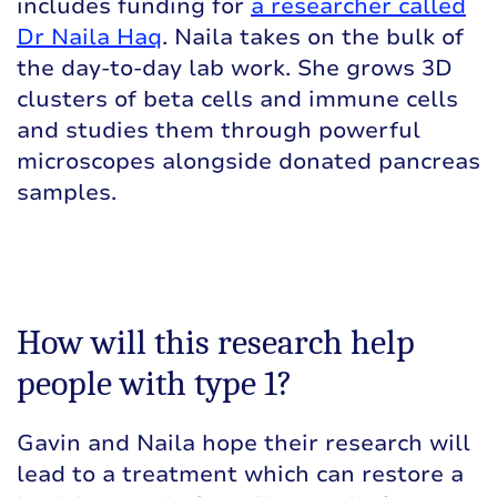
includes funding for
a researcher called
Dr Naila Haq
. Naila takes on the bulk of
the day-to-day lab work. She grows 3D
clusters of beta cells and immune cells
and studies them through powerful
microscopes alongside donated pancreas
samples.
How will this research help
people with type 1?
Gavin and Naila hope their research will
lead to a treatment which can restore a