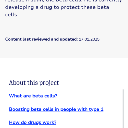
developing a drug to protect these beta
cells.
Content last reviewed and updated:
17.01.2025
About this project
What are beta cells?
Boosting beta cells in people with type 1
How do drugs work?