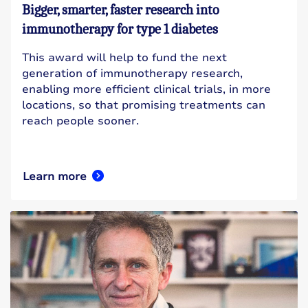
Bigger, smarter, faster research into
immunotherapy for type 1 diabetes
This award will help to fund the next
generation of immunotherapy research,
enabling more efficient clinical trials, in more
locations, so that promising treatments can
reach people sooner.
Learn more