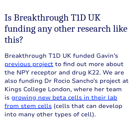
Is Breakthrough T1D UK
funding any other research like
this?
Breakthrough T1D UK funded Gavin’s
previous project
to find out more about
the NPY receptor and drug K22. We are
also funding Dr Rocio Sancho’s project at
Kings College London, where her team
is
growing new beta cells in their lab
from stem cells
(cells that can develop
into many other types of cell).