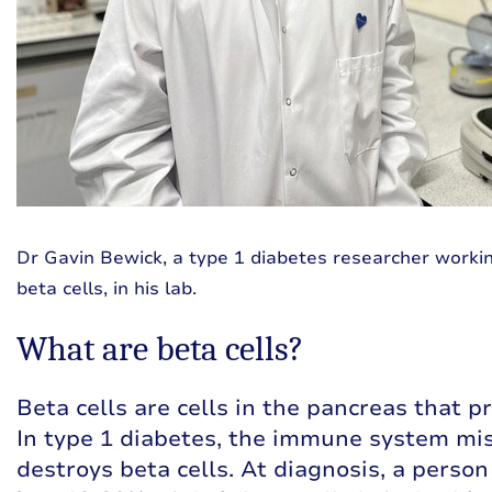
Dr Gavin Bewick, a type 1 diabetes researcher workin
beta cells, in his lab.
What are beta cells?
Beta cells are cells in the pancreas that p
In type 1 diabetes, the immune system mi
destroys beta cells. At diagnosis, a person