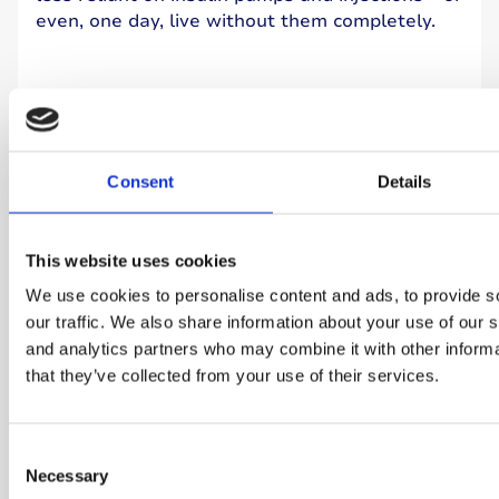
even, one day, live without them completely.
Learn more
Consent
Details
This website uses cookies
We use cookies to personalise content and ads, to provide s
our traffic. We also share information about your use of our s
and analytics partners who may combine it with other informa
that they’ve collected from your use of their services.
Consent
Necessary
Cure research project
Selection