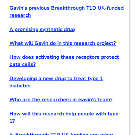
Gavin’s previous Breakthrough T1D UK-funded
research
A promising synthetic drug
What will Gavin do in this research project?
How does activating these receptors protect
beta cells?
Developing a new drug to treat type 1
diabetes
Who are the researchers in Gavin’s team?
How will this research help people with type
1?
Is Breakthrough T1D UK funding any other