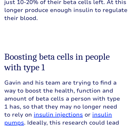
just 10-20% of their beta cells left. At thi
longer produce enough insulin to regulate 
their blood.
Boosting beta cells in people
with type 1
Gavin and his team are trying to find a
way to boost the health, function and
amount of beta cells a person with type
1 has, so that they may no longer need
to rely on
insulin injections
or
insulin
pumps
. Ideally, this research could lead