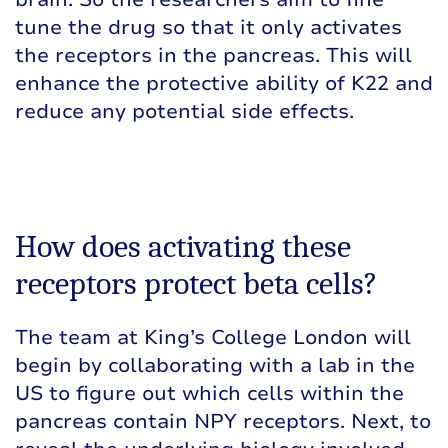
tune the drug so that it only activates
the receptors in the pancreas. This will
enhance the protective ability of K22 and
reduce any potential side effects.
How does activating these
receptors protect beta cells?
The team at King’s College London will
begin by collaborating with a lab in the
US to figure out which cells within the
pancreas contain NPY receptors. Next, to