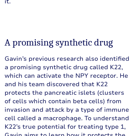
it.
A promising synthetic drug
Gavin’s previous research also identified
a promising synthetic drug called K22,
which can activate the NPY receptor. He
and his team discovered that K22
protects the pancreatic islets (clusters
of cells which contain beta cells) from
invasion and attack by a type of immune
cell called a macrophage. To understand
K22’s true potential for treating type 1,
Gavin aims to learn how it protects the