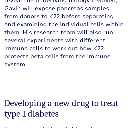
reveal the underlying biology involved,
Gavin will expose pancreas samples
from donors to K22 before separating
and examining the individual cells within
them. His research team will also run
several experiments with different
immune cells to work out how K22
protects beta cells from the immune
system.
Developing a new drug to treat
type 1 diabetes