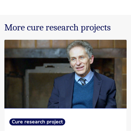
More cure research projects
Cure research project