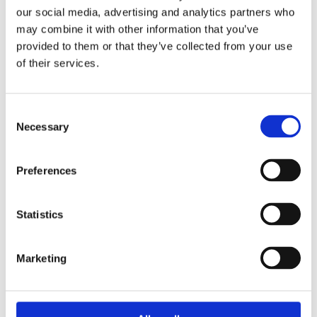
our social media, advertising and analytics partners who
may combine it with other information that you’ve
provided to them or that they’ve collected from your use
of their services.
Exercise and type 1 diabetes
Whether you’re walking the dog, ballet dancing
Consent
or sailing, read more about how to manage
Necessary
Selection
your glucose levels and insulin intake.
Preferences
Exercise
Statistics
Marketing