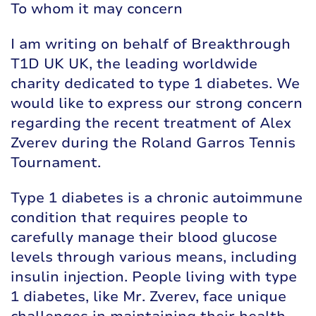
To whom it may concern
I am writing on behalf of Breakthrough
T1D UK UK, the leading worldwide
charity dedicated to type 1 diabetes. We
would like to express our strong concern
regarding the recent treatment of Alex
Zverev during the Roland Garros Tennis
Tournament.
Type 1 diabetes is a chronic autoimmune
condition that requires people to
carefully manage their blood glucose
levels through various means, including
insulin injection. People living with type
1 diabetes, like Mr. Zverev, face unique