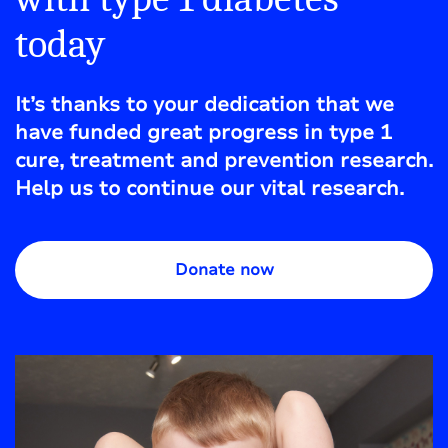
today
It’s thanks to your dedication that we
have funded great progress in type 1
cure, treatment and prevention research.
Help us to continue our vital research.
Donate now