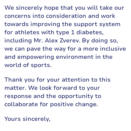
We sincerely hope that you will take our
concerns into consideration and work
towards improving the support system
for athletes with type 1 diabetes,
including Mr. Alex Zverev. By doing so,
we can pave the way for a more inclusive
and empowering environment in the
world of sports.
Thank you for your attention to this
matter. We look forward to your
response and the opportunity to
collaborate for positive change.
Yours sincerely,