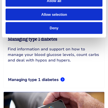
Allow all
Allow selection
Deny
Managing type 1 diabetes
Find information and support on how to
manage your blood glucose levels, count carbs
and deal with hypos and hypers.
Managing type 1 diabetes