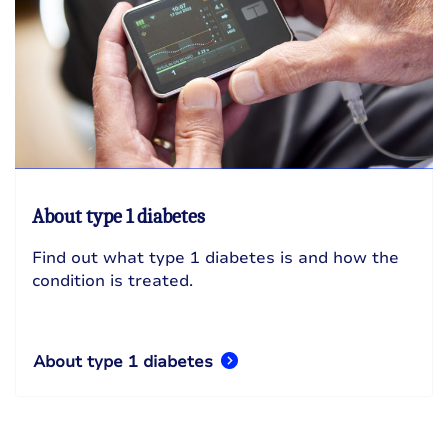
About type 1 diabetes
Find out what type 1 diabetes is and how the
condition is treated.
About type 1 diabetes