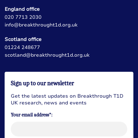
England office
020 7713 2030
info@breakthrought1d.org.uk
Scotland office
01224 248677
scotland@breakthrought1d.org.uk
Sign up to our newsletter
Get the latest updates on Breakthrough T1D
UK research, news and events
Your email address*: