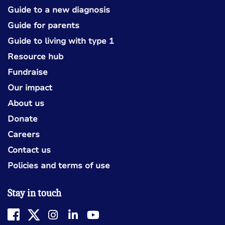
Guide to a new diagnosis
Guide for parents
Guide to living with type 1
Resource hub
Fundraise
Our impact
About us
Donate
Careers
Contact us
Policies and terms of use
Stay in touch