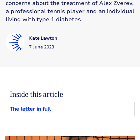
concerns about the treatment of Alex Zverev,
a professional tennis player and an individual
living with type 1 diabetes.
Kate Lawton
7 June 2023
Inside this article
The letter in full