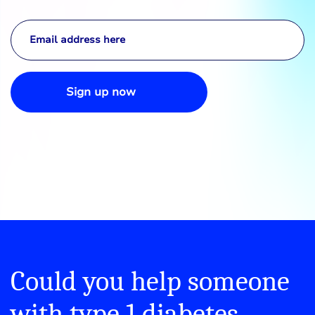
Sign up now
Could you help someone
with type 1 diabetes