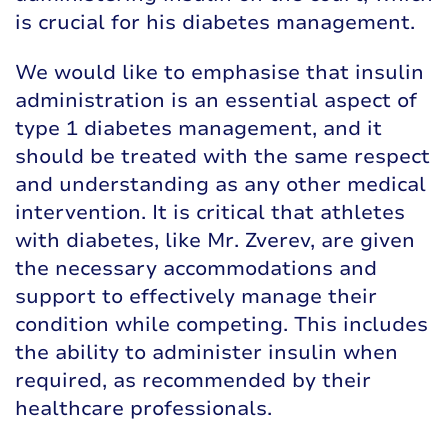
is crucial for his diabetes management.
We would like to emphasise that insulin
administration is an essential aspect of
type 1 diabetes management, and it
should be treated with the same respect
and understanding as any other medical
intervention. It is critical that athletes
with diabetes, like Mr. Zverev, are given
the necessary accommodations and
support to effectively manage their
condition while competing. This includes
the ability to administer insulin when
required, as recommended by their
healthcare professionals.