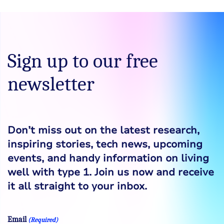
Sign up to our free
newsletter
Don’t miss out on the latest research,
inspiring stories, tech news, upcoming
events, and handy information on living
well with type 1. Join us now and receive
it all straight to your inbox.
Email
(Required)