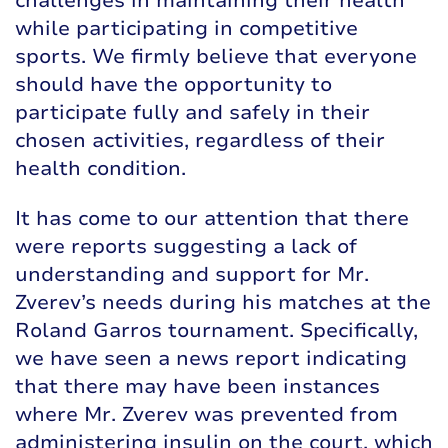
challenges in maintaining their health
while participating in competitive
sports. We firmly believe that everyone
should have the opportunity to
participate fully and safely in their
chosen activities, regardless of their
health condition.
It has come to our attention that there
were reports suggesting a lack of
understanding and support for Mr.
Zverev’s needs during his matches at the
Roland Garros tournament. Specifically,
we have seen a news report indicating
that there may have been instances
where Mr. Zverev was prevented from
administering insulin on the court, which