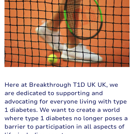
Here at Breakthrough T1D UK UK, we
are dedicated to supporting and
advocating for everyone living with type
1 diabetes. We want to create a world
where type 1 diabetes no longer poses a
barrier to participation in all aspects of