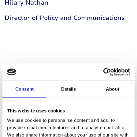
Hilary Nathan
Director of Policy and Communications
You may also be interested in
Consent
Details
About
This website uses cookies
We use cookies to personalise content and ads, to
provide social media features and to analyse our traffic.
We also share information about your use of our site with