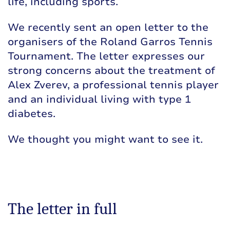
life, including sports.
We recently sent an open letter to the
organisers of the Roland Garros Tennis
Tournament. The letter expresses our
strong concerns about the treatment of
Alex Zverev, a professional tennis player
and an individual living with type 1
diabetes.
We thought you might want to see it.
The letter in full