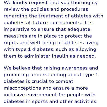
We kindly request that you thoroughly
review the policies and procedures
regarding the treatment of athletes with
diabetes at future tournaments. It is
imperative to ensure that adequate
measures are in place to protect the
rights and well-being of athletes living
with type 1 diabetes, such as allowing
them to administer insulin as needed.
We believe that raising awareness and
promoting understanding about type 1
diabetes is crucial to combat
misconceptions and ensure a more
inclusive environment for people with
diabetes in sports and other activities.