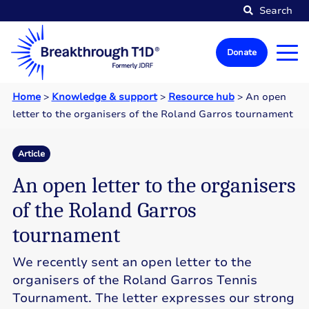
Search
Donate
Home
>
Knowledge & support
>
Resource hub
>
An open
letter to the organisers of the Roland Garros tournament
Article
An open letter to the organisers
of the Roland Garros
tournament
We recently sent an open letter to the
organisers of the Roland Garros Tennis
Tournament. The letter expresses our strong