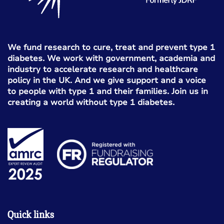
We fund research to cure, treat and prevent type 1
diabetes. We work with government, academia and
industry to accelerate research and healthcare
policy in the UK. And we give support and a voice
to people with type 1 and their families. Join us in
creating a world without type 1 diabetes.
Quick links