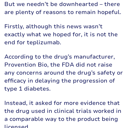
But we needn’t be downhearted – there
are plenty of reasons to remain hopeful.
Firstly, although this news wasn’t
exactly what we hoped for, it is not the
end for teplizumab.
According to the drug’s manufacturer,
Provention Bio, the FDA did not raise
any concerns around the drug’s safety or
efficacy in delaying the progression of
type 1 diabetes.
Instead, it asked for more evidence that
the drug used in clinical trials worked in
a comparable way to the product being
licensed.