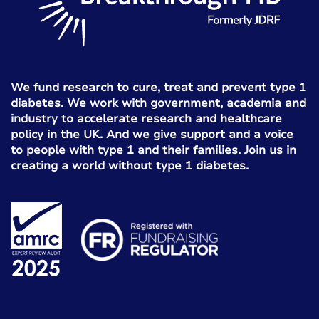
We fund research to cure, treat and prevent type 1
diabetes. We work with government, academia and
industry to accelerate research and healthcare
policy in the UK. And we give support and a voice
to people with type 1 and their families. Join us in
creating a world without type 1 diabetes.