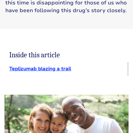
this time is disappointing for those of us who
have been following this drug’s story closely.
Inside this article
Teplizumab blazing a trail