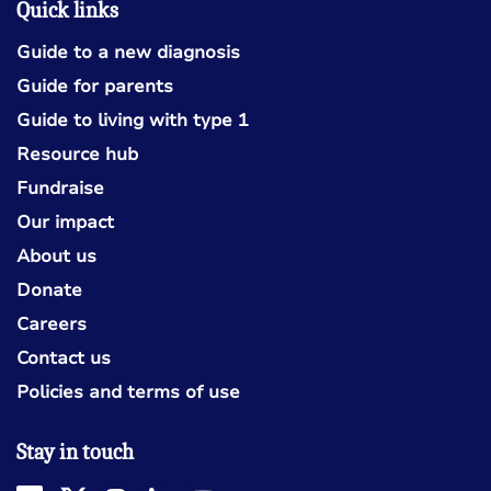
Quick links
Guide to a new diagnosis
Guide for parents
Guide to living with type 1
Resource hub
Fundraise
Our impact
About us
Donate
Careers
Contact us
Policies and terms of use
Stay in touch