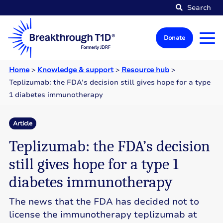
Search
Donate
Home
>
Knowledge & support
>
Resource hub
>
Teplizumab: the FDA’s decision still gives hope for a type
1 diabetes immunotherapy
Article
Teplizumab: the FDA’s decision
still gives hope for a type 1
diabetes immunotherapy
The news that the FDA has decided not to
license the immunotherapy teplizumab at