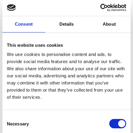
immunotherapies, the FDA is opening
the door to treatments that give people
extra years without fingerprick checks,
Consent
Details
About
carb counting and insulin therapy.
We now expect the FDA and the drug’s
This website uses cookies
manufacturer, Provention Bio, will
We use cookies to personalise content and ads, to
continue working together to bring
provide social media features and to analyse our traffic.
teplizumab to people with, or at risk of
We also share information about your use of our site with
developing, type 1 diabetes in future.
our social media, advertising and analytics partners who
may combine it with other information that you’ve
In the meantime, we will continue to
provided to them or that they’ve collected from your use
research new therapies that put us on
of their services.
the path to
preventing
and ultimately
curing type 1 diabetes
.
Consent
Necessary
Selection