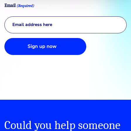
Email
(Required)
Sign up now
Could you help someone