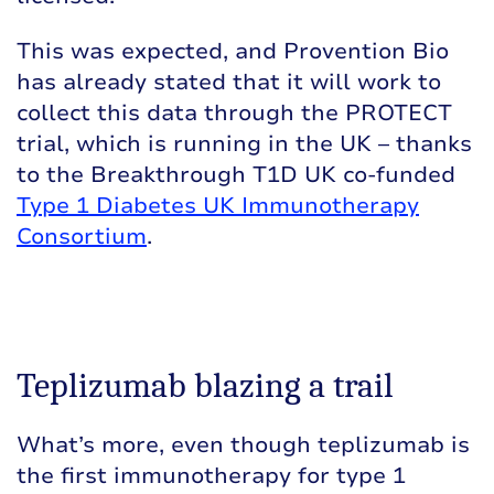
This was expected, and Provention Bio
has already stated that it will work to
collect this data through the PROTECT
trial, which is running in the UK – thanks
to the Breakthrough T1D UK co-funded
Type 1 Diabetes UK Immunotherapy
Consortium
.
Teplizumab blazing a trail
What’s more, even though teplizumab is
the first immunotherapy for type 1