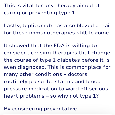
This is vital for any therapy aimed at
curing or preventing type 1.
Lastly, teplizumab has also blazed a trail
for these immunotherapies still to come.
It showed that the FDA is willing to
consider licensing therapies that change
the course of type 1 diabetes before it is
even diagnosed. This is commonplace for
many other conditions – doctors
routinely prescribe statins and blood
pressure medication to ward off serious
heart problems – so why not type 1?
By considering preventative