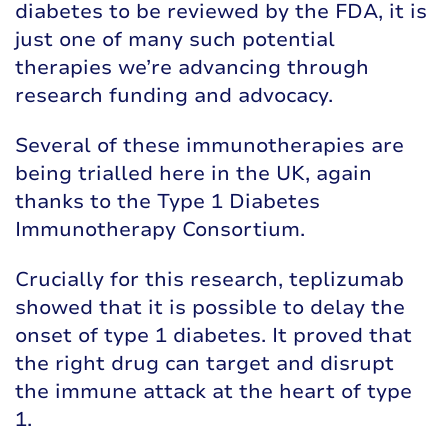
diabetes to be reviewed by the FDA, it is
just one of many such potential
therapies we’re advancing through
research funding and advocacy.
Several of these immunotherapies are
being trialled here in the UK, again
thanks to the Type 1 Diabetes
Immunotherapy Consortium.
Crucially for this research, teplizumab
showed that it is possible to delay the
onset of type 1 diabetes. It proved that
the right drug can target and disrupt
the immune attack at the heart of type
1.