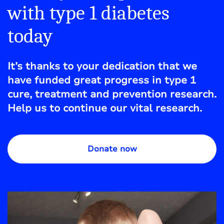
with type 1 diabetes
today
It’s thanks to your dedication that we
have funded great progress in type 1
cure, treatment and prevention research.
Help us to continue our vital research.
Donate now