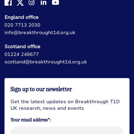
England office
020 7713 2030
info@breakthrought1d.org.uk
Scotland office
01224 248677
scotland@breakthrought1d.org.uk
Sign up to our newsletter
Get the latest updates on Breakthrough T1D
UK research, news and events
Your email address*: