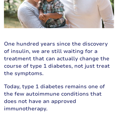
One hundred years since the discovery
of insulin, we are still waiting for a
treatment that can actually change the
course of type 1 diabetes, not just treat
the symptoms.
Today, type 1 diabetes remains one of
the few autoimmune conditions that
does not have an approved
immunotherapy.