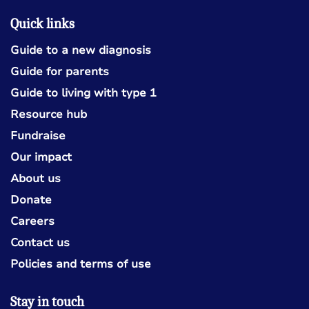
Quick links
Guide to a new diagnosis
Guide for parents
Guide to living with type 1
Resource hub
Fundraise
Our impact
About us
Donate
Careers
Contact us
Policies and terms of use
Stay in touch