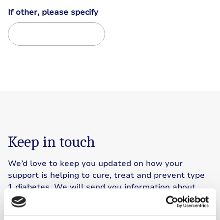
If other, please specify
Keep in touch
We’d love to keep you updated on how your
support is helping to cure, treat and prevent type
1 diabetes. We will send you information about
our work, events, ways to get involved and
fundraising. Simply let us know how you’d like to