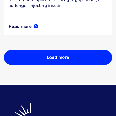
no longer injecting insulin.
Read more
Load more