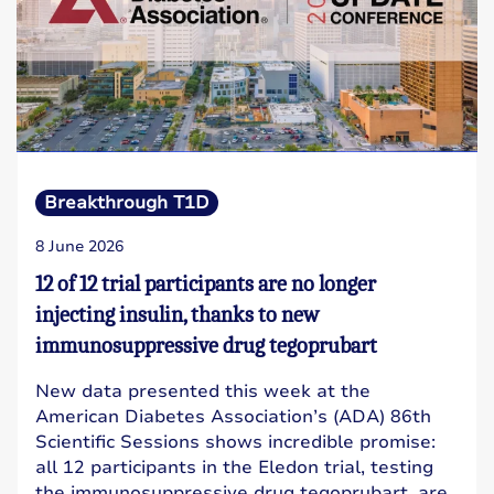
Breakthrough T1D
8 June 2026
12 of 12 trial participants are no longer
injecting insulin, thanks to new
immunosuppressive drug tegoprubart
New data presented this week at the
American Diabetes Association’s (ADA) 86th
Scientific Sessions shows incredible promise:
all 12 participants in the Eledon trial, testing
the immunosuppressive drug tegoprubart, are