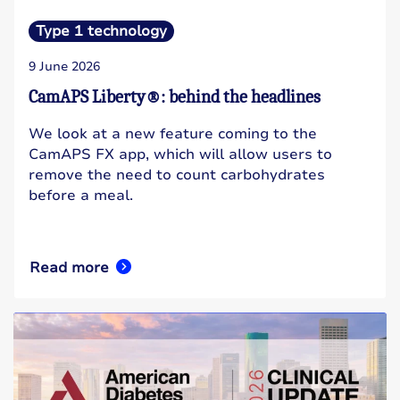
Type 1 technology
9 June 2026
CamAPS Liberty®: behind the headlines
We look at a new feature coming to the
CamAPS FX app, which will allow users to
remove the need to count carbohydrates
before a meal.
Read more