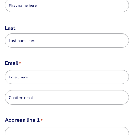
Last
Email
*
Enter
Email
Confirm
Address line 1
*
Email