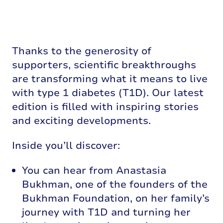
Thanks to the generosity of
supporters, scientific breakthroughs
are transforming what it means to live
with type 1 diabetes (T1D). Our latest
edition is filled with inspiring stories
and exciting developments.
Inside you’ll discover:
You can hear from Anastasia
Bukhman, one of the founders of the
Bukhman Foundation, on her family’s
journey with T1D and turning her