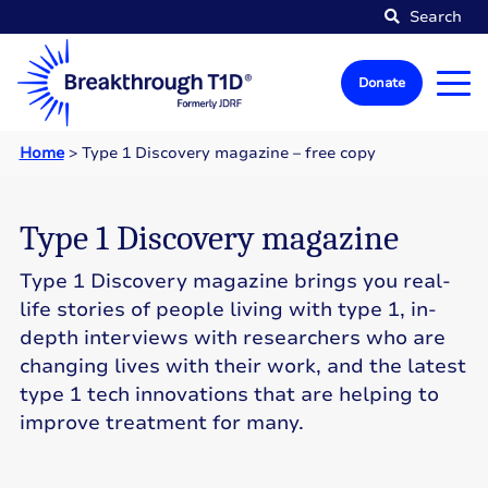
Search
Donate
Home
>
Type 1 Discovery magazine – free copy
Type 1 Discovery magazine
Type 1 Discovery magazine brings you real-
life stories of people living with type 1, in-
depth interviews with researchers who are
changing lives with their work, and the latest
type 1 tech innovations that are helping to
improve treatment for many.