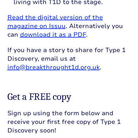
living with T1D to the stage.
Read the digital version of the
magazine on Issuu
. Alternatively you
can
download it as a PDF
.
If you have a story to share for Type 1
Discovery, email us at
info@breakthrought1d.org.uk
.
Get a FREE copy
Sign up using the form below and
receive your first free copy of Type 1
Discovery soon!