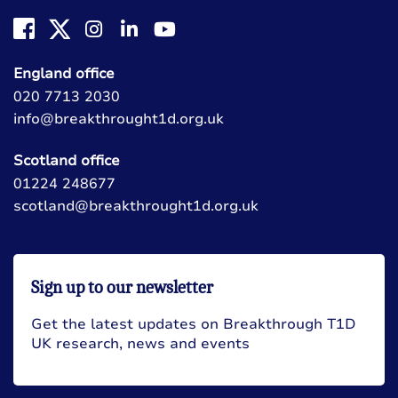
England office
020 7713 2030
info@breakthrought1d.org.uk
Scotland office
01224 248677
scotland@breakthrought1d.org.uk
Sign up to our newsletter
Get the latest updates on Breakthrough T1D
UK research, news and events