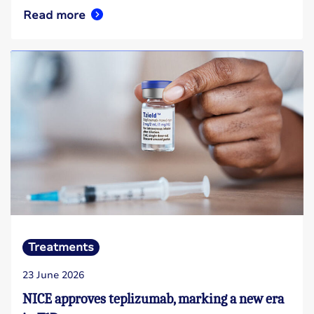
Read more
Treatments
23 June 2026
NICE approves teplizumab, marking a new era