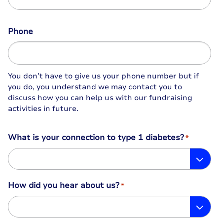
Phone
You don’t have to give us your phone number but if
you do, you understand we may contact you to
discuss how you can help us with our fundraising
activities in future.
What is your connection to type 1 diabetes?
*
How did you hear about us?
*