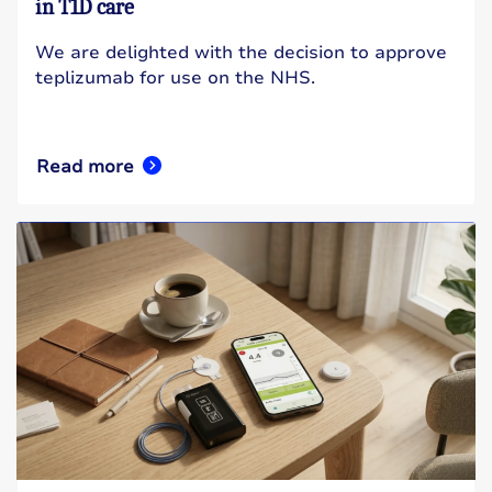
in T1D care
We are delighted with the decision to approve
teplizumab for use on the NHS.
Read more