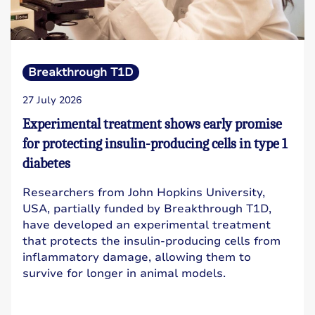
Breakthrough T1D
27 July 2026
Experimental treatment shows early promise
for protecting insulin-producing cells in type 1
diabetes
Researchers from John Hopkins University,
USA, partially funded by Breakthrough T1D,
have developed an experimental treatment
that protects the insulin-producing cells from
inflammatory damage, allowing them to
survive for longer in animal models.