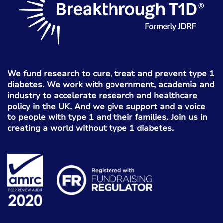
We fund research to cure, treat and prevent type 1
diabetes. We work with government, academia and
industry to accelerate research and healthcare
policy in the UK. And we give support and a voice
to people with type 1 and their families. Join us in
creating a world without type 1 diabetes.