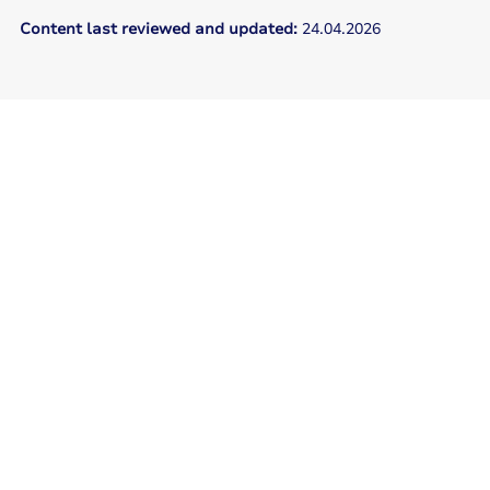
Content last reviewed and updated:
24.04.2026