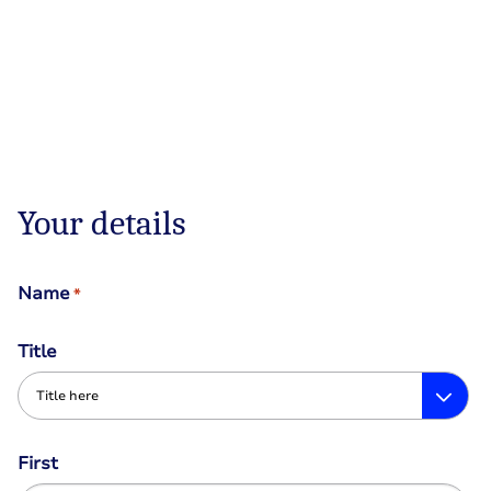
Your details
Name
*
Title
First