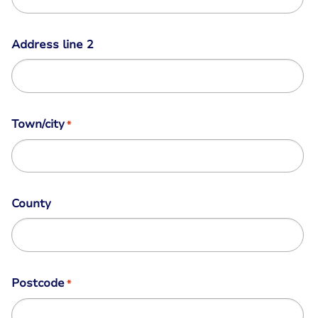
Address line 2
Town/city
*
County
Postcode
*