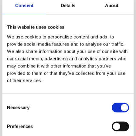
hear from us.
Consent
Details
About
Please keep me up to date by email
*
This website uses cookies
We use cookies to personalise content and ads, to
provide social media features and to analyse our traffic.
Please keep me up to date by phone
*
We also share information about your use of our site with
our social media, advertising and analytics partners who
may combine it with other information that you’ve
provided to them or that they’ve collected from your use
Preferred contact number
*
of their services.
Consent
We respect your privacy. We will never share your
Necessary
Selection
information with any third party. For full details
see our
privacy policy.
Preferences