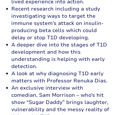
lived experience into action.
Recent research including a study
investigating ways to target the
immune system’s attack on insulin-
producing beta cells which could
delay or stop T1D developing.
A deeper dive into the stages of T1D
development and how this
understanding is helping with early
detection.
A look at why diagnosing T1D early
matters with Professor Renuka Dias.
An exclusive interview with
comedian, Sam Morrison – who’s hit
show “Sugar Daddy” brings laughter,
vulnerability and the messy reality of