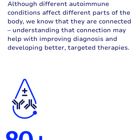
Although different autoimmune
conditions affect different parts of the
body, we know that they are connected
– understanding that connection may
help with improving diagnosis and
developing better, targeted therapies.