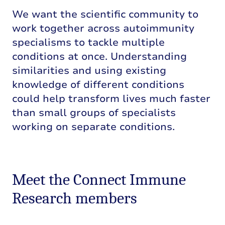
We want the scientific community to
work together across autoimmunity
specialisms to tackle multiple
conditions at once. Understanding
similarities and using existing
knowledge of different conditions
could help transform lives much faster
than small groups of specialists
working on separate conditions.
Meet the Connect Immune
Research members