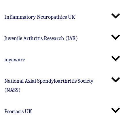
Inflammatory Neuropathies UK
Juvenile Arthritis Research (JAR)
myaware
National Axial Spondyloarthritis Society
(NASS)
Psoriasis UK