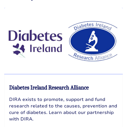
Diabetes Ireland Research Alliance
DIRA exists to promote, support and fund
research related to the causes, prevention and
cure of diabetes. Learn about our partnership
with DIRA.