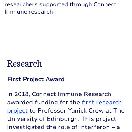
researchers supported through Connect
Immune research
Research
First Project Award
In 2018, Connect Immune Research
awarded funding for the
first research
project
to Professor Yanick Crow at The
University of Edinburgh. This project
investigated the role of interferon – a