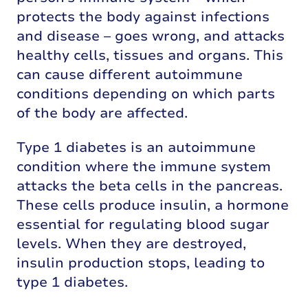
protects the body against infections
and disease – goes wrong, and attacks
healthy cells, tissues and organs. This
can cause different autoimmune
conditions depending on which parts
of the body are affected.
Type 1 diabetes is an autoimmune
condition where the immune system
attacks the beta cells in the pancreas.
These cells produce insulin, a hormone
essential for regulating blood sugar
levels. When they are destroyed,
insulin production stops, leading to
type 1 diabetes.