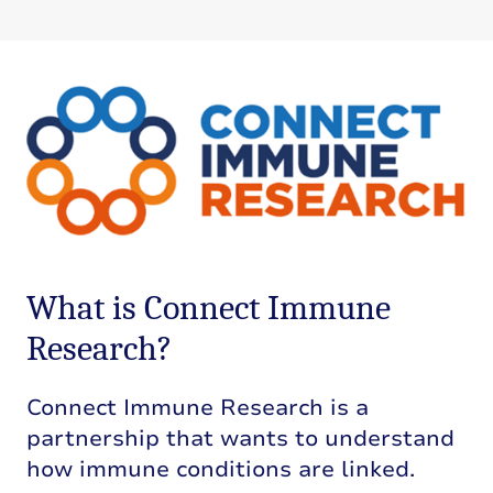
What is Connect Immune
Research?
Connect Immune Research is a
partnership that wants to understand
how immune conditions are linked.