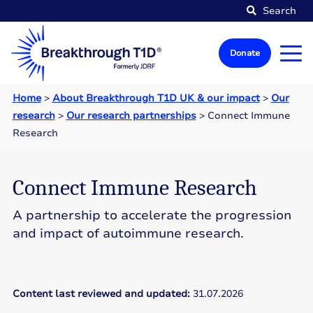
Search
Donate
Home
>
About Breakthrough T1D UK & our impact
>
Our
research
>
Our research partnerships
>
Connect Immune
Research
Connect Immune Research
A partnership to accelerate the progression
and impact of autoimmune research.
Content last reviewed and updated:
31.07.2026