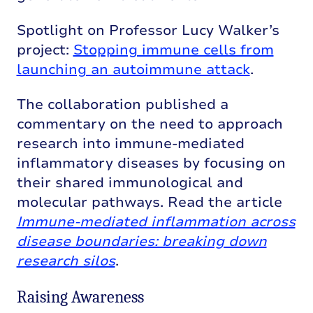
Spotlight on Professor Lucy Walker’s
project:
Stopping immune cells from
launching an autoimmune attack
.
The collaboration published a
commentary on the need to approach
research into immune-mediated
inflammatory diseases by focusing on
their shared immunological and
molecular pathways. Read the article
Immune-mediated inflammation across
disease boundaries: breaking down
research silos
.
Raising Awareness