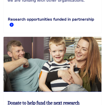
we are funding with other organisations.
Research opportunities funded in partnership
Donate to help fund the next research