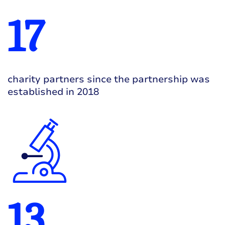
17
charity partners since the partnership was
established in 2018
13