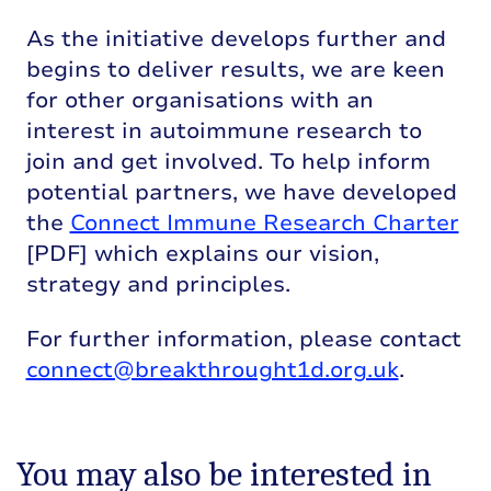
As the initiative develops further and
begins to deliver results, we are keen
for other organisations with an
interest in autoimmune research to
join and get involved. To help inform
potential partners, we have developed
the
Connect Immune Research Charter
[PDF] which explains our vision,
strategy and principles.
For further information, please contact
connect@breakthrought1d.org.uk
.
You may also be interested in