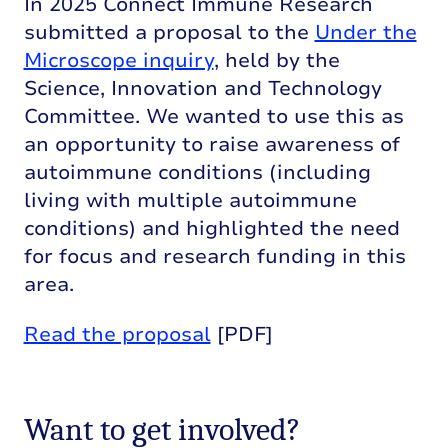
In 2025 Connect Immune Research
submitted a proposal to the
Under the
Microscope inquiry
, held by the
Science, Innovation and Technology
Committee. We wanted to use this as
an opportunity to raise awareness of
autoimmune conditions (including
living with multiple autoimmune
conditions) and highlighted the need
for focus and research funding in this
area.
Read the proposal
[PDF]
Want to get involved?