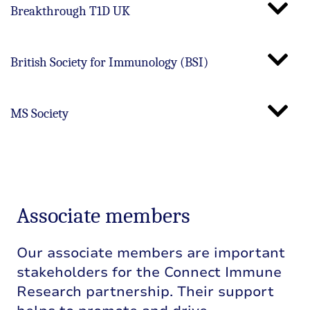
Breakthrough T1D UK
British Society for Immunology (BSI)
MS Society
Associate members
Our associate members are important
stakeholders for the Connect Immune
Research partnership. Their support