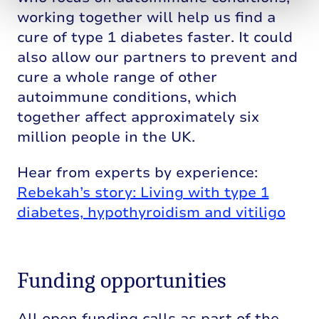
working together will help us find a
cure of type 1 diabetes faster. It could
also allow our partners to prevent and
cure a whole range of other
autoimmune conditions, which
together affect approximately six
million people in the UK.
Hear from experts by experience:
Rebekah’s story: Living with type 1
diabetes, hypothyroidism and vitiligo
Funding opportunities
All open funding calls as part of the