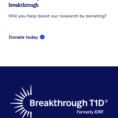
breakthrough
Will you help boost our research by donating?
Donate today