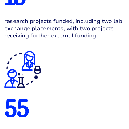
research projects funded, including two lab
exchange placements, with two projects
receiving further external funding
55