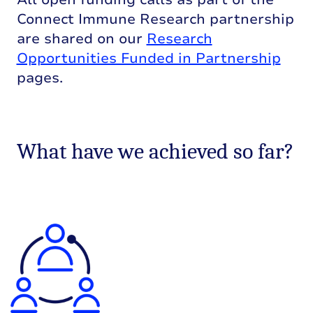
Connect Immune Research partnership
are shared on our
Research
Opportunities Funded in Partnership
pages.
What have we achieved so far?