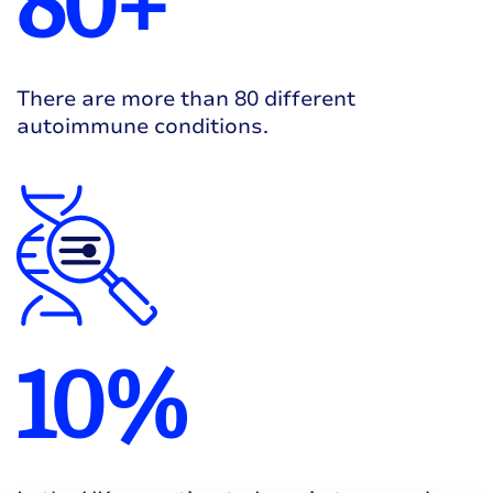
80+
There are more than 80 different
autoimmune conditions.
10%