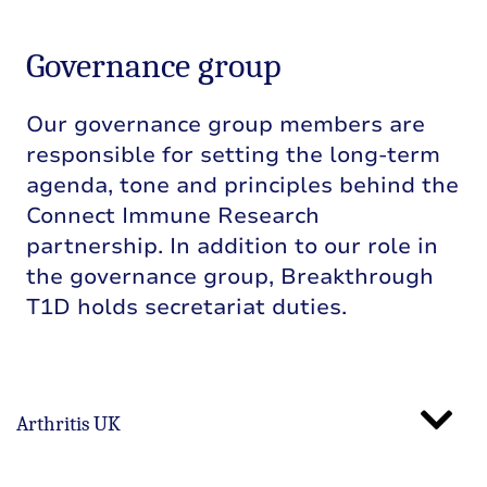
Governance group
Our governance group members are
responsible for setting the long-term
agenda, tone and principles behind the
Connect Immune Research
partnership. In addition to our role in
the governance group, Breakthrough
T1D holds secretariat duties.
Arthritis UK