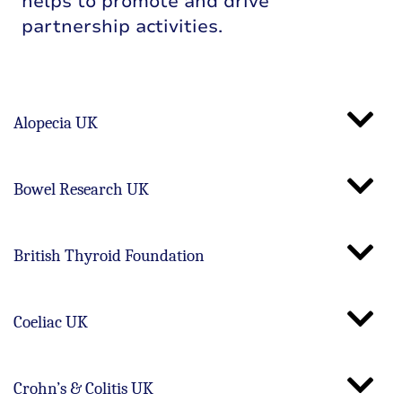
helps to promote and drive
partnership activities.
Alopecia UK
Bowel Research UK
British Thyroid Foundation
Coeliac UK
Crohn’s & Colitis UK