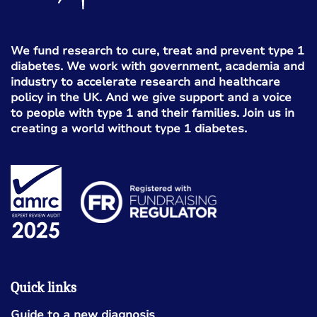
We fund research to cure, treat and prevent type 1
diabetes. We work with government, academia and
industry to accelerate research and healthcare
policy in the UK. And we give support and a voice
to people with type 1 and their families. Join us in
creating a world without type 1 diabetes.
Quick links
Guide to a new diagnosis