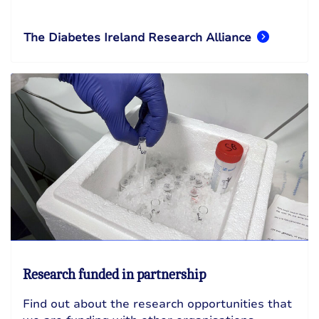
The Diabetes Ireland Research Alliance
Research funded in partnership
Find out about the research opportunities that