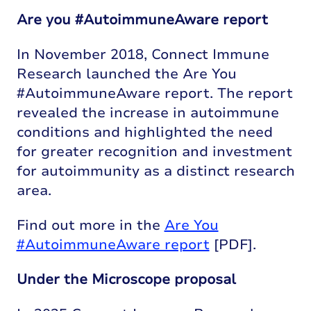
Are you #AutoimmuneAware report
In November 2018, Connect Immune
Research launched the Are You
#AutoimmuneAware report. The report
revealed the increase in autoimmune
conditions and highlighted the need
for greater recognition and investment
for autoimmunity as a distinct research
area.
Find out more in the
Are You
#AutoimmuneAware report
[PDF].
Under the Microscope proposal