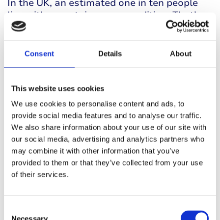
In the UK, an estimated one in ten people
live with an autoimmune condition. That’s
10% of the population.
Consent
Details
About
This website uses cookies
We use cookies to personalise content and ads, to
provide social media features and to analyse our traffic.
We also share information about your use of our site with
25%
our social media, advertising and analytics partners who
may combine it with other information that you’ve
provided to them or that they’ve collected from your use
of their services.
Roughly one quarter to one third of people
living with one autoimmune condition live
Consent
with more than one.
Necessary