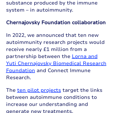
substance produced by the immune
system – in autoimmunity.
Chernajovsky Foundation collaboration
In 2022, we announced that ten new
autoimmunity research projects would
receive nearly £1 million from a
partnership between the
Lorna and
Yuti Chernajovsky Biomedical Research
Foundation
and Connect Immune
Research.
The
ten pilot projects
target the links
between autoimmune conditions to
increase our understanding and
generate new treatments.