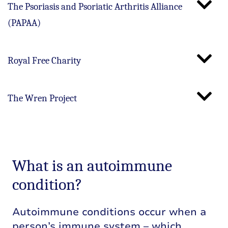
The Psoriasis and Psoriatic Arthritis Alliance
(PAPAA)
Royal Free Charity
The Wren Project
What is an autoimmune
condition?
Autoimmune conditions occur when a
person’s immune system – which