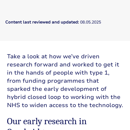
Content last reviewed and updated:
08.05.2025
Take a look at how we’ve driven
research forward and worked to get it
in the hands of people with type 1,
from funding programmes that
sparked the early development of
hybrid closed loop to working with the
NHS to widen access to the technology.
Our early research in