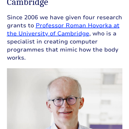
Cambridge
Since 2006 we have given four research
grants to
Professor Roman Hovorka at
the University of Cambridge
, who is a
specialist in creating computer
programmes that mimic how the body
works.