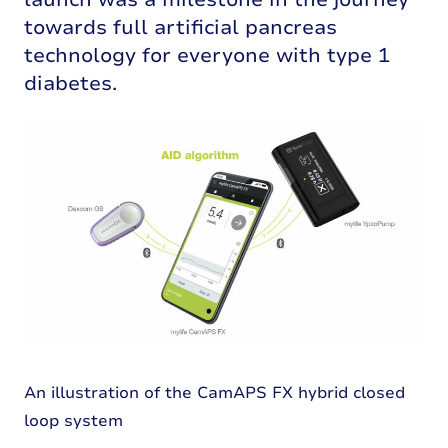
towards full artificial pancreas
technology for everyone with type 1
diabetes.
An illustration of the CamAPS FX hybrid closed
loop system