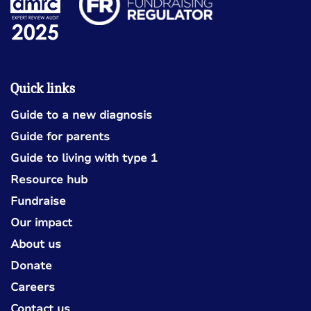
Quick links
Guide to a new diagnosis
Guide for parents
Guide to living with type 1
Resource hub
Fundraise
Our impact
About us
Donate
Careers
Contact us