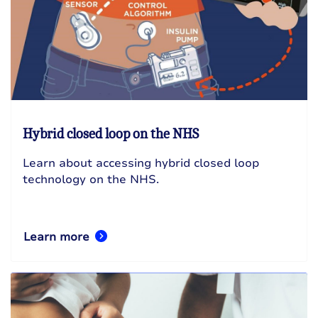
Hybrid closed loop on the NHS
Learn about accessing hybrid closed loop
technology on the NHS.
Learn more