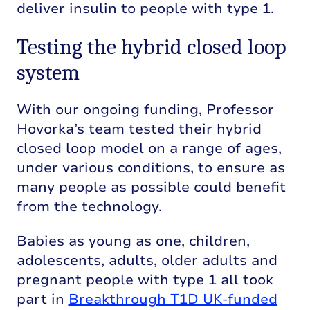
deliver insulin to people with type 1.
Testing the hybrid closed loop
system
With our ongoing funding, Professor
Hovorka’s team tested their hybrid
closed loop model on a range of ages,
under various conditions, to ensure as
many people as possible could benefit
from the technology.
Babies as young as one, children,
adolescents, adults, older adults and
pregnant people with type 1 all took
part in
Breakthrough T1D UK-funded