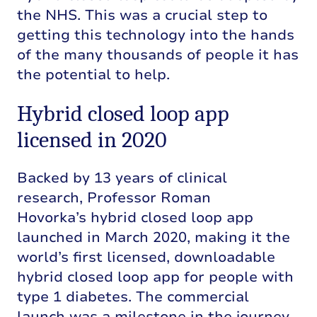
the NHS. This was a crucial step to
getting this technology into the hands
of the many thousands of people it has
the potential to help.
Hybrid closed loop app
licensed in 2020
Backed by 13 years of clinical
research,
Professor Roman
Hovorka’s
hybrid closed loop app
launched in March 2020
,
making it the
world’s first licensed, downloadable
hybrid closed loop app for people with
type 1 diabetes. The commercial
launch was a milestone in the journey