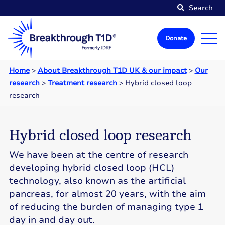
Search
Donate
Home
>
About Breakthrough T1D UK & our impact
>
Our
research
>
Treatment research
>
Hybrid closed loop
research
Hybrid closed loop research
We have been at the centre of research
developing hybrid closed loop (HCL)
technology, also known as the artificial
pancreas, for almost 20 years, with the aim
of reducing the burden of managing type 1
day in and day out.