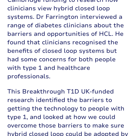
clinicians view hybrid closed loop
systems. Dr Farrington interviewed a
range of diabetes clinicians about the
barriers and opportunities of HCL. He
found that clinicians recognised the
benefits of closed loop systems but
had some concerns for both people
with type 1 and healthcare
professionals.
This Breakthrough T1D UK-funded
research identified the barriers to
getting the technology to people with
type 1, and looked at how we could
overcome those barriers to make sure
hybrid closed loop could be adopted by