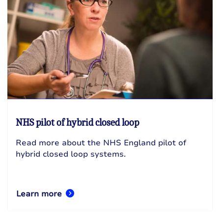
NHS pilot of hybrid closed loop
Read more about the NHS England pilot of
hybrid closed loop systems.
Learn more