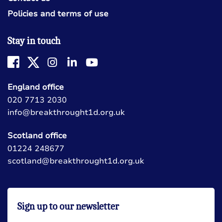
Policies and terms of use
Stay in touch
England office
020 7713 2030
info@breakthrought1d.org.uk
Scotland office
01224 248677
scotland@breakthrought1d.org.uk
Sign up to our newsletter