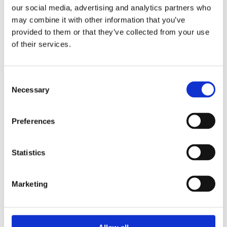
our social media, advertising and analytics partners who
By funding Professor Hovorka’s
may combine it with other information that you’ve
provided to them or that they’ve collected from your use
pioneering research, we sparked other
of their services.
research groups and
organisations
to
develop their own
hybrid closed loop
systems. There are
Consent
now
five
systems
available in the UK
Necessary
Selection
that use
different combinations of
CGMs and insulin pumps
.
Preferences
Pilot programme by the NHS
Statistics
To test the feasibility of
providing
HCL
Marketing
systems on
the
NHS
,
the
NHS ran
a
successful pilot
of
several
hybrid
closed loop
systems
with
around a