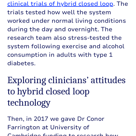
clinical trials of hybrid closed loop
. The
trials tested how well the system
worked under normal living conditions
during the day and overnight. The
research team also stress-tested the
system following exercise and alcohol
consumption in adults with type 1
diabetes.
Exploring clinicians’ attitudes
to hybrid closed loop
technology
Then, in 2017 we gave
Dr Conor
Farrington at University of
Cambridge
funding to research how