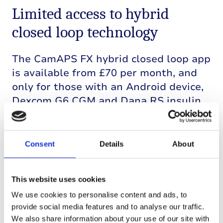
Limited access to hybrid
closed loop technology
The
CamAPS
FX hybrid closed loop app
is available from £70 per month, and
only for those with an Android device,
Dexcom G6 CGM and Dana RS insulin
pump. This limits who can currently
access the technology. So, alongside
Professor
Hovorka
we have been
Consent
Details
About
working with the NHS to make hybrid
closed loop available
to
more people
.
This website uses cookies
Other hybrid closed loop
We use cookies to personalise content and ads, to
provide social media features and to analyse our traffic.
systems
We also share information about your use of our site with