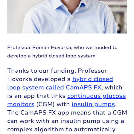
Professor Roman Hovorka, who we funded to
develop a hybrid closed loop system
Thanks to our funding, Professor
Hovorka developed a
hybrid closed
loop system called CamAPS FX
, which
is an app that links
continuous glucose
monitors
(CGM) with
insulin pumps
.
The CamAPS FX app means that a CGM
can work with an insulin pump using a
complex algorithm to automatically