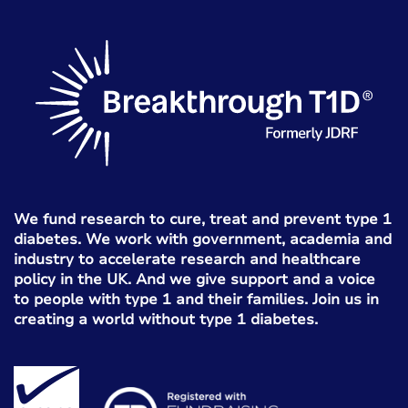
We fund research to cure, treat and prevent type 1
diabetes. We work with government, academia and
industry to accelerate research and healthcare
policy in the UK. And we give support and a voice
to people with type 1 and their families. Join us in
creating a world without type 1 diabetes.