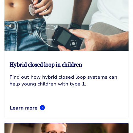
Hybrid closed loop in children
Find out how hybrid closed loop systems can
help young children with type 1.
Learn more