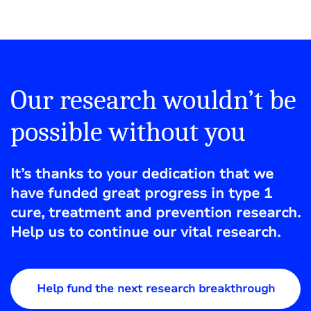
Our research wouldn’t be
possible without you
It’s thanks to your dedication that we
have funded great progress in type 1
cure, treatment and prevention research.
Help us to continue our vital research.
Help fund the next research breakthrough