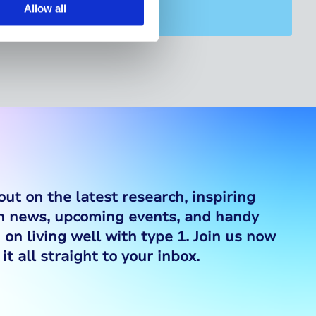
Allow all
out on the latest research, inspiring
ch news, upcoming events, and handy
 on living well with type 1. Join us now
it all straight to your inbox.