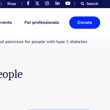
Shop
Search
events
For professionals
Donate
ial pancreas for people with type 1 diabetes
eople