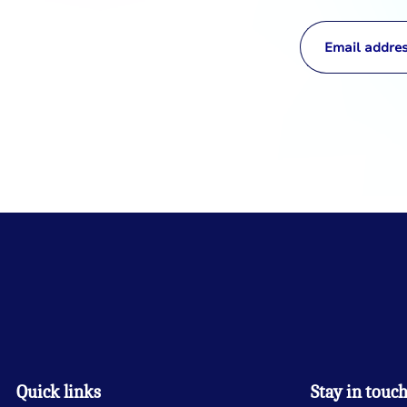
Quick links
Stay in touc