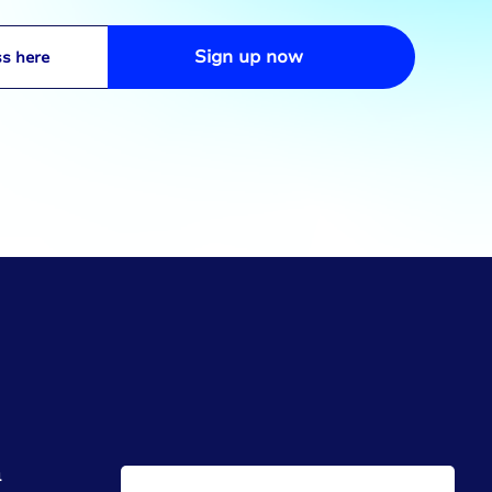
Sign up now
h