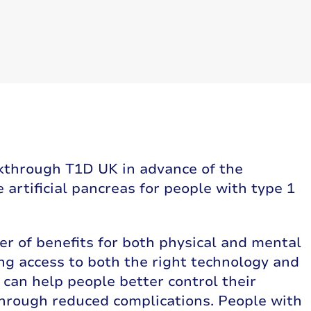
kthrough T1D UK in advance of the
artificial pancreas for people with type 1
r of benefits for both physical and mental
ng access to both the right technology and
t can help people better control their
hrough reduced complications. People with