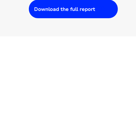
Download the full report