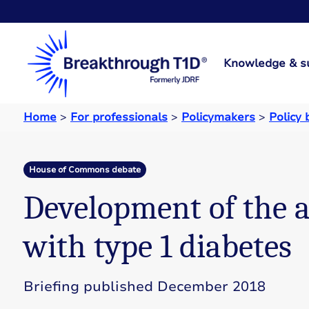
Knowledge & s
Home
>
For professionals
>
Policymakers
>
Policy 
House of Commons debate
Development of the ar
with type 1 diabetes
Briefing published December 2018