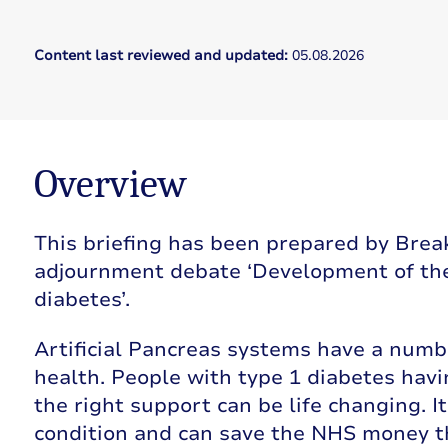
Content last reviewed and updated:
05.08.2026
Overview
This briefing has been prepared by Brea
adjournment debate ‘Development of the 
diabetes’.
Artificial Pancreas systems have a numbe
health. People with type 1 diabetes havi
the right support can be life changing. I
condition and can save the NHS money t