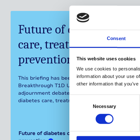
Future of diabetes
Consent
care, treatment, and
prevention
This website uses cookies
We use cookies to personalis
information about your use of
This briefing has been prepared by
other information that you’ve
Breakthrough T1D UK in advance of the
adjournment debate on the future of
Consent
diabetes care, treatment and prevention.
Selection
Necessary
Future of diabetes care, treatment, and