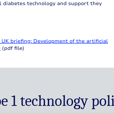
 1 diabetes technology and support they
K briefing: Development of the artificial
s
(pdf file)
e 1 technology pol