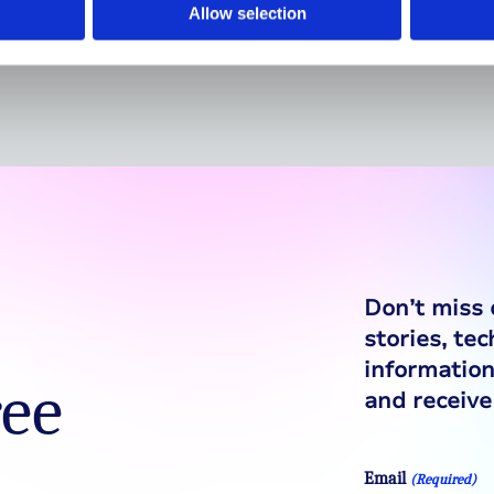
diabetes
Allow selection
Don’t miss 
stories, te
information
ree
and receive 
Email
(Required)