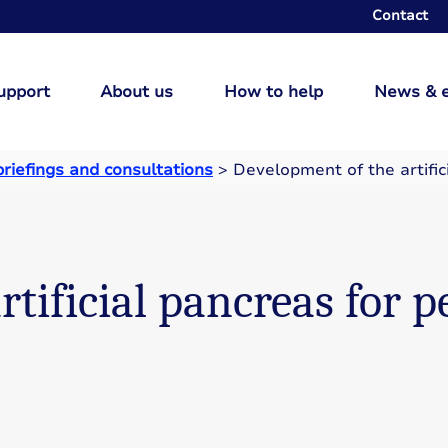
Contact
upport
About us
How to help
News & 
briefings and consultations
>
Development of the artific
tificial pancreas for p