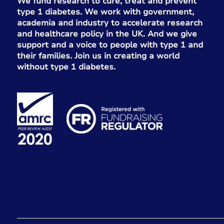
We fund research to cure, treat and prevent
type 1 diabetes. We work with government,
academia and industry to accelerate research
and healthcare policy in the UK. And we give
support and a voice to people with type 1 and
their families. Join us in creating a world
without type 1 diabetes.