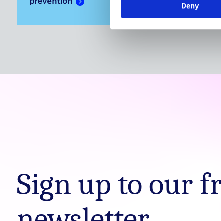
prevention
Deny
Sign up to our f
newsletter