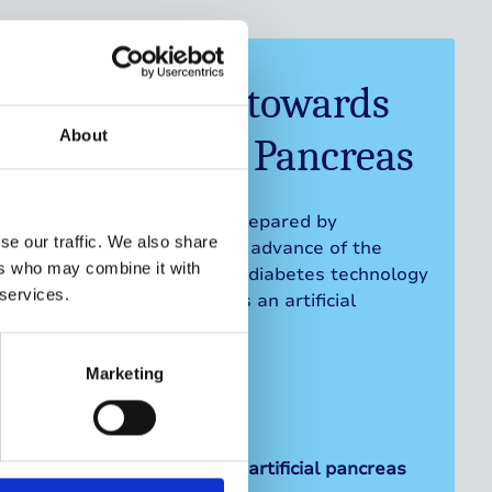
Progressing towards
About
an Artificial Pancreas
This briefing has been prepared by
se our traffic. We also share
Breakthrough T1D UK in advance of the
ers who may combine it with
roundtable on access to diabetes technology
 services.
and progressing towards an artificial
pancreas.
Marketing
Progressing towards an artificial pancreas