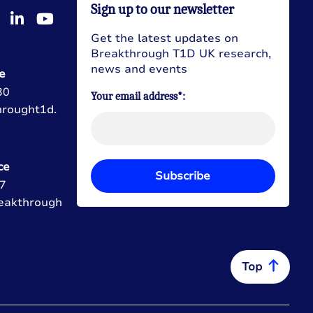
Sign up to our newsletter
Get the latest updates on
Breakthrough T1D UK research,
news and events
e
30
Your email address*:
hrought1d.
ce
Subscribe
7
eakthrough
Top