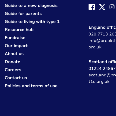
Guide to a new diagnosis
Guide for parents
Guide to living with type 1
England offic
Resource hub
020 7713 20
Fundraise
info@breakt
Our impact
org.uk
About us
Donate
Scotland offi
01224 24867
Careers
scotland@br
Contact us
t1d.org.uk
Policies and terms of use