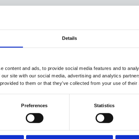
Provision of new
Details
technologies for type 1
diabetes
e content and ads, to provide social media features and to analy
 our site with our social media, advertising and analytics partn
This briefing has been prepared by
 provided to them or that they’ve collected from your use of their
Breakthrough T1D UK in advance of the
debate in the House of Lords on the
provision of new technologies for type 1
Preferences
Statistics
diabetes patients throughout England and
Wales.
Provision of new technologies for type 1