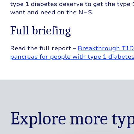
type 1 diabetes deserve to get the type
want and need on the NHS.
Full briefing
Read the full report –
Breakthrough T1D U
pancreas for people with type 1 diabete
Explore more typ