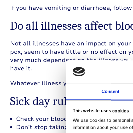
If you have vomiting or diarrhoea, follo
Do all illnesses affect bl
Not all illnesses have an impact on your 
pox, seem to have little or no effect on y
very much dependent on the illness you 
have it.
Whatever illness you have, following the 
Consent
Sick day rules
This website uses cookies
Check your blood glucose regularly, at 
We use cookies to personalis
Don’t stop taking your insulin , even i
information about your use of