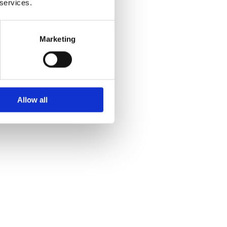
 services.
Marketing
Allow all