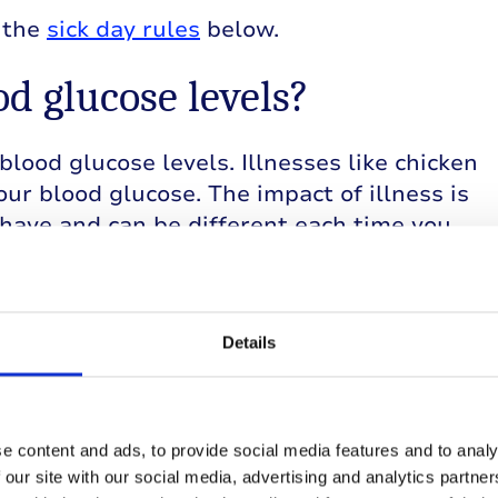
w the
sick day rules
below.
ood glucose levels?
blood glucose levels. Illnesses like chicken
our blood glucose. The impact of illness is
have and can be different each time you
sick day rules will help keep you safe.
Details
least every four hours.
e content and ads, to provide social media features and to analy
f you’re unable to eat. You may have to take
 our site with our social media, advertising and analytics partn