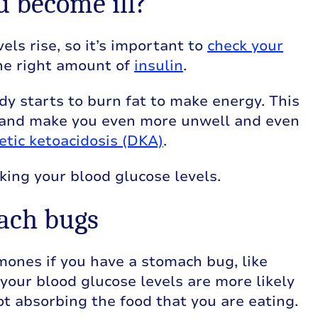
u become ill?
els rise, so it’s important to
check your
he right amount of
insulin
.
dy starts to burn fat to make energy. This
 and make you even more unwell and even
etic ketoacidosis (DKA)
.
king your blood glucose levels.
mach bugs
rmones if you have a stomach bug, like
e your blood glucose levels are more likely
ot absorbing the food that you are eating.