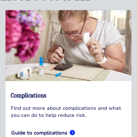
Complications
Find out more about complications and what
you can do to help reduce risk.
Guide to complications