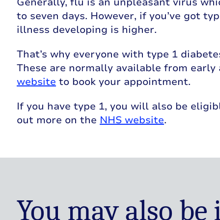
Generally, flu is an unpleasant virus wh
to seven days. However, if you’ve got typ
illness developing is higher.
That’s why everyone with type 1 diabetes i
These are normally available from early
website
to book your appointment.
If you have type 1, you will also be eligi
out more on the
NHS website
.
You may also be 