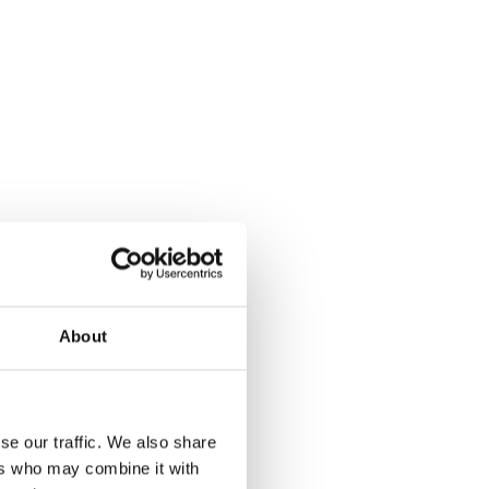
About
se our traffic. We also share
ers who may combine it with