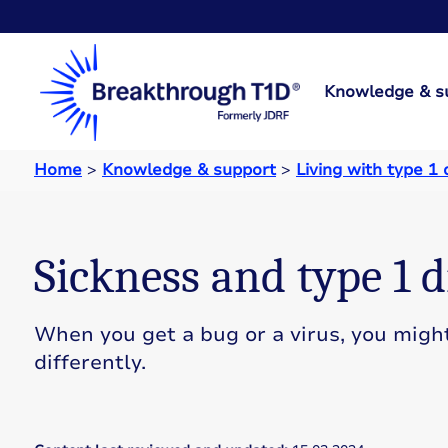
Knowledge & s
Home
>
Knowledge & support
>
Living with type 1
Sickness and type 1 d
When you get a bug or a virus, you migh
differently.