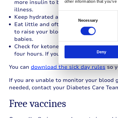
more insulin to balance out any rise i
other information that you’ve
illness.
Consent
Keep hydrated as dehydration can caus
Selection
Necessary
Eat little and often, especially if you’
to raise your blood glucose levels, sip
babies.
Check for ketones. Use a ketone monit
Deny
four hours. If you have any concerns, 
You can
download the sick day rules
so y
If you are unable to monitor your blood 
needed, contact your Diabetes Care Tea
Free vaccines