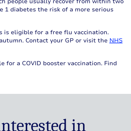
ich people usually recover from within two
e 1 diabetes the risk of a more serious
s eligible for a free flu vaccination.
 autumn. Contact your GP or visit the
NHS
ble for a COVID booster vaccination. Find
interested in