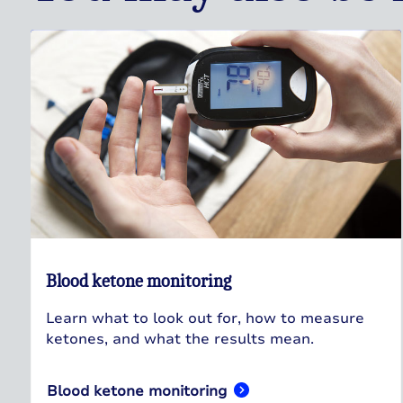
Blood ketone monitoring
Learn what to look out for, how to measure
ketones, and what the results mean.
Blood ketone monitoring