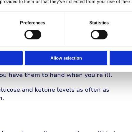
n blood glucose levels caused by your
 provided to them or that they’ve collected from your use of their
e blood glucose to rise.
Preferences
Statistics
re struggling to keep food down. If you need
 sugary drinks or chew glucose tabs or jelly
or to measure and monitor ketones, every
Allow selection
speak to your Diabetes Healthcare Team.
ou have them to hand when you’re ill.
glucose and ketone levels as often as
m.