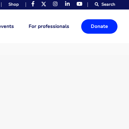
Shop
Search
events
For professionals
Donate