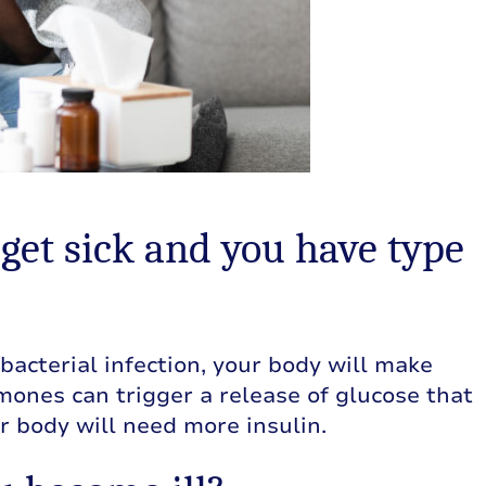
et sick and you have type
 a bacterial infection, your body will make
ones can trigger a release of glucose that
ur body will need more insulin.