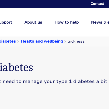
Contact
upport
About us
How to help
News & 
 diabetes
>
Health and wellbeing
>
Sickness
iabetes
t need to manage your type 1 diabetes a bit