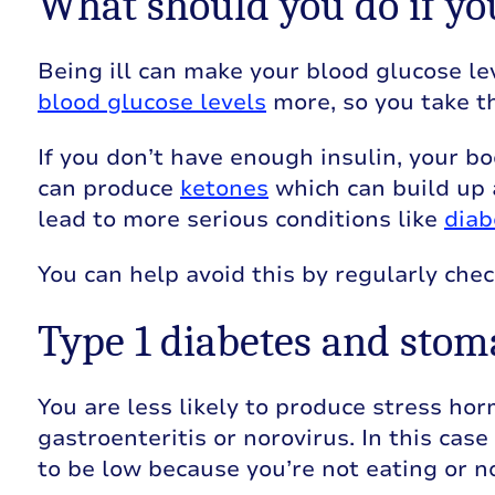
What should you do if yo
Being ill can make your blood glucose lev
blood glucose levels
more, so you take t
If you don’t have enough insulin, your bo
can produce
ketones
which can build up
lead to more serious conditions like
diab
You can help avoid this by regularly chec
Type 1 diabetes and sto
You are less likely to produce stress ho
gastroenteritis or norovirus. In this cas
to be low because you’re not eating or n