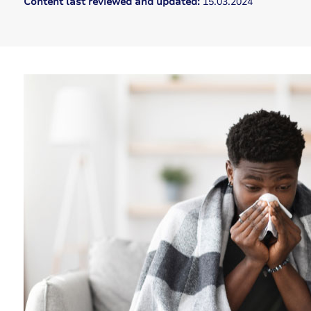
Content last reviewed and updated:
15.03.2024