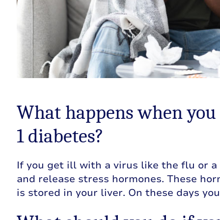
What happens when you g
1 diabetes?
If you get ill with a virus like the flu or
and release stress hormones. These horm
is stored in your liver. On these days yo