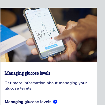
Managing glucose levels
Get more information about managing your
glucose levels.
Managing glucose levels