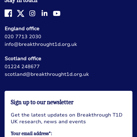
Stay in touch
England office
020 7713 2030
info@breakthrought1d.org.uk
Scotland office
01224 248677
scotland@breakthrought1d.org.uk
Sign up to our newsletter
Get the latest updates on Breakthrough T1D
UK research, news and events
Your email address*: