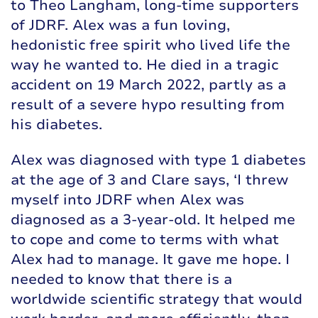
to Theo Langham, long-time supporters
of JDRF. Alex was a fun loving,
hedonistic free spirit who lived life the
way he wanted to. He died in a tragic
accident on 19 March 2022, partly as a
result of a severe hypo resulting from
his diabetes.
Alex was diagnosed with type 1 diabetes
at the age of 3 and Clare says, ‘I threw
myself into JDRF when Alex was
diagnosed as a 3-year-old. It helped me
to cope and come to terms with what
Alex had to manage. It gave me hope. I
needed to know that there is a
worldwide scientific strategy that would