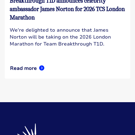
Breakthrough T1D announces celebrity
ambassador James Norton for 2026 TCS London
Marathon
We're delighted to announce that James
Norton will be taking on the 2026 London
Marathon for Team Breakthrough T1D.
Read more