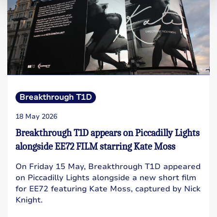
Breakthrough T1D
18 May 2026
Breakthrough T1D appears on Piccadilly Lights
alongside EE72 FILM starring Kate Moss
On Friday 15 May, Breakthrough T1D appeared
on Piccadilly Lights alongside a new short film
for EE72 featuring Kate Moss, captured by Nick
Knight.