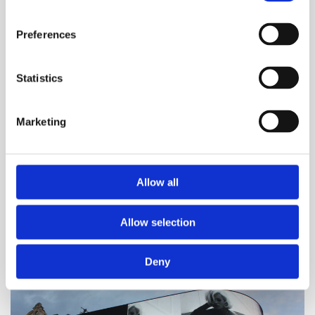
Breakthrough T1D
Preferences
2 June 2026
Steve Morgan Foundation funding to boost
Statistics
psychological support for young people with
T1D
Marketing
The Steve Morgan Foundation has donated
£280,000 to Breakthrough T1D and DigiBete to
expand Coping with Diabetes online tool.
Allow all
Read more
Allow selection
Deny