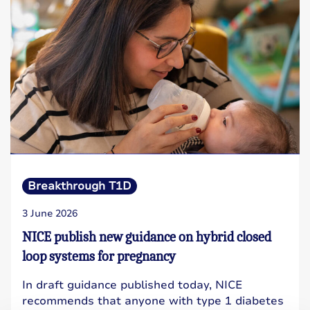
Breakthrough T1D
3 June 2026
NICE publish new guidance on hybrid closed
loop systems for pregnancy
In draft guidance published today, NICE
recommends that anyone with type 1 diabetes