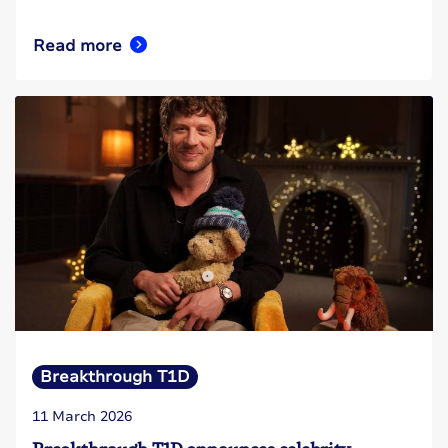
Read more
Breakthrough T1D
11 March 2026