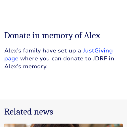
Donate in memory of Alex
Alex’s family have set up a
JustGiving
page
where you can donate to JDRF in
Alex’s memory.
Related news