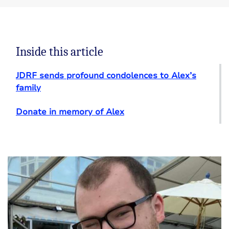
Inside this article
JDRF sends profound condolences to Alex’s
family
Donate in memory of Alex