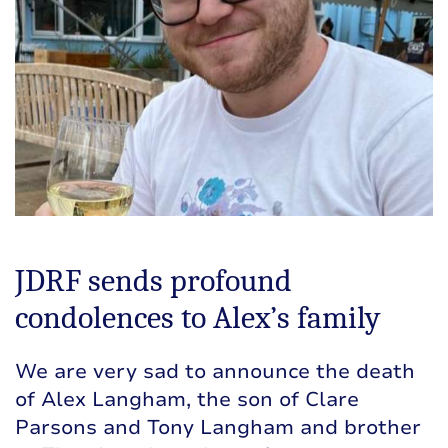
JDRF sends profound
condolences to Alex’s family
We are very sad to announce the death
of Alex Langham, the son of Clare
Parsons and Tony Langham and brother