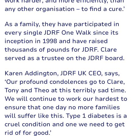
work harder, and more efficiently, than
any other organisation – to find a cure.’
As a family, they have participated in
every single JDRF One Walk since its
inception in 1998 and have raised
thousands of pounds for JDRF. Clare
served as a trustee on the JDRF board.
Karen Addington, JDRF UK CEO, says,
‘Our profound condolences go to Clare,
Tony and Theo at this terribly sad time.
We will continue to work our hardest to
ensure that one day no more families
will suffer like this. Type 1 diabetes is a
cruel condition and one we need to get
rid of for good.’