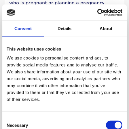
who is pregnant or planning a pregnancy
should be offered pregnancy-specific HCL
technology.
Consent
Details
About
Read more
This website uses cookies
We use cookies to personalise content and ads, to
provide social media features and to analyse our traffic.
We also share information about your use of our site with
our social media, advertising and analytics partners who
may combine it with other information that you’ve
provided to them or that they’ve collected from your use
of their services.
Consent
Necessary
Selection