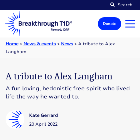
Search
Donate
Home
>
News & events
>
News
>
A tribute to Alex
Langham
A tribute to Alex Langham
A fun loving, hedonistic free spirit who lived
life the way he wanted to.
Kate Gerrard
20 April 2022