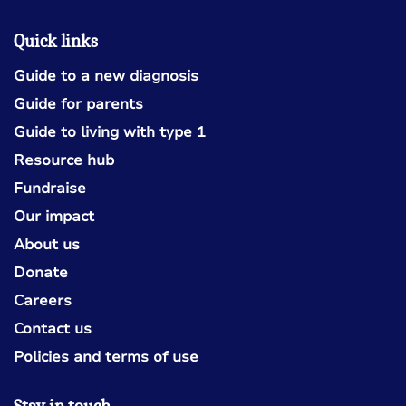
Quick links
Guide to a new diagnosis
Guide for parents
Guide to living with type 1
Resource hub
Fundraise
Our impact
About us
Donate
Careers
Contact us
Policies and terms of use