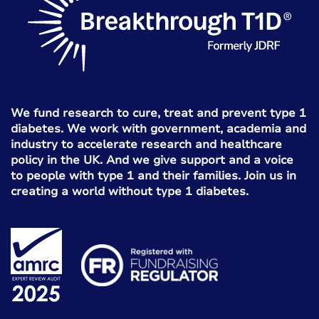
We fund research to cure, treat and prevent type 1
diabetes. We work with government, academia and
industry to accelerate research and healthcare
policy in the UK. And we give support and a voice
to people with type 1 and their families. Join us in
creating a world without type 1 diabetes.