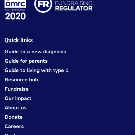
Quick links
Guide to a new diagnosis
Guide for parents
Guide to living with type 1
Resource hub
Fundraise
Our impact
About us
Donate
Careers