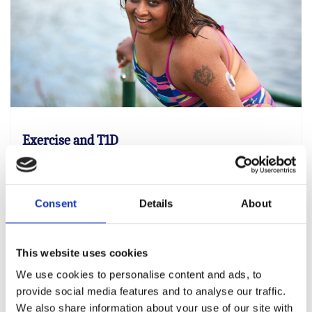
Exercise and T1D
Exercise and being active is an important part
of everyone’s general health and there’s no
need to stop because you have type 1
Consent
Details
About
This website uses cookies
Find out more
We use cookies to personalise content and ads, to
provide social media features and to analyse our traffic.
We also share information about your use of our site with