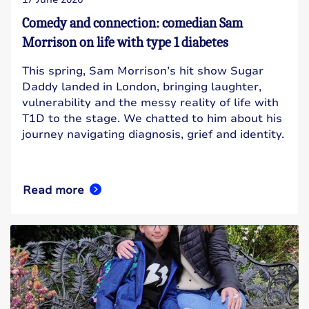
Comedy and connection: comedian Sam
Morrison on life with type 1 diabetes
This spring, Sam Morrison’s hit show Sugar
Daddy landed in London, bringing laughter,
vulnerability and the messy reality of life with
T1D to the stage. We chatted to him about his
journey navigating diagnosis, grief and identity.
Read more