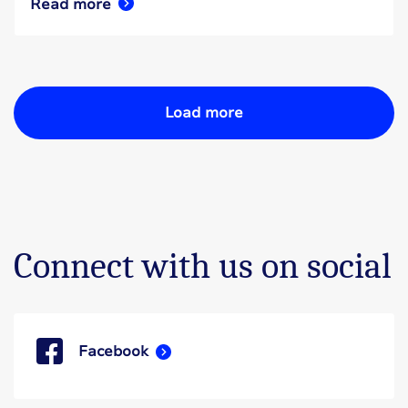
Read more
Load more
Connect with us on social
Facebook