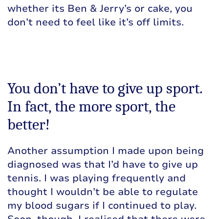
whether its Ben & Jerry’s or cake, you
don’t need to feel like it’s off limits.
You don’t have to give up sport.
In fact, the more sport, the
better!
Another assumption I made upon being
diagnosed was that I’d have to give up
tennis. I was playing frequently and
thought I wouldn’t be able to regulate
my blood sugars if I continued to play.