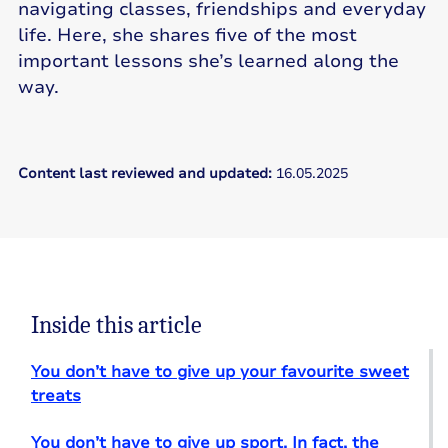
navigating classes, friendships and everyday
life. Here, she shares five of the most
important lessons she’s learned along the
way.
Content last reviewed and updated:
16.05.2025
Inside this article
You don’t have to give up your favourite sweet
treats
You don’t have to give up sport. In fact, the