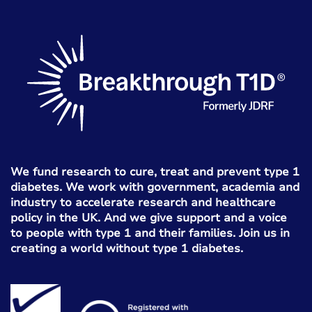
We fund research to cure, treat and prevent type 1
diabetes. We work with government, academia and
industry to accelerate research and healthcare
policy in the UK. And we give support and a voice
to people with type 1 and their families. Join us in
creating a world without type 1 diabetes.