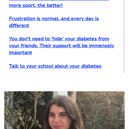
more sport, the better!
Frustration is normal, and every day is
different
You don’t need to ‘hide’ your diabetes from
your friends. Their support will be immensely
important
Talk to your school about your diabetes