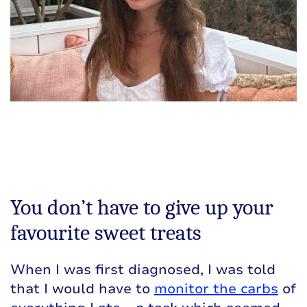
You don’t have to give up your
favourite sweet treats
When I was first diagnosed, I was told
that I would have to
monitor the carbs
of