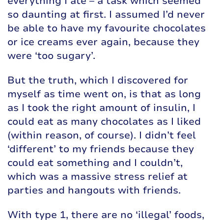
everything I ate – a task which seemed
so daunting at first. I assumed I’d never
be able to have my favourite chocolates
or ice creams ever again, because they
were ‘too sugary’.
But the truth, which I discovered for
myself as time went on, is that as long
as I took the right amount of insulin, I
could eat as many chocolates as I liked
(within reason, of course). I didn’t feel
‘different’ to my friends because they
could eat something and I couldn’t,
which was a massive stress relief at
parties and hangouts with friends.
With type 1, there are no ‘illegal’ foods,