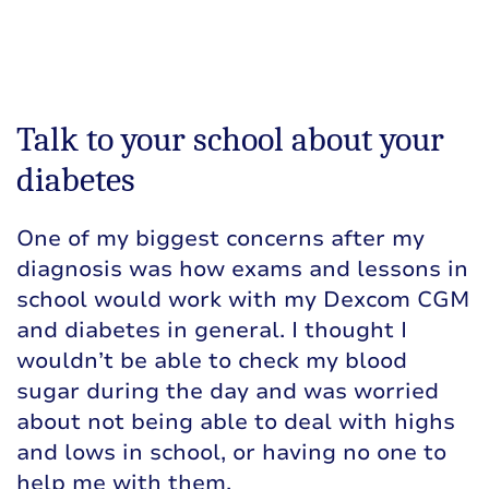
Talk to your school about your
diabetes
One of my biggest concerns after my
diagnosis was how exams and lessons in
school would work with my Dexcom CGM
and diabetes in general. I thought I
wouldn’t be able to check my blood
sugar during the day and was worried
about not being able to deal with highs
and lows in school, or having no one to
help me with them.