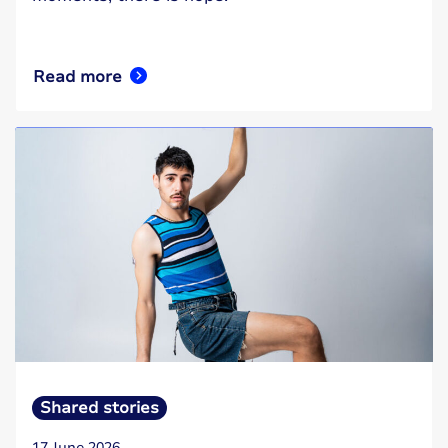
Read more
Shared stories
17 June 2026