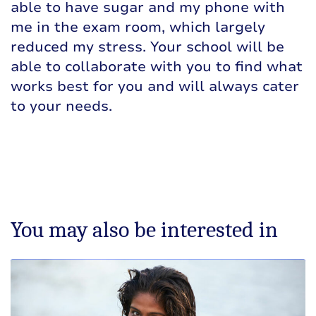
able to have sugar and my phone with
me in the exam room, which largely
reduced my stress. Your school will be
able to collaborate with you to find what
works best for you and will always cater
to your needs.
You may also be interested in