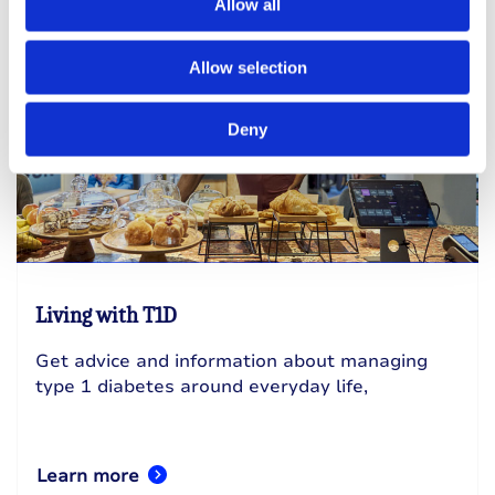
Allow all
Allow selection
Deny
Living with T1D
Get advice and information about managing
type 1 diabetes around everyday life,
Learn more