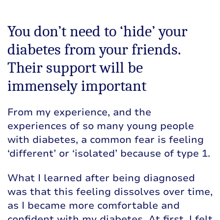
You don’t need to ‘hide’ your
diabetes from your friends.
Their support will be
immensely important
From my experience, and the
experiences of so many young people
with diabetes, a common fear is feeling
‘different’ or ‘isolated’ because of type 1.
What I learned after being diagnosed
was that this feeling dissolves over time,
as I became more comfortable and
confident with my diabetes. At first, I felt