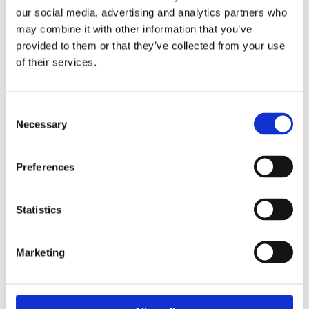
our social media, advertising and analytics partners who
may combine it with other information that you’ve
provided to them or that they’ve collected from your use
of their services.
Consent
Necessary
Selection
Preferences
T1D and school exams
Find out how to navigate exam season when
Statistics
you're living with T1D
Marketing
Guide to exams