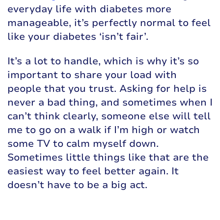
everyday life with diabetes more
manageable, it’s perfectly normal to feel
like your diabetes ‘isn’t fair’.
It’s a lot to handle, which is why it’s so
important to share your load with
people that you trust. Asking for help is
never a bad thing, and sometimes when I
can’t think clearly, someone else will tell
me to go on a walk if I’m high or watch
some TV to calm myself down.
Sometimes little things like that are the
easiest way to feel better again. It
doesn’t have to be a big act.