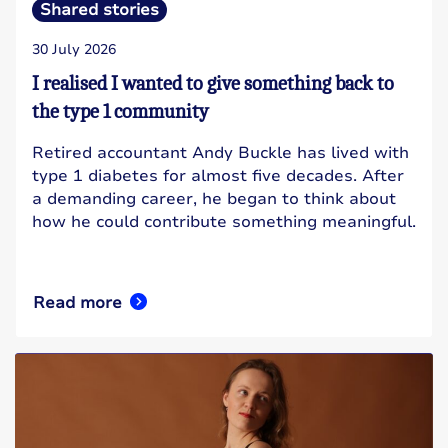
Shared stories
30 July 2026
I realised I wanted to give something back to
the type 1 community
Retired accountant Andy Buckle has lived with
type 1 diabetes for almost five decades. After
a demanding career, he began to think about
how he could contribute something meaningful.
Read more