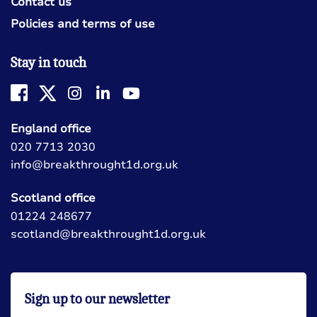
Contact us
Policies and terms of use
Stay in touch
England office
020 7713 2030
info@breakthrought1d.org.uk
Scotland office
01224 248677
scotland@breakthrought1d.org.uk
Sign up to our newsletter