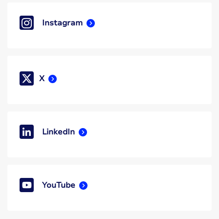
Instagram
X
LinkedIn
YouTube