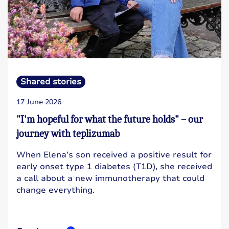
Shared stories
17 June 2026
"I'm hopeful for what the future holds" – our
journey with teplizumab
When Elena’s son received a positive result for
early onset type 1 diabetes (T1D), she received
a call about a new immunotherapy that could
change everything.