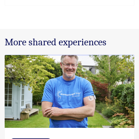
More shared experiences