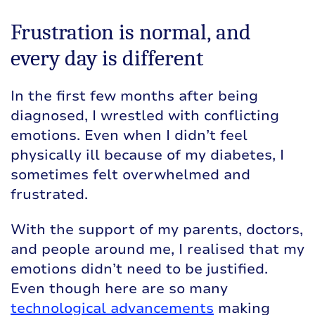
Frustration is normal, and
every day is different
In the first few months after being
diagnosed, I wrestled with conflicting
emotions. Even when I didn’t feel
physically ill because of my diabetes, I
sometimes felt overwhelmed and
frustrated.
With the support of my parents, doctors,
and people around me, I realised that my
emotions didn’t need to be justified.
Even though here are so many
technological advancements
making