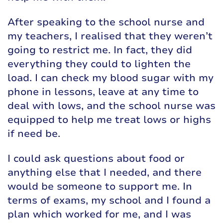
After speaking to the school nurse and
my teachers, I realised that they weren’t
going to restrict me. In fact, they did
everything they could to lighten the
load. I can check my blood sugar with my
phone in lessons, leave at any time to
deal with lows, and the school nurse was
equipped to help me treat lows or highs
if need be.
I could ask questions about food or
anything else that I needed, and there
would be someone to support me. In
terms of exams, my school and I found a
plan which worked for me, and I was