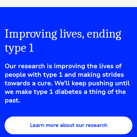
Improving lives, ending
type 1
Our research is improving the lives of
people with type 1 and making strides
towards a cure. We’ll keep pushing until
we make type 1 diabetes a thing of the
past.
Learn more about our research