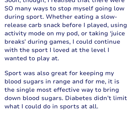
Soon, though, I realised that there were
SO many ways to stop myself going low
during sport. Whether eating a slow-
release carb snack before I played, using
activity mode on my pod, or taking ‘juice
breaks’ during games, I could continue
with the sport I loved at the level I
wanted to play at.
Sport was also great for keeping my
blood sugars in range and for me, it is
the single most effective way to bring
down blood sugars. Diabetes didn’t limit
what I could do in sports at all.