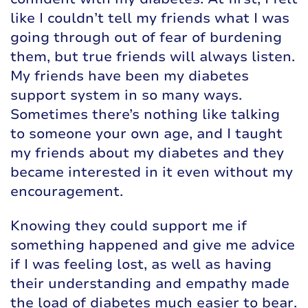
like I couldn’t tell my friends what I was
going through out of fear of burdening
them, but true friends will always listen.
My friends have been my diabetes
support system in so many ways.
Sometimes there’s nothing like talking
to someone your own age, and I taught
my friends about my diabetes and they
became interested in it even without my
encouragement.
Knowing they could support me if
something happened and give me advice
if I was feeling lost, as well as having
their understanding and empathy made
the load of diabetes much easier to bear.