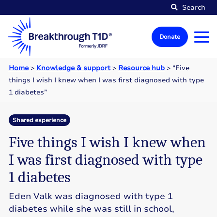
Search
Donate
Home
>
Knowledge & support
>
Resource hub
>
“Five
things I wish I knew when I was first diagnosed with type
1 diabetes”
Shared experience
Five things I wish I knew when
I was first diagnosed with type
1 diabetes
Eden Valk was diagnosed with type 1
diabetes while she was still in school,