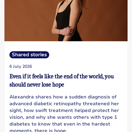
Shared stories
6 July 2026
Even if it feels like the end of the world, you
should never lose hope
Alexandra shares how a sudden diagnosis of
advanced diabetic retinopathy threatened her
sight, how swift treatment helped protect her
vision, and why she wants others with type 1
diabetes to know that even in the hardest
moments, there is hope.