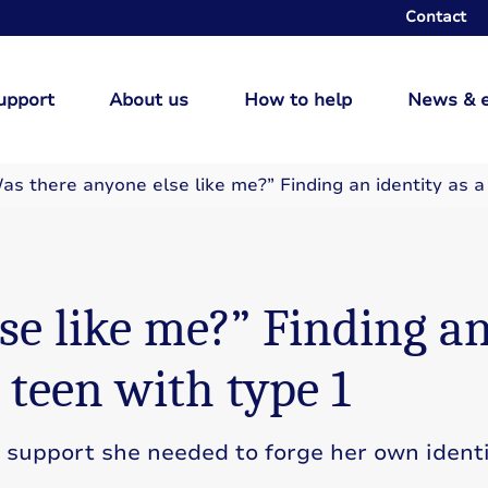
Contact
upport
About us
How to help
News & 
as there anyone else like me?” Finding an identity as a
se like me?” Finding a
l teen with type 1
support she needed to forge her own identi