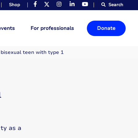
Shop
Search
events
For professionals
Donate
 bisexual teen with type 1
n
ty as a