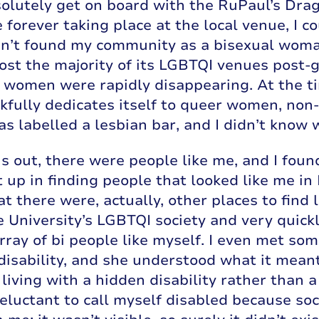
olutely get on board with the RuPaul’s Dra
 forever taking place at the local venue, I co
adn’t found my community as a bisexual woma
lost the majority of its LGBTQI venues post-
 women were rapidly disappearing. At the ti
fully dedicates itself to queer women, non-
s labelled a lesbian bar, and I didn’t know wh
ns out, there were people like me, and I foun
 up in finding people that looked like me in
at there were, actually, other places to find 
e University’s LGBTQI society and very quic
rray of bi people like myself. I even met so
 disability, and she understood what it mean
 living with a hidden disability rather than a
reluctant to call myself disabled because so