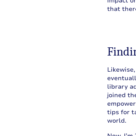
impact on
that the
Findin
Likewise,
eventuall
library a
joined th
empoweri
tips for 
world.
Now, I’m 