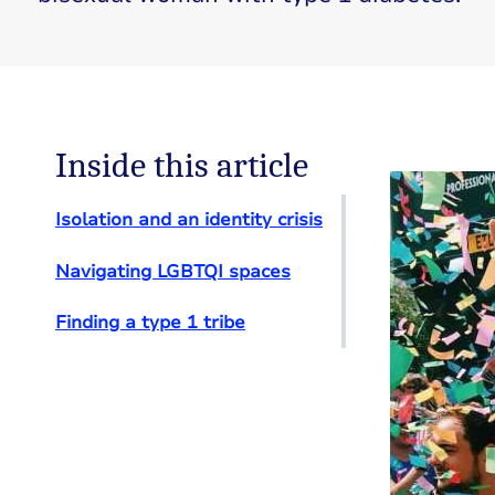
Inside this article
Isolation and an identity crisis
Navigating LGBTQI spaces
Finding a type 1 tribe