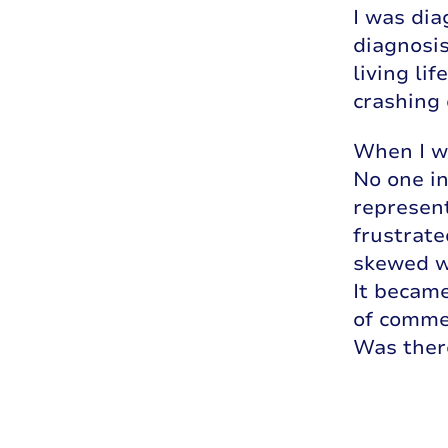
I was dia
diagnosis
living li
crashing 
When I wa
No one in
represent
frustrate
skewed w
It became
of commen
Was ther