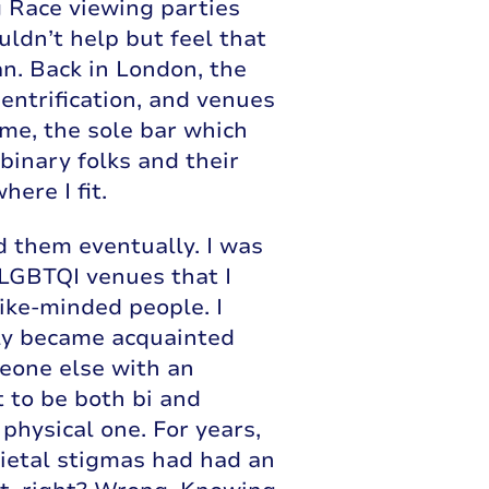
g Race viewing parties
uldn’t help but feel that
n. Back in London, the
gentrification, and venues
me, the sole bar which
binary folks and their
ere I fit.
d them eventually. I was
 LGBTQI venues that I
like-minded people. I
kly became acquainted
meone else with an
t to be both bi and
 physical one. For years,
cietal stigmas had had an