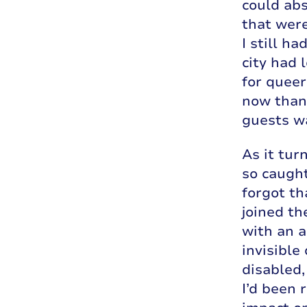
could abs
that were
I still h
city had 
for queer
now thank
guests wa
As it tur
so caught
forgot th
joined th
with an a
invisible
disabled,
I’d been 