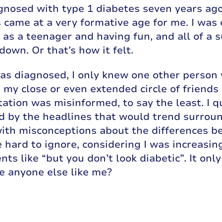
gnosed with type 1 diabetes seven years ago,
 came at a very formative age for me. I was 
fe as a teenager and having fun, and all of a 
down. Or that’s how it felt.
s diagnosed, I only knew one other person w
 my close or even extended circle of friend
ation was misinformed, to say the least. I q
d by the headlines that would trend surroun
ith misconceptions about the differences be
 hard to ignore, considering I was increasin
ts like “but you don’t look diabetic”. It onl
e anyone else like me?