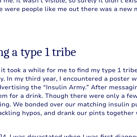
 me: it wasn’t visible, so surely it didn’t ex
re were people like me out there was a new
g a type 1 tribe
 it took a while for me to find my type 1 tribe
y. In my third year, I encountered a poster w
dvertising the “Insulin Army.” After messagi
em for a drink. Though there were only a few
ng. We bonded over our matching insulin p
tackling hypos, and drank our pints together 
24. I was devastated when I was first diagn