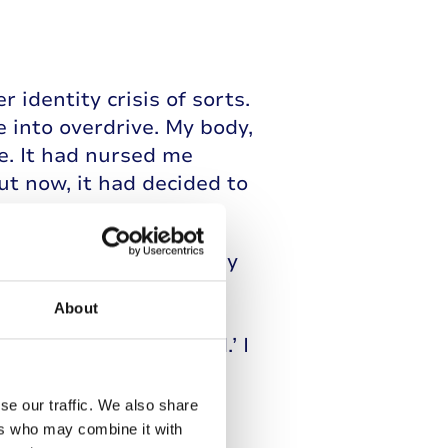
identity crisis of sorts.
e into overdrive. My body,
e. It had nursed me
ut now, it had decided to
dated boys before but my
-consuming obsessions
About
 become consumed with
and their ‘best friend.’ I
s on as my own,
y, I just wanted to be
se our traffic. We also share
ers who may combine it with