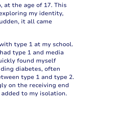
 at the age of 17. This
exploring my identity,
sudden, it all came
ith type 1 at my school.
s had type 1 and media
uickly found myself
ding diabetes, often
tween type 1 and type 2.
gly on the receiving end
y added to my isolation.