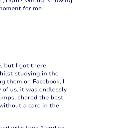
ist, right? Wrong. Knowing
 moment for me.
, but I got there
hilst studying in the
ng them on Facebook, I
 of us, it was endlessly
umps, shared the best
without a care in the
osed with type 1 and so