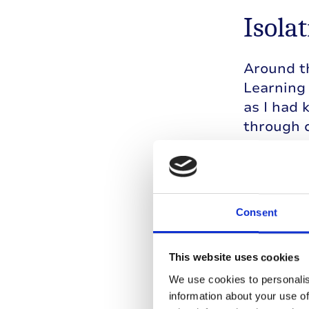
Isolat
Around th
Learning 
as I had 
through c
give up o
Simultane
feelings 
Consent
with my 
jealousy 
took the 
This website uses cookies
convincin
We use cookies to personalis
with the
information about your use of