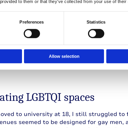
 provided to them or that they’ve collected from your use of their
is time, I realised that I might be bisexual. 
, but I couldn’t understand the dynamics and 
Preferences
Statistics
 In my conservative hometown, you were eith
ow anyone that was bisexual, and I hadn’t e
s on the TV shows I’d watched. My struggle
ype 1 diabetes became intertwined. I felt a
as.
Allow selection
ating LGBTQI spaces
ved to university at 18, I still struggled to 
enues seemed to be designed for gay men, a