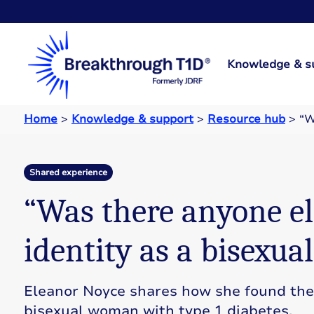
Knowledge & s
Home
>
Knowledge & support
>
Resource hub
>
“W
Shared experience
“Was there anyone el
identity as a bisexua
Eleanor Noyce shares how she found the 
bisexual woman with type 1 diabetes.