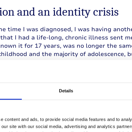
ion and an identity crisis
e time I was diagnosed, I was having another 
that I had a life-long, chronic illness sent m
known it for 17 years, was no longer the sam
hildhood and the majority of adolescence, b
n me.
ously, I was questioning my sexuality. I’d 
towards girls wouldn’t go away. I’d had all
Details
female friends when I was little and would
should another girl in our class refer to them 
popular girls’ character traits and aesthetic
g myself that I wanted to be them when reall
e content and ads, to provide social media features and to analy
m.
 our site with our social media, advertising and analytics partn