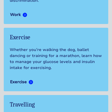
discrimination.
Work
Exercise
Whether you’re walking the dog, ballet
dancing or training for a marathon, learn how
to manage your glucose levels and insulin
intake for exercising.
Exercise
Travelling