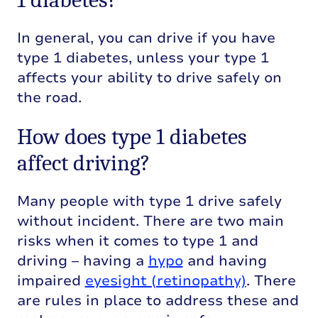
In general, you can drive if you have
type 1 diabetes, unless your type 1
affects your ability to drive safely on
the road.
How does type 1 diabetes
affect driving?
Many people with type 1 drive safely
without incident. There are two main
risks when it comes to type 1 and
driving – having a
hypo
and having
impaired
eyesight (retinopathy)
. There
are rules in place to address these and