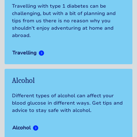
Travelling with type 1 diabetes can be
challenging, but with a bit of planning and
tips from us there is no reason why you
shouldn’t enjoy adventuring at home and
abroad.
Travelling
Alcohol
Different types of alcohol can affect your
blood glucose in different ways. Get tips and
advice to stay safe with alcohol.
Alcohol