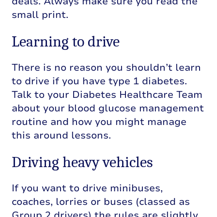
deals. Always make sure you read the
small print.
Learning to drive
There is no reason you shouldn’t learn
to drive if you have type 1 diabetes.
Talk to your Diabetes Healthcare Team
about your blood glucose management
routine and how you might manage
this around lessons.
Driving heavy vehicles
If you want to drive minibuses,
coaches, lorries or buses (classed as
Group 2 drivers) the rules are slightly