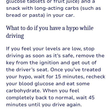
glucose tablets or fruit juice) and a
snack with long-acting carbs (such as
bread or pasta) in your car.
What to do if you have a hypo while
driving
If you feel your levels are low, stop
driving as soon as it’s safe, remove the
key from the ignition and get out of
the driver’s seat. Once you’ve treated
your hypo, wait for 15 minutes, recheck
your blood glucose and eat some
carbohydrate. When you feel
completely back to normal, wait 45
minutes until you drive again.