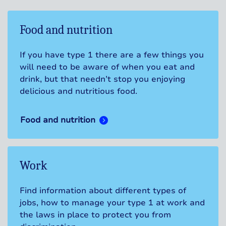
Food and nutrition
If you have type 1 there are a few things you
will need to be aware of when you eat and
drink, but that needn’t stop you enjoying
delicious and nutritious food.
Food and nutrition
Work
Find information about different types of
jobs, how to manage your type 1 at work and
the laws in place to protect you from