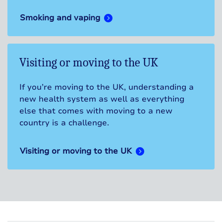
Smoking and vaping
Visiting or moving to the UK
If you’re moving to the UK, understanding a
new health system as well as everything
else that comes with moving to a new
country is a challenge.
Visiting or moving to the UK