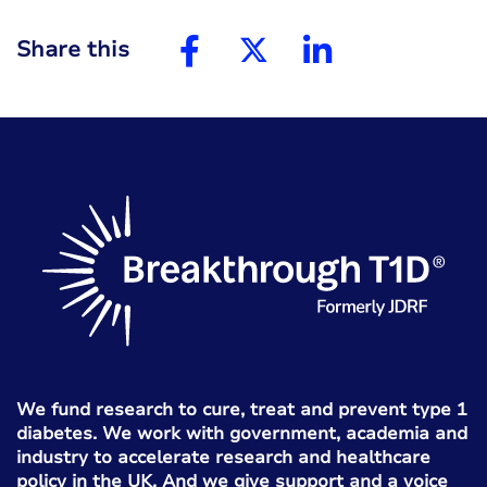
Share this
We fund research to cure, treat and prevent type 1
diabetes. We work with government, academia and
industry to accelerate research and healthcare
policy in the UK. And we give support and a voice