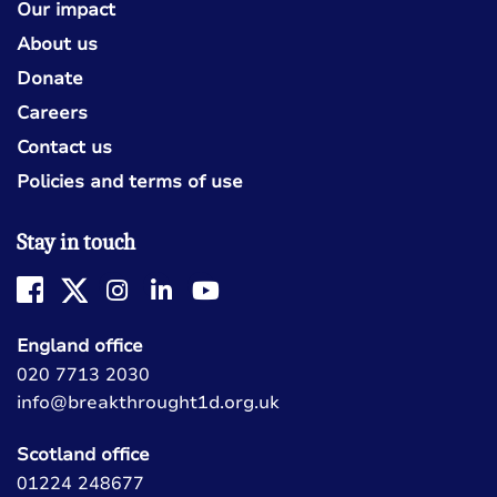
Our impact
About us
Donate
Careers
Contact us
Policies and terms of use
Stay in touch
England office
020 7713 2030
info@breakthrought1d.org.uk
Scotland office
01224 248677