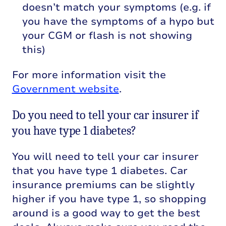
doesn’t match your symptoms (e.g. if
you have the symptoms of a hypo but
your CGM or flash is not showing
this)
For more information visit the
Government website
.
Do you need to tell your car insurer if
you have type 1 diabetes?
You will need to tell your car insurer
that you have type 1 diabetes. Car
insurance premiums can be slightly
higher if you have type 1, so shopping
around is a good way to get the best