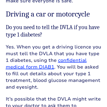
make sure everyone is safe.
Driving a car or motorcycle
Do you need to tell the DVLA if you have
type 1 diabetes?
Yes. When you get a driving licence you
must tell the DVLA that you have type
1 diabetes, using the
confidential
medical form DIAB1
. You will be asked
to fill out details about your type 1
treatment, blood glucose management
and eyesight.
It’s possible that the DVLA might write
to your doctor to ask them to