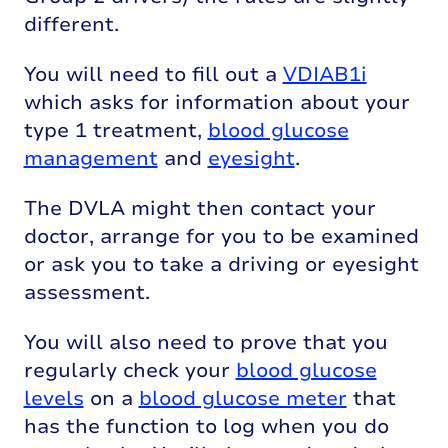
different.
You will need to fill out a
VDIAB1i
which asks for information about your
type 1 treatment,
blood glucose
management
and
eyesight
.
The DVLA might then contact your
doctor, arrange for you to be examined
or ask you to take a driving or eyesight
assessment.
You will also need to prove that you
regularly check your
blood glucose
levels
on a
blood glucose meter
that
has the function to log when you do