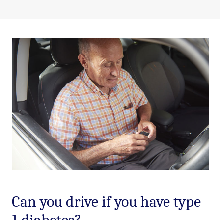
Can you drive if you have type
1 diabetes?