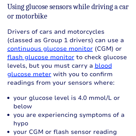
Using glucose sensors while driving a car
or motorbike
Drivers of cars and motorcycles
(classed as Group 1 drivers) can use a
continuous glucose monitor
(CGM) or
flash glucose monitor
to check glucose
levels, but you must carry a
blood
glucose meter
with you to confirm
readings from your sensors where:
your glucose level is 4.0 mmol/L or
below
you are experiencing symptoms of a
hypo
your CGM or flash sensor reading