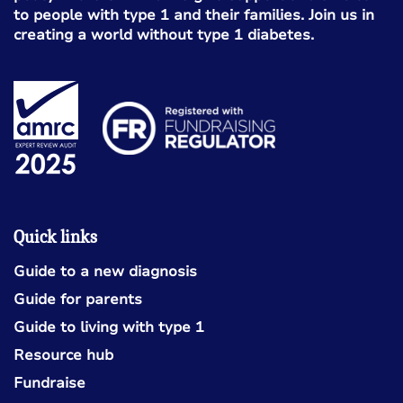
to people with type 1 and their families. Join us in
creating a world without type 1 diabetes.
Quick links
Guide to a new diagnosis
Guide for parents
Guide to living with type 1
Resource hub
Fundraise