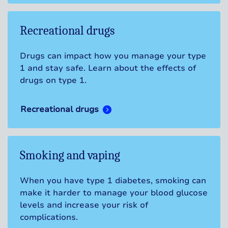
Recreational drugs
Drugs can impact how you manage your type
1 and stay safe. Learn about the effects of
drugs on type 1.
Recreational drugs
Smoking and vaping
When you have type 1 diabetes, smoking can
make it harder to manage your blood glucose
levels and increase your risk of
complications.