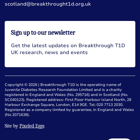
scotland@breakthrought1d.org.uk
Sign up to our newsletter
Get the latest updates on Breakthrough T1D
UK research, news and events
Copyright © 2026 | Breakthrough T1D is the operating name of
Juvenile Diabetes Research Foundation Limited and is a charity
registered in England and Wales (No. 295716) and in Scotland (No.
SC040123). Registered address: First Floor Harbour Island North, 28
Harbour Exchange Square, London, E14 9GE. Tel: 020 7713 2030.
Registered as a company limited by guarantee, in England and Wales
(No 2071638).
Site by
Pixeled Eggs