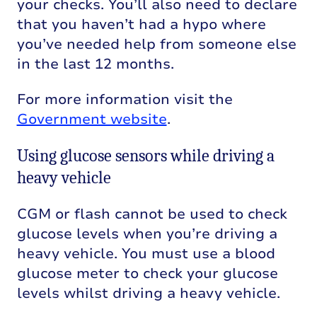
your checks. You’ll also need to declare
that you haven’t had a hypo where
you’ve needed help from someone else
in the last 12 months.
For more information visit the
Government website
.
Using glucose sensors while driving a
heavy vehicle
CGM or flash cannot be used to check
glucose levels when you’re driving a
heavy vehicle. You must use a blood
glucose meter to check your glucose
levels whilst driving a heavy vehicle.