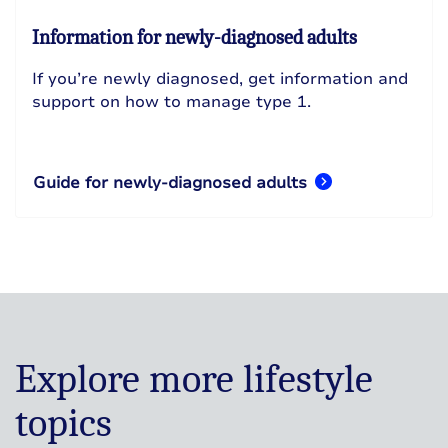
Information for newly-diagnosed adults
If you’re newly diagnosed, get information and
support on how to manage type 1.
Guide for newly-diagnosed adults
Explore more lifestyle
topics