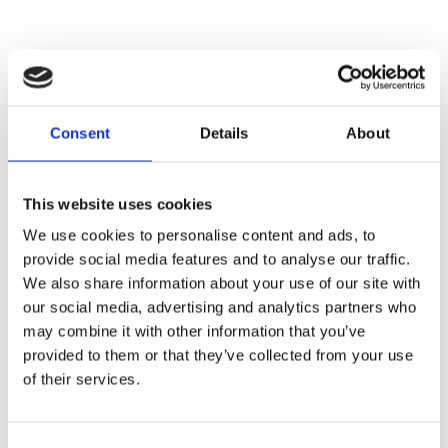
You may also be interested in
Consent
Details
About
This website uses cookies
We use cookies to personalise content and ads, to
provide social media features and to analyse our traffic.
We also share information about your use of our site with
our social media, advertising and analytics partners who
may combine it with other information that you’ve
provided to them or that they’ve collected from your use
of their services.
Work and type 1 diabetes