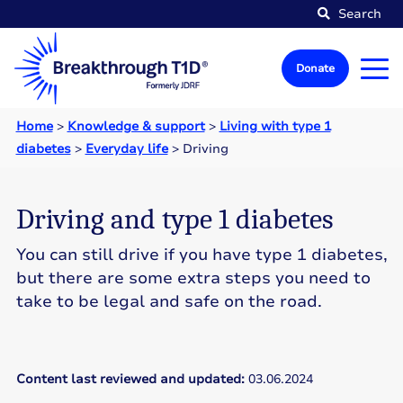
Search
Donate
Home
>
Knowledge & support
>
Living with type 1
diabetes
>
Everyday life
>
Driving
Driving and type 1 diabetes
You can still drive if you have type 1 diabetes,
but there are some extra steps you need to
take to be legal and safe on the road.
Content last reviewed and updated:
03.06.2024