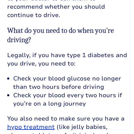
recommend whether you should
continue to drive.
What do you need to do when you’re
driving?
Legally, if you have type 1 diabetes and
you drive, you need to:
Check your blood glucose no longer
than two hours before driving
Check your blood every two hours if
you’re on a long journey
You also need to make sure you have a
hypo treatment
(like jelly babies,