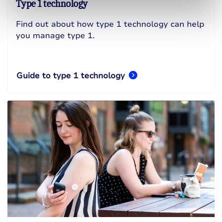
Type 1 technology
Find out about how type 1 technology can help
you manage type 1.
Guide to type 1 technology