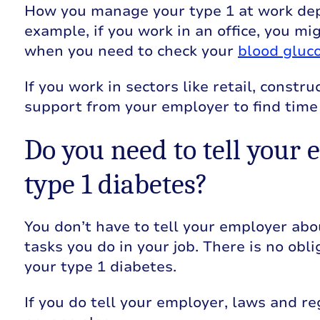
How you manage your type 1 at work dep
example, if you work in an office, you m
when you need to check your
blood gluco
If you work in sectors like retail, const
support from your employer to find time
Do you need to tell your 
type 1 diabetes?
You don’t have to tell your employer abou
tasks you do in your job. There is no obl
your type 1 diabetes.
If you do tell your employer, laws and re