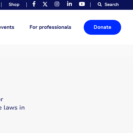
Shop
Search
events
For professionals
Donate
or
e laws in