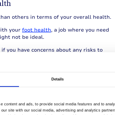
alth
han others in terms of your overall health.
with your
foot health
, a job where you need
ght not be ideal.
if you have concerns about any risks to
law
Details
th type 1 diabetes from discrimination at
e content and ads, to provide social media features and to analy
bility in the workplace?
 our site with our social media, advertising and analytics partn