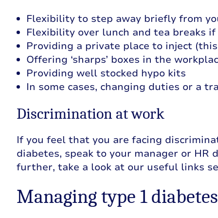
Flexibility to step away briefly from y
Flexibility over lunch and tea breaks if
Providing a private place to inject (thi
Offering ‘sharps’ boxes in the workpla
Providing well stocked hypo kits
In some cases, changing duties or a tra
Discrimination at work
If you feel that you are facing discrimin
diabetes, speak to your manager or HR d
further, take a look at our useful links s
Managing type 1 diabetes