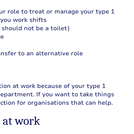
our role to treat or manage your type 1
 you work shifts
s should not be a toilet)
ce
nsfer to an alternative role
ation at work because of your type 1
epartment. If you want to take things
ection for organisations that can help.
 at work