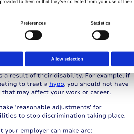
 provided to them or that they’ve collected from your use of their
disability’ under The Equality Act 2010.
ility, this classification can help to
Preferences
Statistics
rk. In Northern Ireland, employees are
on Act 1995
.
 law?
Allow selection
 not put someone with a disability in a
a result of their disability. For example, if
eting to treat a
hypo
, you should not have
 that may affect your work or career.
make ‘reasonable adjustments’ for
ities to stop discrimination taking place.
t your employer can make are: