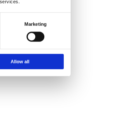
 services.
Marketing
Allow all