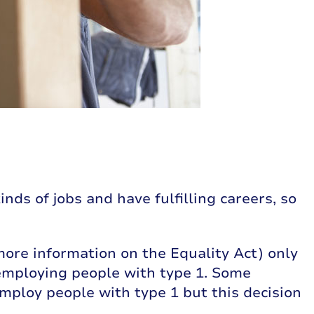
nds of jobs and have fulfilling careers, so
more information on the Equality Act) only
employing people with type 1. Some
mploy people with type 1 but this decision