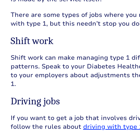
There are some types of jobs where you
with type 1, but this needn’t stop you d
Shift work
Shift work can make managing type 1 dif
patterns. Speak to your Diabetes Health
to your employers about adjustments th
1.
Driving jobs
If you want to get a job that involves dri
follow the rules about
driving with type 