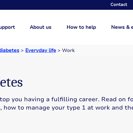
Contact
upport
About us
How to help
News & 
 diabetes
>
Everyday life
>
Work
etes
op you having a fulfilling career. Read on f
s, how to manage your type 1 at work and th