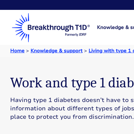
Knowledge & s
Home
>
Knowledge & support
>
Living with type 1
Work and type 1 diab
Having type 1 diabetes doesn’t have to st
information about different types of job
place to protect you from discrimination.