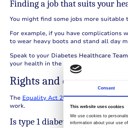
Finding a job that suits your he
You might find some jobs more suitable t
For example, if you have complications 
to wear heavy boots and stand all day mi
Speak to your Diabetes Healthcare Team 
your health in the workplace.
Rights and employment 
Consent
The
Equality Act 2010
protects people wi
work.
This website uses cookies
We use cookies to personalis
Is type 1 diabetes classed a disa
information about your use of