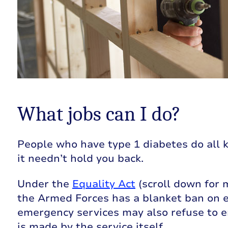
What jobs can I do?
People who have type 1 diabetes do all ki
it needn’t hold you back.
Under the
Equality Act
(scroll down for 
the Armed Forces has a blanket ban on 
emergency services may also refuse to e
is made by the service itself.