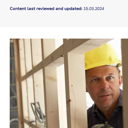
Content last reviewed and updated:
15.03.2024