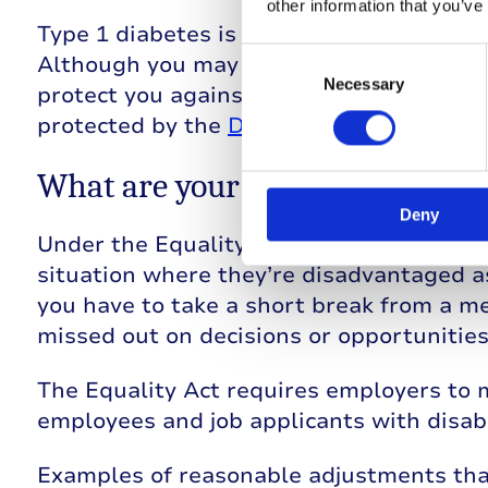
other information that you’ve
Type 1 diabetes is classed as an ‘unseen 
Consent
Although you may not feel that it’s a disab
Selection
Necessary
protect you against discrimination at wo
protected by the
Disability Discriminati
What are your rights under the
Deny
Under the Equality Act, employers should
situation where they’re disadvantaged as 
you have to take a short break from a me
missed out on decisions or opportunities
The Equality Act requires employers to 
employees and job applicants with disabil
Examples of reasonable adjustments tha