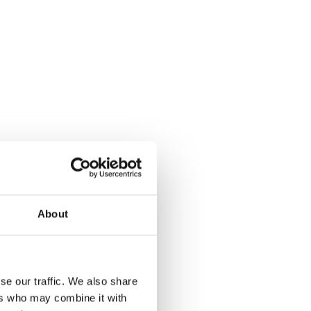
About
se our traffic. We also share
ers who may combine it with