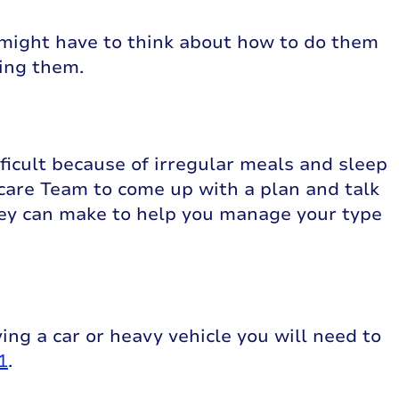
 might have to think about how to do them
oing them.
ficult because of irregular meals and sleep
care Team to come up with a plan and talk
ey can make to help you manage your type
ving a car or heavy vehicle you will need to
1
.