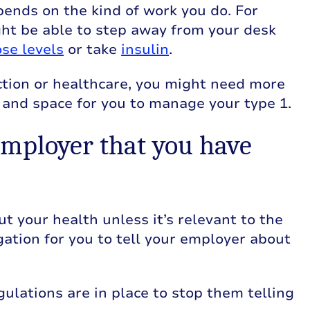
ends on the kind of work you do. For
ight be able to step away from your desk
se levels
or take
insulin
.
ruction or healthcare, you might need more
 and space for you to manage your type 1.
employer that you have
t your health unless it’s relevant to the
igation for you to tell your employer about
gulations are in place to stop them telling