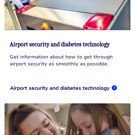
Airport security and diabetes technology
Get information about how to get through
airport security as smoothly as possible.
Airport security and diabetes technology