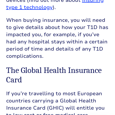
devices (find out more about
insuring
type 1 technology
).
When buying insurance, you will need
to give details about how your T1D has
impacted you, for example, if you’ve
had any hospital stays within a certain
period of time and details of any T1D
complications.
The Global Health Insurance
Card
If
you’re
travelling to most European
countries carrying a Global Health
Insurance Card (GHIC) will entitle you