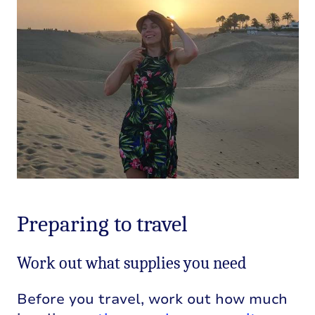
Preparing to travel
Work out what supplies you need
Before you travel, work out how much