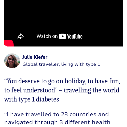
Julie Kiefer
Global traveller, living with type 1
“You deserve to go on holiday, to have fun,
to feel understood” – travelling the world
with type 1 diabetes
“I have travelled to 28 countries and
navigated through 3 different health