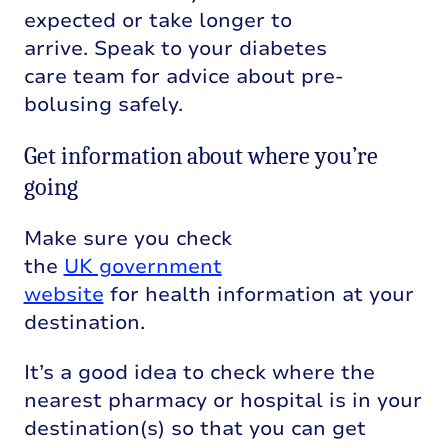
expected or take longer to
arrive. Speak to your diabetes
care team for advice about pre-
bolusing safely.
Get information about where you’re
going
Make sure you check
the
UK government
website
for health information at your
destination.
It’s a good idea to check where the
nearest pharmacy or hospital is in your
destination(s) so that you can get