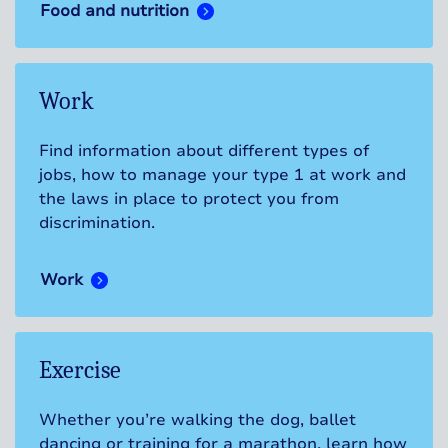
Food and nutrition
Work
Find information about different types of
jobs, how to manage your type 1 at work and
the laws in place to protect you from
discrimination.
Work
Exercise
Whether you’re walking the dog, ballet
dancing or training for a marathon, learn how