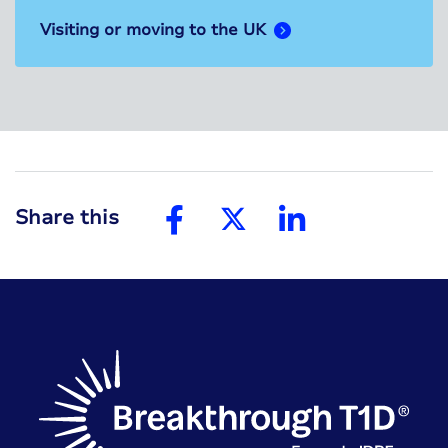
Visiting or moving to the UK
Share this