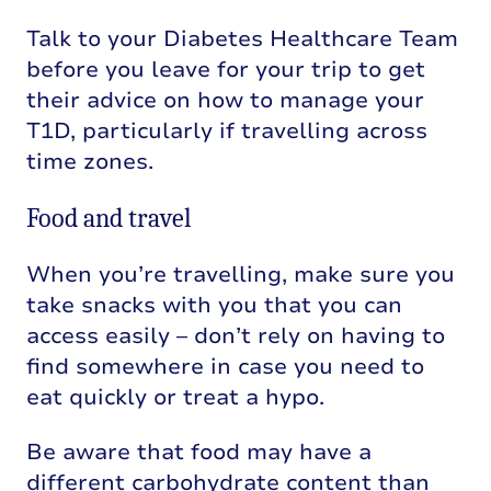
Talk to your Diabetes Healthcare Team
before you leave for your trip to get
their advice on how to manage your
T1D
,
particularly if travelling across
time zones.
Food and travel
When you’re travelling, make sure you
take snacks with you that you can
access easily – don’t rely on having to
find somewhere in case you need to
eat quickly or treat a hypo.
Be aware that food may have a
different carbohydrate content than