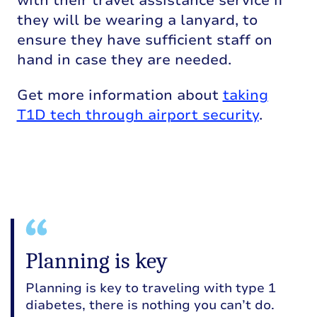
with their
travel
ass
istance
service i
f
they
will be
wearing a lanyard, to
ensure they
have sufficient staff on
hand in case they are needed.
Get more information about
taking
T1D tech through airport security
.
Planning is key
Planning is key to traveling with type 1
diabetes, there is nothing you can’t do.