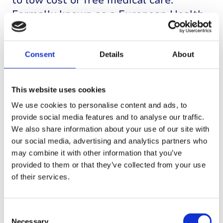
to low cost or free medical care.
Formally known as a European Health
Insurance Card (EHIC), you can find out
more and the list of countries covered
on the
government website
.
Consent
Details
About
T1D tech and
s
wimming
This website uses cookies
We use cookies to personalise content and ads, to
If using a CGM, remember your CGM
provide social media features and to analyse our traffic.
will be less accurate when glucose is
We also share information about your use of our site with
falling rapidly. Bluetooth
our social media, advertising and analytics partners who
connections don’t work in water, so if
may combine it with other information that you’ve
you are swimming
provided to them or that they’ve collected from your use
of their services.
or snorkeling, plan opportunities for
your sensor and reader to reconnect so
you can get some readings from time
Consent
to time.
Necessary