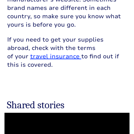
brand names are different in each
country, so make sure you know what
yours is before you go.
If you need to get your supplies
abroad, check with the terms
of your
travel insurance
to find out if
this is covered.
Shared stories