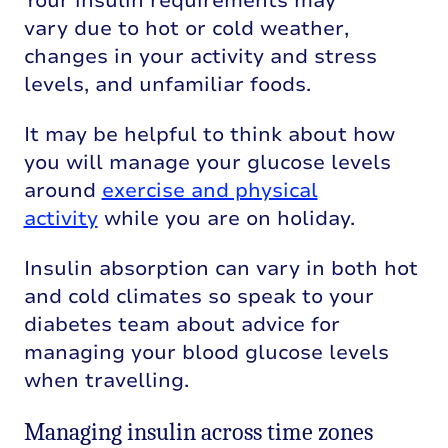
Your insulin requirements may
vary due to hot or cold weather,
changes in your activity and stress
levels, and unfamiliar foods.
It may be helpful to think about how
you
will manage your glucose levels
around
exercise and physical
activity
while you are on holiday.
Insulin absorption can vary in both hot
and cold climates so speak to your
diabetes team about advice for
managing your blood glucose levels
when travelling.
Managing insulin across time zones