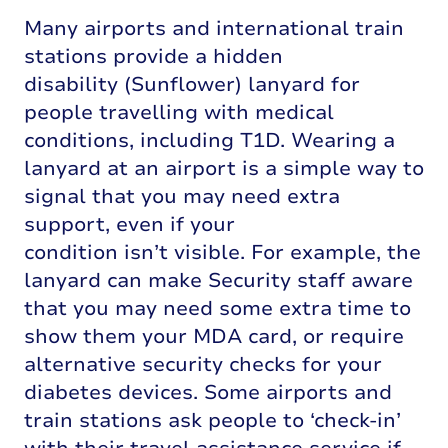
Many airports and international train
stations provide a hidden
disability
(Sunflower)
lanyard for
people travelling with medical
conditions, including T1D
.
Wearing a
lanyard at an airport is
a simple way
to
signal that you may need extra
support, even if your
condition
isn’t
visible
.
For example, the
lanyard can make Security staff aware
that you may need some extra time to
show them yo
ur MDA
c
ard, or
require
alternative security checks for your
diabetes devices. Some airports and
train stations ask people to ‘check-in’