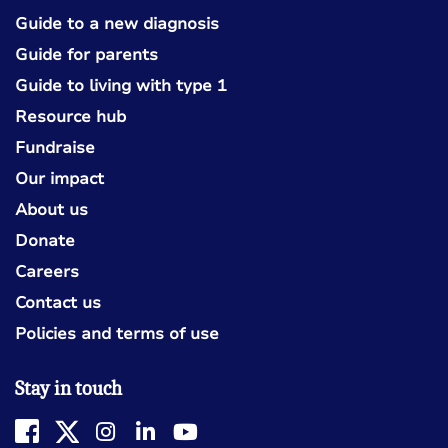
Guide to a new diagnosis
Guide for parents
Guide to living with type 1
Resource hub
Fundraise
Our impact
About us
Donate
Careers
Contact us
Policies and terms of use
Stay in touch