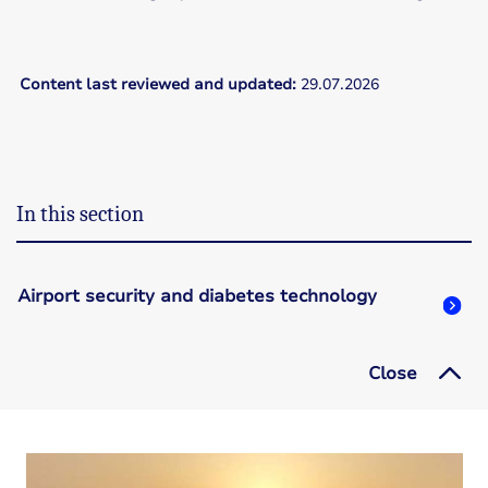
Content last reviewed and updated:
29.07.2026
In this section
Airport security and diabetes technology
Close