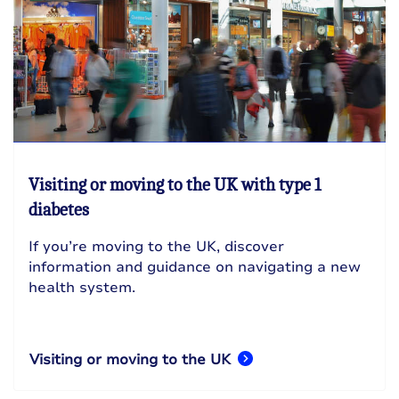
Visiting or moving to the UK with type 1
diabetes
If you’re moving to the UK, discover
information and guidance on navigating a new
health system.
Visiting or moving to the UK