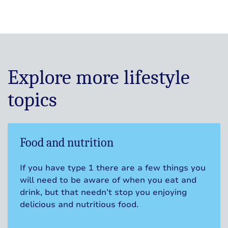
Explore more lifestyle
topics
Food and nutrition
If you have type 1 there are a few things you
will need to be aware of when you eat and
drink, but that needn’t stop you enjoying
delicious and nutritious food.