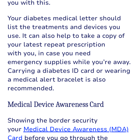
you with this.
Your diabetes medical letter should
list the treatments and devices you
use. It can also help to take a copy of
your latest repeat prescription
with you, in case you need
emergency supplies while you’re away.
Carrying a diabetes ID card or wearing
a medical alert bracelet is also
recommended.
Medical Device Awareness Card
Showing the
border
security
your
Medical Device Awareness (MDA)
Card
before you go through the