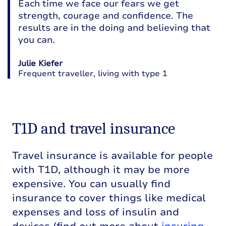
Each time we face our fears we get
strength, courage and confidence. The
results are in the doing and believing that
you can.
Julie Kiefer
Frequent traveller, living with type 1
T1D and travel insurance
Travel insurance is available for people
with T1D, although it may be more
expensive. You can usually find
insurance to cover things like medical
expenses and loss of insulin and