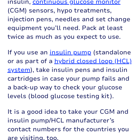
insulin,
continuous glucose monitor
(CGM) sensors, hypo treatments,
injection pens, needles and set change
equipment you’ll need. Pack at least
twice as much as you expect to use.
If you use an
insulin pump
(standalone
or as part of a
hybrid closed loop (HCL)
system
), take insulin pens and insulin
cartridges in case your pump fails and
a back-up way to check your glucose
levels (blood glucose testing kit).
It is a good idea to take your CGM and
insulin pump/HCL manufacturer’s
contact numbers for the countries you
are visiting, too.