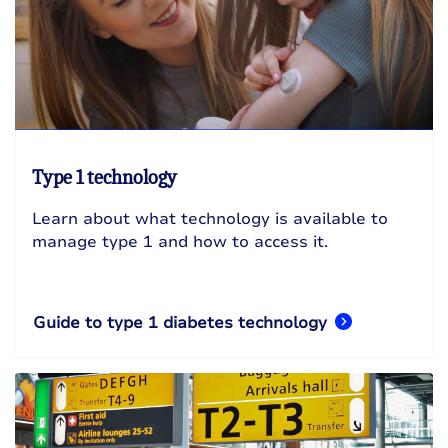
Type 1 technology
Learn about what technology is available to
manage type 1 and how to access it.
Guide to type 1 diabetes technology