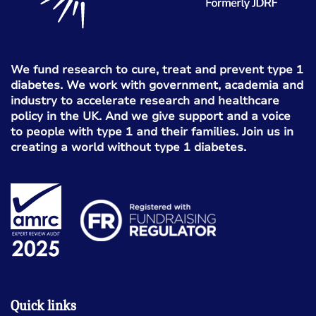
We fund research to cure, treat and prevent type 1
diabetes. We work with government, academia and
industry to accelerate research and healthcare
policy in the UK. And we give support and a voice
to people with type 1 and their families. Join us in
creating a world without type 1 diabetes.
Quick links