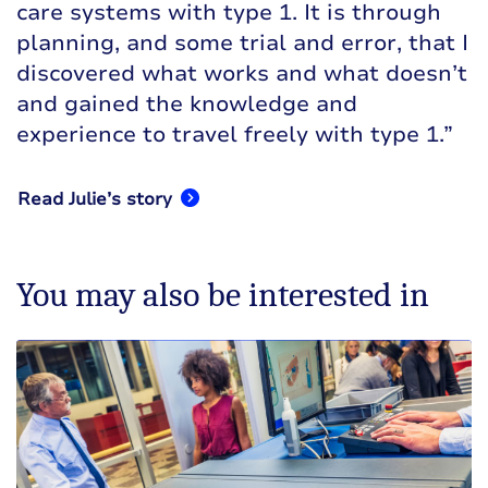
care systems with type 1. It is through
planning, and some trial and error, that I
discovered what works and what doesn’t
and gained the knowledge and
experience to travel freely with type 1.”
Read Julie’s story
You may also be interested in