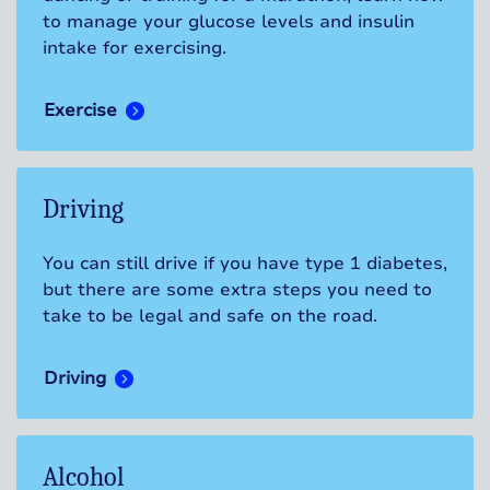
to manage your glucose levels and insulin
intake for exercising.
Exercise
Driving
You can still drive if you have type 1 diabetes,
but there are some extra steps you need to
take to be legal and safe on the road.
Driving
Alcohol