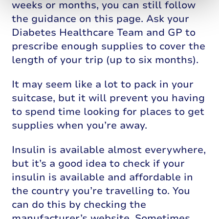
weeks or months, you can still follow
the guidance on this page. Ask your
Diabetes Healthcare Team and GP to
prescribe enough supplies to cover the
length of your trip (up to six months).
It may seem like a lot to pack in your
suitcase, but it will prevent you having
to spend time looking for places to get
supplies when you’re away.
Insulin is available almost everywhere,
but it’s a good idea to check if your
insulin is available and affordable in
the country you’re travelling to. You
can do this by checking the
manufacturer’s website. Sometimes