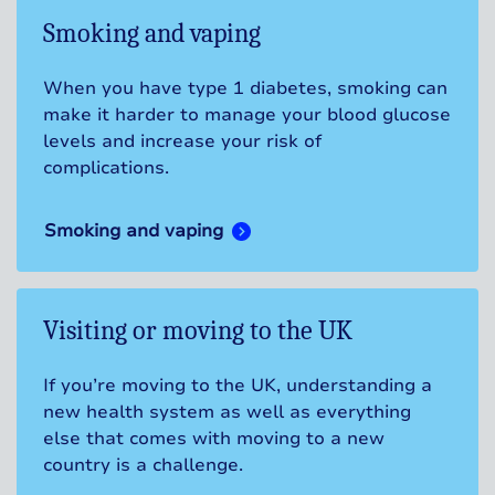
Smoking and vaping
When you have type 1 diabetes, smoking can
make it harder to manage your blood glucose
levels and increase your risk of
complications.
Smoking and vaping
Visiting or moving to the UK
If you’re moving to the UK, understanding a
new health system as well as everything
else that comes with moving to a new
country is a challenge.