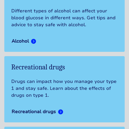
Different types of alcohol can affect your
blood glucose in different ways. Get tips and
advice to stay safe with alcohol.
Alcohol
Recreational drugs
Drugs can impact how you manage your type
1 and stay safe. Learn about the effects of
drugs on type 1.
Recreational drugs