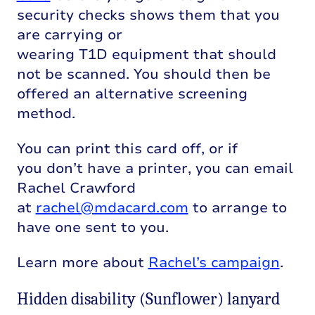
security checks shows them that you
are
carrying
or
wearing
T1D
equipment
that should
not be scanned
. You should then be
offered an alternative screening
method.
You can print this card off, or i
f
you
don’t
have a printer, you can email
Rachel Crawford
at
rachel@mdacard.com
to arrange to
have one sent to you.
Learn more about
Rachel’s campaign
.
Hidden disability (Sunflower) lanyard