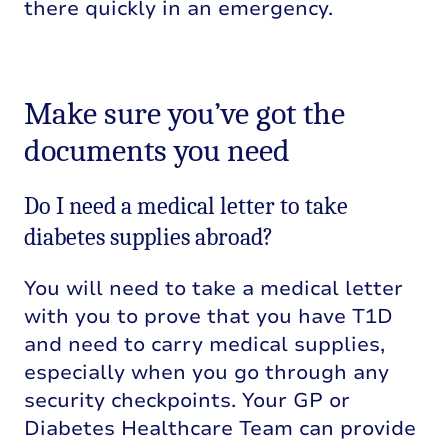
there quickly in an emergency.
Make sure you’ve got the
documents you need
Do I need a medical letter to take
diabetes supplies abroad?
You will need to take a medical letter
with you to prove that you have T1D
and need to carry medical supplies,
especially when you go through any
security checkpoints. Your GP or
Diabetes Healthcare Team can provide