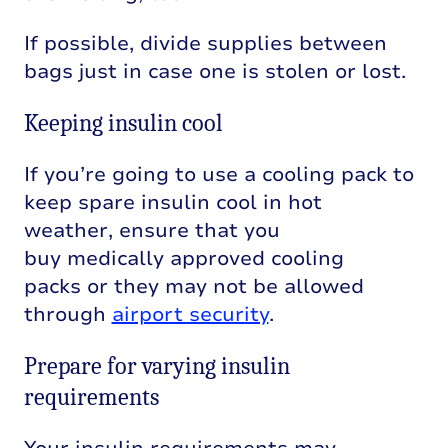
If possible, divide supplies between
bags just in case one is stolen or lost.
Keeping insulin cool
If
you’re
going to use a cool
ing
pack
to
keep
spare
insulin cool in hot
weather,
ensure that you
b
uy
medically approved cooling
packs
or they
may not be allowed
through
airport security
.
Prepare for varying insulin
requirements