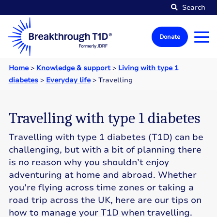
Search
Donate
Home
>
Knowledge & support
>
Living with type 1
diabetes
>
Everyday life
>
Travelling
Travelling with type 1 diabetes
Travelling with type 1 diabetes (T1D) can be
challenging, but with a bit of planning there
is no reason why you shouldn’t enjoy
adventuring at home and abroad. Whether
you’re flying across time zones or taking a
road trip across the UK, here are our tips on
how to manage your T1D when travelling.