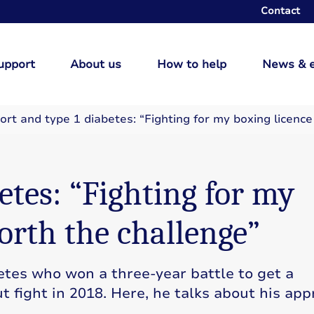
Contact
upport
About us
How to help
News & 
ort and type 1 diabetes: “Fighting for my boxing licenc
etes: “Fighting for my
orth the challenge”
tes who won a three-year battle to get a
t fight in 2018. Here, he talks about his app