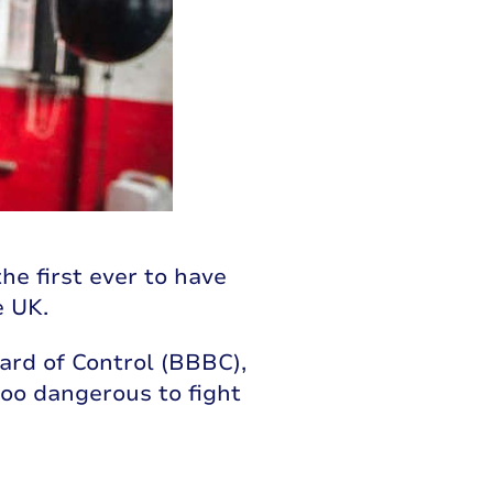
he first ever to have
e UK.
ard of Control (BBBC),
oo dangerous to fight