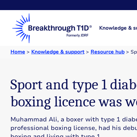
Knowledge & s
Home
>
Knowledge & support
>
Resource hub
>
Sp
Sport and type 1 diab
boxing licence was w
Muhammad Ali, a boxer with type 1 diabe
professional boxing license, had his debu
boxing and living with type 1.