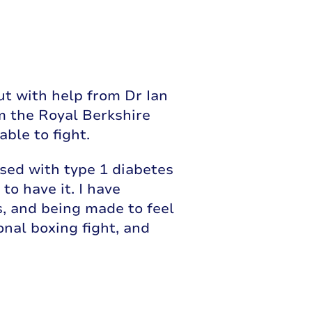
ut with help from Dr Ian
m the Royal Berkshire
ble to fight.
ed with type 1 diabetes
to have it. I have
s, and being made to feel
onal boxing fight, and