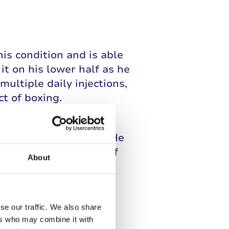
s condition and is able
it on his lower half as he
multiple daily injections,
t of boxing.
rs two flash glucose
ucose levels are safe. He
e each fight and one of
About
nd to make sure he is
se our traffic. We also share
ers who may combine it with