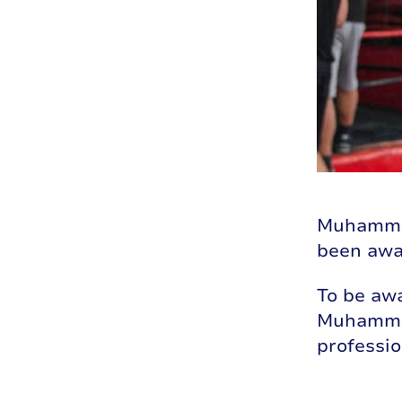
Muhammad’
been awa
To be awa
Muhammad
professio