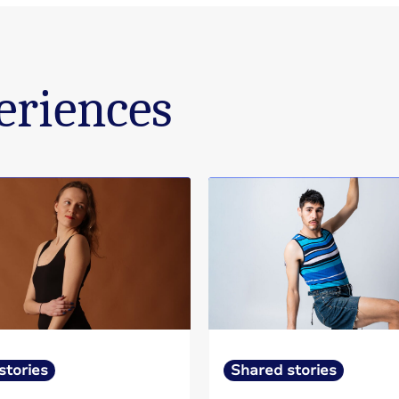
eriences
stories
Shared stories