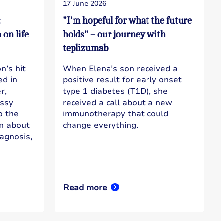
17 June 2026
:
"I'm hopeful for what the future
on life
holds" – our journey with
teplizumab
n’s hit
When Elena’s son received a
d in
positive result for early onset
r,
type 1 diabetes (T1D), she
essy
received a call about a new
to the
immunotherapy that could
im about
change everything.
iagnosis,
Read more