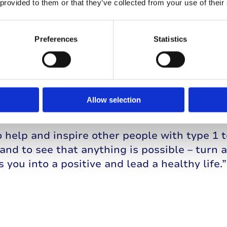
 provided to them or that they’ve collected from your use of their
hallenges
Preferences
Statistics
sees his type 1 diabetes as a challenge th
 from, as he explains: “I know so much mor
ing to it than I would do without type 1. I 
l the time, and can see what food is doing to
Allow selection
void and what works well for me.
o help and inspire other people with type 1 t
and to see that anything is possible – turn 
s you into a positive and lead a healthy life.”