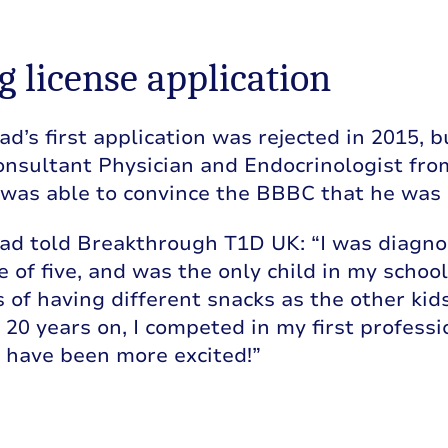
g license application
s first application was rejected in 2015, b
onsultant Physician and Endocrinologist fro
 was able to convince the BBBC that he was a
 told Breakthrough T1D UK: “I was diagnos
e of five, and was the only child in my school 
of having different snacks as the other kid
. 20 years on, I competed in my first professi
 have been more excited!”