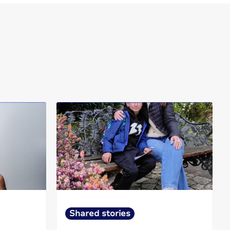
Shared stories