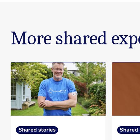
More shared exp
Shared stories
Shared 