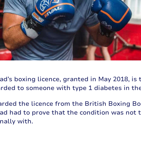
s boxing licence, granted in May 2018, is t
rded to someone with type 1 diabetes in th
rded the licence from the British Boxing Bo
 had to prove that the condition was not t
nally with.