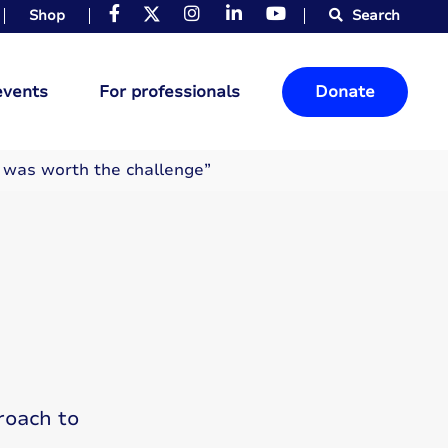
Shop
Search
events
For professionals
Donate
e was worth the challenge”
roach to