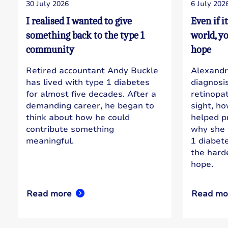
30 July 2026
6 July 202
I realised I wanted to give
Even if i
something back to the type 1
world, y
community
hope
Retired accountant Andy Buckle
Alexandr
has lived with type 1 diabetes
diagnosi
for almost five decades. After a
retinopa
demanding career, he began to
sight, h
think about how he could
helped pr
contribute something
why she 
meaningful.
1 diabet
the hard
hope.
Read more
Read mo