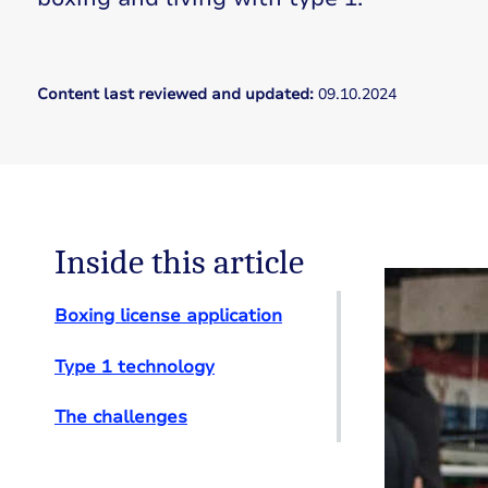
Content last reviewed and updated:
09.10.2024
Inside this article
Boxing license application
Type 1 technology
The challenges