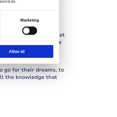
 services.
Marketing
at he is able to take
e about my body and what
can see my blood glucose
 my levels, so I know
Allow all
o go for their dreams, to
all the knowledge that