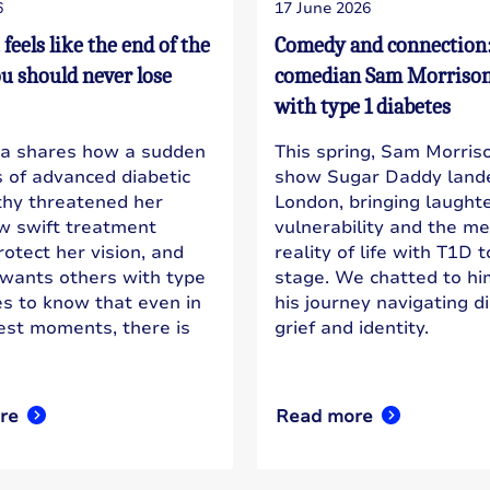
6
17 June 2026
t feels like the end of the
Comedy and connection
ou should never lose
comedian Sam Morrison 
with type 1 diabetes
a shares how a sudden
This spring, Sam Morriso
s of advanced diabetic
show Sugar Daddy lande
thy threatened her
London, bringing laughte
ow swift treatment
vulnerability and the m
otect her vision, and
reality of life with T1D 
wants others with type
stage. We chatted to h
es to know that even in
his journey navigating d
est moments, there is
grief and identity.
re
Read more