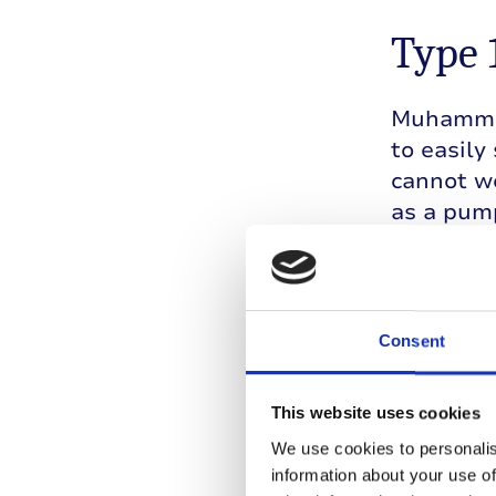
Type 
Muhammad
to easily
cannot we
as a pump
During hi
monitors 
has to su
Consent
his team 
okay to c
This website uses cookies
We use cookies to personalis
information about your use of