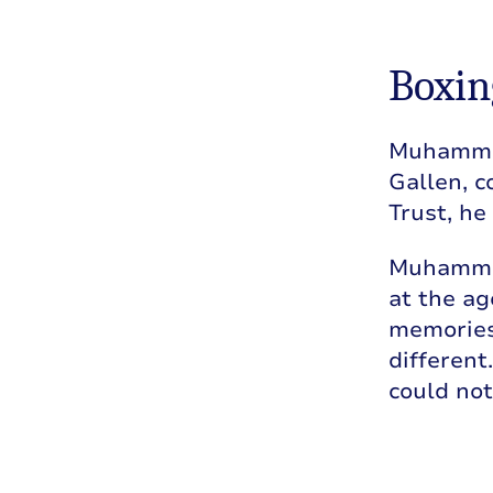
Boxin
Muhammad’
Gallen, c
Trust, he
Muhammad
at the ag
memories 
different
could not