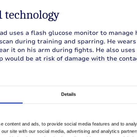
1 technology
 uses a flash glucose monitor to manage hi
 scan during training and sparring. He wears 
ar it on his arm during fights. He also uses 
 would be at risk of damage with the contac
s first fight, the BBBC have insisted he wea
so that there is conclusive proof that his gl
pply them with all the data for a week befor
Details
will scan the devices at the end of each rou
arry on.
e content and ads, to provide social media features and to analy
 our site with our social media, advertising and analytics partn