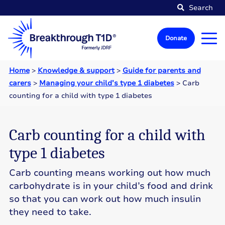
Search
Donate
Home
>
Knowledge & support
>
Guide for parents and
carers
>
Managing your child’s type 1 diabetes
>
Carb
counting for a child with type 1 diabetes
Carb counting for a child with
type 1 diabetes
Carb counting means working out how much
carbohydrate is in your child’s food and drink
so that you can work out how much insulin
they need to take.