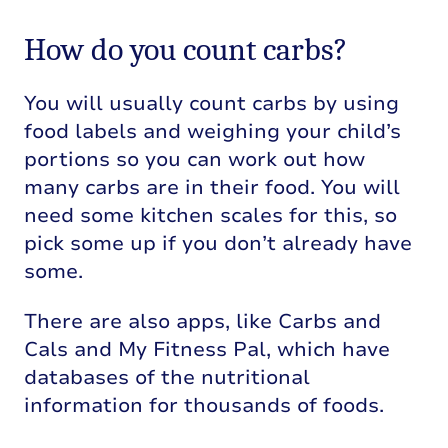
How do you count carbs?
You will usually count carbs by using
food labels and weighing your child’s
portions so you can work out how
many carbs are in their food. You will
need some kitchen scales for this, so
pick some up if you don’t already have
some.
There are also apps, like Carbs and
Cals and My Fitness Pal, which have
databases of the nutritional
information for thousands of foods.