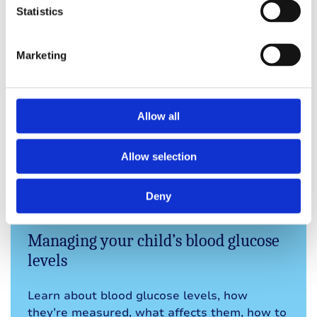
out or doing anything.
Statistics
Rosa
Mum of a child with type 1
Marketing
Allow all
Explore other topics in
Allow selection
this section
Deny
Managing your child’s blood glucose
levels
Learn about blood glucose levels, how
they’re measured, what affects them, how to