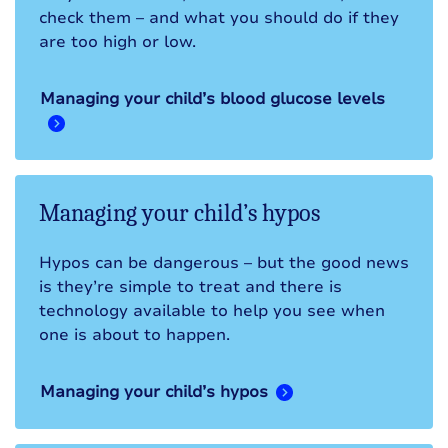
check them – and what you should do if they
are too high or low.
Managing your child’s blood glucose levels
Managing your child’s hypos
Hypos can be dangerous – but the good news
is they’re simple to treat and there is
technology available to help you see when
one is about to happen.
Managing your child’s hypos