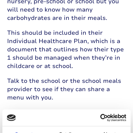
nursery, pre-school or school but you
will need to know how many
carbohydrates are in their meals.
This should be included in their
Individual Healthcare Plan, which is a
document that outlines how their type
1 should be managed when they’re in
childcare or at school.
Talk to the school or the school meals
provider to see if they can share a
menu with you.
Some parents and carers prefer to
make pack lunches for children with
type 1 diabetes because it means that