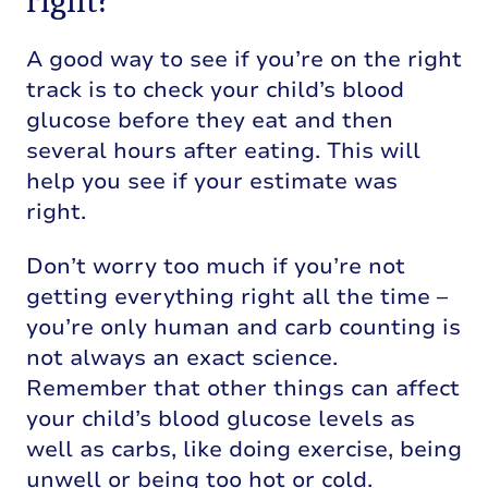
right?
A good way to see if you’re on the right
track is to check your child’s blood
glucose before they eat and then
several hours after eating. This will
help you see if your estimate was
right.
Don’t worry too much if you’re not
getting everything right all the time –
you’re only human and carb counting is
not always an exact science.
Remember that other things can affect
your child’s blood glucose levels as
well as carbs, like doing exercise, being
unwell or being too hot or cold.