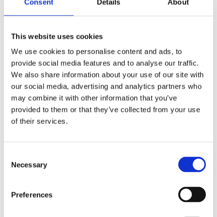
Consent
Details
About
you can count carbs more easily.
Find out more about managing type 1
This website uses cookies
at
nursery and pre-school
and
school
.
We use cookies to personalise content and ads, to
provide social media features and to analyse our traffic.
We also share information about your use of our site with
our social media, advertising and analytics partners who
may combine it with other information that you’ve
provided to them or that they’ve collected from your use
of their services.
Tips from a mum
Consent
p
Make a list of foods and quantities to keep
Necessary
Selection
in the kitchen as a quick reference so you
er
don't have to work out meals over and over
Preferences
again. A lot of chain restaurants supply
ng
carb information. Don't let it stop you going