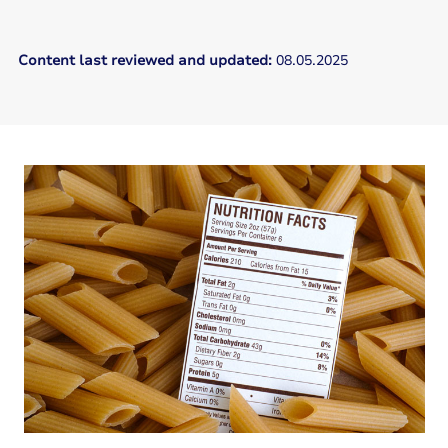
Content last reviewed and updated:
08.05.2025