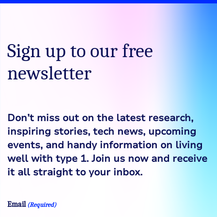
Sign up to our free
newsletter
Don’t miss out on the latest research,
inspiring stories, tech news, upcoming
events, and handy information on living
well with type 1. Join us now and receive
it all straight to your inbox.
Email
(Required)