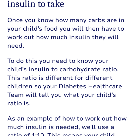
insulin to take
Once you know how many carbs are in
your child’s food you will then have to
work out how much insulin they will
need.
To do this you need to know your
child’s insulin to carbohydrate ratio.
This ratio is different for different
children so your Diabetes Healthcare
Team will tell you what your child’s
ratio is.
As an example of how to work out how
much insulin is needed, we’ll use a
ratio of 1:10. This means your child