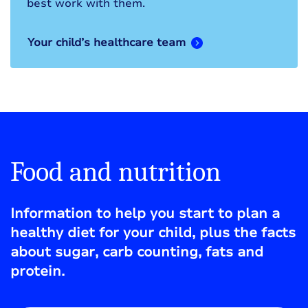
best work with them.
Your child’s healthcare team
Food and nutrition
Information to help you start to plan a
healthy diet for your child, plus the facts
about sugar, carb counting, fats and
protein.