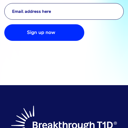
Sign up now