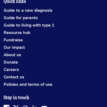
Quick links
Guide to a new diagnosis
Guide for parents
Guide to living with type 1
Resource hub
Fundraise
Our impact
About us
Donate
Careers
Contact us
Policies and terms of use
Stay in touch