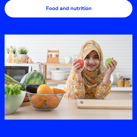
Food and nutrition