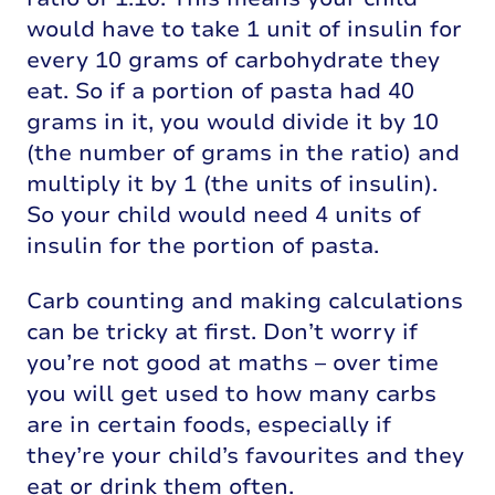
would have to take 1 unit of insulin for
every 10 grams of carbohydrate they
eat. So if a portion of pasta had 40
grams in it, you would divide it by 10
(the number of grams in the ratio) and
multiply it by 1 (the units of insulin).
So your child would need 4 units of
insulin for the portion of pasta.
Carb counting and making calculations
can be tricky at first. Don’t worry if
you’re not good at maths – over time
you will get used to how many carbs
are in certain foods, especially if
they’re your child’s favourites and they
eat or drink them often.