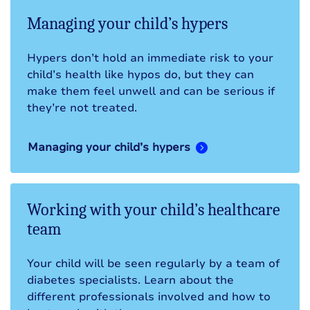
Managing your child’s hypers
Hypers don’t hold an immediate risk to your
child’s health like hypos do, but they can
make them feel unwell and can be serious if
they’re not treated.
Managing your child’s hypers
Working with your child’s healthcare
team
Your child will be seen regularly by a team of
diabetes specialists. Learn about the
different professionals involved and how to