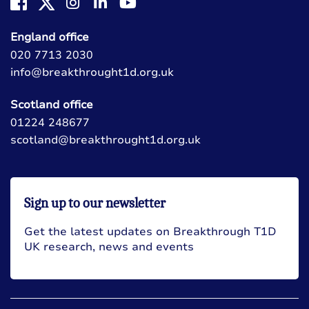
England office
020 7713 2030
info@breakthrought1d.org.uk
Scotland office
01224 248677
scotland@breakthrought1d.org.uk
Sign up to our newsletter
Get the latest updates on Breakthrough T1D
UK research, news and events