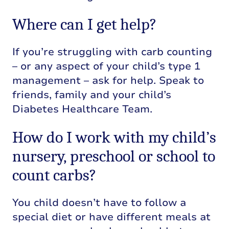
Where can I get help?
If you’re struggling with carb counting
– or any aspect of your child’s type 1
management – ask for help. Speak to
friends, family and your child’s
Diabetes Healthcare Team.
How do I work with my child’s
nursery, preschool or school to
count carbs?
You child doesn’t have to follow a
special diet or have different meals at