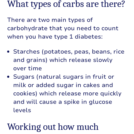
What types of carbs are there?
There are two main types of
carbohydrate that you need to count
when you have type 1 diabetes:
Starches (potatoes, peas, beans, rice
and grains) which release slowly
over time
Sugars (natural sugars in fruit or
milk or added sugar in cakes and
cookies) which release more quickly
and will cause a spike in glucose
levels
Working out how much