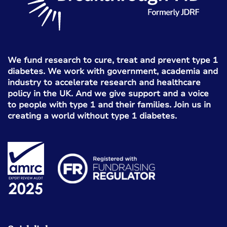
We fund research to cure, treat and prevent type 1
diabetes. We work with government, academia and
industry to accelerate research and healthcare
policy in the UK. And we give support and a voice
to people with type 1 and their families. Join us in
creating a world without type 1 diabetes.