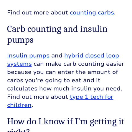
Find out more about
counting carbs
.
Carb counting and insulin
pumps
Insulin pumps
and
hybrid closed loop
systems
can make carb counting easier
because you can enter the amount of
carbs you’re going to eat and it
calculates how much insulin you need.
Find out more about
type 1 tech for
children
.
How do I know if I’m getting it